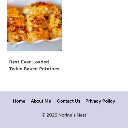
Best Ever Loaded
Twice Baked Potatoes
Home
About Me
Contact Us
Privacy Policy
© 2026 Norine's Nest