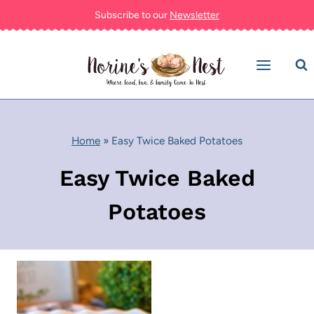
Skip
Subscribe to our
Newsletter
to
content
Home
»
Easy Twice Baked Potatoes
Easy Twice Baked
Potatoes