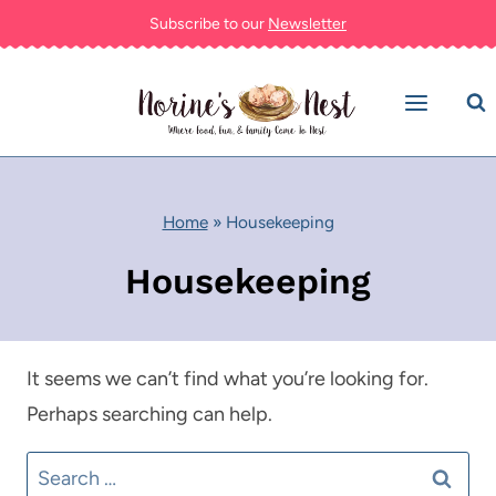
Skip
Subscribe to our
Newsletter
to
content
Home
»
Housekeeping
Housekeeping
It seems we can’t find what you’re looking for.
Perhaps searching can help.
Search