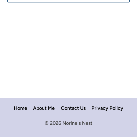
for:
Home
About Me
Contact Us
Privacy Policy
© 2026 Norine's Nest