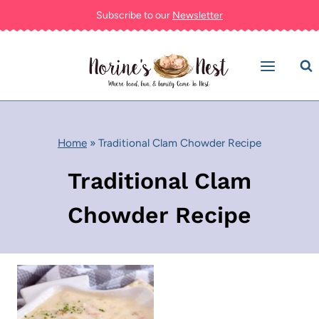
Skip
Subscribe to our
Newsletter
to
content
Home
»
Traditional Clam Chowder Recipe
Traditional Clam
Chowder Recipe