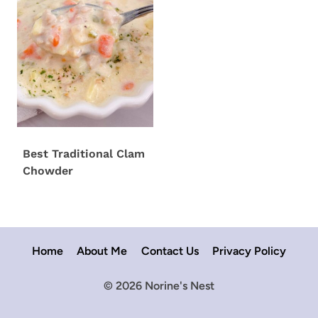
Best Traditional Clam
Chowder
Home
About Me
Contact Us
Privacy Policy
© 2026 Norine's Nest