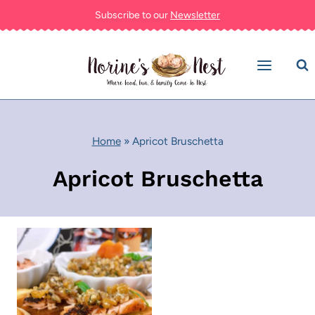
Skip
Subscribe to our
Newsletter
to
content
Home
»
Apricot Bruschetta
Apricot Bruschetta