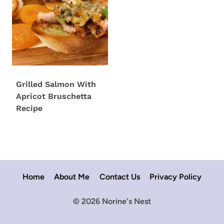
Grilled Salmon With
Apricot Bruschetta
Recipe
Home
About Me
Contact Us
Privacy Policy
© 2026 Norine's Nest