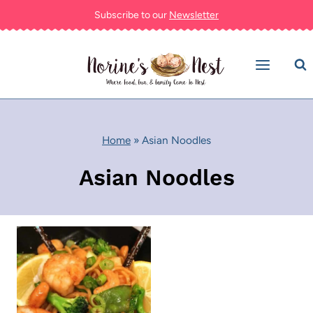
Skip
Subscribe to our
Newsletter
to
content
Home
»
Asian Noodles
Asian Noodles