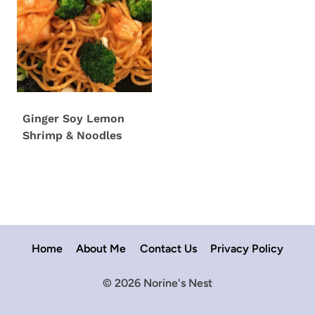
Ginger Soy Lemon
Shrimp & Noodles
Home
About Me
Contact Us
Privacy Policy
© 2026 Norine's Nest