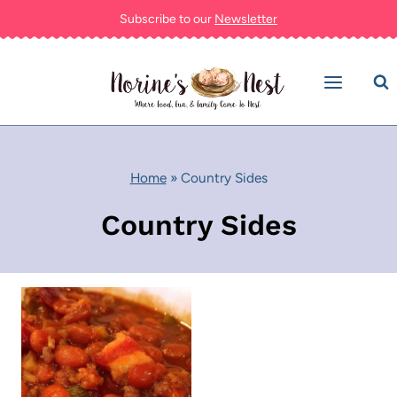
Skip
Subscribe to our
Newsletter
to
content
Home
»
Country Sides
Country Sides