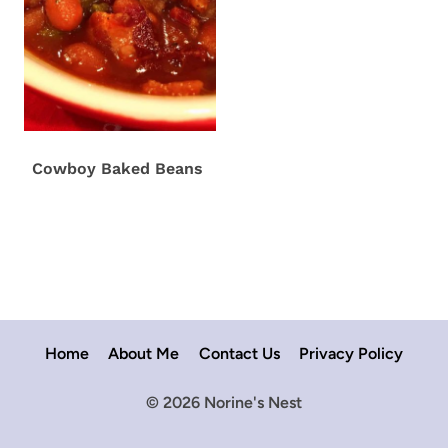
Cowboy Baked Beans
Home
About Me
Contact Us
Privacy Policy
© 2026 Norine's Nest