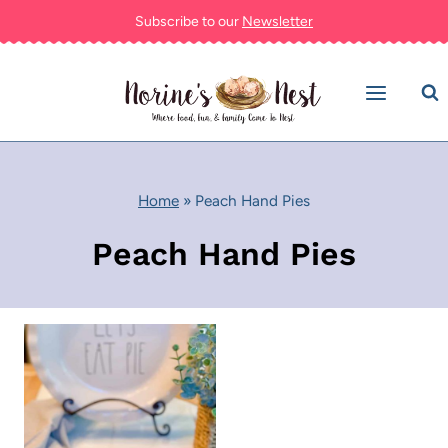
Skip
Subscribe to our
Newsletter
to
content
Home
»
Peach Hand Pies
Peach Hand Pies