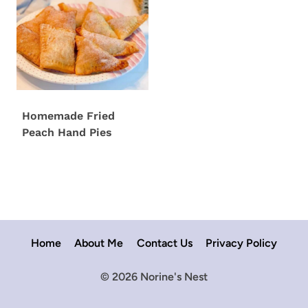
Homemade Fried
Peach Hand Pies
Home
About Me
Contact Us
Privacy Policy
© 2026 Norine's Nest