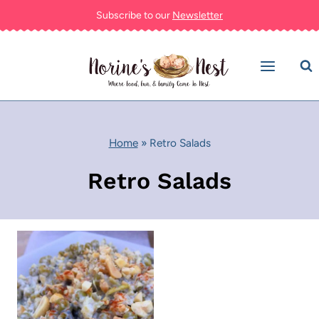
Skip
Subscribe to our
Newsletter
to
content
Home
»
Retro Salads
Retro Salads