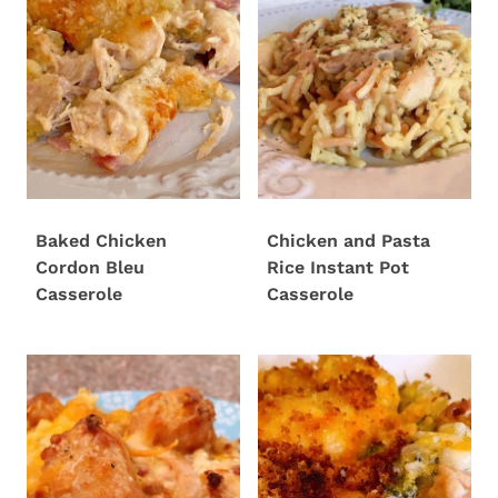
Baked Chicken
Chicken and Pasta
Cordon Bleu
Rice Instant Pot
Casserole
Casserole