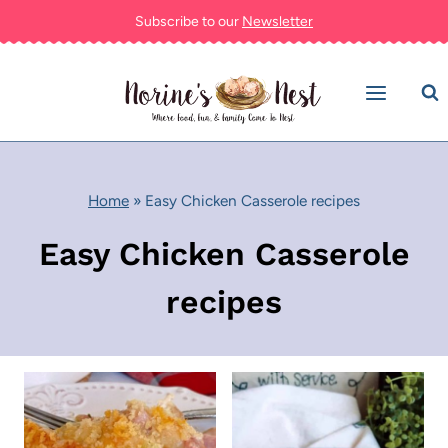
Skip
Subscribe to our
Newsletter
to
content
Home
»
Easy Chicken Casserole recipes
Easy Chicken Casserole
recipes