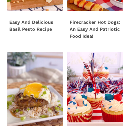
Easy And Delicious
Firecracker Hot Dogs:
Basil Pesto Recipe
An Easy And Patriotic
Food Idea!