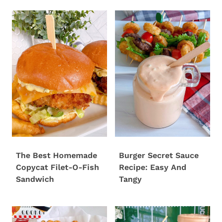
The Best Homemade
Burger Secret Sauce
Copycat Filet-O-Fish
Recipe: Easy And
Sandwich
Tangy