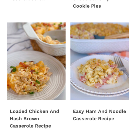
Cookie Pies
Loaded Chicken And
Easy Ham And Noodle
Hash Brown
Casserole Recipe
Casserole Recipe