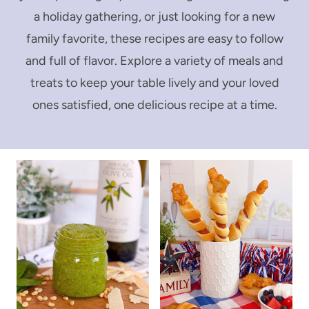
a holiday gathering, or just looking for a new
family favorite, these recipes are easy to follow
and full of flavor. Explore a variety of meals and
treats to keep your table lively and your loved
ones satisfied, one delicious recipe at a time.