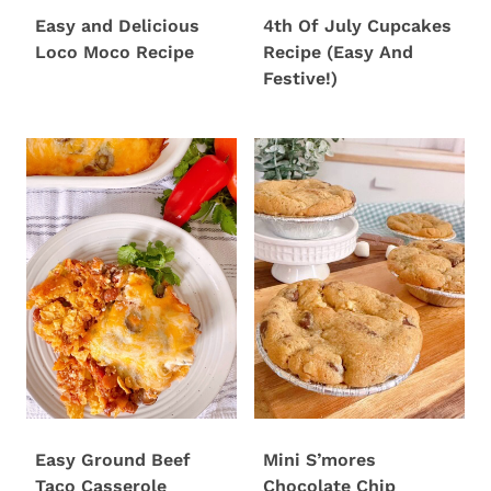
Easy and Delicious
4th Of July Cupcakes
Loco Moco Recipe
Recipe (Easy And
Festive!)
Easy Ground Beef
Mini S’mores
Taco Casserole
Chocolate Chip