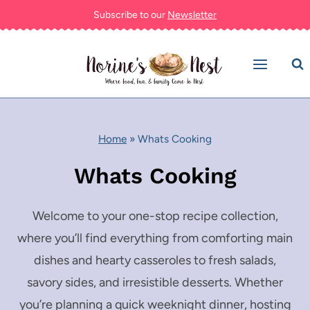
Skip
Subscribe to our
Newsletter
to
content
Home
»
Whats Cooking
Whats Cooking
Welcome to your one-stop recipe collection,
where you’ll find everything from comforting main
dishes and hearty casseroles to fresh salads,
savory sides, and irresistible desserts. Whether
you’re planning a quick weeknight dinner, hosting