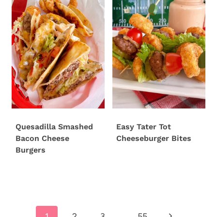
Quesadilla Smashed
Easy Tater Tot
Bacon Cheese
Cheeseburger Bites
Burgers
Page
Next
1
2
3
…
55