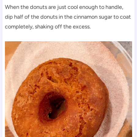
When the donuts are just cool enough to handle,
dip half of the donuts in the cinnamon sugar to coat
completely, shaking off the excess.