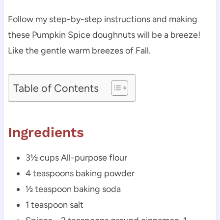
Follow my step-by-step instructions and making
these Pumpkin Spice doughnuts will be a breeze!
Like the gentle warm breezes of Fall.
Table of Contents
Ingredients
3½ cups All-purpose flour
4 teaspoons baking powder
½ teaspoon baking soda
1 teaspoon salt