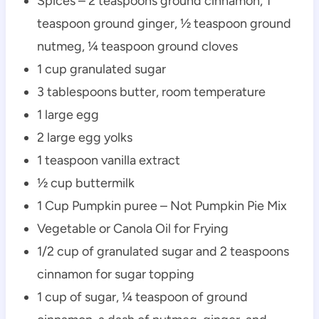
Spices – 2 teaspoons ground cinnamon, 1
teaspoon ground ginger, ½ teaspoon ground
nutmeg, ¼ teaspoon ground cloves
1 cup granulated sugar
3 tablespoons butter, room temperature
1 large egg
2 large egg yolks
1 teaspoon vanilla extract
½ cup buttermilk
1 Cup Pumpkin puree – Not Pumpkin Pie Mix
Vegetable or Canola Oil for Frying
1/2 cup of granulated sugar and 2 teaspoons
cinnamon for sugar topping
1 cup of sugar, ¼ teaspoon of ground