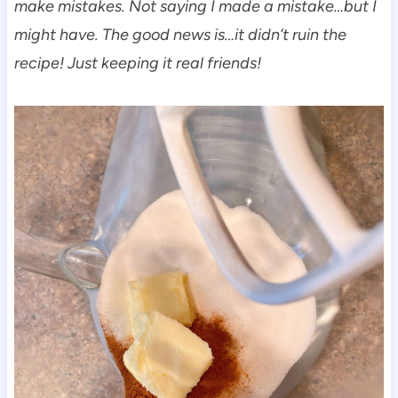
make mistakes. Not saying I made a mistake…but I
might have. The good news is…it didn’t ruin the
recipe!
Just keeping it real friends!