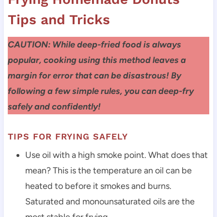
Tips and Tricks
CAUTION: While deep-fried food is always
popular, cooking using this method leaves a
margin for error that can be disastrous! By
following a few simple rules, you can deep-fry
safely and confidently!
TIPS FOR FRYING SAFELY
Use oil with a high smoke point. What does that
mean? This is the temperature an oil can be
heated to before it smokes and burns.
Saturated and monounsaturated oils are the
most stable for frying.