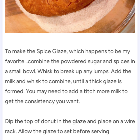
To make the Spice Glaze, which happens to be my
favorite…combine the powdered sugar and spices in
a small bowl. Whisk to break up any lumps. Add the
milk and whisk to combine, until a thick glaze is
formed. You may need to add a titch more milk to
get the consistency you want.
Dip the top of donut in the glaze and place on a wire
rack. Allow the glaze to set before serving.