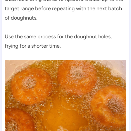
target range before repeating with the next batch
of doughnuts.
Use the same process for the doughnut holes,
frying for a shorter time.