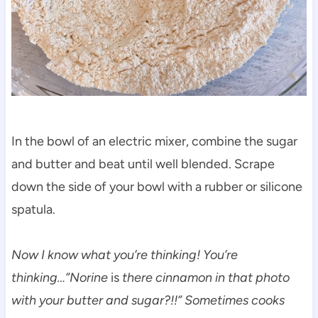
In the bowl of an electric mixer, combine the sugar
and butter and beat until well blended. Scrape
down the side of your bowl with a rubber or silicone
spatula.
Now I know what you’re thinking! You’re
thinking…”Norine
is
there cinnamon in that photo
with your butter and sugar?!!” Sometimes cooks