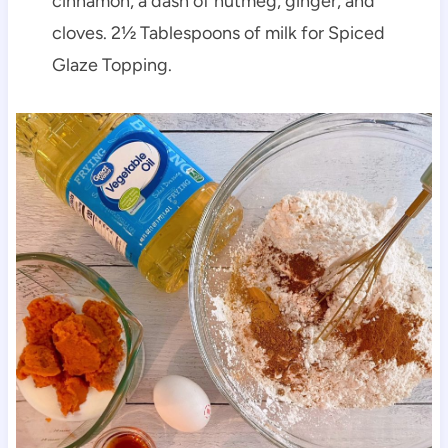
cinnamon, a dash of nutmeg, ginger, and
cloves. 2½ Tablespoons of milk for Spiced
Glaze Topping.