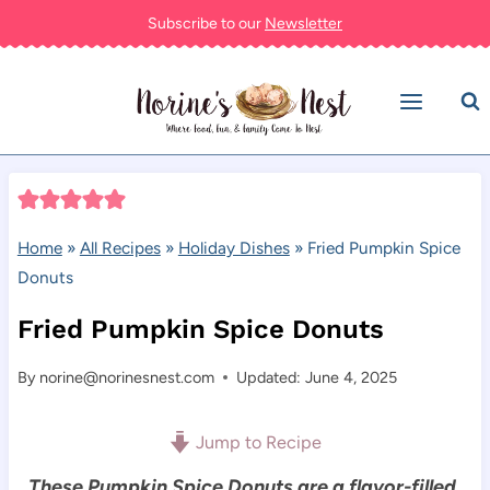
Skip
Subscribe to our
Newsletter
to
content
Home
»
All Recipes
»
Holiday Dishes
»
Fried Pumpkin Spice
Donuts
Fried Pumpkin Spice Donuts
By
norine@norinesnest.com
Updated: June 4, 2025
Jump to Recipe
These Pumpkin Spice Donuts are a flavor-filled,