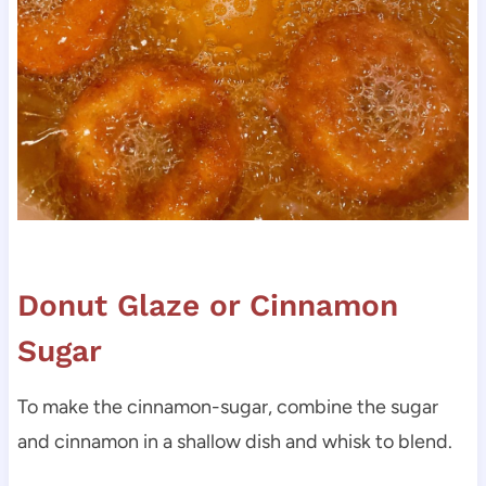
Donut Glaze or Cinnamon
Sugar
To make the cinnamon-sugar, combine the sugar
and cinnamon in a shallow dish and whisk to blend.