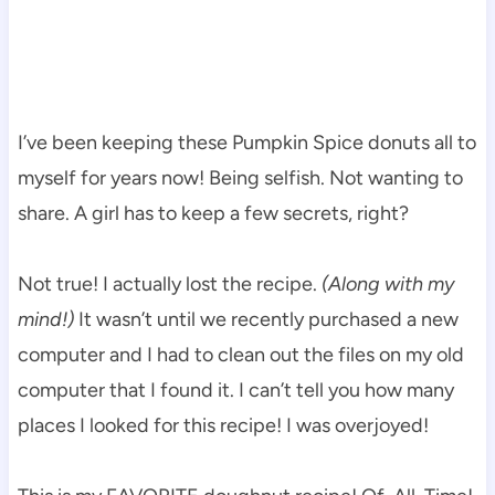
I’ve been keeping these Pumpkin Spice donuts all to
myself for years now! Being selfish. Not wanting to
share. A girl has to keep a few secrets, right?
Not true! I actually lost the recipe.
(Along with my
mind!)
It wasn’t until we recently purchased a new
computer and I had to clean out the files on my old
computer that I found it. I can’t tell you how many
places I looked for this recipe! I was overjoyed!