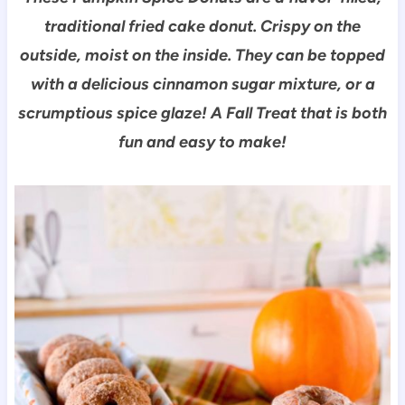
traditional fried cake donut. Crispy on the
outside, moist on the inside. They can be topped
with a delicious cinnamon sugar mixture, or a
scrumptious spice glaze! A Fall Treat that is both
fun and easy to make!