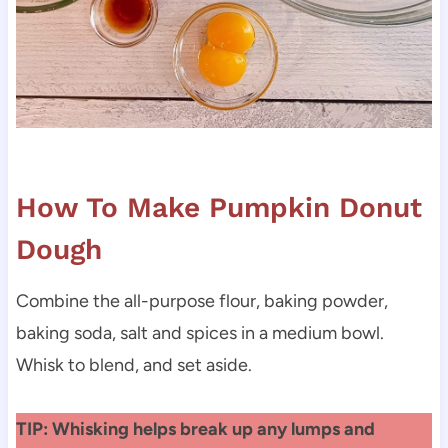
How To Make Pumpkin Donut
Dough
Combine the all-purpose flour, baking powder,
baking soda, salt and spices in a medium bowl.
Whisk to blend, and set aside.
TIP: Whisking helps break up any lumps and