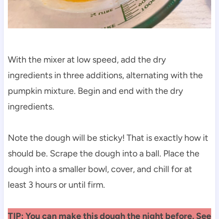
With the mixer at low speed, add the dry
ingredients in three additions, alternating with the
pumpkin mixture. Begin and end with the dry
ingredients.
Note the dough will be sticky! That is exactly how it
should be. Scrape the dough into a ball. Place the
dough into a smaller bowl, cover, and chill for at
least 3 hours or until firm.
TIP: You can make this dough the night before. See