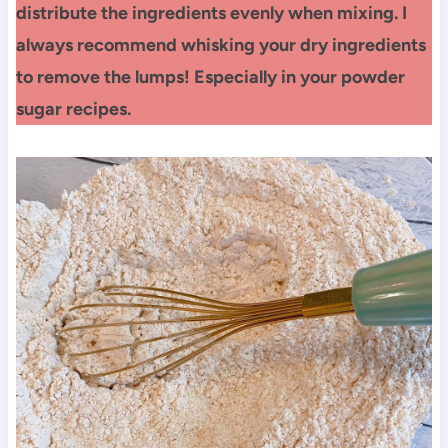
distribute the ingredients evenly when mixing.
I
always recommend whisking your dry ingredients
to remove the lumps! Especially in your powder
sugar recipes.