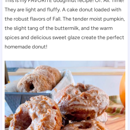
This is my FAVORITE doughnut recipe! Of. All. Time!
They are light and fluffy. A cake donut loaded with
the robust flavors of Fall. The tender moist pumpkin,
the slight tang of the buttermilk, and the warm
spices and delicious sweet glaze create the perfect
homemade donut!