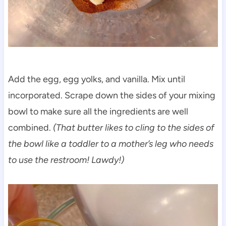
Add the egg, egg yolks, and vanilla. Mix until
incorporated. Scrape down the sides of your mixing
bowl to make sure all the ingredients are well
combined.
(That butter likes to cling to the sides of
the bowl like a toddler to a mother’s leg who needs
to use the restroom! Lawdy!)