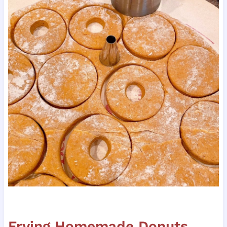
Frying Homemade Donuts