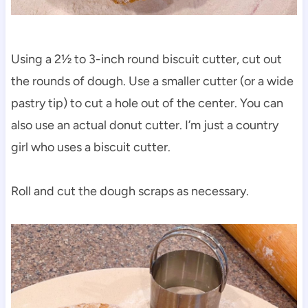
Using a 2½ to 3-inch round biscuit cutter, cut out
the rounds of dough. Use a smaller cutter (or a wide
pastry tip) to cut a hole out of the center. You can
also use an actual donut cutter. I’m just a country
girl who uses a biscuit cutter.
Roll and cut the dough scraps as necessary.