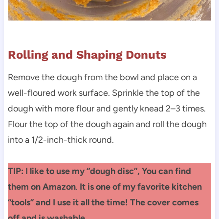
Rolling and Shaping Donuts
Remove the dough from the bowl and place on a
well-floured work surface. Sprinkle the top of the
dough with more flour and gently knead 2–3 times.
Flour the top of the dough again and roll the dough
into a 1/2-inch-thick round.
TIP: I like to use my “dough disc”, You can find
them on Amazon
.
It is one of my favorite kitchen
“tools” and I use it all the time! The cover comes
off and is washable.