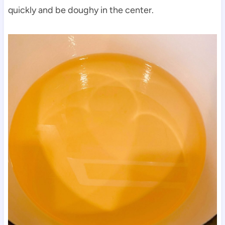
quickly and be doughy in the center.