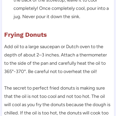
completely! Once completely cool, pour into a
jug. Never pour it down the sink.
Frying Donuts
Add oil to a large saucepan or Dutch oven to the
depth of about 2–3 inches. Attach a thermometer
to the side of the pan and carefully heat the oil to
365°-370°. Be careful not to overheat the oil!
The secret to perfect fried donuts is making sure
that the oil is not too cool and not too hot. The oil
will cool as you fry the donuts because the dough is
chilled. If the oil is too hot, the donuts will cook too