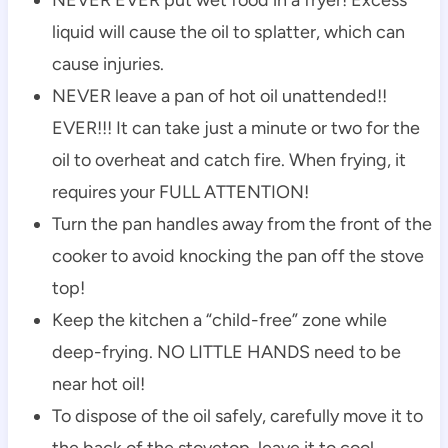
liquid will cause the oil to splatter, which can
cause injuries.
NEVER leave a pan of hot oil unattended!!
EVER!!! It can take just a minute or two for the
oil to overheat and catch fire. When frying, it
requires your FULL ATTENTION!
Turn the pan handles away from the front of the
cooker to avoid knocking the pan off the stove
top!
Keep the kitchen a “child-free” zone while
deep-frying. NO LITTLE HANDS need to be
near hot oil!
To dispose of the oil safely, carefully move it to
the back of the stovetop, leave it to cool