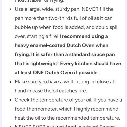
Use a large, wide, sturdy pan. NEVER fill the
pan more than two-thirds full of oil as it can
bubble up when food is added, and could spill
over, starting a fire!
I recommend using a
heavy enamel-coated Dutch Oven when
frying. It is safer than a standard sauce pan
that is lightweight! Every kitchen should have
at least ONE Dutch Oven if possible.
Make sure you have a well-fitting lid close at
hand in case the oil catches fire.
Check the temperature of your oil. If you have a
food thermometer, which I highly recommend,
heat the oil to the recommended temperature.
NEVER EVER put wet food in a fryer! Excess