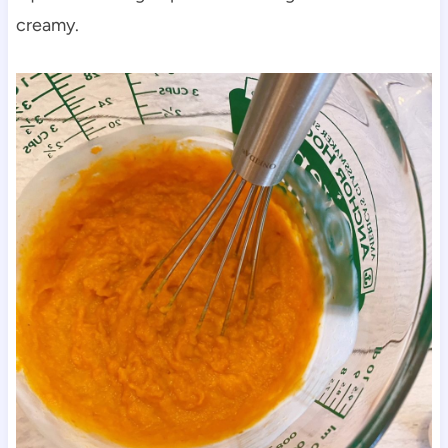
creamy.