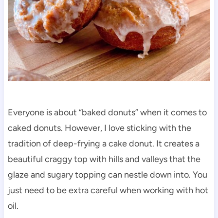
Everyone is about “baked donuts” when it comes to
caked donuts. However, I love sticking with the
tradition of deep-frying a cake donut. It creates a
beautiful craggy top with hills and valleys that the
glaze and sugary topping can nestle down into. You
just need to be extra careful when working with hot
oil.