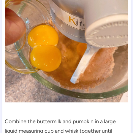
Combine the buttermilk and pumpkin in a large
liquid measuring cup and whisk together until