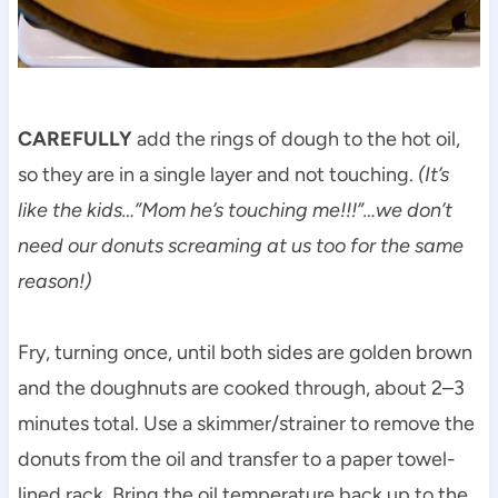
CAREFULLY
add the rings of dough to the hot oil,
so they are in a single layer and not touching.
(It’s
like the kids…”Mom he’s touching me!!!”…we don’t
need our donuts screaming at us too for the same
reason!)
Fry, turning once, until both sides are golden brown
and the doughnuts are cooked through, about 2–3
minutes total. Use a skimmer/strainer to remove the
donuts from the oil and transfer to a paper towel-
lined rack. Bring the oil temperature back up to the