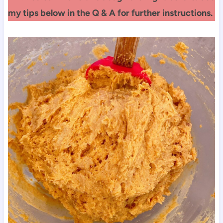
my tips below in the Q & A for further instructions.