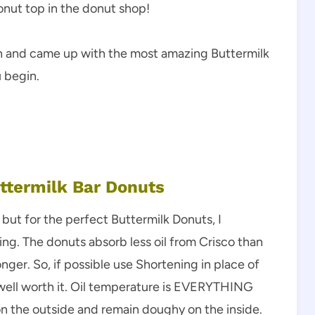
donut top in the donut shop!
arch and came up with the most amazing Buttermilk
u begin.
uttermilk Bar Donuts
 but for the perfect Buttermilk Donuts, I
g. The donuts absorb less oil from Crisco than
longer. So, if possible use Shortening in place of
but well worth it. Oil temperature is EVERYTHING
on the outside and remain doughy on the inside.