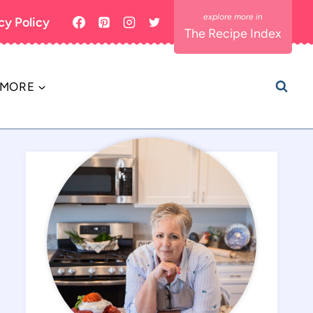
cy Policy
The Recipe Index
MORE