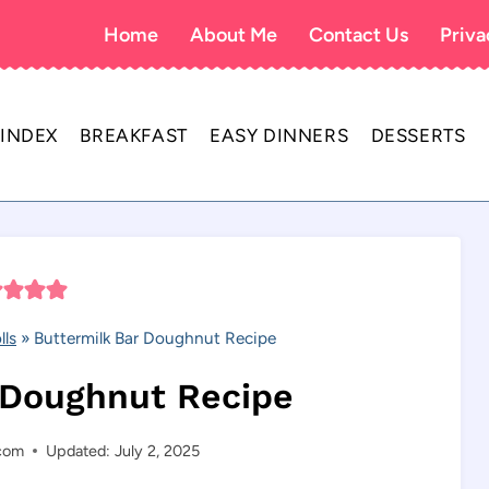
Home
About Me
Contact Us
Priva
 INDEX
BREAKFAST
EASY DINNERS
DESSERTS
lls
»
Buttermilk Bar Doughnut Recipe
 Doughnut Recipe
.com
Updated: July 2, 2025