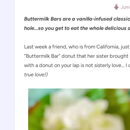
Jump
Buttermilk Bars are a vanilla-infused clas
hole…so you get to eat the whole delicious
Last week a friend, who is from California, ju
“Buttermilk Bar” donut that her sister brought 
with a donut on your lap is not sisterly love… I
true love!)