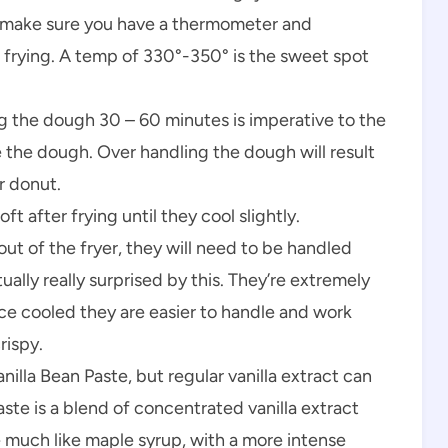
 make sure you have a thermometer and
frying. A temp of 330°-350° is the sweet spot
ing the dough 30 – 60 minutes is imperative to the
e the dough. Over handling the dough will result
r donut.
ft after frying until they cool slightly.
ut of the fryer, they will need to be handled
ually really surprised by this. They’re extremely
ce cooled they are easier to handle and work
rispy.
anilla Bean Paste, but regular vanilla extract can
aste is a blend of concentrated vanilla extract
e much like maple syrup, with a more intense