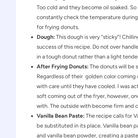
Too cold and they become oil soaked. So
constantly check the temperature during 
for frying donuts.
Dough:
This dough is very “sticky”! Chill
success of this recipe. Do not over handl
in a tough donut rather than a light tende
After Frying Donuts:
The donuts will be so
Regardless of their golden color coming o
with care until they have cooled. I was act
soft coming out of the fryer, however, on
with. The outside with become firm and c
Vanilla Bean Paste:
The recipe calls for V
be substituted in its place. Vanilla bean p
and vanilla bean powder, creating a past