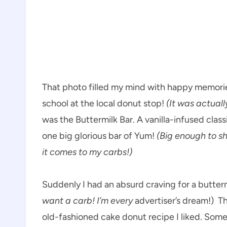
That photo filled my mind with happy memori
school at the local donut stop!
(It was actual
was the Buttermilk Bar. A vanilla-infused cla
one big glorious bar of Yum!
(Big enough to s
it comes to my carbs!)
Suddenly I had an absurd craving for a butte
want a carb! I’m every
advertiser’s dream!) T
old-fashioned cake donut recipe I liked. Some