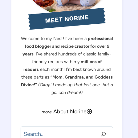
MEET NORINE
Welcome to my Nest! I’ve been a
professional
food blogger and recipe creator for over 9
years
. I’ve shared hundreds of classic family-
friendly recipes with my
millions of
readers
each month! I’m best known around
these parts as
“Mom, Grandma, and Goddess
Divine!”
(Okay! I made up that last one…but a
gal can dream!)
About Norine
Search