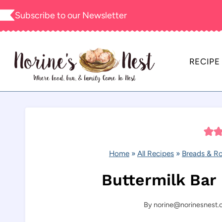
Skip
Subscribe to our
Newsletter
to
content
RECIPE
Home
»
All Recipes
»
Breads & Ro
Buttermilk Bar
By
norine@norinesnest