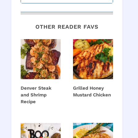
OTHER READER FAVS
Denver Steak
Grilled Honey
and Shrimp
Mustard Chicken
Recipe