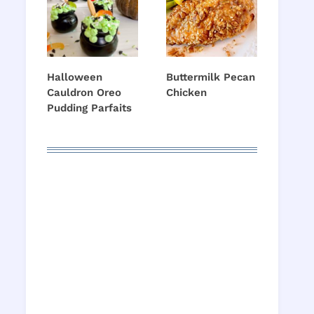
Halloween
Buttermilk Pecan
Cauldron Oreo
Chicken
Pudding Parfaits