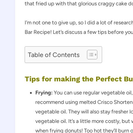
that fried up with that glorious craggy cake 
I’m not one to give up, so I did a lot of rese
Bar Recipe! Let’s discuss a few tips before yo
Table of Contents
Tips for making the Perfect B
Frying:
You can use regular vegetable oil,
recommend using melted Crisco Shortenin
vegetable oil. They will also stay fresher 
vegetable oil. It’s a little more costly, 
when frying donuts! Too hot they’ll burn 