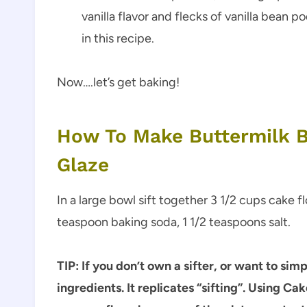
vanilla flavor and flecks of vanilla bean p
in this recipe.
Now….let’s get baking!
How To Make Buttermilk B
Glaze
In a large bowl sift together 3 1/2 cups cake 
teaspoon baking soda, 1 1/2 teaspoons salt.
TIP: If you don’t own a sifter, or want to sim
ingredients. It replicates “sifting”.
Using Cake