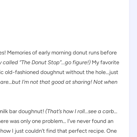
es! Memories of early morning donut runs before
ly called “The Donut Stop”…go figure!)
My favorite
ssic old-fashioned doughnut without the hole…just
hare…but I’m not that good at sharing! Not when
rmilk bar doughnut!
(That’s how I roll…see a carb…
here was only one problem… I’ve never found an
how I just couldn’t find that perfect recipe. One