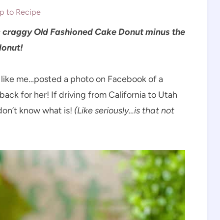
 to Recipe
sic craggy Old Fashioned Cake Donut minus the
 donut!
st like me…posted a photo on Facebook of a
back for her! If driving from California to Utah
 don’t know what is!
(Like seriously…is that not