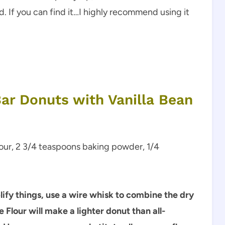
od. If you can find it…I highly recommend using it
ar Donuts with Vanilla Bean
flour, 2 3/4 teaspoons baking powder, 1/4
plify things, use a wire whisk to combine the dry
 Flour will make a lighter donut than all-