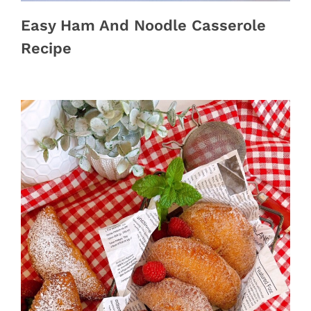
Easy Ham And Noodle Casserole
Recipe