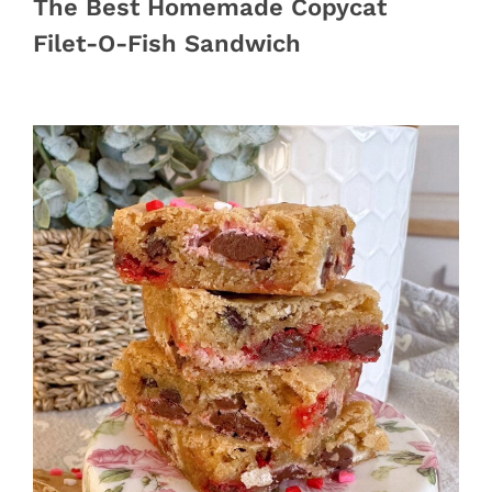
The Best Homemade Copycat
Filet-O-Fish Sandwich