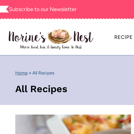
Skip
Subscribe to our
Newsletter
to
content
RECIPE
Home
»
All Recipes
All Recipes