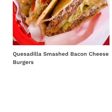
Quesadilla Smashed Bacon Cheese
Burgers
Page
navigation