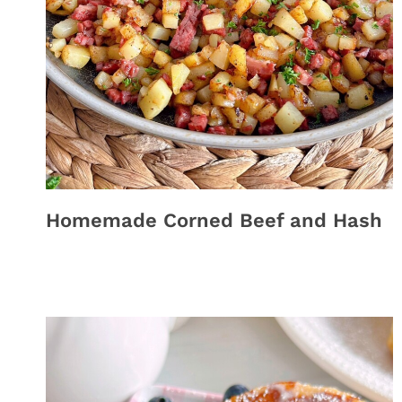
Homemade Corned Beef and Hash