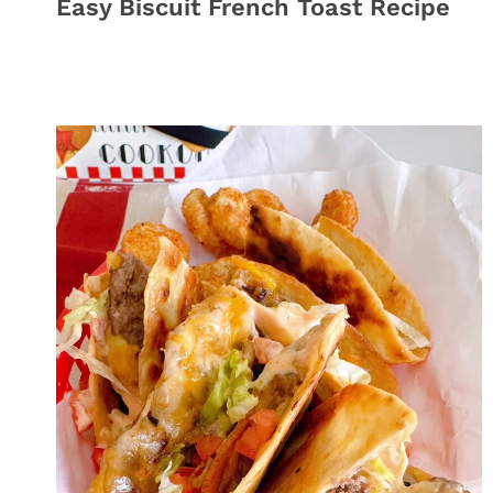
Easy Biscuit French Toast Recipe