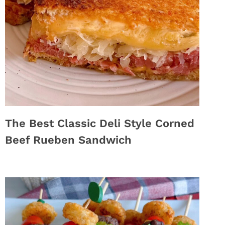
The Best Classic Deli Style Corned
Beef Rueben Sandwich