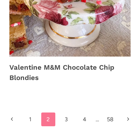
Valentine M&M Chocolate Chip
Blondies
Previous
Next
1
2
3
4
…
58
Page
Page