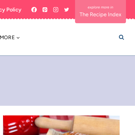
cy Policy
The Recipe Index
MORE