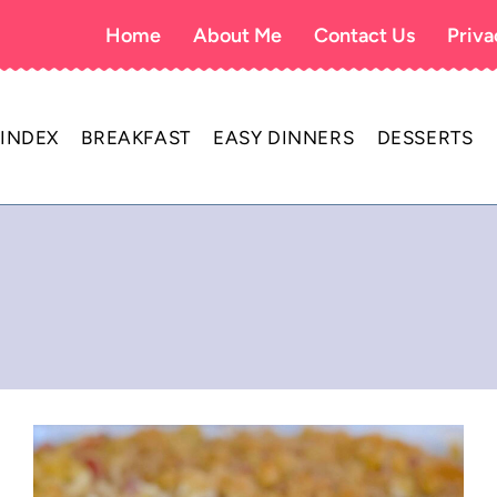
Home
About Me
Contact Us
Priva
 INDEX
BREAKFAST
EASY DINNERS
DESSERTS