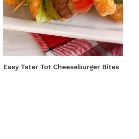
Easy Tater Tot Cheeseburger Bites