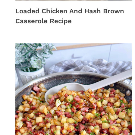
Loaded Chicken And Hash Brown
Casserole Recipe