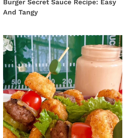
Burger Secret Sauce Recipe: Easy
And Tangy