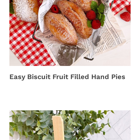
Easy Biscuit Fruit Filled Hand Pies