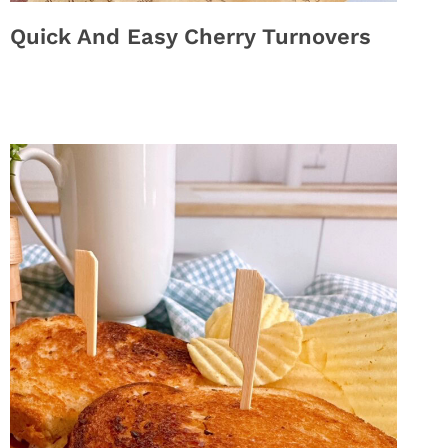
Quick And Easy Cherry Turnovers