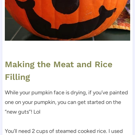
Making the Meat and Rice
Filling
While your pumpkin face is drying, if you’ve painted
one on your pumpkin, you can get started on the
“new guts”! Lol
You’ll need 2 cups of steamed cooked rice. I used