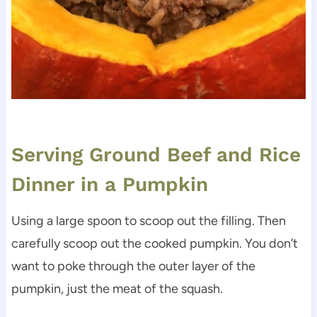
Serving Ground Beef and Rice
Dinner in a Pumpkin
Using a large spoon to scoop out the filling. Then
carefully scoop out the cooked pumpkin. You don’t
want to poke through the outer layer of the
pumpkin, just the meat of the squash.