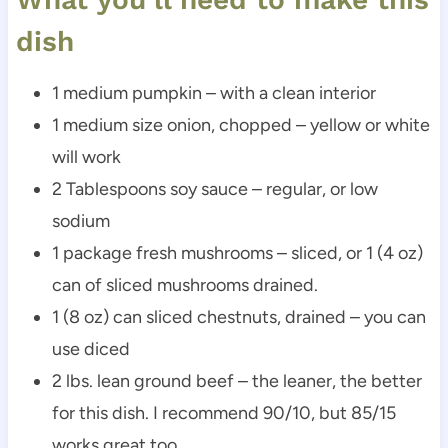
dish
1 medium pumpkin – with a clean interior
1 medium size onion, chopped – yellow or white
will work
2 Tablespoons soy sauce – regular, or low
sodium
1 package fresh mushrooms – sliced, or 1 (4 oz)
can of sliced mushrooms drained.
1 (8 oz) can sliced chestnuts, drained – you can
use diced
2 lbs. lean ground beef – the leaner, the better
for this dish. I recommend 90/10, but 85/15
works great too.