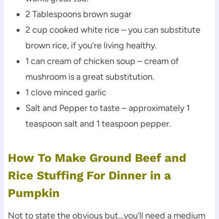
2 Tablespoons brown sugar
2 cup cooked white rice – you can substitute
brown rice, if you’re living healthy.
1 can cream of chicken soup – cream of
mushroom is a great substitution.
1 clove minced garlic
Salt and Pepper to taste – approximately 1
teaspoon salt and 1 teaspoon pepper.
How To Make Ground Beef and
Rice Stuffing For Dinner in a
Pumpkin
Not to state the obvious but…you’ll need a medium