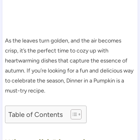
As the leaves turn golden, and the air becomes
crisp, it’s the perfect time to cozy up with
heartwarming dishes that capture the essence of
autumn. If you’re looking for a fun and delicious way
to celebrate the season, Dinner in a Pumpkin is a
must-try recipe.
Table of Contents