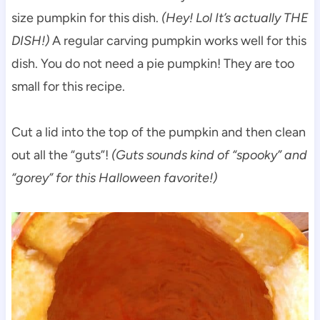
size pumpkin for this dish.
(Hey! Lol It’s actually THE
DISH!)
A regular carving pumpkin works well for this
dish. You do not need a pie pumpkin! They are too
small for this recipe.
Cut a lid into the top of the pumpkin and then clean
out all the “guts”!
(Guts sounds kind of “spooky” and
“gorey” for this Halloween favorite!)