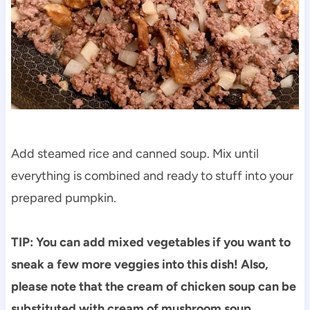
Add steamed rice and canned soup. Mix until
everything is combined and ready to stuff into your
prepared pumpkin.
TIP: You can add mixed vegetables if you want to
sneak a few more veggies into this dish! Also,
please note that the cream of chicken soup can be
substituted with cream of mushroom soup.