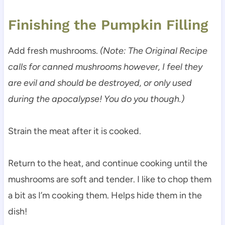
Finishing the Pumpkin Filling
Add fresh mushrooms.
(Note: The Original Recipe
calls for canned mushrooms however, I feel they
are evil and should be destroyed, or only used
during the apocalypse! You do you though.)
Strain the meat after it is cooked.
Return to the heat, and continue cooking until the
mushrooms are soft and tender. I like to chop them
a bit as I’m cooking them. Helps hide them in the
dish!