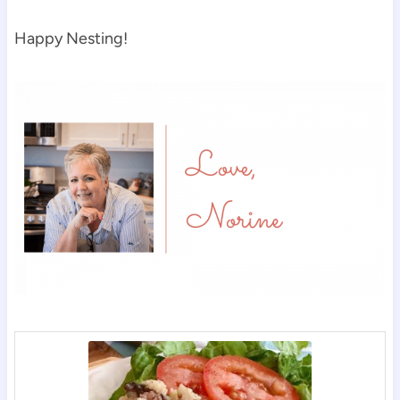
Happy Nesting!