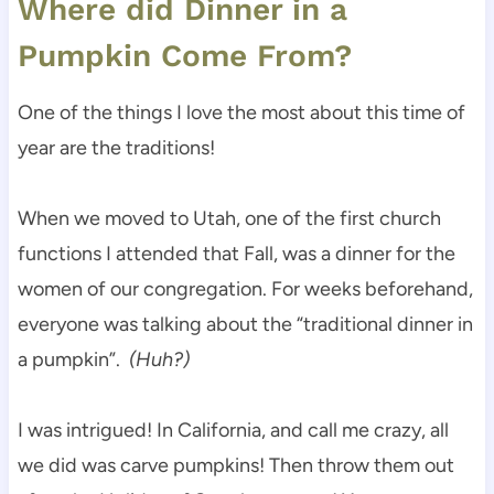
Where did Dinner in a
Pumpkin Come From?
One of the things I love the most about this time of
year are the traditions!
When we moved to Utah, one of the first church
functions I attended that Fall, was a dinner for the
women of our congregation. For weeks beforehand,
everyone was talking about the “traditional dinner in
a pumpkin”.
(Huh?)
I was intrigued! In California, and call me crazy, all
we did was carve pumpkins! Then throw them out