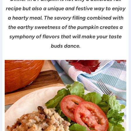
recipe but also a unique and festive way to enjoy
a hearty meal. The savory filling combined with
the earthy sweetness of the pumpkin creates a
symphony of flavors that will make your taste
buds dance.