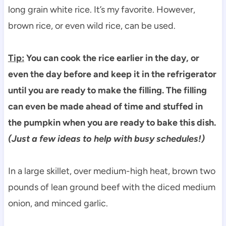
long grain white rice. It’s my favorite. However,
brown rice, or even wild rice, can be used.
Tip:
You can cook the rice earlier in the day, or
even the day before and keep it in the refrigerator
until you are ready to make the filling. The filling
can even be made ahead of time and stuffed in
the pumpkin when you are ready to bake this dish.
(Just a few ideas to help with busy schedules!)
In a large skillet, over medium-high heat, brown two
pounds of lean ground beef with the diced medium
onion, and minced garlic.