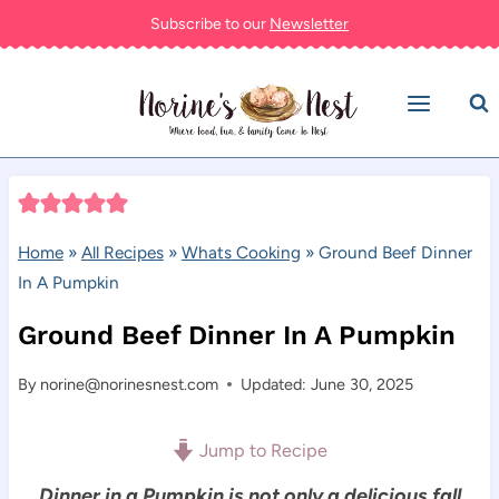
Skip
Subscribe to our
Newsletter
to
content
Home
»
All Recipes
»
Whats Cooking
»
Ground Beef Dinner
In A Pumpkin
Ground Beef Dinner In A Pumpkin
By
norine@norinesnest.com
Updated: June 30, 2025
Jump to Recipe
Dinner in a Pumpkin is not only a delicious fall