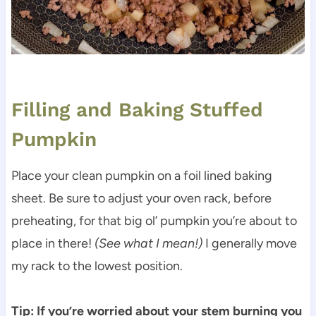
Filling and Baking Stuffed
Pumpkin
Place your clean pumpkin on a foil lined baking
sheet. Be sure to adjust your oven rack, before
preheating, for that big ol’ pumpkin you’re about to
place in there!
(See what I mean!)
I generally move
my rack to the lowest position.
Tip:
If you’re worried about your stem burning you