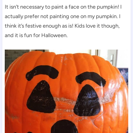
It isn’t necessary to paint a face on the pumpkin! I
actually prefer not painting one on my pumpkin. I
think it’s festive enough as is! Kids love it though,
and it is fun for Halloween.