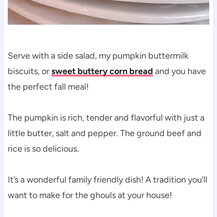
Serve with a side salad, my pumpkin buttermilk
biscuits, or
sweet buttery corn bread
and you have
the perfect fall meal!
The pumpkin is rich, tender and flavorful with just a
little butter, salt and pepper. The ground beef and
rice is so delicious.
It’s a wonderful family friendly dish! A tradition you’ll
want to make for the ghouls at your house!