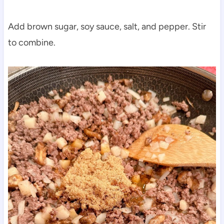
Add brown sugar, soy sauce, salt, and pepper. Stir
to combine.