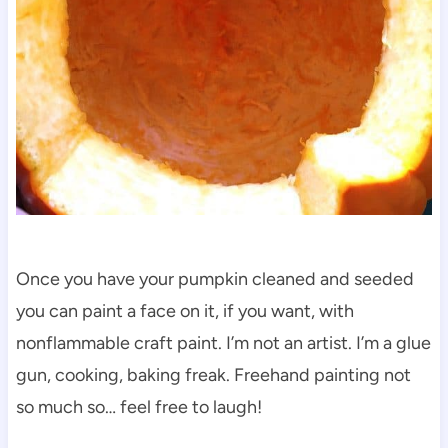
Once you have your pumpkin cleaned and seeded
you can paint a face on it, if you want, with
nonflammable craft paint. I’m not an artist. I’m a glue
gun, cooking, baking freak. Freehand painting not
so much so… feel free to laugh!