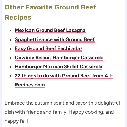
Other Favorite Ground Beef
Recipes
Mexican Ground Beef Lasagna
Spaghetti sauce with Ground Beef
Easy Ground Beef Enchiladas
Cowboy Biscuit Hamburger Casserole
Hamburger Mexican Skillet Casserole
22 things to do with Ground Beef from All-
Recipes.com
Embrace the autumn spirit and savor this delightful
dish with friends and family. Happy cooking, and
happy fall!