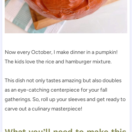
Now every October, I make dinner in a pumpkin!
The kids love the rice and hamburger mixture.
This dish not only tastes amazing but also doubles
as an eye-catching centerpiece for your fall
gatherings. So, roll up your sleeves and get ready to
carve out a culinary masterpiece!
What you’ll need to make this