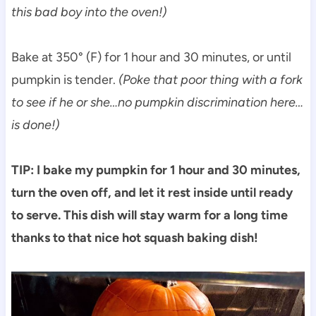
this bad boy into the oven!)
Bake at 350° (F) for 1 hour and 30 minutes, or until
pumpkin is tender.
(Poke that poor thing with a fork
to see if he or she…no pumpkin discrimination here…
is done!)
TIP: I bake my pumpkin for 1 hour and 30 minutes,
turn the oven off, and let it rest inside until ready
to serve. This dish will stay warm for a long time
thanks to that nice hot squash baking dish!