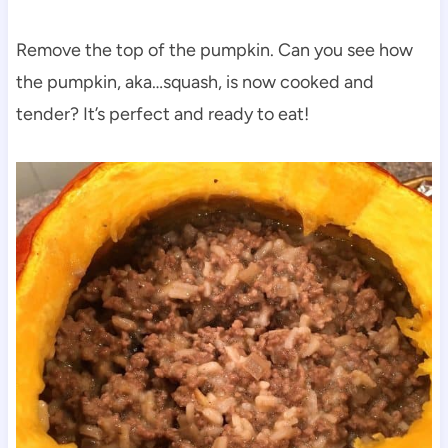
Remove the top of the pumpkin. Can you see how
the pumpkin, aka…squash, is now cooked and
tender? It’s perfect and ready to eat!