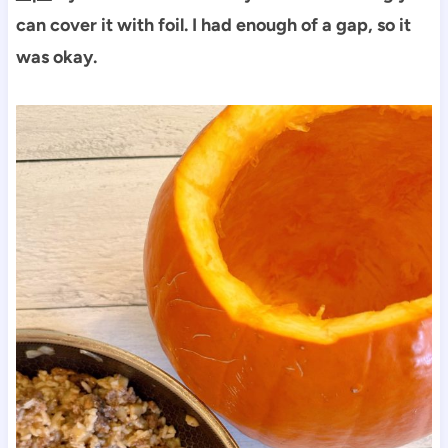
can cover it with foil. I had enough of a gap, so it
was okay.