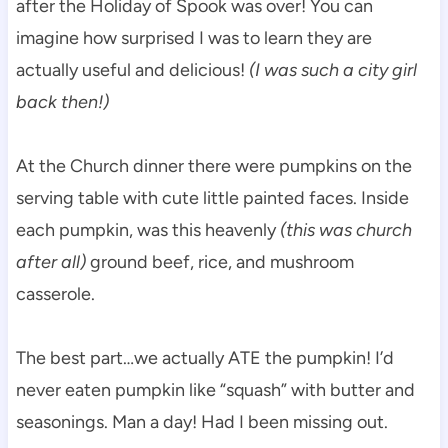
after the Holiday of Spook was over! You can
imagine how surprised I was to learn they are
actually useful and delicious!
(I was such a city girl
back then!)
At the Church dinner there were pumpkins on the
serving table with cute little painted faces. Inside
each pumpkin, was this heavenly
(this was church
after all)
ground beef, rice, and mushroom
casserole.
The best part…we actually ATE the pumpkin! I’d
never eaten pumpkin like “squash” with butter and
seasonings. Man a day! Had I been missing out.