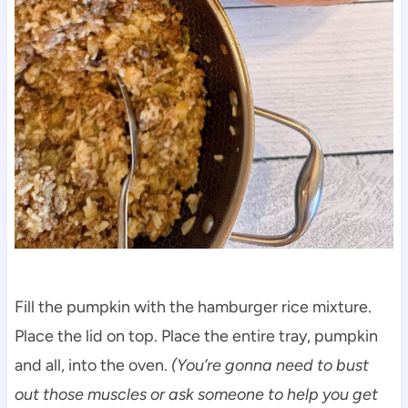
Fill the pumpkin with the hamburger rice mixture.
Place the lid on top. Place the entire tray, pumpkin
and all, into the oven.
(You’re gonna need to bust
out those muscles or ask someone to help you get