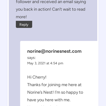
follower and received an email saying
you back in action! Can’t wait to read
more!
Reply
norine@norinesnest.com
says:
May 3, 2021 at 4:54 pm
Hi Cherry!
Thanks for joining me here at
Norine’s Nest! I’m so happy to
have you here with me.