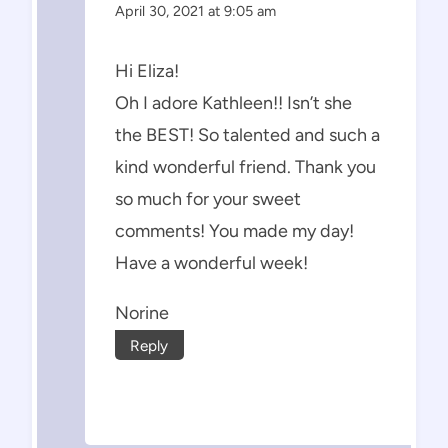
April 30, 2021 at 9:05 am
Hi Eliza!
Oh I adore Kathleen!! Isn’t she
the BEST! So talented and such a
kind wonderful friend. Thank you
so much for your sweet
comments! You made my day!
Have a wonderful week!
Norine
Reply