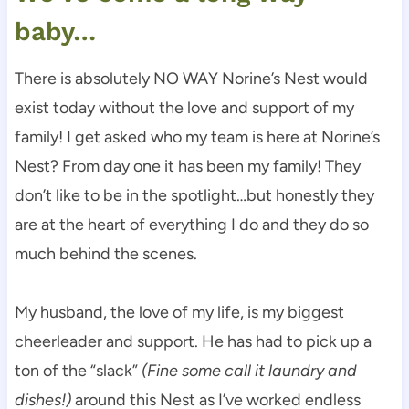
baby…
There is absolutely NO WAY Norine’s Nest would
exist today without the love and support of my
family! I get asked who my team is here at Norine’s
Nest? From day one it has been my family! They
don’t like to be in the spotlight…but honestly they
are at the heart of everything I do and they do so
much behind the scenes.
My husband, the love of my life, is my biggest
cheerleader and support. He has had to pick up a
ton of the “slack”
(Fine some call it laundry and
dishes!)
around this Nest as I’ve worked endless