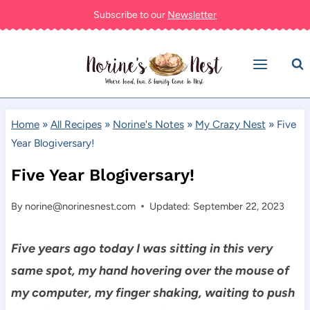
Skip
Subscribe to our
Newsletter
to
content
Home
»
All Recipes
»
Norine's Notes
»
My Crazy Nest
»
Five
Year Blogiversary!
Five Year Blogiversary!
By
norine@norinesnest.com
Updated: September 22, 2023
Five years ago today I was sitting in this very
same spot, my hand hovering over the mouse of
my computer, my finger shaking, waiting to push