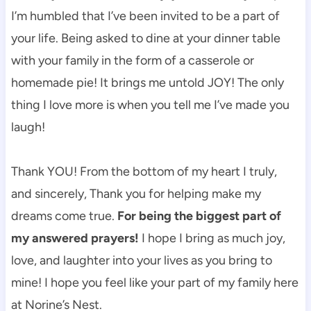
I’m humbled that I’ve been invited to be a part of
your life. Being asked to dine at your dinner table
with your family in the form of a casserole or
homemade pie! It brings me untold JOY! The only
thing I love more is when you tell me I’ve made you
laugh!
Thank YOU! From the bottom of my heart I truly,
and sincerely, Thank you for helping make my
dreams come true.
For being the biggest part of
my answered prayers!
I hope I bring as much joy,
love, and laughter into your lives as you bring to
mine! I hope you feel like your part of my family here
at Norine’s Nest.