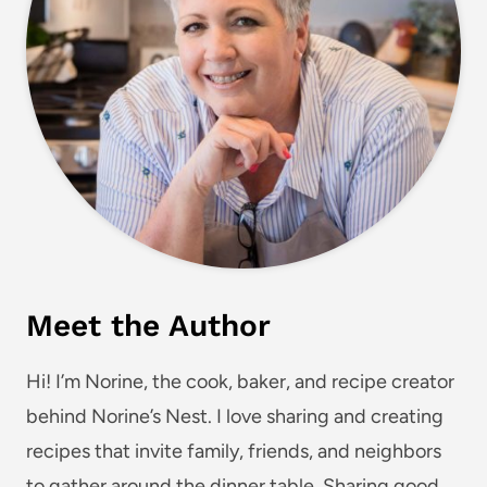
Meet the Author
Hi! I’m Norine, the cook, baker, and recipe creator
behind Norine’s Nest. I love sharing and creating
recipes that invite family, friends, and neighbors
to gather around the dinner table. Sharing good