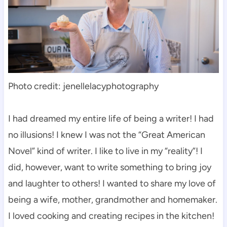
Photo credit: jenellelacyphotography
I had dreamed my entire life of being a writer! I had
no illusions! I knew I was not the “Great American
Novel” kind of writer. I like to live in my “reality”! I
did, however, want to write something to bring joy
and laughter to others! I wanted to share my love of
being a wife, mother, grandmother and homemaker.
I loved cooking and creating recipes in the kitchen!