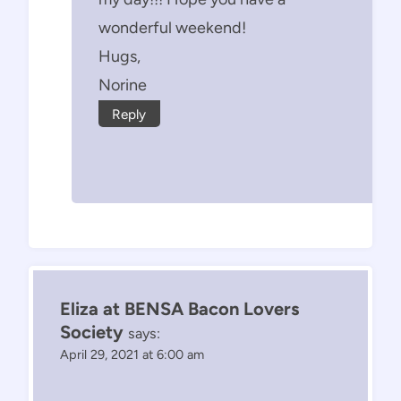
wonderful weekend!
Hugs,
Norine
Reply
Eliza at BENSA Bacon Lovers
Society
says:
April 29, 2021 at 6:00 am