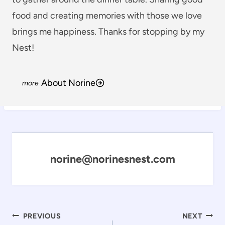
food and creating memories with those we love
brings me happiness. Thanks for stopping by my
Nest!
About Norine
norine@norinesnest.com
Post
PREVIOUS
NEXT