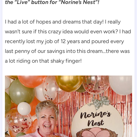
the “Live” button for “Norine’s Nest”!
I had a lot of hopes and dreams that day! I really
wasn’t sure if this crazy idea would even work? I had
recently lost my job of 12 years and poured every
last penny of our savings into this dream…there was
a lot riding on that shaky finger!