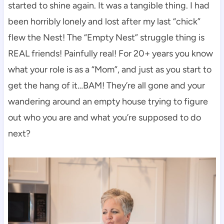
started to shine again. It was a tangible thing. I had
been horribly lonely and lost after my last “chick”
flew the Nest! The “Empty Nest” struggle thing is
REAL friends! Painfully real! For 20+ years you know
what your role is as a “Mom”, and just as you start to
get the hang of it…BAM! They’re all gone and your
wandering around an empty house trying to figure
out who you are and what you’re supposed to do
next?