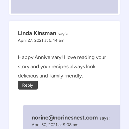
Linda Kinsman
says:
April 27, 2021 at 5:44 am
Happy Anniversary! I love reading your
story and your recipes always look
delicious and family friendly.
Reply
norine@norinesnest.com
says:
April 30, 2021 at 9:08 am