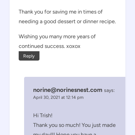
Thank you for saving me in times of
needing a good dessert or dinner recipe.
Wishing you many more years of
continued success. xoxox
Reply
norine@norinesnest.com
says:
April 30, 2021 at 12:14 pm
Hi Trish!
Thank you so much! You just made
my day!!! Hope you have a