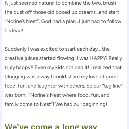
It just seemed natural to combine the two, brush
the dust off those old boxed up dreams…and start
“Norine’s Nest”. God had a plan…I just had to follow
his lead!
Suddenly I was excited to start each day… the
creative juices started flowing! I was HAPPY! Really
truly happy!! Even my kids noticed it! I realized that
blogging was a way I could share my love of good
food, fun, and laughter with others. So our “tag line”
was born…”Norine’s Nest where food, fun, and
family come to Nest”! We had our beginning!
We’ve come a long way