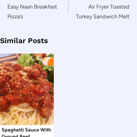
navigation
Easy Naan Breakfast
Air Fryer Toasted
Pizza’s
Turkey Sandwich Melt
Similar Posts
Spaghetti Sauce With
Ground Beef