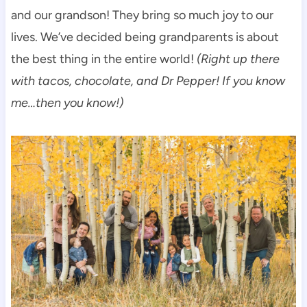
and our grandson! They bring so much joy to our
lives. We’ve decided being grandparents is about
the best thing in the entire world!
(Right up there
with tacos, chocolate, and Dr Pepper! If you know
me…then you know!)