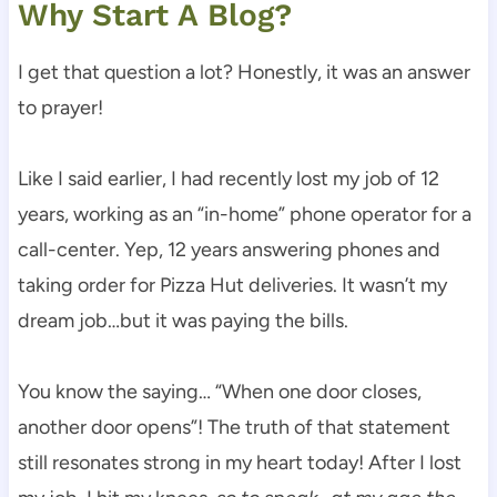
Why Start A Blog?
I get that question a lot? Honestly, it was an answer
to prayer!
Like I said earlier, I had recently lost my job of 12
years, working as an “in-home” phone operator for a
call-center. Yep, 12 years answering phones and
taking order for Pizza Hut deliveries. It wasn’t my
dream job…but it was paying the bills.
You know the saying… “When one door closes,
another door opens”! The truth of that statement
still resonates strong in my heart today! After I lost