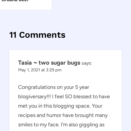
11 Comments
Tasia ~ two sugar bugs
says:
May 1, 2021 at 3:29 pm
Congratulations on your 5 year
blogiversary!!! I feel SO blessed to have
met you in this blogging space. Your
recipes and humor have brought many
smiles to my face. I’m also giggling as