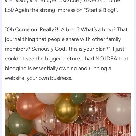
life…living life dangerously one prayer at a time!
Lol
)
Again the strong impression “Start a Blog!”.
“Oh Come on! Really?!! A blog? What’s a blog? That
journal thing that people share with other family
members? Seriously God…this is your plan?”. I just
couldn’t see the bigger picture. I had NO IDEA that
blogging is essentially owning and running a
website, your own business.