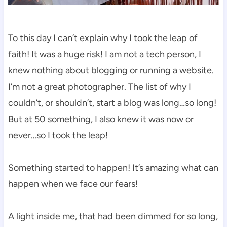
To this day I can’t explain why I took the leap of
faith! It was a huge risk! I am not a tech person, I
knew nothing about blogging or running a website.
I’m not a great photographer. The list of why I
couldn’t, or shouldn’t, start a blog was long…so long!
But at 50 something, I also knew it was now or
never…so I took the leap!
Something started to happen! It’s amazing what can
happen when we face our fears!
A light inside me, that had been dimmed for so long,