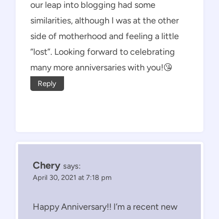
our leap into blogging had some
similarities, although I was at the other
side of motherhood and feeling a little
“lost”. Looking forward to celebrating
many more anniversaries with you!😘
Reply
Chery
says:
April 30, 2021 at 7:18 pm
Happy Anniversary!! I’m a recent new