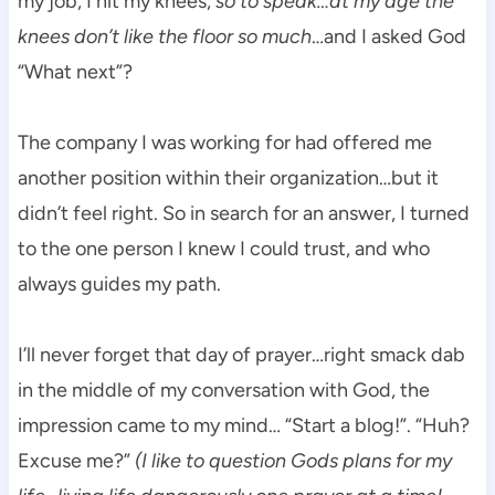
my job, I hit my knees,
so to speak…at my age the
knees don’t like the floor so much
…and I asked God
“What next”?
The company I was working for had offered me
another position within their organization…but it
didn’t feel right. So in search for an answer, I turned
to the one person I knew I could trust, and who
always guides my path.
I’ll never forget that day of prayer…right smack dab
in the middle of my conversation with God, the
impression came to my mind… “Start a blog!”. “Huh?
Excuse me?”
(I like to question Gods plans for my