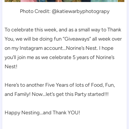
Photo Credit: @katiewarbyphotograpy
To celebrate this week, and as a small way to Thank
You, we will be doing fun “Giveaways” all week over
on my Instagram account…Norine’s Nest. I hope
you’ll join me as we celebrate 5 years of Norine’s
Nest!
Here’s to another Five Years of lots of Food, Fun,
and Family! Now…let’s get this Party started!!!
Happy Nesting…and Thank YOU!