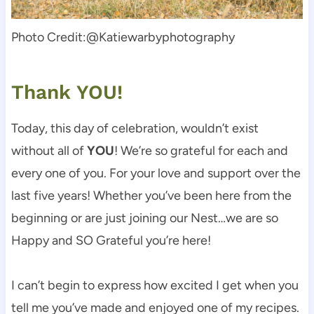
Photo Credit:@Katiewarbyphotography
Thank YOU!
Today, this day of celebration, wouldn’t exist
without all of
YOU
! We’re so grateful for each and
every one of you. For your love and support over the
last five years! Whether you’ve been here from the
beginning or are just joining our Nest…we are so
Happy and SO Grateful you’re here!
I can’t begin to express how excited I get when you
tell me you’ve made and enjoyed one of my recipes.