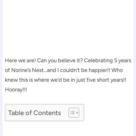
Here we are! Can you believe it? Celebrating 5 years
of Norine’s Nest…and I couldn’t be happier!! Who
knew this is where we’d be in just five short years!!
Hooray!!!
Table of Contents