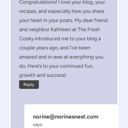
Congratulations! I love your blog, your
recipes, and especially how you share
your heart in your posts. My dear friend
and neighbor Kathleen at The Fresh
Cooky introduced me to your blog a
couple years ago, and I’ve been
amazed and in awe at everything you
do. Here’s to your continued fun,
growth and success!
Reply
norine@norinesnest.com
says: