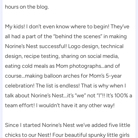
hours on the blog.
My kids! I don’t even know where to begin! They’ve
all had a part of the “behind the scenes” in making
Norine’s Nest successful! Logo design, technical
design, recipe testing, sharing on social media,
eating cold meals as Mom photographs…and of
course…making balloon arches for Mom’s 5-year
celebration! The list is endless! That is why when I
talk about Norine’s Nest…it’s “we” not “I”!! It’s 100% a
team effort! I wouldn’t have it any other way!
Since I started Norine’s Nest we’ve added five little
chicks to our Nest! Four beautiful spunky little girls