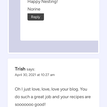
Happy Nesting!
Norine
Reply
Trish
says:
April 30, 2021 at 10:27 am
Oh I just love, love, love your blog. You
do such a great job and your recipes are
sooooooo good!