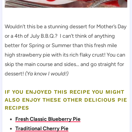
Wouldn’t this be a stunning dessert for Mother’s Day
or a 4th of July B.B.Q.? I can’t think of anything
better for Spring or Summer than this fresh mile
high strawberry pie with its rich flaky crust! You can
skip the main course and sides… and go straight for
dessert!
(Ya know I would!)
IF YOU ENJOYED THIS RECIPE YOU MIGHT
ALSO ENJOY THESE OTHER DELICIOUS PIE
RECIPES
Fresh Classic Blueberry Pie
Traditional Cherry Pie