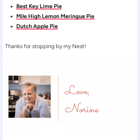
Best Key Lime Pie
Mile High Lemon Meringue Pie
Dutch Apple Pie
Thanks for stopping by my Nest!