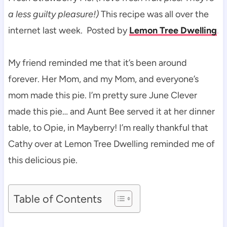
a less guilty pleasure!)
This recipe was all over the
internet last week. Posted by
Lemon Tree Dwelling
.
My friend reminded me that it’s been around
forever. Her Mom, and my Mom, and everyone’s
mom made this pie. I’m pretty sure June Clever
made this pie… and Aunt Bee served it at her dinner
table, to Opie, in Mayberry! I’m really thankful that
Cathy over at Lemon Tree Dwelling reminded me of
this delicious pie.
Table of Contents