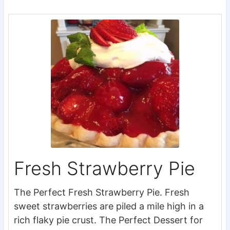
Fresh Strawberry Pie
The Perfect Fresh Strawberry Pie. Fresh
sweet strawberries are piled a mile high in a
rich flaky pie crust. The Perfect Dessert for