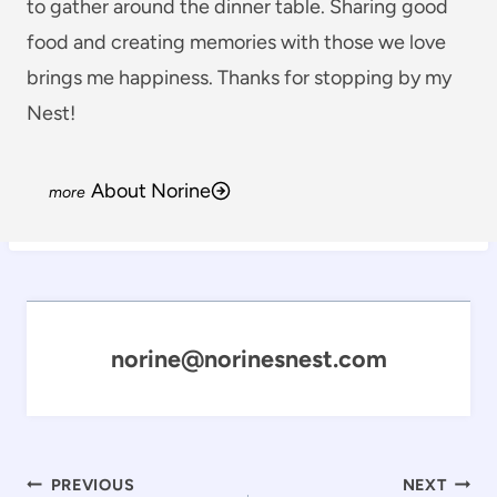
to gather around the dinner table. Sharing good
food and creating memories with those we love
brings me happiness. Thanks for stopping by my
Nest!
About Norine
norine@norinesnest.com
Post
PREVIOUS
NEXT