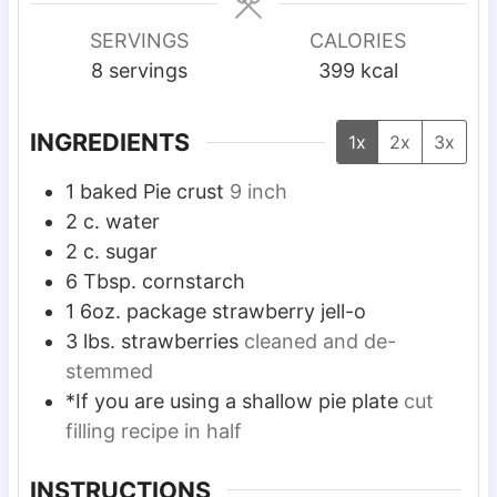
u
n
s
s
r
u
SERVINGS
CALORIES
s
t
8
servings
399
kcal
e
s
INGREDIENTS
1x
2x
3x
1
baked Pie crust
9 inch
2
c.
water
2
c.
sugar
6
Tbsp.
cornstarch
1
6oz. package strawberry jell-o
3
lbs.
strawberries
cleaned and de-
stemmed
*If you are using a shallow pie plate
cut
filling recipe in half
INSTRUCTIONS