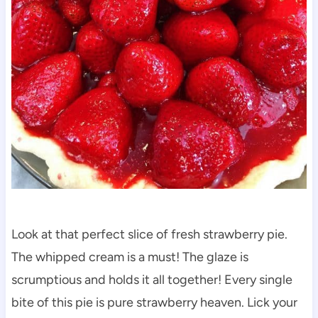
Look at that perfect slice of fresh strawberry pie.
The whipped cream is a must! The glaze is
scrumptious and holds it all together! Every single
bite of this pie is pure strawberry heaven. Lick your