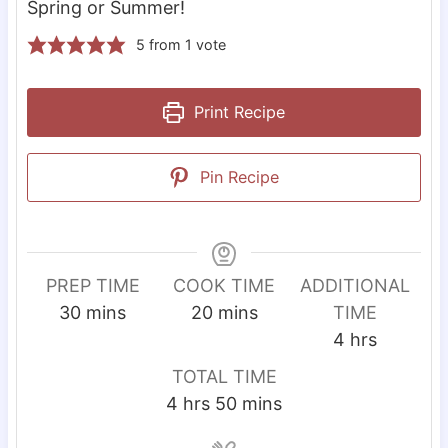
Spring or Summer!
5
from 1 vote
Print Recipe
Pin Recipe
PREP TIME
COOK TIME
ADDITIONAL
m
m
30
mins
20
mins
TIME
i
i
h
4
hrs
n
n
o
TOTAL TIME
u
u
u
h
m
4
hrs
50
mins
t
t
r
o
i
e
e
s