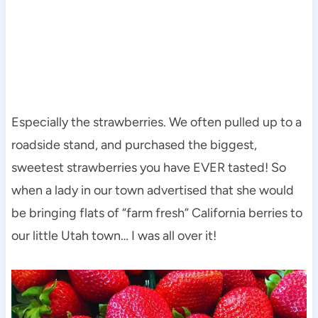
Especially the strawberries. We often pulled up to a
roadside stand, and purchased the biggest,
sweetest strawberries you have EVER tasted! So
when a lady in our town advertised that she would
be bringing flats of “farm fresh” California berries to
our little Utah town… I was all over it!