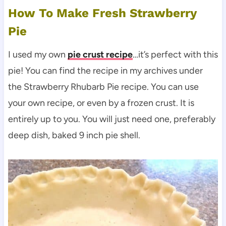
How To Make Fresh Strawberry
Pie
I used my own
pie crust recipe
…it’s perfect with this
pie! You can find the recipe in my archives under
the Strawberry Rhubarb Pie recipe. You can use
your own recipe, or even by a frozen crust. It is
entirely up to you. You will just need one, preferably
deep dish, baked 9 inch pie shell.