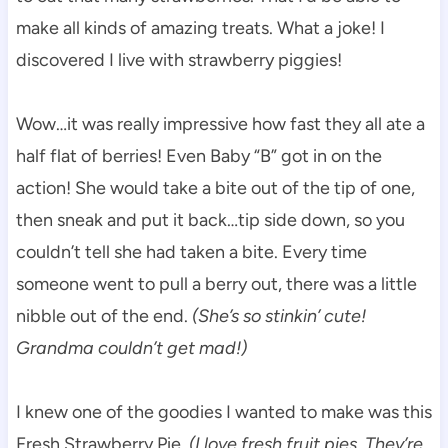
make all kinds of amazing treats. What a joke! I
discovered I live with strawberry piggies!
Wow…it was really impressive how fast they all ate a
half flat of berries! Even Baby “B” got in on the
action! She would take a bite out of the tip of one,
then sneak and put it back…tip side down, so you
couldn’t tell she had taken a bite. Every time
someone went to pull a berry out, there was a little
nibble out of the end.
(She’s so stinkin’ cute!
Grandma couldn’t get mad!)
I knew one of the goodies I wanted to make was this
Fresh Strawberry Pie.
(I love fresh fruit pies. They’re