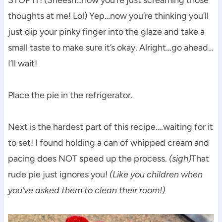
thoughts at me! Lol) Yep…now you’re thinking you’ll
just dip your pinky finger into the glaze and take a
small taste to make sure it’s okay. Alright…go ahead…
I’ll wait!
Place the pie in the refrigerator.
Next is the hardest part of this recipe….waiting for it
to set! I found holding a can of whipped cream and
pacing does NOT speed up the process.
(sigh)
That
rude pie just ignores you!
(Like you children when
you’ve asked them to clean their room!)