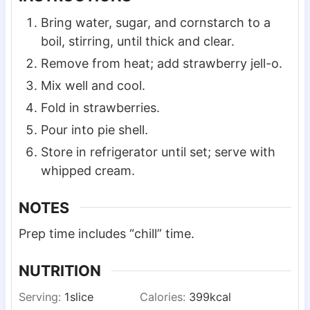
Bring water, sugar, and cornstarch to a
boil, stirring, until thick and clear.
Remove from heat; add strawberry jell-o.
Mix well and cool.
Fold in strawberries.
Pour into pie shell.
Store in refrigerator until set; serve with
whipped cream.
NOTES
Prep time includes “chill” time.
NUTRITION
Serving:
1
slice
Calories:
399
kcal