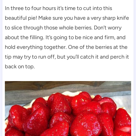
In three to four hours it’s time to cut into this
beautiful pie! Make sure you have a very sharp knife
to slice through those whole berries. Don’t worry
about the filling. It’s going to be nice and firm, and
hold everything together. One of the berries at the
tip may try to run off, but you’ll catch it and perch it
back on top.