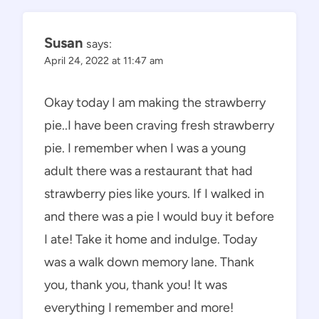
Susan
says:
April 24, 2022 at 11:47 am
Okay today I am making the strawberry
pie..I have been craving fresh strawberry
pie. I remember when I was a young
adult there was a restaurant that had
strawberry pies like yours. If I walked in
and there was a pie I would buy it before
I ate! Take it home and indulge. Today
was a walk down memory lane. Thank
you, thank you, thank you! It was
everything I remember and more!