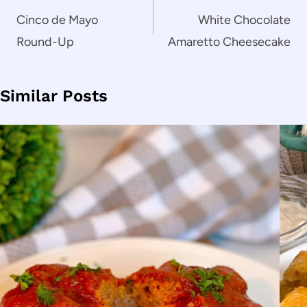
navigation
Cinco de Mayo
White Chocolate
Round-Up
Amaretto Cheesecake
Similar Posts