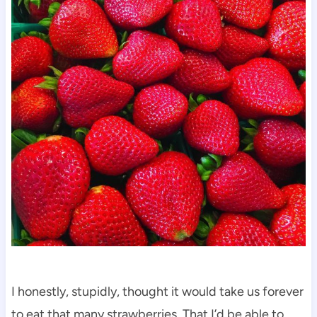
I honestly, stupidly, thought it would take us forever
to eat that many strawberries. That I’d be able to