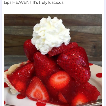
Lips HEAVEN! It’s truly luscious.