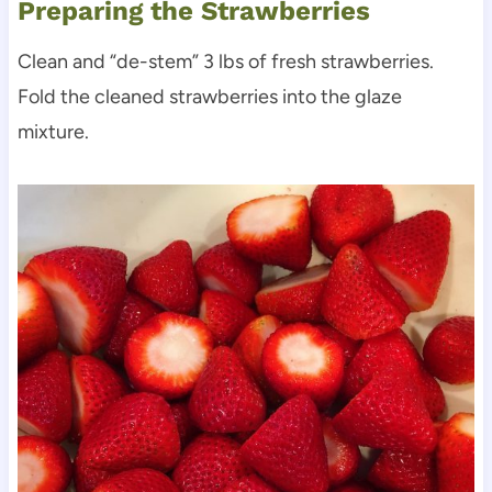
Preparing the Strawberries
Clean and “de-stem” 3 lbs of fresh strawberries.
Fold the cleaned strawberries into the glaze
mixture.