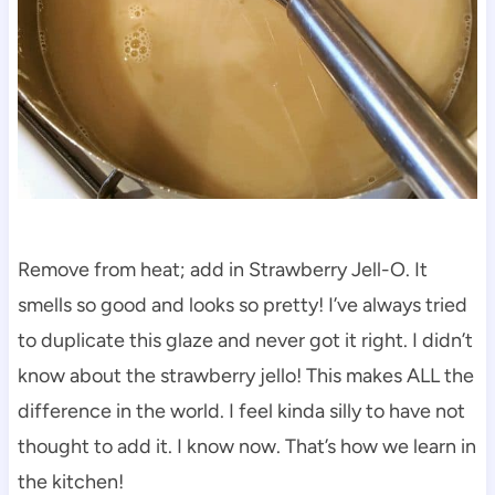
Remove from heat; add in Strawberry Jell-O. It
smells so good and looks so pretty! I’ve always tried
to duplicate this glaze and never got it right. I didn’t
know about the strawberry jello! This makes ALL the
difference in the world. I feel kinda silly to have not
thought to add it. I know now. That’s how we learn in
the kitchen!