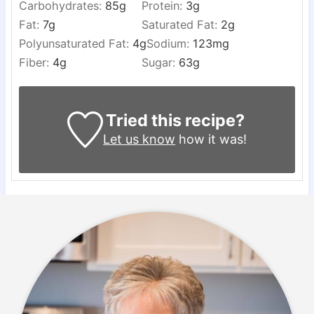
Carbohydrates:
85
g
Protein:
3
g
Fat:
7
g
Saturated Fat:
2
g
Polyunsaturated Fat:
4
g
Sodium:
123
mg
Fiber:
4
g
Sugar:
63
g
Tried this recipe?
Let us know
how it was!