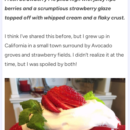
berries and a scrumptious strawberry glaze
topped off with whipped cream and a flaky crust.
I think I’ve shared this before, but I grew up in
California in a small town surround by Avocado
groves and strawberry fields. I didn’t realize it at the
time, but I was spoiled by both!