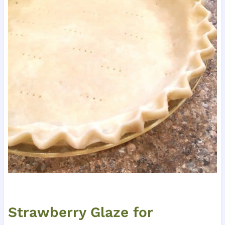
Strawberry Glaze for