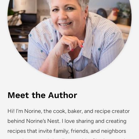
Meet the Author
Hi! I’m Norine, the cook, baker, and recipe creator
behind Norine’s Nest. I love sharing and creating
recipes that invite family, friends, and neighbors