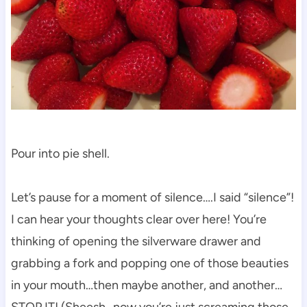
Pour into pie shell.
Let’s pause for a moment of silence….I said “silence”!
I can hear your thoughts clear over here! You’re
thinking of opening the silverware drawer and
grabbing a fork and popping one of those beauties
in your mouth…then maybe another, and another…
STOP IT! (Sheesh…now you’re just screaming those