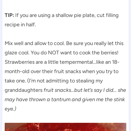
TIP:
If you are using a shallow pie plate, cut filling
recipe in half.
Mix well and allow to cool. Be sure you really let this
glaze cool. You do NOT want to cook the berries!
Strawberries are a little tempermental…like an 18-
month-old over their fruit snacks when you try to
take one. (I’m not admitting to stealing my
granddaughters
fruit snacks…but let’s say I did… she
may have thrown a tantrum and given me the stink
eye.)