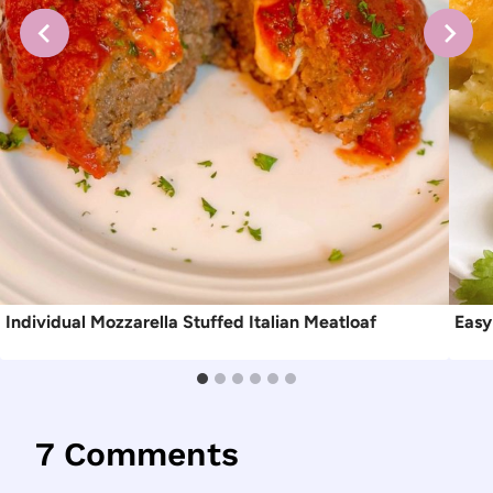
Individual Mozzarella Stuffed Italian Meatloaf
Easy
7 Comments