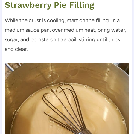
Strawberry Pie Filling
While the crust is cooling, start on the filling. In a
medium sauce pan, over medium heat, bring water,
sugar, and cornstarch to a boil, stirring until thick
and clear.