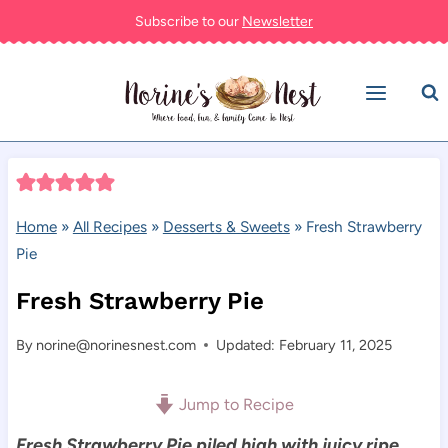
Skip
Subscribe to our
Newsletter
to
content
Home
»
All Recipes
»
Desserts & Sweets
»
Fresh Strawberry
Pie
Fresh Strawberry Pie
By
norine@norinesnest.com
Updated: February 11, 2025
Jump to Recipe
Fresh Strawberry Pie piled high with juicy ripe