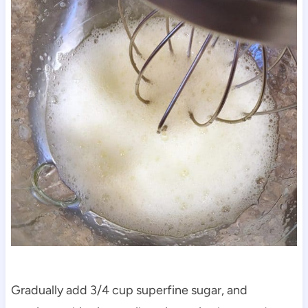
Gradually add 3/4 cup superfine sugar, and