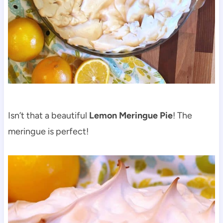
Isn’t that a beautiful
Lemon Meringue Pie
! The
meringue is perfect!