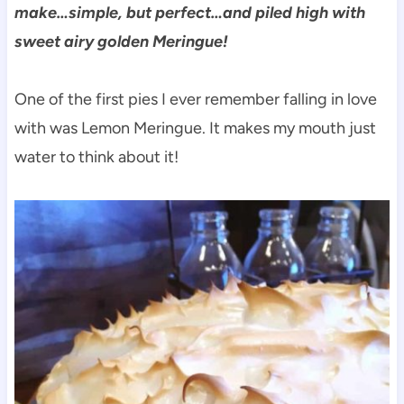
make…simple, but perfect…and piled high with
sweet airy golden Meringue!
One of the first pies I ever remember falling in love
with was Lemon Meringue. It makes my mouth just
water to think about it!