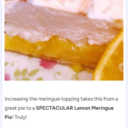
Increasing the meringue topping takes this from a
great pie to a
SPECTACULAR Lemon Meringue
Pie
! Truly!