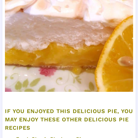
IF YOU ENJOYED THIS DELICIOUS PIE, YOU
MAY ENJOY THESE OTHER DELICIOUS PIE
RECIPES