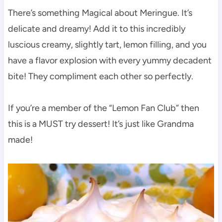
There’s something Magical about Meringue. It’s
delicate and dreamy! Add it to this incredibly
luscious creamy, slightly tart, lemon filling, and you
have a flavor explosion with every yummy decadent
bite! They compliment each other so perfectly.
If you’re a member of the “Lemon Fan Club” then
this is a MUST try dessert! It’s just like Grandma
made!