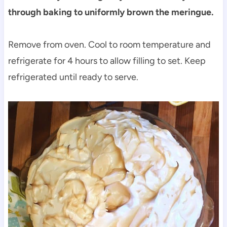
through baking to uniformly brown the meringue.
Remove from oven. Cool to room temperature and
refrigerate for 4 hours to allow filling to set. Keep
refrigerated until ready to serve.