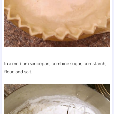
In a medium saucepan, combine sugar, cornstarch,
flour, and salt.