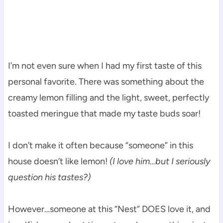
I’m not even sure when I had my first taste of this
personal favorite. There was something about the
creamy lemon filling and the light, sweet, perfectly
toasted meringue that made my taste buds soar!
I don’t make it often because “someone” in this
house doesn’t like lemon!
(I love him…but I seriously
question his tastes?)
However…someone at this “Nest” DOES love it, and