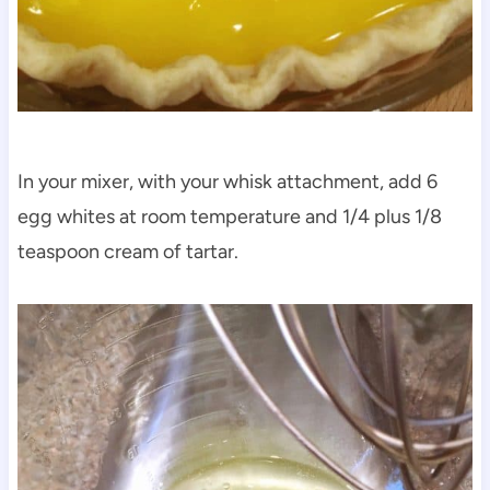
In your mixer, with your whisk attachment, add 6
egg whites at room temperature and 1/4 plus 1/8
teaspoon cream of tartar.