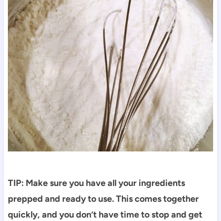
TIP: Make sure you have all your ingredients
prepped and ready to use. This comes together
quickly, and you don’t have time to stop and get