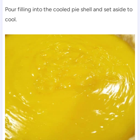
Pour filling into the cooled pie shell and set aside to
cool.