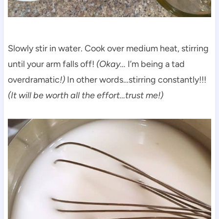
Slowly stir in water. Cook over medium heat, stirring
until your arm falls off!
(Okay…
I’m being a tad
overdramatic
!)
In other words…stirring constantly!!!
(It will be worth all the effort…trust me!)