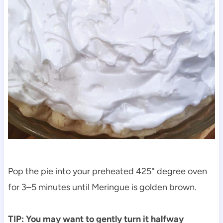
Pop the pie into your preheated 425° degree oven
for 3–5 minutes until Meringue is golden brown.
TIP: You may want to gently turn it halfway