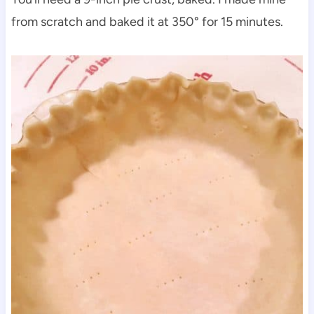
from scratch and baked it at 350° for 15 minutes.