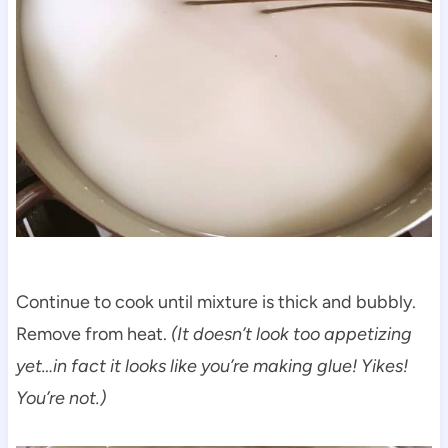
Continue to cook until mixture is thick and bubbly.
Remove from heat.
(It doesn’t look too appetizing
yet…in fact it looks like you’re making glue! Yikes!
You’re not.)