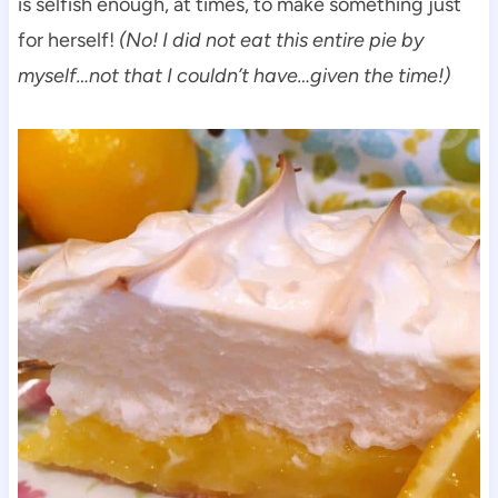
is selfish enough, at times, to make something just
for herself!
(No! I did not eat this entire pie by
myself…not that I couldn’t have…given the time!)