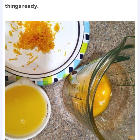
things ready.