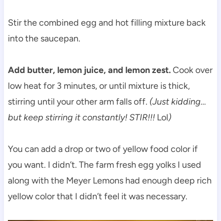
Stir the combined egg and hot filling mixture back
into the saucepan.
Add butter, lemon juice, and lemon zest.
Cook over
low heat for 3 minutes, or until mixture is thick,
stirring until your other arm falls off.
(Just kidding…
but keep stirring it constantly! STIR!!!
Lol
)
You can add a drop or two of yellow food color if
you want. I didn’t. The farm fresh egg yolks I used
along with the Meyer Lemons had enough deep rich
yellow color that I didn’t feel it was necessary.