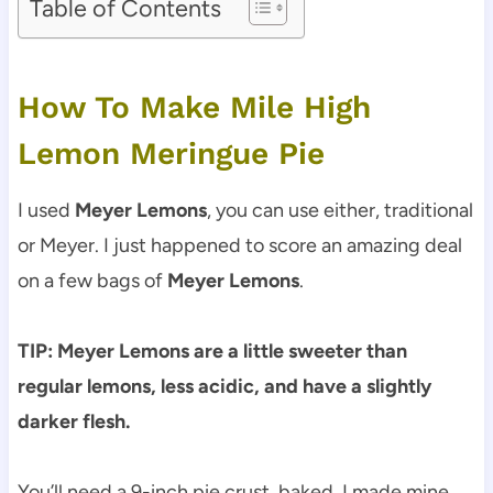
Table of Contents
How To Make Mile High
Lemon Meringue Pie
I used
Meyer Lemons
, you can use either, traditional
or Meyer. I just happened to score an amazing deal
on a few bags of
Meyer Lemons
.
TIP: Meyer Lemons are a little sweeter than
regular lemons, less acidic, and have a slightly
darker flesh.
You’ll need a 9-inch pie crust, baked. I made mine