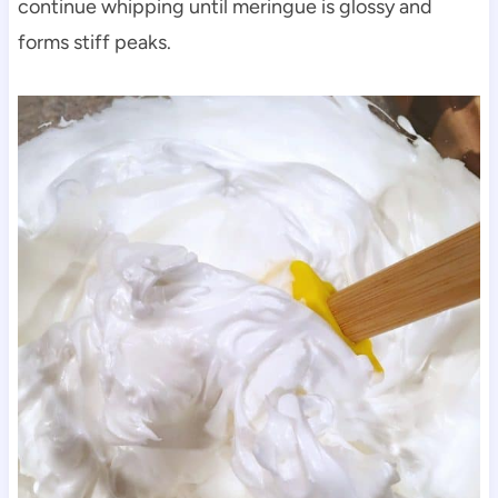
continue whipping until meringue is glossy and
forms stiff peaks.