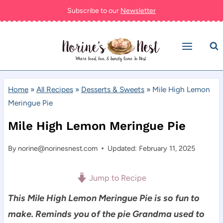
Skip
Subscribe to our
Newsletter
to
content
Home
»
All Recipes
»
Desserts & Sweets
»
Mile High Lemon
Meringue Pie
Mile High Lemon Meringue Pie
By
norine@norinesnest.com
Updated: February 11, 2025
Jump to Recipe
This Mile High Lemon Meringue Pie is so fun to
make. Reminds you of the pie Grandma used to