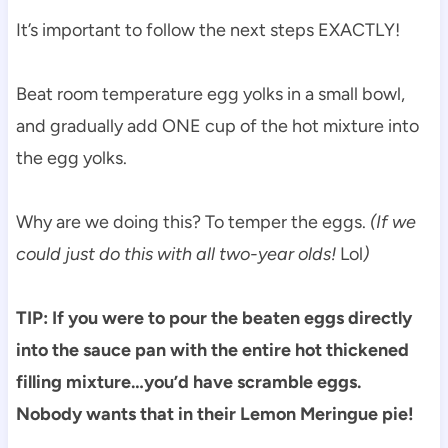
It’s important to follow the next steps EXACTLY!
Beat room temperature egg yolks in a small bowl,
and gradually add ONE cup of the hot mixture into
the egg yolks.
Why are we doing this? To temper the eggs.
(If we
could just do this with all two-year olds!
Lol
)
TIP: If you were to pour the beaten eggs directly
into the sauce pan with the entire hot thickened
filling mixture…you’d have scramble eggs.
Nobody wants that in their Lemon Meringue pie!