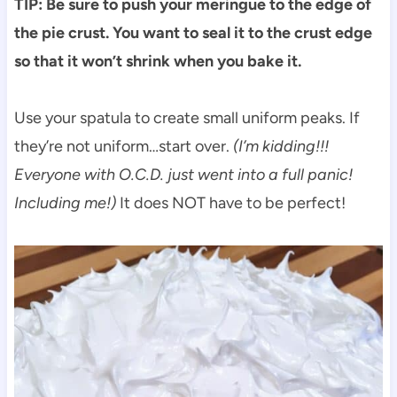
TIP: Be sure to push your meringue to the edge of
the pie crust. You want to seal it to the crust edge
so that it won’t shrink when you bake it.
Use your spatula to create small uniform peaks. If
they’re not uniform…start over.
(I’m kidding!!!
Everyone with O.C.D. just went into a full panic!
Including me!)
It does NOT have to be perfect!