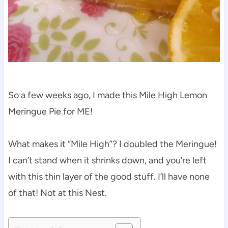
So a few weeks ago, I made this Mile High Lemon
Meringue Pie for ME!
What makes it “Mile High”? I doubled the Meringue!
I can’t stand when it shrinks down, and you’re left
with this thin layer of the good stuff. I’ll have none
of that! Not at this Nest.