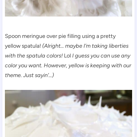
Spoon meringue over pie filling using a pretty
yellow spatula!
(Alright… maybe I’m taking liberties
with the spatula colors!
Lol
I guess you can use any
color you want. However, yellow is keeping with our
theme. Just sayin’…)