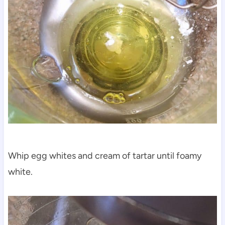
Whip egg whites and cream of tartar until foamy
white.