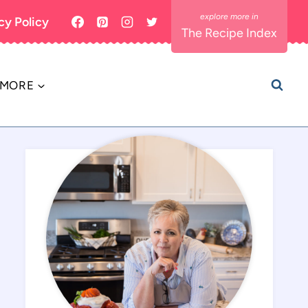
cy Policy
The Recipe Index
MORE