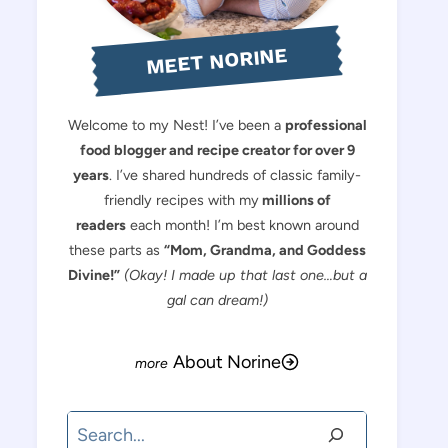
MEET NORINE
Welcome to my Nest! I’ve been a
professional
food blogger and recipe creator for over 9
years
. I’ve shared hundreds of classic family-
friendly recipes with my
millions of
readers
each month! I’m best known around
these parts as
“Mom, Grandma, and Goddess
Divine!”
(Okay! I made up that last one…but a
gal can dream!)
About Norine
Search