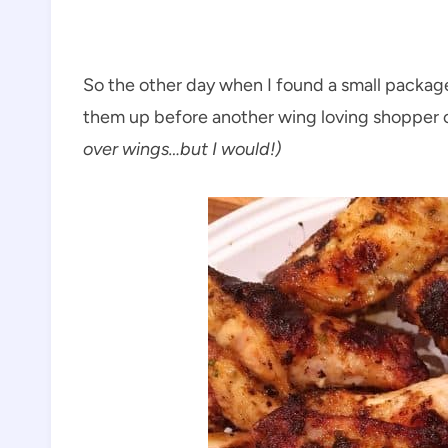
So the other day when I found a small package
them up before another wing loving shopper 
over wings…but I would!)