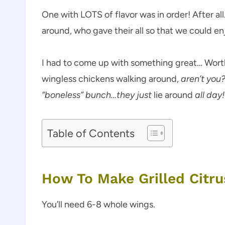
One with LOTS of flavor was in order! After all
around, who gave their all so that we could enj
I had to come up with something great… Worthy
wingless chickens walking around,
aren’t you
“boneless” bunch…they just
lie around
all day! 
Table of Contents
How To Make Grilled Citr
You’ll need 6-8 whole wings.