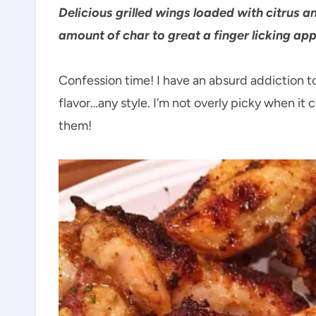
Delicious grilled wings loaded with citrus a
amount of char to great a finger licking appe
Confession time! I have an absurd addiction t
flavor…any style. I’m not overly picky when it 
them!