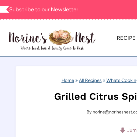
Skip
Subscribe to our
Newsletter
to
content
RECIPE
Home
»
All Recipes
»
Whats Cookin
Grilled Citrus S
By
norine@norinesnest.
Jump