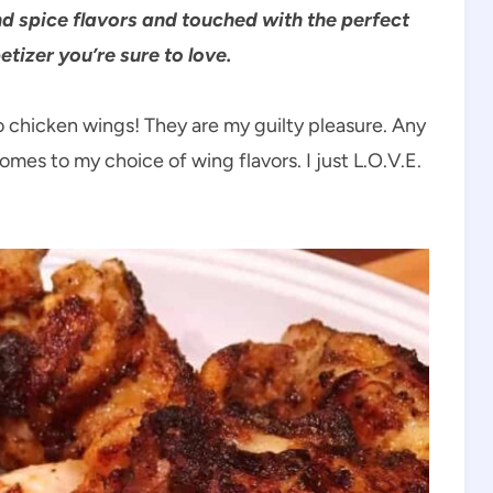
nd spice flavors and touched with the perfect
tizer you’re sure to love.
o chicken wings! They are my guilty pleasure. Any
comes to my choice of wing flavors. I just L.O.V.E.