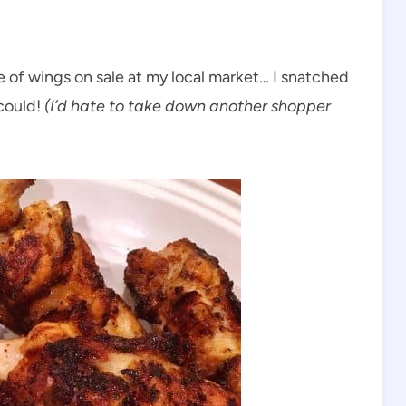
 of wings on sale at my local market… I snatched
could!
(I’d hate to take down another shopper