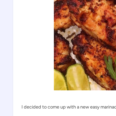
I decided to come up with a new easy marinade