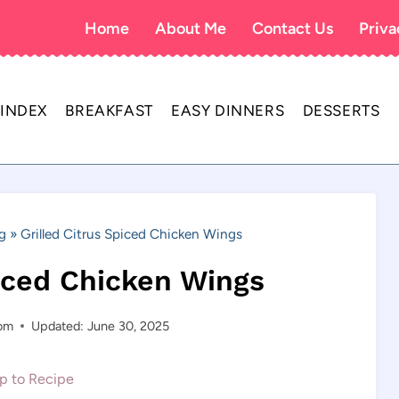
Home
About Me
Contact Us
Priva
 INDEX
BREAKFAST
EASY DINNERS
DESSERTS
g
»
Grilled Citrus Spiced Chicken Wings
piced Chicken Wings
com
Updated: June 30, 2025
 to Recipe