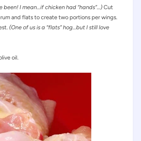
e been! I mean…if chicken had “hands”…)
Cut
drum and flats to create two portions per wings.
est.
(One of us is a “flats” hog…but I still love
ive oil.