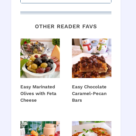
OTHER READER FAVS
Easy Marinated
Easy Chocolate
Olives with Feta
Caramel-Pecan
Cheese
Bars