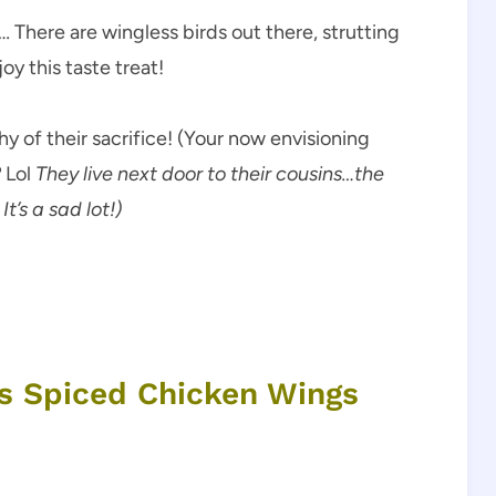
… There are wingless birds out there, strutting
oy this taste treat!
 of their sacrifice! (Your now envisioning
?
Lol
They live next door to their cousins…the
It’s a sad lot!)
us Spiced Chicken Wings