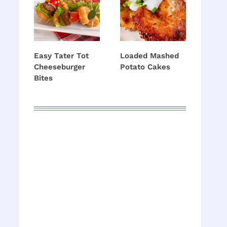
Easy Tater Tot
Loaded Mashed
Cheeseburger
Potato Cakes
Bites