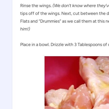
Rinse the wings.
(We don’t know where they’v
tips off of the wings. Next, cut between the 
Flats and “Drummies” as we call them at this n
him!)
Place in a bowl. Drizzle with 3 Tablespoons of ol