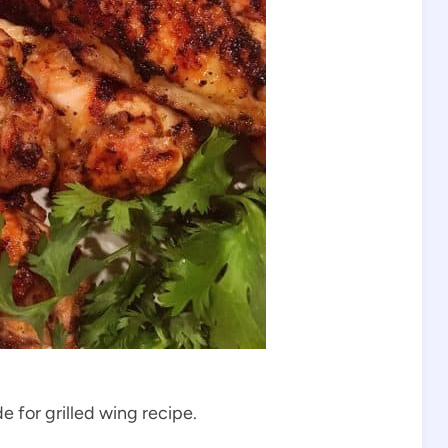
 for grilled wing recipe.