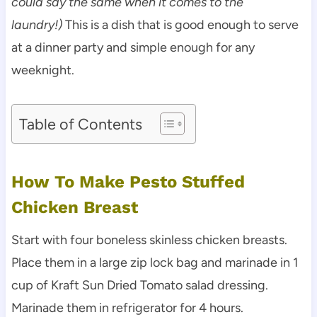
could say the same when it comes to the
laundry!)
This is a dish that is good enough to serve
at a dinner party and simple enough for any
weeknight.
Table of Contents
How To Make Pesto Stuffed
Chicken Breast
Start with four boneless skinless chicken breasts.
Place them in a large zip lock bag and marinade in 1
cup of Kraft Sun Dried Tomato salad dressing.
Marinade them in refrigerator for 4 hours.