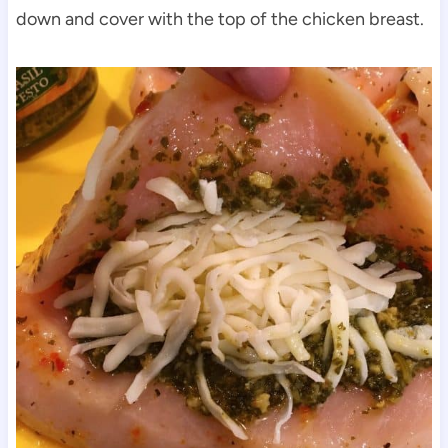
down and cover with the top of the chicken breast.