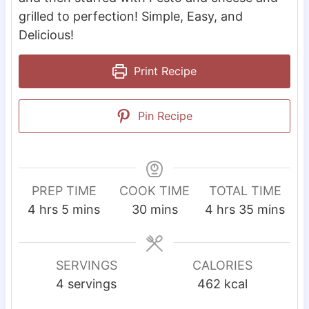
grilled to perfection! Simple, Easy, and
Delicious!
Print Recipe
Pin Recipe
PREP TIME
COOK TIME
TOTAL TIME
h
m
m
h
m
4
hrs
5
mins
30
mins
4
hrs
35
mins
o
i
i
o
i
u
n
n
u
n
r
u
u
r
u
SERVINGS
CALORIES
s
t
t
s
t
4
servings
462
kcal
e
e
e