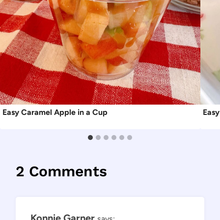
Easy Caramel Apple in a Cup
Easy
2 Comments
Konnie Garner
says: