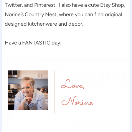
Twitter, and Pinterest. I also have a cute Etsy Shop,
Norine’s Country Nest, where you can find original
designed kitchenware and decor.
Have a FANTASTIC day!