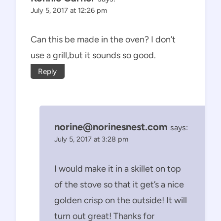
July 5, 2017 at 12:26 pm
Can this be made in the oven? I don’t
use a grill,but it sounds so good.
Reply
norine@norinesnest.com
says:
July 5, 2017 at 3:28 pm
I would make it in a skillet on top
of the stove so that it get’s a nice
golden crisp on the outside! It will
turn out great! Thanks for