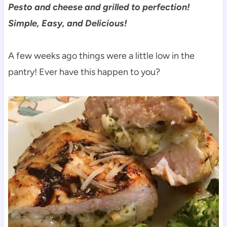
Pesto and cheese and grilled to perfection!
Simple, Easy, and Delicious!
A few weeks ago things were a little low in the
pantry! Ever have this happen to you?