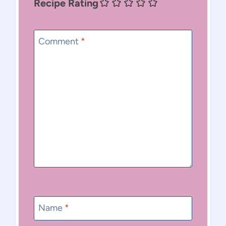
Recipe Rating
Comment
*
Name
*