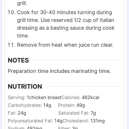
grill.
Cook for 30-40 minutes turning during
grill time. Use reserved 1/2 cup of Italian
dressing as a basting sauce during cook
time.
Remove from heat when juice run clear.
NOTES
Preparation time includes marinating time.
NUTRITION
Serving:
1
chicken breast
Calories:
462
kcal
Carbohydrates:
14
g
Protein:
49
g
Fat:
24
g
Saturated Fat:
7
g
Polyunsaturated Fat:
14
g
Cholesterol:
131
mg
Sodium:
492
mg
Fiber:
3
g