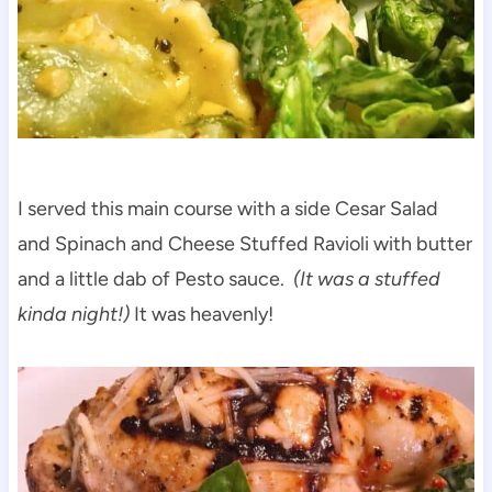
I served this main course with a side Cesar Salad
and Spinach and Cheese Stuffed Ravioli with butter
and a little dab of Pesto sauce.
(It was a stuffed
kinda night!)
It was heavenly!