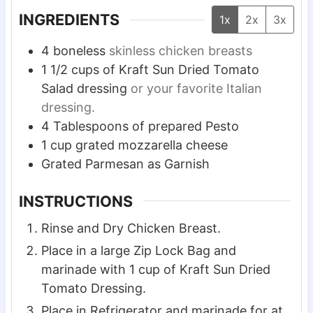
s
s
s
INGREDIENTS
1x
2x
3x
4
boneless
skinless chicken breasts
1 1/2
cups
of Kraft Sun Dried Tomato
Salad dressing
or your favorite Italian
dressing.
4
Tablespoons
of prepared Pesto
1
cup
grated mozzarella cheese
Grated Parmesan as Garnish
INSTRUCTIONS
Rinse and Dry Chicken Breast.
Place in a large Zip Lock Bag and
marinade with 1 cup of Kraft Sun Dried
Tomato Dressing.
Place in Refrigerator and marinade for at