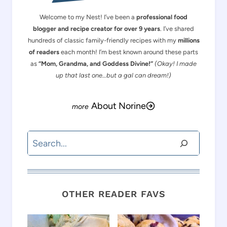
Welcome to my Nest! I’ve been a
professional food
blogger and recipe creator for over 9 years
. I’ve shared
hundreds of classic family-friendly recipes with my
millions
of readers
each month! I’m best known around these parts
as
“Mom, Grandma, and Goddess Divine!”
(Okay! I made
up that last one…but a gal can dream!)
About Norine
Search
OTHER READER FAVS