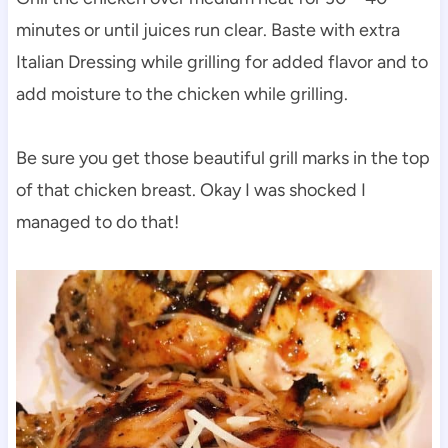
minutes or until juices run clear. Baste with extra
Italian Dressing while grilling for added flavor and to
add moisture to the chicken while grilling.
Be sure you get those beautiful grill marks in the top
of that chicken breast. Okay I was shocked I
managed to do that!