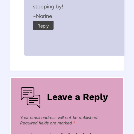
stopping by!
~Norine
Reply
Leave a Reply
Your email address will not be published.
Required fields are marked
*