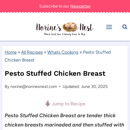
Skip
Subscribe to our
Newsletter
to
content
Home
»
All Recipes
»
Whats Cooking
»
Pesto Stuffed
Chicken Breast
Pesto Stuffed Chicken Breast
By
norine@norinesnest.com
Updated: June 30, 2025
Jump to Recipe
Pesto Stuffed Chicken Breast are tender thick
chicken breasts marinaded and then stuffed with