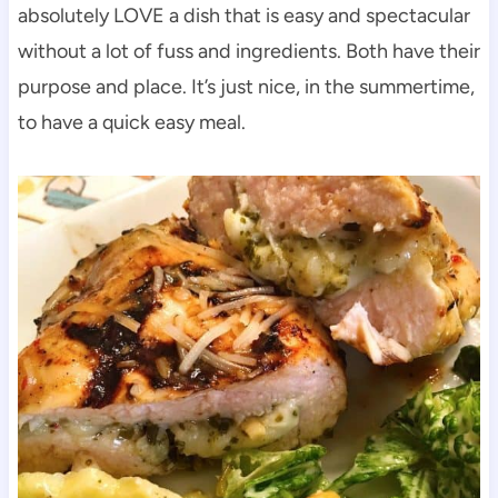
absolutely LOVE a dish that is easy and spectacular
without a lot of fuss and ingredients. Both have their
purpose and place. It’s just nice, in the summertime,
to have a quick easy meal.