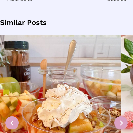
Similar Posts