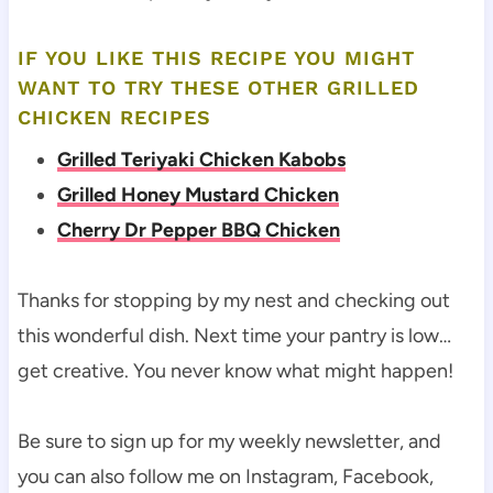
IF YOU LIKE THIS RECIPE YOU MIGHT
WANT TO TRY THESE OTHER GRILLED
CHICKEN RECIPES
Grilled Teriyaki Chicken Kabobs
Grilled Honey Mustard Chicken
Cherry Dr Pepper BBQ Chicken
Thanks for stopping by my nest and checking out
this wonderful dish. Next time your pantry is low…
get creative. You never know what might happen!
Be sure to sign up for my weekly newsletter, and
you can also follow me on Instagram, Facebook,