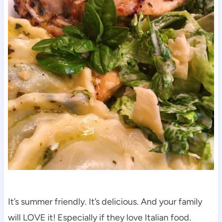
It’s summer friendly. It’s delicious. And your family
will LOVE it! Especially if they love Italian food.