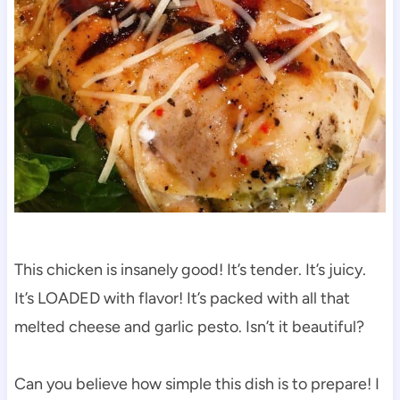
This chicken is insanely good! It’s tender. It’s juicy.
It’s LOADED with flavor! It’s packed with all that
melted cheese and garlic pesto. Isn’t it beautiful?
Can you believe how simple this dish is to prepare! I