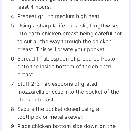
least 4 hours.
Preheat grill to medium high heat.
Using a sharp knife cut a slit, lengthwise,
into each chicken breast being careful not
to cut all the way through the chicken
breast. This will create your pocket.
Spread 1 Tablespoon of prepared Pesto
onto the inside bottom of the chicken
breast.
Stuff 2-3 Tablespoons of grated
mozzarella cheese into the pocket of the
chicken breast.
Secure the pocket closed using a
toothpick or metal skewer.
Place chicken bottom side down on the