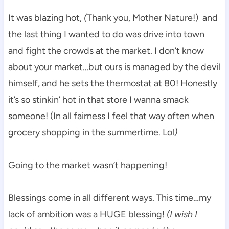
It was blazing hot,
(
Thank you, Mother Nature!) and
the last thing I wanted to do was drive into town
and fight the crowds at the market. I don’t know
about your market…but ours is managed by the devil
himself, and he sets the thermostat at 80! Honestly
it’s so stinkin’ hot in that store I wanna smack
someone! (In all fairness I feel that way often when
grocery shopping in the summertime. Lol
)
Going to the market wasn’t happening!
Blessings come in all different ways. This time…my
lack of ambition was a HUGE blessing!
(I wish I