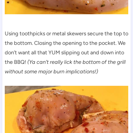
Using toothpicks or metal skewers secure the top to
the bottom. Closing the opening to the pocket. We
don’t want all that YUM slipping out and down into
the BBQ!
(Ya can’t really lick the bottom of the grill
without some major burn implications!)