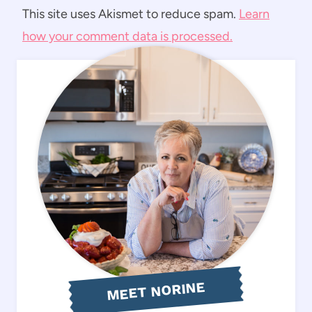
This site uses Akismet to reduce spam.
Learn
how your comment data is processed.
MEET NORINE