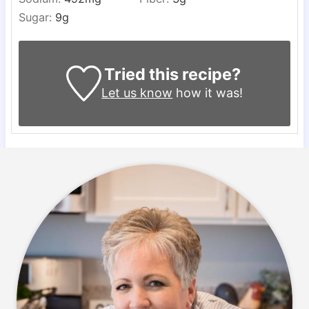
Sugar:
9
g
Tried this recipe?
Let us know
how it was!