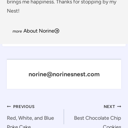
brings me happiness. Thanks for stopping by my
Nest!
About Norine
norine@norinesnest.com
Post
PREVIOUS
NEXT
navigation
Red, White, and Blue
Best Chocolate Chip
Poke Cake
Cookies