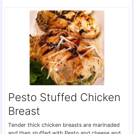
Pesto Stuffed Chicken
Breast
Tender thick chicken breasts are marinaded
and then stuffed with Pesto and cheese and