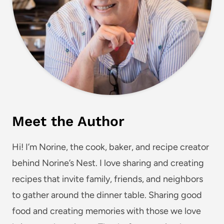
Meet the Author
Hi! I’m Norine, the cook, baker, and recipe creator
behind Norine’s Nest. I love sharing and creating
recipes that invite family, friends, and neighbors
to gather around the dinner table. Sharing good
food and creating memories with those we love