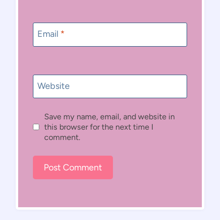
Email
*
Website
Save my name, email, and website in
this browser for the next time I
comment.