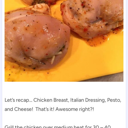
Let’s recap… Chicken Breast, Italian Dressing, Pesto,
and Cheese! That’s it! Awesome right?!
Grill the chicken over medium heat for 30 – 40