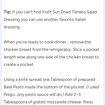
Tip:
If you can’t find Kraft Sun Dried Tomato Salad
Dressing you can use another favorite Italian
dressing.
When you’re ready to cook dinner… remove the
chicken breast from the refrigerator. Slice a pocket
length wise along one side of the chicken breast to
create a pocket.
Using a knife spread one Tablespoon of prepared
Basil Pesto inside the bottom of the pocket.
(I used
Prego…any pesto sauce will do.)
Add 2–3
Tablespoons of grated mozzarella cheese. Press