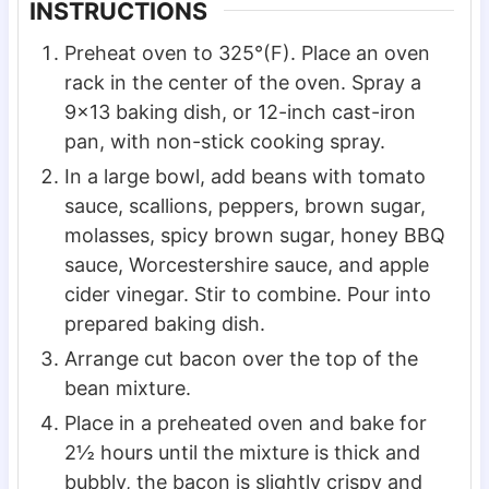
INSTRUCTIONS
Preheat oven to 325°(F). Place an oven
rack in the center of the oven. Spray a
9×13 baking dish, or 12-inch cast-iron
pan, with non-stick cooking spray.
In a large bowl, add beans with tomato
sauce, scallions, peppers, brown sugar,
molasses, spicy brown sugar, honey BBQ
sauce, Worcestershire sauce, and apple
cider vinegar. Stir to combine. Pour into
prepared baking dish.
Arrange cut bacon over the top of the
bean mixture.
Place in a preheated oven and bake for
2½ hours until the mixture is thick and
bubbly, the bacon is slightly crispy and