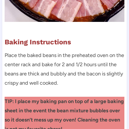
Baking Instructions
Place the baked beans in the preheated oven on the
center rack and bake for 2 and 1/2 hours until the
beans are thick and bubbly and the bacon is slightly
crispy and well cooked.
TIP: I place my baking pan on top of a large baking
sheet in the event the bean mixture bubbles over
so it doesn’t mess up my oven! Cleaning the oven
is not my favorite chore!