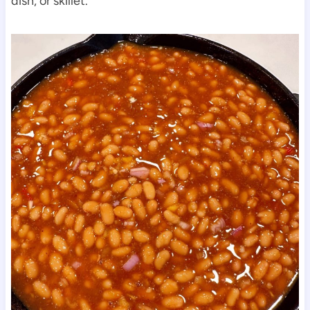
dish, or skillet.