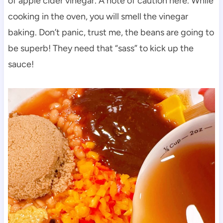
of apple cider vinegar. A note of caution here. While
cooking in the oven, you will smell the vinegar
baking. Don’t panic, trust me, the beans are going to
be superb! They need that “sass” to kick up the
sauce!