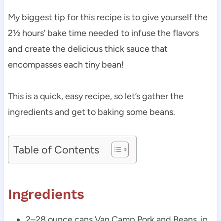
My biggest tip for this recipe is to give yourself the
2½ hours’ bake time needed to infuse the flavors
and create the delicious thick sauce that
encompasses each tiny bean!
This is a quick, easy recipe, so let’s gather the
ingredients and get to baking some beans.
Table of Contents
Ingredients
2–28 ounce cans Van Camp Pork and Beans, in