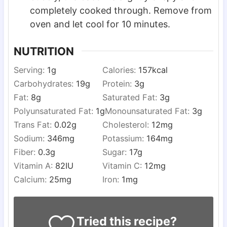
completely cooked through. Remove from
oven and let cool for 10 minutes.
NUTRITION
Serving:
1
g
Calories:
157
kcal
Carbohydrates:
19
g
Protein:
3
g
Fat:
8
g
Saturated Fat:
3
g
Polyunsaturated Fat:
1
g
Monounsaturated Fat:
3
g
Trans Fat:
0.02
g
Cholesterol:
12
mg
Sodium:
346
mg
Potassium:
164
mg
Fiber:
0.3
g
Sugar:
17
g
Vitamin A:
82
IU
Vitamin C:
12
mg
Calcium:
25
mg
Iron:
1
mg
Tried this recipe?