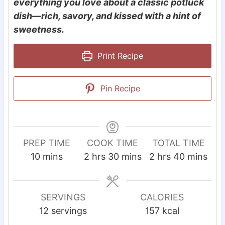
everything you love about a classic potluck
dish—rich, savory, and kissed with a hint of
sweetness.
Print Recipe
Pin Recipe
PREP TIME
COOK TIME
TOTAL TIME
m
h
m
h
m
10
mins
2
hrs
30
mins
2
hrs
40
mins
i
o
i
o
i
n
u
n
u
n
u
r
u
r
u
SERVINGS
CALORIES
t
s
t
s
t
12
servings
157
kcal
e
e
e