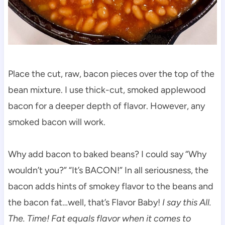
Place the cut, raw, bacon pieces over the top of the
bean mixture. I use thick-cut, smoked applewood
bacon for a deeper depth of flavor. However, any
smoked bacon will work.
Why add bacon to baked beans? I could say “Why
wouldn’t you?” “It’s BACON!” In all seriousness, the
bacon adds hints of smokey flavor to the beans and
the bacon fat…well, that’s Flavor Baby!
I say this All.
The. Time! Fat equals flavor when it comes to