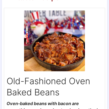
Old-Fashioned Oven
Baked Beans
Oven-baked beans with bacon are