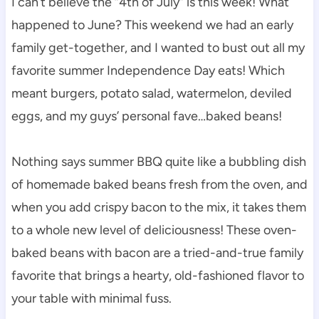
I can’t believe the “4th of July” is this week! What
happened to June? This weekend we had an early
family get-together, and I wanted to bust out all my
favorite summer Independence Day eats! Which
meant burgers, potato salad, watermelon, deviled
eggs, and my guys’ personal fave…baked beans!
Nothing says summer BBQ quite like a bubbling dish
of homemade baked beans fresh from the oven, and
when you add crispy bacon to the mix, it takes them
to a whole new level of deliciousness! These oven-
baked beans with bacon are a tried-and-true family
favorite that brings a hearty, old-fashioned flavor to
your table with minimal fuss.