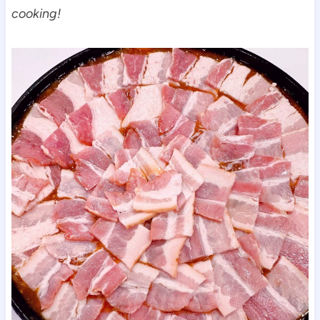
cooking!