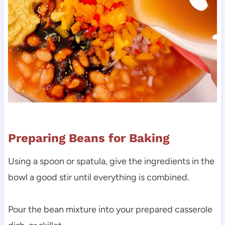
Preparing Beans for Baking
Using a spoon or spatula, give the ingredients in the
bowl a good stir until everything is combined.
Pour the bean mixture into your prepared casserole