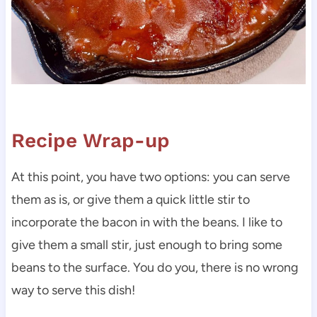
Recipe Wrap-up
At this point, you have two options: you can serve
them as is, or give them a quick little stir to
incorporate the bacon in with the beans. I like to
give them a small stir, just enough to bring some
beans to the surface. You do you, there is no wrong
way to serve this dish!