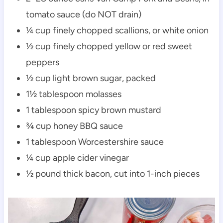
tomato sauce (do NOT drain)
¼ cup finely chopped scallions, or white onion
½ cup finely chopped yellow or red sweet
peppers
½ cup light brown sugar, packed
1½ tablespoon molasses
1 tablespoon spicy brown mustard
¾ cup honey BBQ sauce
1 tablespoon Worcestershire sauce
¼ cup apple cider vinegar
½ pound thick bacon, cut into 1-inch pieces