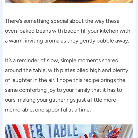
There’s something special about the way these
oven-baked beans with bacon fill your kitchen with
a warm, inviting aroma as they gently bubble away.
It’s a reminder of slow, simple moments shared
around the table, with plates piled high and plenty
of laughter in the air. I hope this recipe brings the
same comforting joy to your family that it has to
ours, making your gatherings just a little more
memorable, one spoonful at a time.