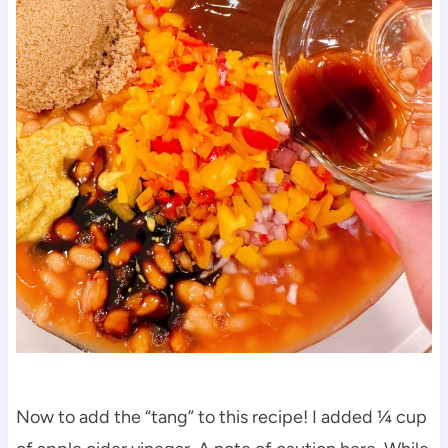
Now to add the “tang” to this recipe! I added ¼ cup