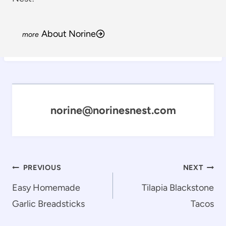
About Norine
norine@norinesnest.com
Post
PREVIOUS
NEXT
navigation
Easy Homemade
Tilapia Blackstone
Garlic Breadsticks
Tacos