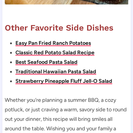
Other Favorite Side Dishes
Easy Pan Fried Ranch Potatoes
Classic Red Potato Salad Recipe
Best Seafood Pasta Salad
Traditional Hawaiian Pasta Salad
Strawberry Pineapple Fluff Jell-O Salad
Whether you’re planning a summer BBQ, a cozy
potluck, or just craving a warm, savory side to round
out your dinner, this recipe will bring smiles all
around the table. Wishing you and your family a