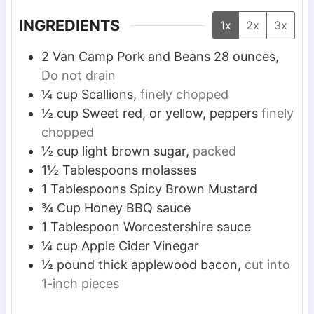
s
s
s
INGREDIENTS
1x
2x
3x
2
Van Camp Pork and Beans
28 ounces,
Do not drain
¼
cup
Scallions,
finely chopped
½
cup
Sweet red, or yellow, peppers
finely
chopped
½
cup
light brown sugar,
packed
1½
Tablespoons
molasses
1
Tablespoons
Spicy Brown Mustard
¾
Cup
Honey BBQ sauce
1
Tablespoon
Worcestershire sauce
¼
cup
Apple Cider Vinegar
½
pound
thick applewood bacon,
cut into
1-inch pieces