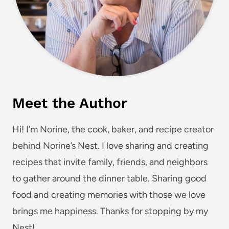
Meet the Author
Hi! I’m Norine, the cook, baker, and recipe creator
behind Norine’s Nest. I love sharing and creating
recipes that invite family, friends, and neighbors
to gather around the dinner table. Sharing good
food and creating memories with those we love
brings me happiness. Thanks for stopping by my
Nest!