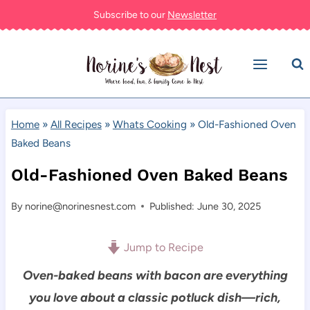
Skip
Subscribe to our
Newsletter
to
content
Home
»
All Recipes
»
Whats Cooking
»
Old-Fashioned Oven
Baked Beans
Old-Fashioned Oven Baked Beans
By
norine@norinesnest.com
Published: June 30, 2025
Jump to Recipe
Oven-baked beans with bacon are everything
you love about a classic potluck dish—rich,