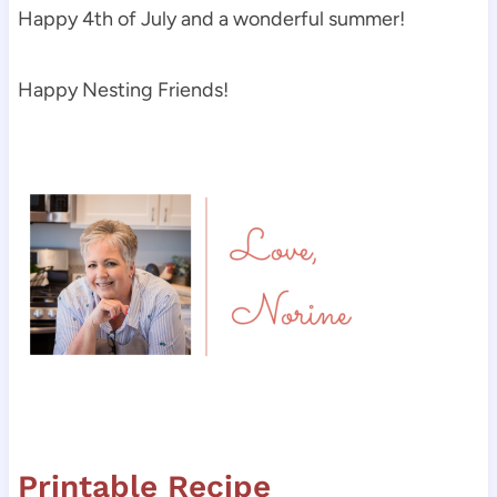
Happy 4th of July and a wonderful summer!
Happy Nesting Friends!
Printable Recipe