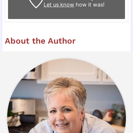
Let us know
how it was!
About the Author