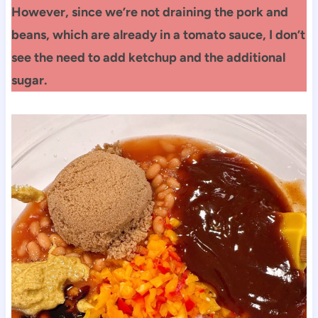
However, since we’re not draining the pork and
beans, which are already in a tomato sauce, I don’t
see the need to add ketchup and the additional
sugar.