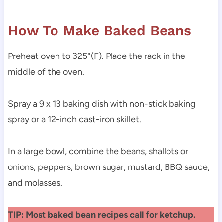
How To Make Baked Beans
Preheat oven to 325°(F). Place the rack in the
middle of the oven.
Spray a 9 x 13 baking dish with non-stick baking
spray or a 12-inch cast-iron skillet.
In a large bowl, combine the beans, shallots or
onions, peppers, brown sugar, mustard, BBQ sauce,
and molasses.
TIP: Most baked bean recipes call for ketchup.