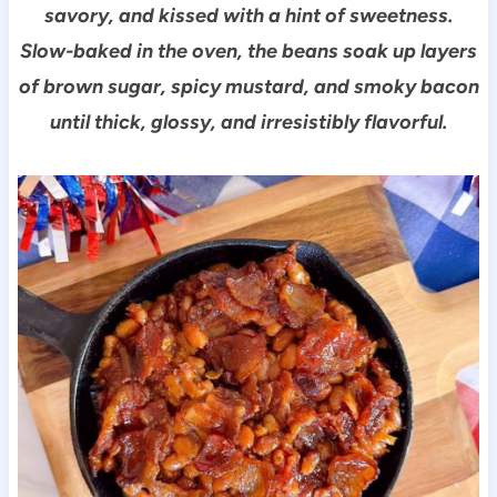
savory, and kissed with a hint of sweetness.
Slow-baked in the oven, the beans soak up layers
of brown sugar, spicy mustard, and smoky bacon
until thick, glossy, and irresistibly flavorful.