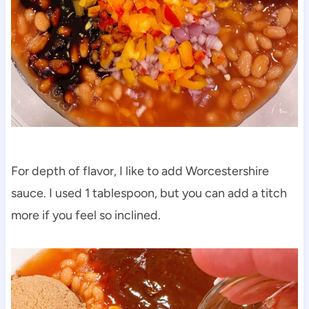
For depth of flavor, I like to add Worcestershire
sauce. I used 1 tablespoon, but you can add a titch
more if you feel so inclined.