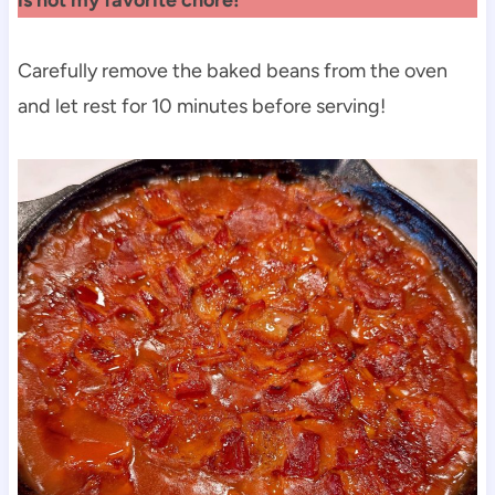
Carefully remove the baked beans from the oven
and let rest for 10 minutes before serving!