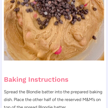
Baking Instructions
Spread the Blondie batter into the prepared baking
dish. Place the other half of the reserved M&M’s on
top of the spread Blondie batter.