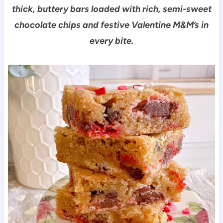
thick, buttery bars loaded with rich, semi-sweet
chocolate chips and festive Valentine M&M’s in
every bite.