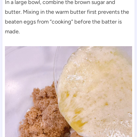
In a large bowl, combine the brown sugar and
butter. Mixing in the warm butter first prevents the
beaten eggs from “cooking” before the batter is
made.