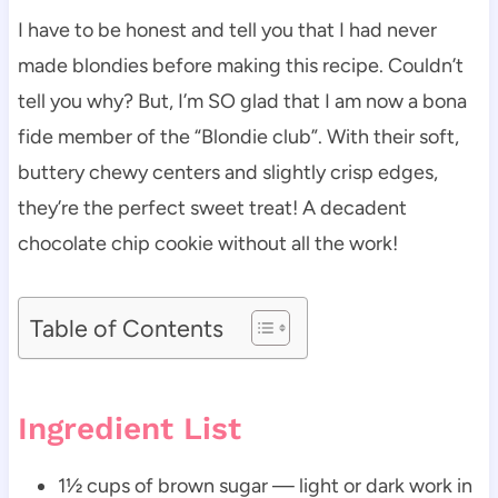
I have to be honest and tell you that I had never
made blondies before making this recipe. Couldn’t
tell you why? But, I’m SO glad that I am now a bona
fide member of the “Blondie club”. With their soft,
buttery chewy centers and slightly crisp edges,
they’re the perfect sweet treat! A decadent
chocolate chip cookie without all the work!
Table of Contents
Ingredient List
1½ cups of brown sugar — light or dark work in