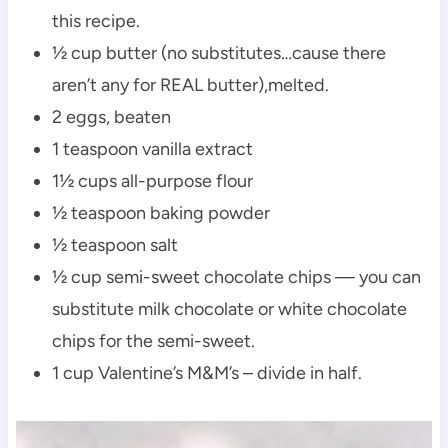
this recipe.
½ cup butter (no substitutes…cause there
aren’t any for REAL butter),melted.
2 eggs, beaten
1 teaspoon vanilla extract
1½ cups all-purpose flour
½ teaspoon baking powder
½ teaspoon salt
½ cup semi-sweet chocolate chips — you can
substitute milk chocolate or white chocolate
chips for the semi-sweet.
1 cup Valentine’s M&M’s – divide in half.