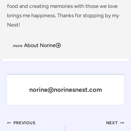
food and creating memories with those we love
brings me happiness. Thanks for stopping by my
Nest!
About Norine
norine@norinesnest.com
Post
PREVIOUS
NEXT