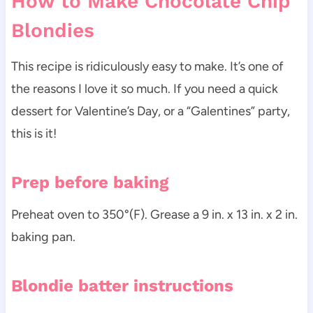
How to Make Chocolate Chip
Blondies
This recipe is ridiculously easy to make. It’s one of
the reasons I love it so much. If you need a quick
dessert for Valentine’s Day, or a “Galentines” party,
this is it!
Prep before baking
Preheat oven to 350°(F). Grease a 9 in. x 13 in. x 2 in.
baking pan.
Blondie batter instructions