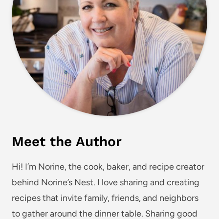
Meet the Author
Hi! I’m Norine, the cook, baker, and recipe creator
behind Norine’s Nest. I love sharing and creating
recipes that invite family, friends, and neighbors
to gather around the dinner table. Sharing good