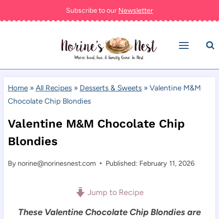
Skip
Subscribe to our
Newsletter
to
content
Home
»
All Recipes
»
Desserts & Sweets
»
Valentine M&M
Chocolate Chip Blondies
Valentine M&M Chocolate Chip
Blondies
By
norine@norinesnest.com
Published: February 11, 2026
Jump to Recipe
These Valentine Chocolate Chip Blondies are