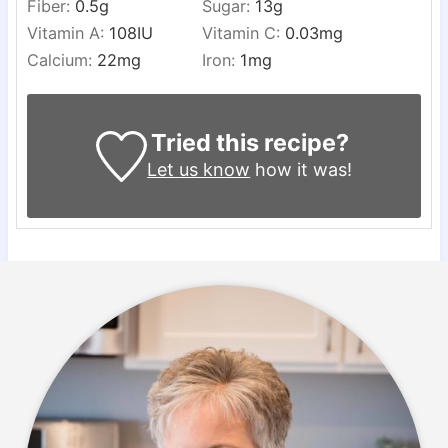
Fiber:
0.5
g
Sugar:
13
g
Vitamin A:
108
IU
Vitamin C:
0.03
mg
Calcium:
22
mg
Iron:
1
mg
Tried this recipe?
Let us know
how it was!