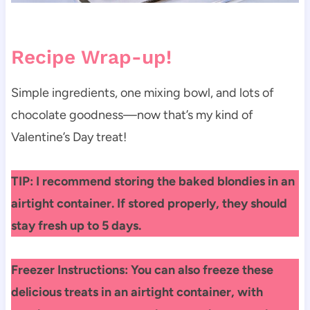
Recipe Wrap-up!
Simple ingredients, one mixing bowl, and lots of
chocolate goodness—now that’s my kind of
Valentine’s Day treat!
TIP: I recommend storing the baked blondies in an
airtight container. If stored properly, they should
stay fresh up to 5 days.
Freezer Instructions: You can also freeze these
delicious treats in an airtight container, with