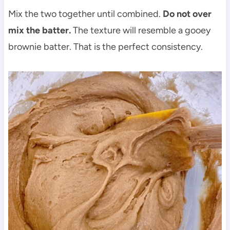
Mix the two together until combined.
Do not over
mix the batter.
The texture will resemble a gooey
brownie batter. That is the perfect consistency.