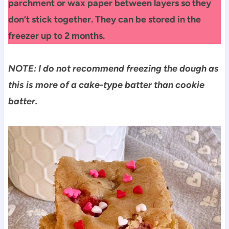
parchment or wax paper between layers so they
don’t stick together. They can be stored in the
freezer up to 2 months.
NOTE: I do not recommend freezing the dough as
this is more of a cake-type batter than cookie
batter.