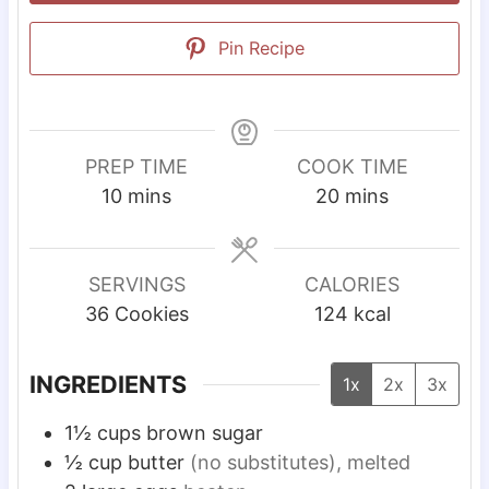
Pin Recipe
PREP TIME
COOK TIME
m
m
10
mins
20
mins
i
i
n
n
u
u
SERVINGS
CALORIES
t
t
36
Cookies
124
kcal
e
e
s
s
INGREDIENTS
1x
2x
3x
1½
cups
brown sugar
½
cup
butter
(no substitutes), melted