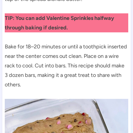
TIP: You can add Valentine Sprinkles halfway
through baking if desired.
Bake for 18–20 minutes or until a toothpick inserted
near the center comes out clean. Place on a wire
rack to cool. Cut into bars. This recipe should make
3 dozen bars, making it a great treat to share with
others.