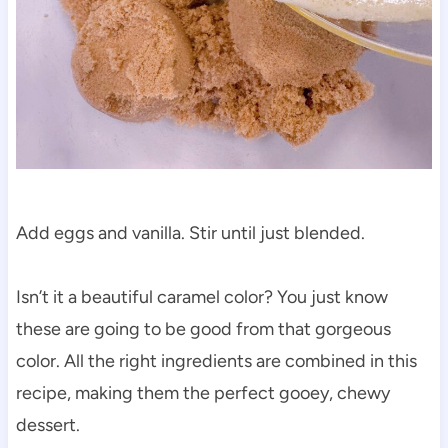
Add eggs and vanilla. Stir until just blended.
Isn’t it a beautiful caramel color? You just know
these are going to be good from that gorgeous
color. All the right ingredients are combined in this
recipe, making them the perfect gooey, chewy
dessert.