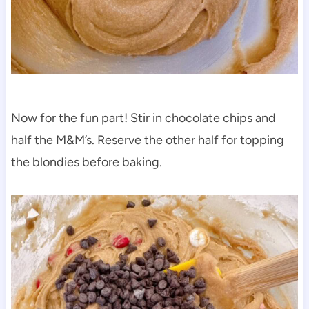
Now for the fun part! Stir in chocolate chips and
half the M&M’s. Reserve the other half for topping
the blondies before baking.