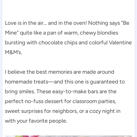
Love is in the air… and in the oven! Nothing says “Be
Mine” quite like a pan of warm, chewy blondies
bursting with chocolate chips and colorful Valentine
M&M’s.
I believe the best memories are made around
homemade treats—and this one is guaranteed to
bring smiles. These easy-to-make bars are the
perfect no-fuss dessert for classroom parties,
sweet surprises for neighbors, or a cozy night in
with your favorite people.