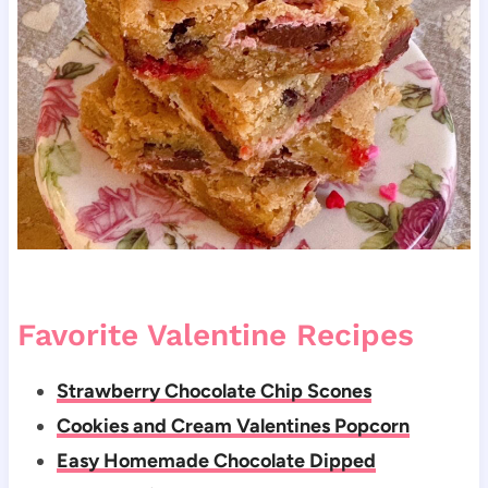
Favorite Valentine Recipes
Strawberry Chocolate Chip Scones
Cookies and Cream Valentines Popcorn
Easy Homemade Chocolate Dipped