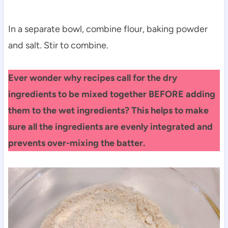
In a separate bowl, combine flour, baking powder
and salt. Stir to combine.
Ever wonder why recipes call for the dry
ingredients to be mixed together BEFORE adding
them to the wet ingredients? This helps to make
sure all the ingredients are evenly integrated and
prevents over-mixing the batter.