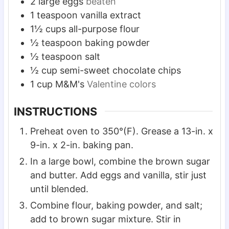
2
large
eggs
beaten
1
teaspoon
vanilla extract
1½
cups
all-purpose flour
½
teaspoon
baking powder
½
teaspoon
salt
½
cup
semi-sweet chocolate chips
1
cup
M&M's
Valentine colors
INSTRUCTIONS
Preheat oven to 350°(F). Grease a 13-in. x
9-in. x 2-in. baking pan.
In a large bowl, combine the brown sugar
and butter. Add eggs and vanilla, stir just
until blended.
Combine flour, baking powder, and salt;
add to brown sugar mixture. Stir in