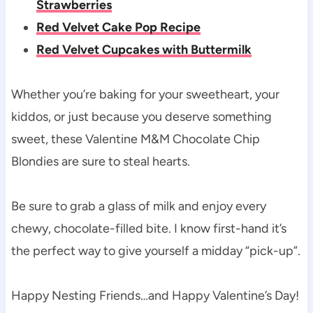
Strawberries
Red Velvet Cake Pop Recipe
Red Velvet Cupcakes with Buttermilk
Whether you’re baking for your sweetheart, your
kiddos, or just because you deserve something
sweet, these Valentine M&M Chocolate Chip
Blondies are sure to steal hearts.
Be sure to grab a glass of milk and enjoy every
chewy, chocolate-filled bite. I know first-hand it’s
the perfect way to give yourself a midday “pick-up”.
Happy Nesting Friends…and Happy Valentine’s Day!