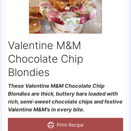
Valentine M&M
Chocolate Chip
Blondies
These Valentine M&M Chocolate Chip
Blondies are thick, buttery bars loaded with
rich, semi-sweet chocolate chips and festive
Valentine M&M’s in every bite.
Print Recipe