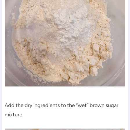
Add the dry ingredients to the “wet” brown sugar
mixture.