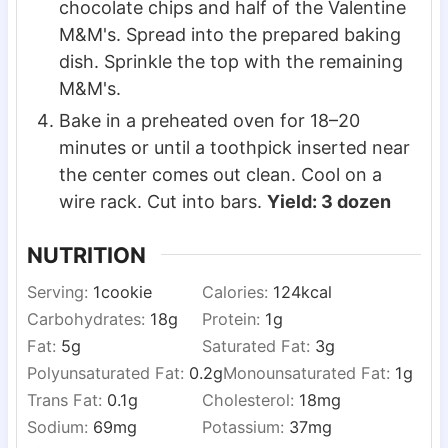
chocolate chips and half of the Valentine
M&M's. Spread into the prepared baking
dish. Sprinkle the top with the remaining
M&M's.
Bake in a preheated oven for 18–20
minutes or until a toothpick inserted near
the center comes out clean. Cool on a
wire rack. Cut into bars.
Yield: 3 dozen
NUTRITION
Serving:
1
cookie
Calories:
124
kcal
Carbohydrates:
18
g
Protein:
1
g
Fat:
5
g
Saturated Fat:
3
g
Polyunsaturated Fat:
0.2
g
Monounsaturated Fat:
1
g
Trans Fat:
0.1
g
Cholesterol:
18
mg
Sodium:
69
mg
Potassium:
37
mg