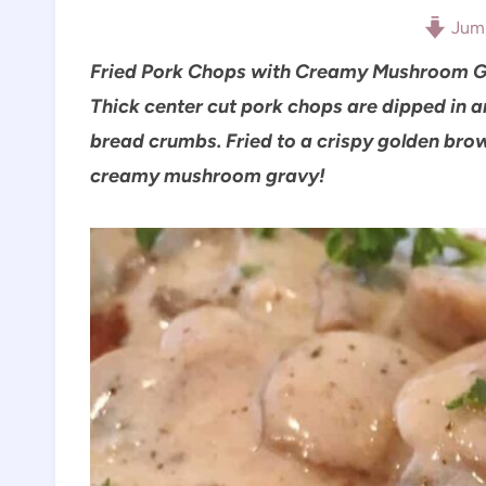
Jump
Fried Pork Chops with Creamy Mushroom Gr
Thick center cut pork chops are dipped in 
bread crumbs. Fried to a crispy golden brow
creamy mushroom gravy!