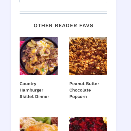
OTHER READER FAVS
Country
Peanut Butter
Hamburger
Chocolate
Skillet Dinner
Popcorn