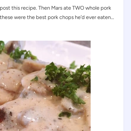
en post this recipe. Then Mars ate TWO whole pork
these were the best pork chops he’d ever eaten…