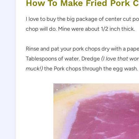
How To Make Fried Pork 
I love to buy the big package of center cut p
chop will do. Mine were about 1/2 inch thick.
Rinse and pat your pork chops dry with a pape
Tablespoons of water. Dredge
(I love that wo
muck!)
the Pork chops through the egg wash. 