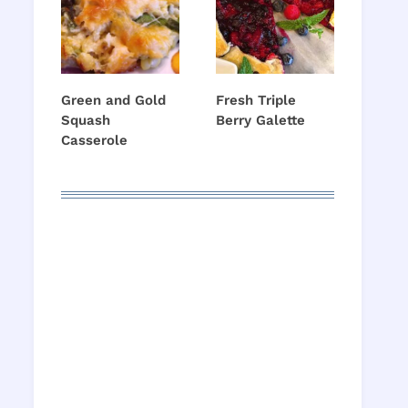
Green and Gold
Fresh Triple
Squash
Berry Galette
Casserole