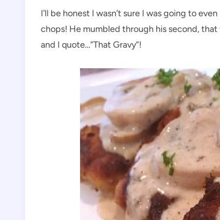
I’ll be honest I wasn’t sure I was going to ev
chops! He mumbled through his second, that 
and I quote…”That Gravy”!