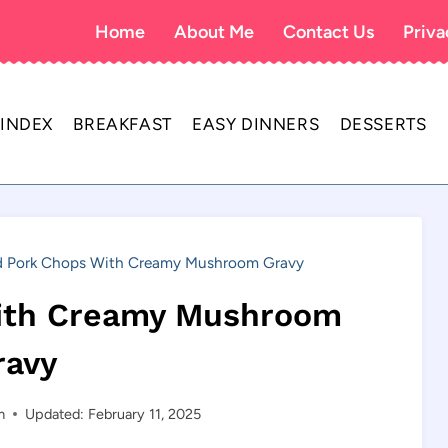
Home
About Me
Contact Us
Priva
 INDEX
BREAKFAST
EASY DINNERS
DESSERTS
d Pork Chops With Creamy Mushroom Gravy
With Creamy Mushroom
ravy
m
Updated: February 11, 2025