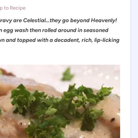
 to Recipe
avy are Celestial…they go beyond Heavenly!
an egg wash then rolled around in seasoned
n and topped with a decadent, rich, lip-licking