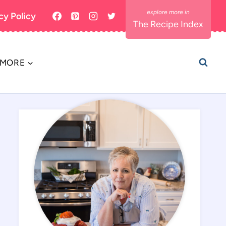
cy Policy
The Recipe Index
MORE