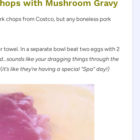
Chops with Mushroom Gravy
ork chops from Costco, but any boneless pork
r towel. In a separate bowl beat two eggs with 2
rd…sounds like your dragging things through the
(
It’s like they’re having a special “Spa” day!)