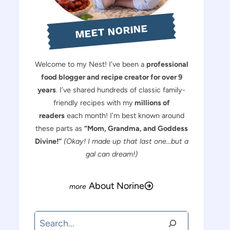
MEET NORINE
Welcome to my Nest! I’ve been a
professional
food blogger and recipe creator for over 9
years
. I’ve shared hundreds of classic family-
friendly recipes with my
millions of
readers
each month! I’m best known around
these parts as
“Mom, Grandma, and Goddess
Divine!”
(Okay! I made up that last one…but a
gal can dream!)
About Norine
Search