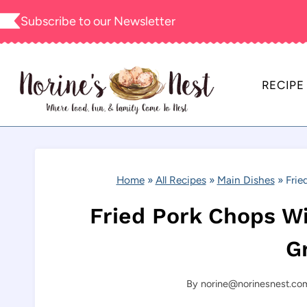
Skip
Subscribe to our
Newsletter
to
content
RECIPE
Home
»
All Recipes
»
Main Dishes
»
Frie
Fried Pork Chops 
G
By
norine@norinesnest.co