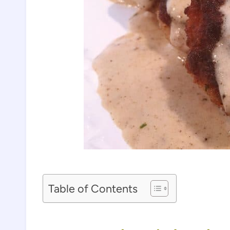
Table of Contents