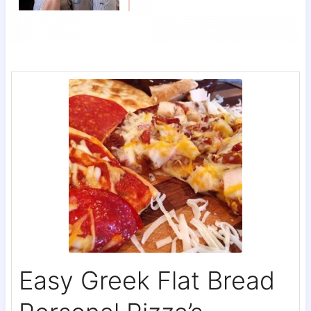
Easy Greek Flat Bread