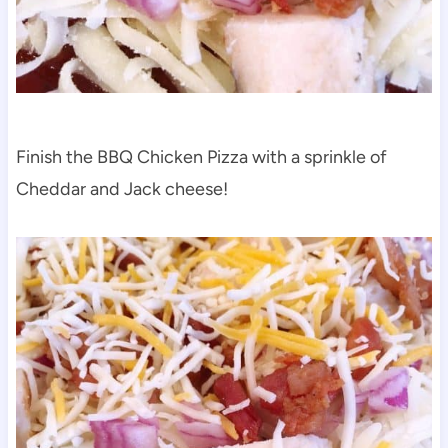
Finish the BBQ Chicken Pizza with a sprinkle of
Cheddar and Jack cheese!