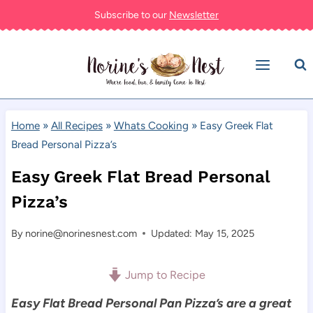
Skip
Subscribe to our
Newsletter
to
content
Home
»
All Recipes
»
Whats Cooking
»
Easy Greek Flat
Bread Personal Pizza’s
Easy Greek Flat Bread Personal
Pizza’s
By
norine@norinesnest.com
Updated: May 15, 2025
Jump to Recipe
Easy Flat Bread Personal Pan Pizza’s are a great