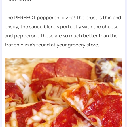
The PERFECT pepperoni pizza! The crust is thin and
crispy, the sauce blends perfectly with the cheese
and pepperoni. These are so much better than the
frozen pizza’s found at your grocery store.