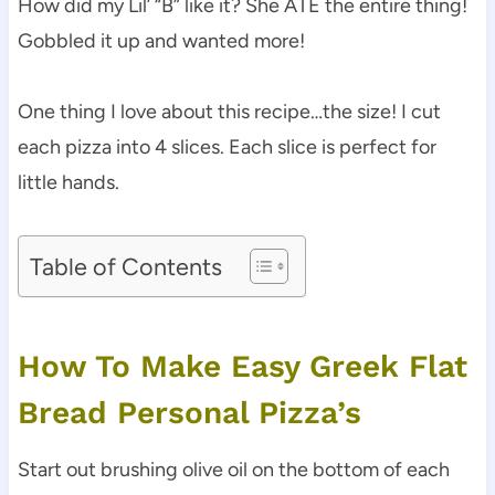
How did my Lil’ “B” like it? She ATE the entire thing!
Gobbled it up and wanted more!
One thing I love about this recipe…the size! I cut
each pizza into 4 slices. Each slice is perfect for
little hands.
Table of Contents
How To Make Easy Greek Flat
Bread Personal Pizza’s
Start out brushing olive oil on the bottom of each