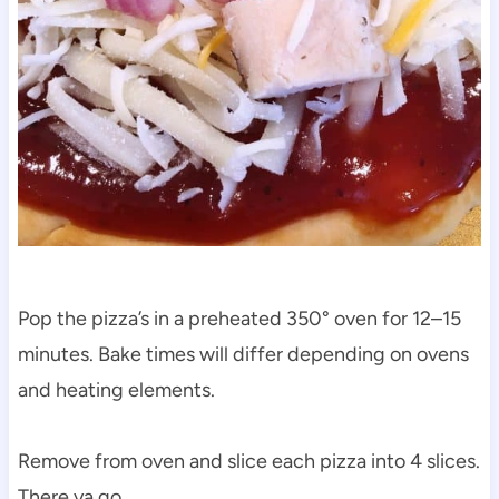
Pop the pizza’s in a preheated 350° oven for 12–15
minutes. Bake times will differ depending on ovens
and heating elements.
Remove from oven and slice each pizza into 4 slices.
There ya go…