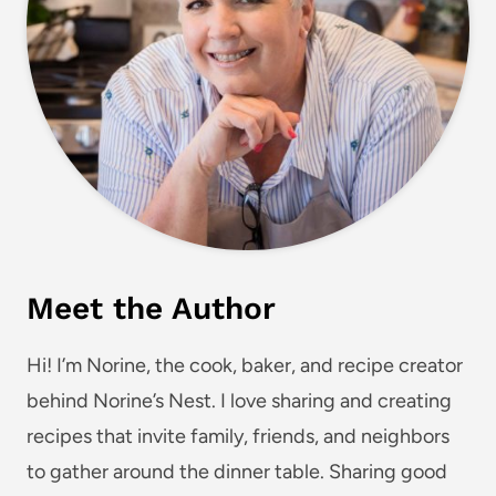
Meet the Author
Hi! I’m Norine, the cook, baker, and recipe creator
behind Norine’s Nest. I love sharing and creating
recipes that invite family, friends, and neighbors
to gather around the dinner table. Sharing good