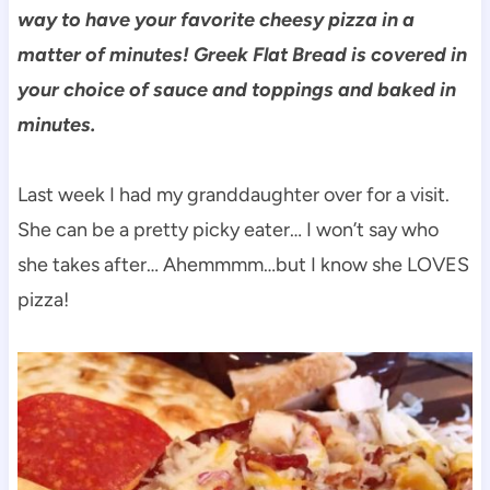
way to have your favorite cheesy pizza in a
matter of minutes! Greek Flat Bread is covered in
your choice of sauce and toppings and baked in
minutes.
Last week I had my granddaughter over for a visit.
She can be a pretty picky eater… I won’t say who
she takes after… Ahemmmm…but I know she LOVES
pizza!