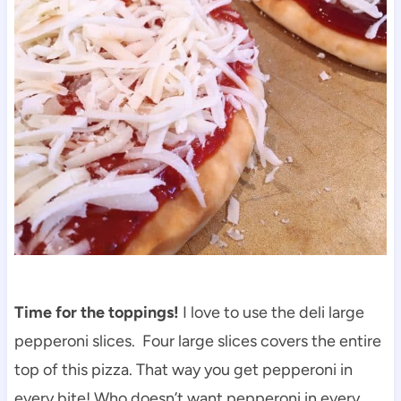
Time for the toppings!
I love to use the deli large
pepperoni slices. Four large slices covers the entire
top of this pizza. That way you get pepperoni in
every bite! Who doesn’t want pepperoni in every