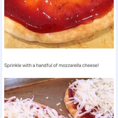
Sprinkle with a handful of mozzarella cheese!