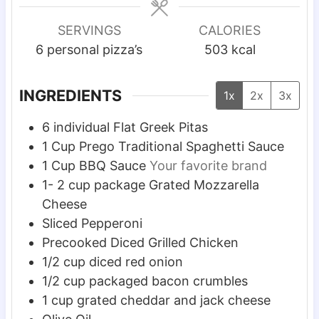
n
n
n
u
u
u
SERVINGS
CALORIES
t
t
t
6
personal pizza’s
503
kcal
e
e
e
s
s
s
INGREDIENTS
1x
2x
3x
6
individual Flat Greek Pitas
1
Cup
Prego Traditional Spaghetti Sauce
1
Cup
BBQ Sauce
Your favorite brand
1- 2
cup
package Grated Mozzarella
Cheese
Sliced Pepperoni
Precooked Diced Grilled Chicken
1/2
cup
diced red onion
1/2
cup
packaged bacon crumbles
1
cup
grated cheddar and jack cheese