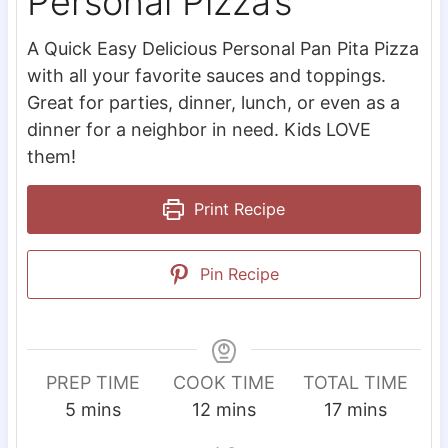
Personal Pizza’s
A Quick Easy Delicious Personal Pan Pita Pizza
with all your favorite sauces and toppings.
Great for parties, dinner, lunch, or even as a
dinner for a neighbor in need. Kids LOVE
them!
Print Recipe
Pin Recipe
PREP TIME
COOK TIME
TOTAL TIME
m
m
m
5
mins
12
mins
17
mins
i
i
i