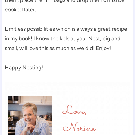
cooked later.
Limitless possibilities which is always a great recipe
in my book! I know the kids at your Nest, big and
small, will love this as much as we did! Enjoy!
Happy Nesting!