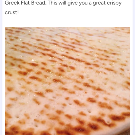
Greek Flat Bread
.
This will give you a great crispy
crust!