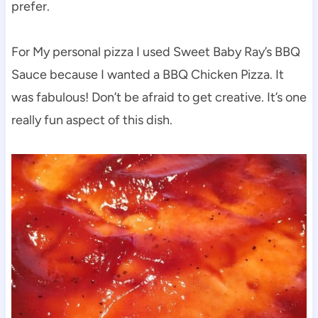
prefer.
For My personal pizza I used Sweet Baby Ray’s BBQ
Sauce because I wanted a BBQ Chicken Pizza. It
was fabulous! Don’t be afraid to get creative. It’s one
really fun aspect of this dish.