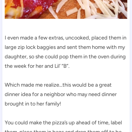
I even made a few extras, uncooked, placed them in
large zip lock baggies and sent them home with my
daughter, so she could pop them in the oven during
the week for her and Lil’ “B”.
Which made me realize…this would be a great
dinner idea for a neighbor who may need dinner
brought in to her family!
You could make the pizza’s up ahead of time, label
them, place them in bags and drop them off to be