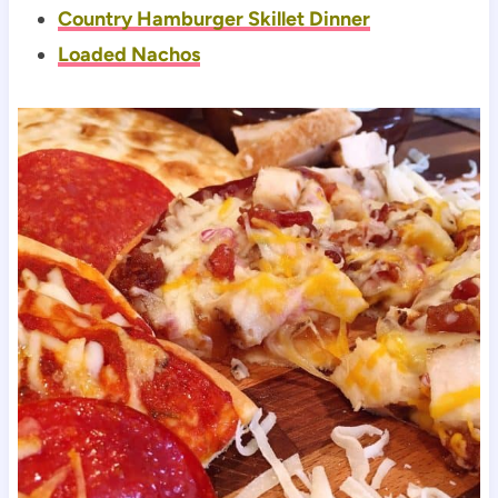
Country Hamburger Skillet Dinner
Loaded Nachos