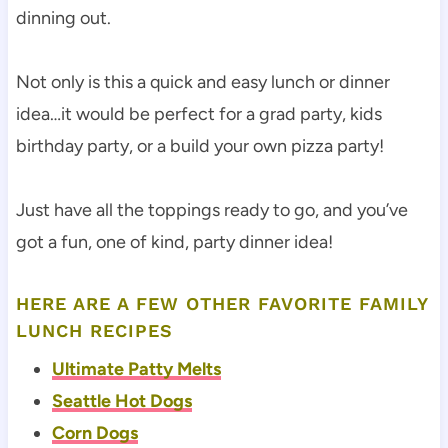
dinning out.
Not only is this a quick and easy lunch or dinner
idea…it would be perfect for a grad party, kids
birthday party, or a build your own pizza party!
Just have all the toppings ready to go, and you’ve
got a fun, one of kind, party dinner idea!
HERE ARE A FEW OTHER FAVORITE FAMILY
LUNCH RECIPES
Ultimate Patty Melts
Seattle Hot Dogs
Corn Dogs