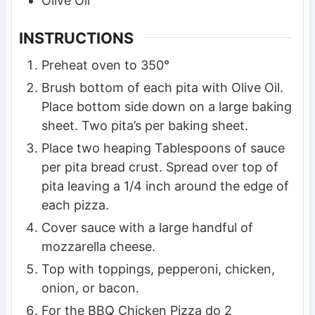
Olive Oil
INSTRUCTIONS
Preheat oven to 350°
Brush bottom of each pita with Olive Oil.
Place bottom side down on a large baking
sheet. Two pita’s per baking sheet.
Place two heaping Tablespoons of sauce
per pita bread crust. Spread over top of
pita leaving a 1/4 inch around the edge of
each pizza.
Cover sauce with a large handful of
mozzarella cheese.
Top with toppings, pepperoni, chicken,
onion, or bacon.
For the BBQ Chicken Pizza do 2