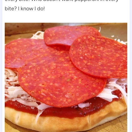
bite? I know I do!