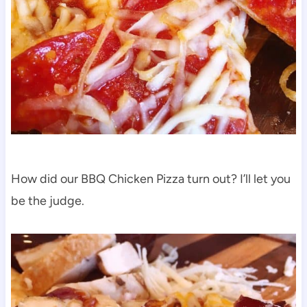
How did our BBQ Chicken Pizza turn out? I’ll let you
be the judge.