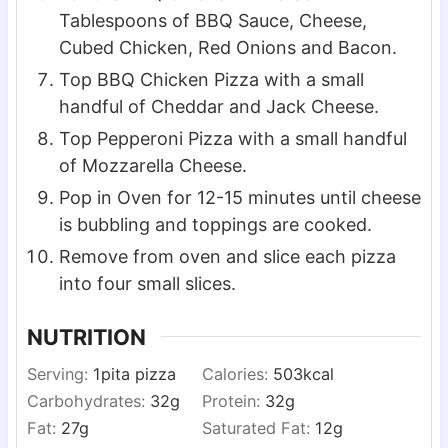
Tablespoons of BBQ Sauce, Cheese,
Cubed Chicken, Red Onions and Bacon.
Top BBQ Chicken Pizza with a small
handful of Cheddar and Jack Cheese.
Top Pepperoni Pizza with a small handful
of Mozzarella Cheese.
Pop in Oven for 12-15 minutes until cheese
is bubbling and toppings are cooked.
Remove from oven and slice each pizza
into four small slices.
NUTRITION
Serving:
1
pita pizza
Calories:
503
kcal
Carbohydrates:
32
g
Protein:
32
g
Fat:
27
g
Saturated Fat:
12
g