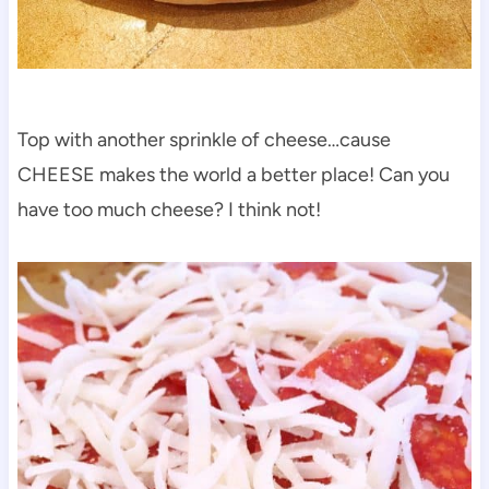
Top with another sprinkle of cheese…cause
CHEESE makes the world a better place! Can you
have too much cheese? I think not!