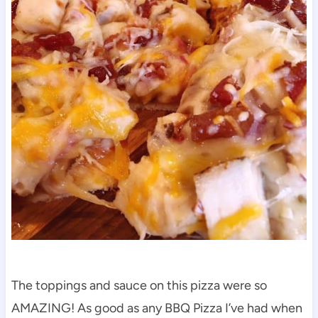
The toppings and sauce on this pizza were so
AMAZING! As good as any BBQ Pizza I’ve had when