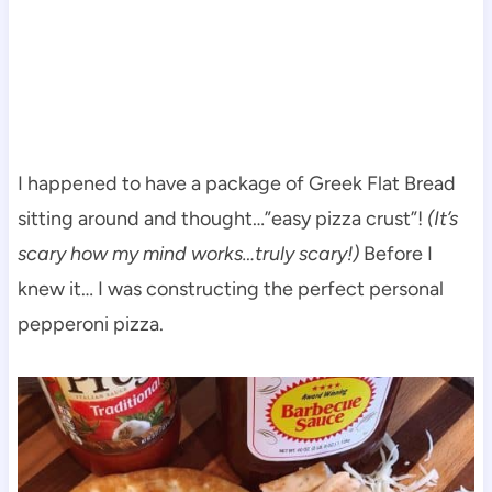
I happened to have a package of Greek Flat Bread
sitting around and thought…”easy pizza crust”!
(It’s
scary how my mind works…truly scary!)
Before I
knew it… I was constructing the perfect personal
pepperoni pizza.