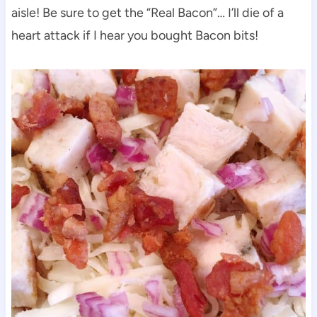
aisle! Be sure to get the “Real Bacon”… I’ll die of a
heart attack if I hear you bought Bacon bits!