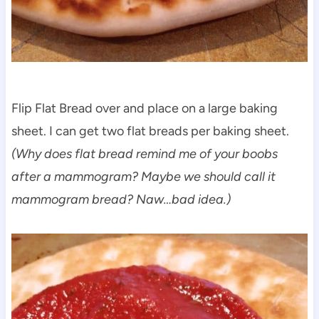
Flip Flat Bread over and place on a large baking
sheet. I can get two flat breads per baking sheet.
(Why does flat bread remind me of your boobs
after a mammogram? Maybe we should call it
mammogram bread? Naw…bad idea.)