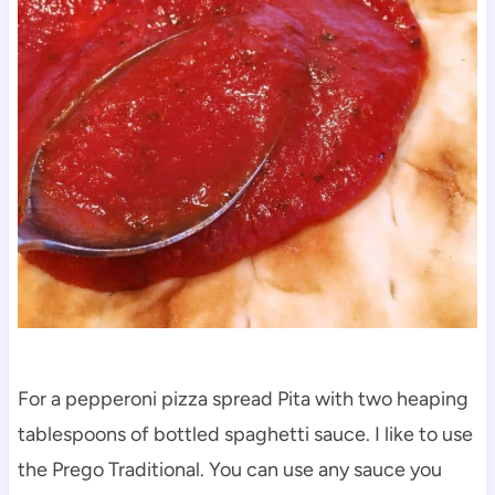
For a pepperoni pizza spread Pita with two heaping
tablespoons of bottled spaghetti sauce. I like to use
the Prego Traditional. You can use any sauce you