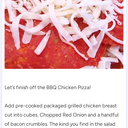
Let’s finish off the BBQ Chicken Pizza!
Add pre-cooked packaged grilled chicken breast
cut into cubes. Chopped Red Onion and a handful
of bacon crumbles. The kind you find in the salad