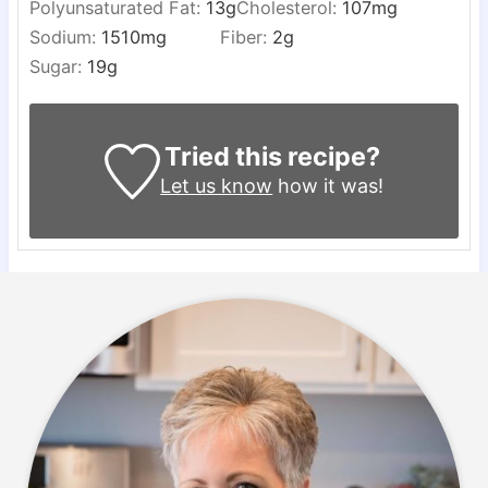
Polyunsaturated Fat:
13
g
Cholesterol:
107
mg
Sodium:
1510
mg
Fiber:
2
g
Sugar:
19
g
Tried this recipe?
Let us know
how it was!