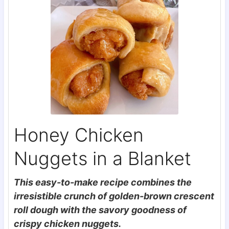
Honey Chicken
Nuggets in a Blanket
This easy-to-make recipe combines the
irresistible crunch of golden-brown crescent
roll dough with the savory goodness of
crispy chicken nuggets.