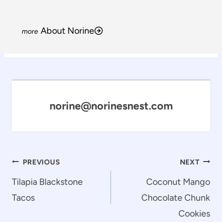
About Norine
norine@norinesnest.com
Post
PREVIOUS
NEXT
navigation
Tilapia Blackstone
Coconut Mango
Tacos
Chocolate Chunk
Cookies