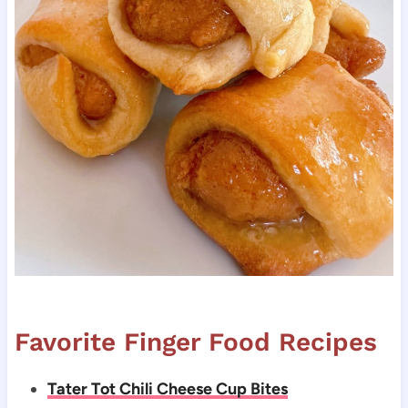
Favorite Finger Food Recipes
Tater Tot Chili Cheese Cup Bites