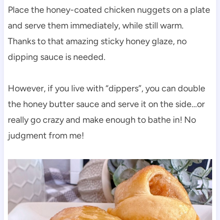
Place the honey-coated chicken nuggets on a plate
and serve them immediately, while still warm.
Thanks to that amazing sticky honey glaze, no
dipping sauce is needed.
However, if you live with “dippers”, you can double
the honey butter sauce and serve it on the side…or
really go crazy and make enough to bathe in! No
judgment from me!