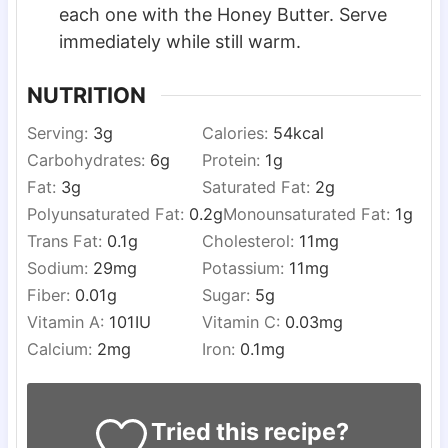
each one with the Honey Butter. Serve
immediately while still warm.
NUTRITION
Serving:
3
g
Calories:
54
kcal
Carbohydrates:
6
g
Protein:
1
g
Fat:
3
g
Saturated Fat:
2
g
Polyunsaturated Fat:
0.2
g
Monounsaturated Fat:
1
g
Trans Fat:
0.1
g
Cholesterol:
11
mg
Sodium:
29
mg
Potassium:
11
mg
Fiber:
0.01
g
Sugar:
5
g
Vitamin A:
101
IU
Vitamin C:
0.03
mg
Calcium:
2
mg
Iron:
0.1
mg
Tried this recipe?