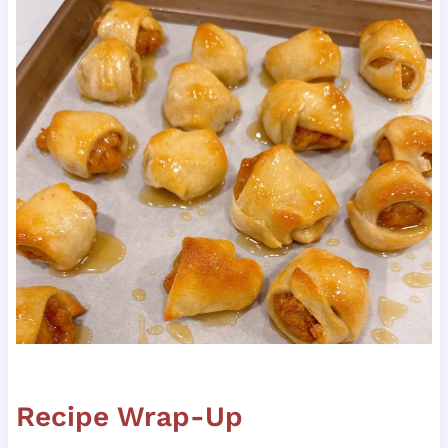
Recipe Wrap-Up