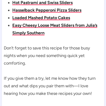
Hot Pastrami and Swiss Sliders
Hasselback Pepperoni Pizza Sliders
Loaded Mashed Potato Cakes
Easy Cheesy Loose Meat Sliders from Julia’s
Simply Southern
Don’t forget to save this recipe for those busy
nights when you need something quick yet
comforting.
If you give them a try, let me know how they turn
out and what dips you pair them with—I love
hearing how you make these recipes your own!