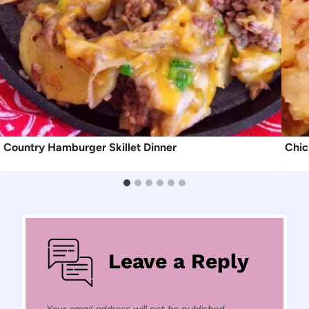
Country Hamburger Skillet Dinner
Chic
Leave a Reply