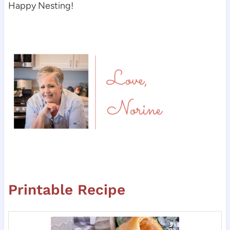
Happy Nesting!
Printable Recipe