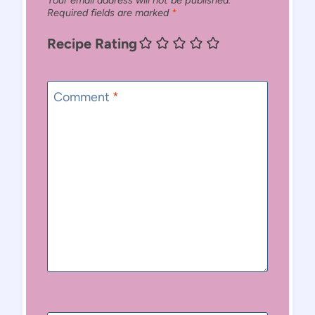
Your email address will not be published.
Required fields are marked
*
Recipe Rating
Comment
*