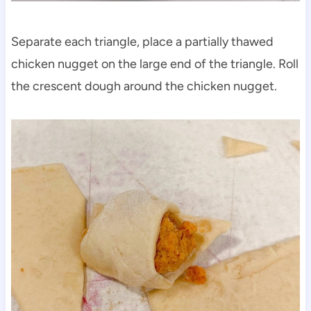
Separate each triangle, place a partially thawed
chicken nugget on the large end of the triangle. Roll
the crescent dough around the chicken nugget.