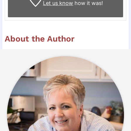
Let us know
how it was!
About the Author