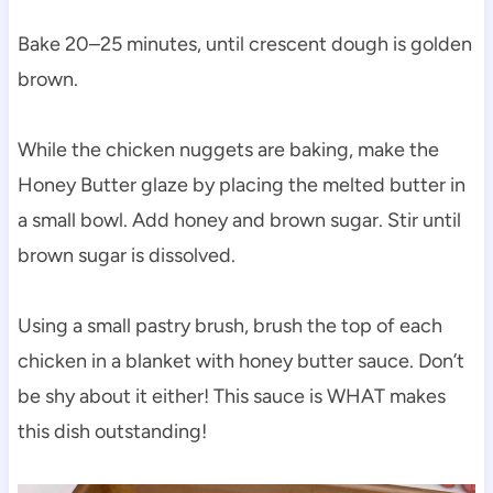
Bake 20–25 minutes, until crescent dough is golden
brown.
While the chicken nuggets are baking, make the
Honey Butter glaze by placing the melted butter in
a small bowl. Add honey and brown sugar. Stir until
brown sugar is dissolved.
Using a small pastry brush, brush the top of each
chicken in a blanket with honey butter sauce. Don’t
be shy about it either! This sauce is WHAT makes
this dish outstanding!