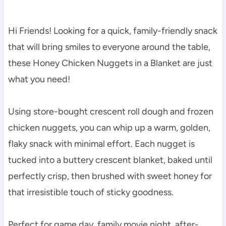
Hi Friends! Looking for a quick, family-friendly snack
that will bring smiles to everyone around the table,
these Honey Chicken Nuggets in a Blanket are just
what you need!
Using store-bought crescent roll dough and frozen
chicken nuggets, you can whip up a warm, golden,
flaky snack with minimal effort. Each nugget is
tucked into a buttery crescent blanket, baked until
perfectly crisp, then brushed with sweet honey for
that irresistible touch of sticky goodness.
Perfect for game day, family movie night, after-