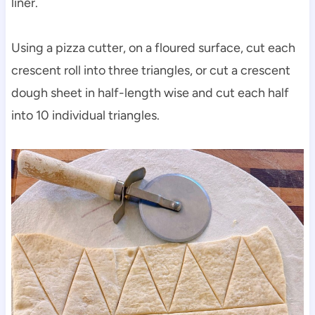
liner.
Using a pizza cutter, on a floured surface, cut each
crescent roll into three triangles, or cut a crescent
dough sheet in half-length wise and cut each half
into 10 individual triangles.