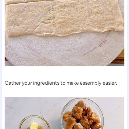
Gather your ingredients to make assembly easier.