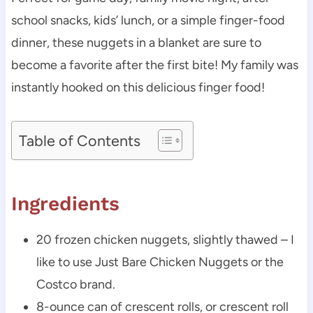
school snacks, kids’ lunch, or a simple finger-food
dinner, these nuggets in a blanket are sure to
become a favorite after the first bite! My family was
instantly hooked on this delicious finger food!
Table of Contents
Ingredients
20 frozen chicken nuggets, slightly thawed – I
like to use Just Bare Chicken Nuggets or the
Costco brand.
8-ounce can of crescent rolls, or crescent roll