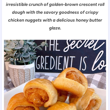
irresistible crunch of golden-brown crescent roll
dough with the savory goodness of crispy
chicken nuggets with a delicious honey butter
glaze.