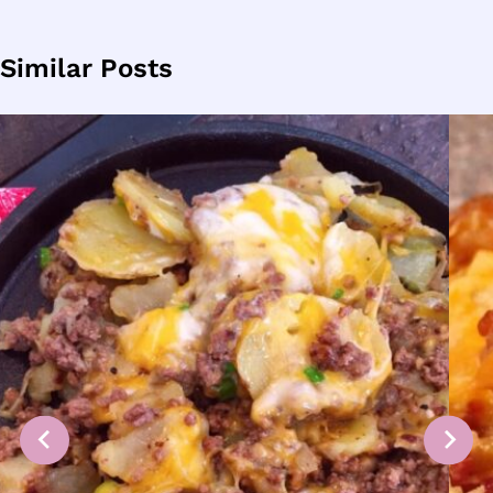
Similar Posts