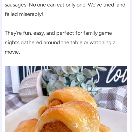
sausages! No one can eat only one. We’ve tried, and
failed miserably!
They’re fun, easy, and perfect for family game
nights gathered around the table or watching a
movie.