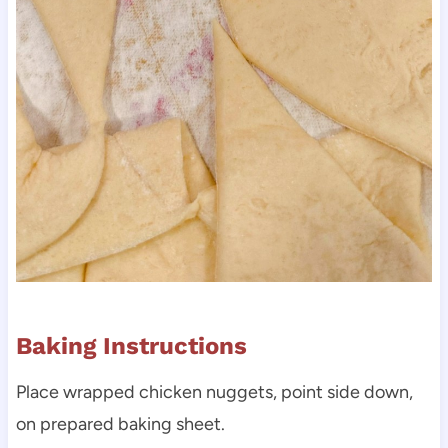
Baking Instructions
Place wrapped chicken nuggets, point side down,
on prepared baking sheet.