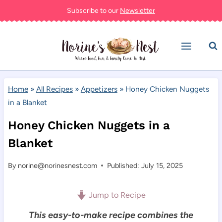
Skip
Subscribe to our
Newsletter
to
content
Home
»
All Recipes
»
Appetizers
»
Honey Chicken Nuggets
in a Blanket
Honey Chicken Nuggets in a
Blanket
By
norine@norinesnest.com
Published: July 15, 2025
Jump to Recipe
This easy-to-make recipe combines the