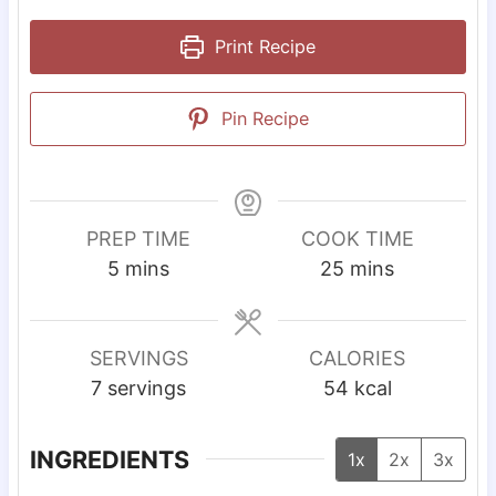
Print Recipe
Pin Recipe
PREP TIME
COOK TIME
m
m
5
mins
25
mins
i
i
n
n
u
u
SERVINGS
CALORIES
t
t
7
servings
54
kcal
e
e
s
s
INGREDIENTS
1x
2x
3x