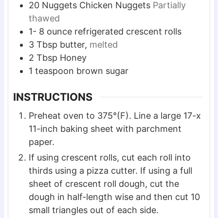
20
Nuggets
Chicken Nuggets
Partially
thawed
1-
8 ounce
refrigerated crescent rolls
3
Tbsp
butter,
melted
2
Tbsp
Honey
1
teaspoon
brown sugar
INSTRUCTIONS
Preheat oven to 375°(F). Line a large 17-x
11-inch baking sheet with parchment
paper.
If using crescent rolls, cut each roll into
thirds using a pizza cutter. If using a full
sheet of crescent roll dough, cut the
dough in half-length wise and then cut 10
small triangles out of each side.