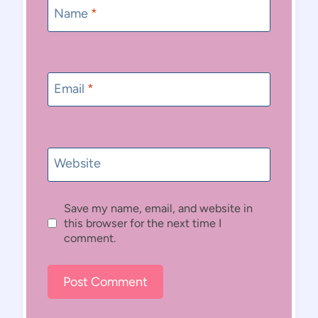
Name
*
Email
*
Website
Save my name, email, and website in
this browser for the next time I
comment.