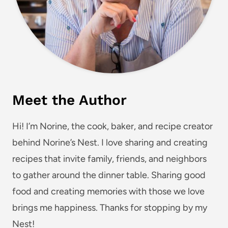
Meet the Author
Hi! I’m Norine, the cook, baker, and recipe creator
behind Norine’s Nest. I love sharing and creating
recipes that invite family, friends, and neighbors
to gather around the dinner table. Sharing good
food and creating memories with those we love
brings me happiness. Thanks for stopping by my
Nest!