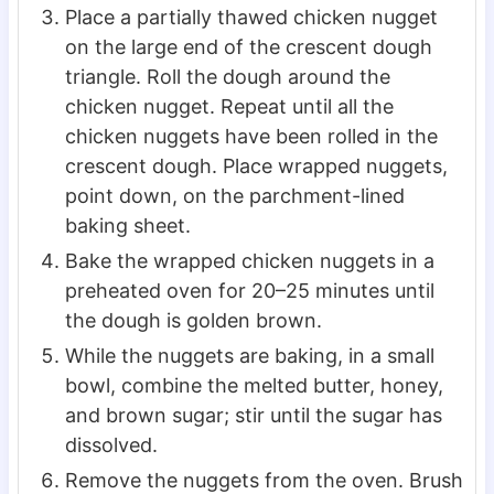
Place a partially thawed chicken nugget
on the large end of the crescent dough
triangle. Roll the dough around the
chicken nugget. Repeat until all the
chicken nuggets have been rolled in the
crescent dough. Place wrapped nuggets,
point down, on the parchment-lined
baking sheet.
Bake the wrapped chicken nuggets in a
preheated oven for 20–25 minutes until
the dough is golden brown.
While the nuggets are baking, in a small
bowl, combine the melted butter, honey,
and brown sugar; stir until the sugar has
dissolved.
Remove the nuggets from the oven. Brush