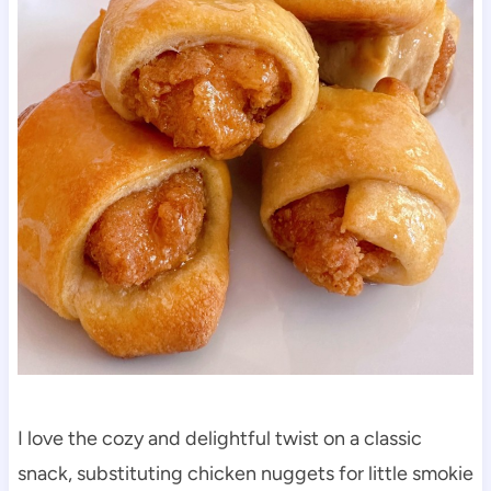
I love the cozy and delightful twist on a classic
snack, substituting chicken nuggets for little smokie