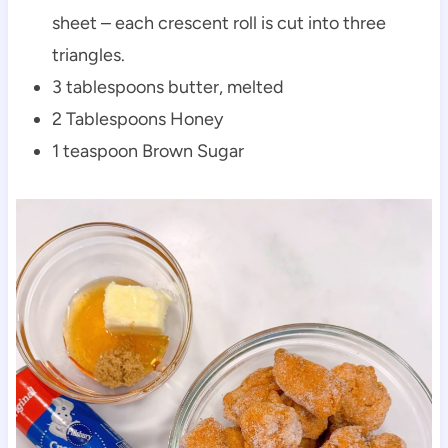
sheet – each crescent roll is cut into three
triangles.
3 tablespoons butter, melted
2 Tablespoons Honey
1 teaspoon Brown Sugar