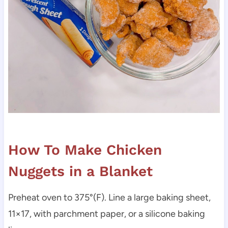
How To Make Chicken
Nuggets in a Blanket
Preheat oven to 375°(F). Line a large baking sheet,
11×17, with parchment paper, or a silicone baking