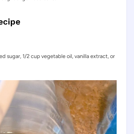
ecipe
d sugar, 1/2 cup vegetable oil, vanilla extract, or