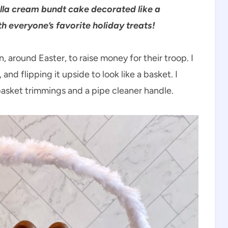
la cream bundt cake decorated like a
th everyone’s favorite holiday treats!
 around Easter, to raise money for their troop. I
nd flipping it upside to look like a basket. I
basket trimmings and a pipe cleaner handle.