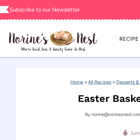
Skip
Subscribe to our
Newsletter
to
content
RECIPE
Home
»
All Recipes
»
Desserts &
Easter Bask
By
norine@norinesnest.co
Jump