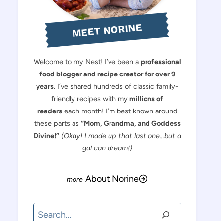
MEET NORINE
Welcome to my Nest! I’ve been a
professional
food blogger and recipe creator for over 9
years
. I’ve shared hundreds of classic family-
friendly recipes with my
millions of
readers
each month! I’m best known around
these parts as
“Mom, Grandma, and Goddess
Divine!”
(Okay! I made up that last one…but a
gal can dream!)
About Norine
Search