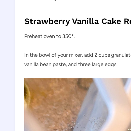
Strawberry Vanilla Cake R
Preheat oven to 350°.
In the bowl of your mixer, add 2 cups granulate
vanilla bean paste, and three large eggs.