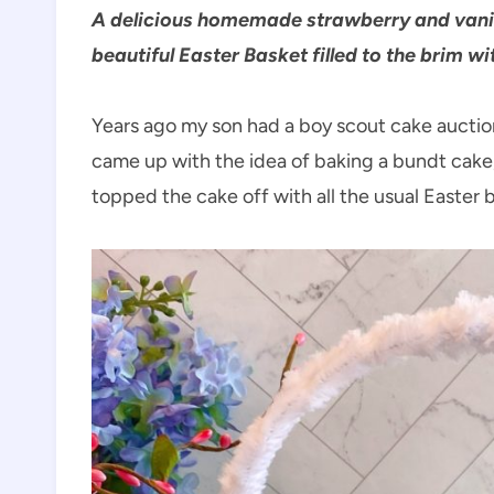
A delicious homemade strawberry and vanil
beautiful Easter Basket filled to the brim wi
Years ago my son had a boy scout cake auction,
came up with the idea of baking a bundt cake, a
topped the cake off with all the usual Easter 