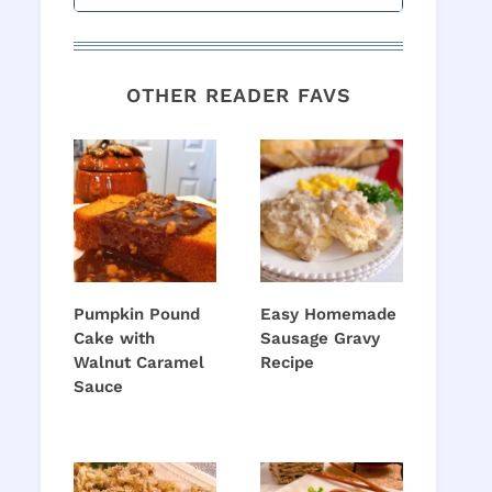
OTHER READER FAVS
Pumpkin Pound
Easy Homemade
Cake with
Sausage Gravy
Walnut Caramel
Recipe
Sauce