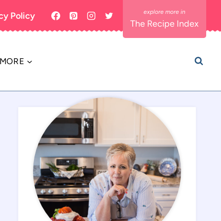
cy Policy
The Recipe Index
MORE