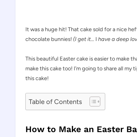
It was a huge hit! That cake sold for a nice hef
chocolate bunnies!
(I get it…
I
have a deep lov
This beautiful Easter cake is easier to make th
make this cake too! I’m going to share all my 
this cake!
Table of Contents
How to Make an Easter Ba