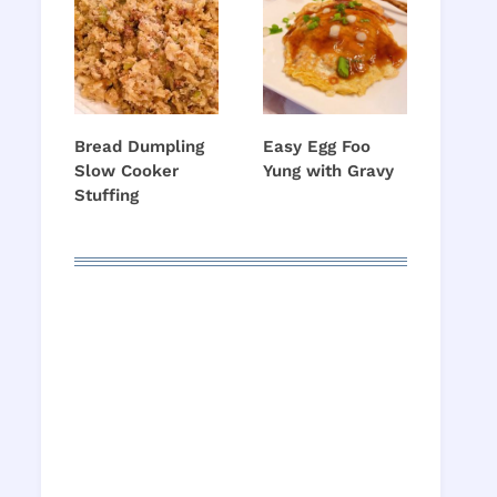
Bread Dumpling
Easy Egg Foo
Slow Cooker
Yung with Gravy
Stuffing