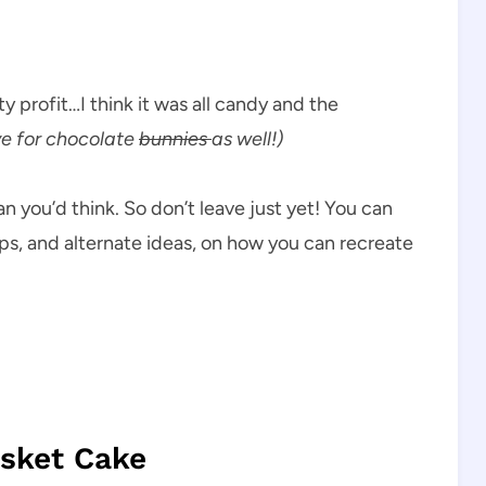
ty profit…I think it was all candy and the
e for chocolate
bunnies
as well!)
an you’d think. So don’t leave just yet! You can
tips, and alternate ideas, on how you can recreate
sket Cake