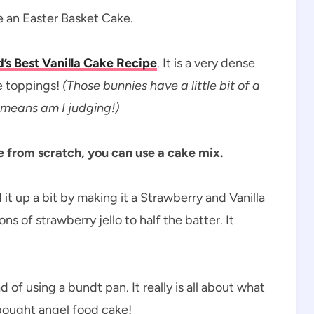
e an Easter Basket Cake.
’s Best Vanilla Cake Recipe
. It is a very dense
e toppings!
(Those bunnies have a little bit of a
 means am I judging!)
ke from scratch, you can use a cake mix.
it up a bit by making it a Strawberry and Vanilla
 of strawberry jello to half the batter. It
of using a bundt pan. It really is all about what
 bought angel food cake!