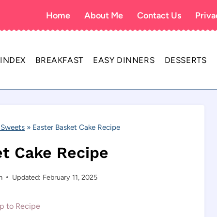
Home
About Me
Contact Us
Priva
 INDEX
BREAKFAST
EASY DINNERS
DESSERTS
 Sweets
»
Easter Basket Cake Recipe
et Cake Recipe
m
Updated: February 11, 2025
 to Recipe