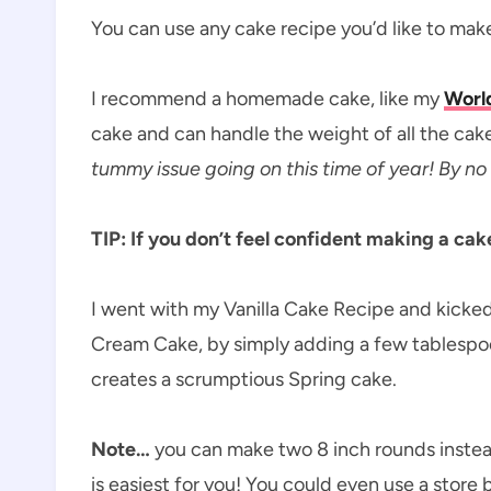
You can use any cake recipe you’d like to mak
I recommend a homemade cake, like my
World
cake and can handle the weight of all the cak
tummy issue going on this time of year! By no
TIP: If you don’t feel confident making a ca
I went with my Vanilla Cake Recipe and kicked 
Cream Cake, by simply adding a few tablespoons
creates a scrumptious Spring cake.
Note…
you can make two 8 inch rounds instead 
is easiest for you! You could even use a store