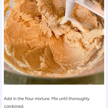
Add in the flour mixture. Mix until thoroughly
combined.