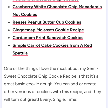
Cranberry White Chocolate Chip Macadamia
Nut Cookies
Reeses Peanut Butter Cup Cookies
Gingersnap Molasses Cookie Recipe
Cardamom Print Sandwich Cookies
Simple Carrot Cake Cookies from A Red
Spatula
One of the things I love the most about my Semi-
Sweet Chocolate Chip Cookie Recipe is that it’s a
great basic cookie dough. You can add or create
other versions of cookies with this recipe, and they
will turn out great! Every. Single. Time!