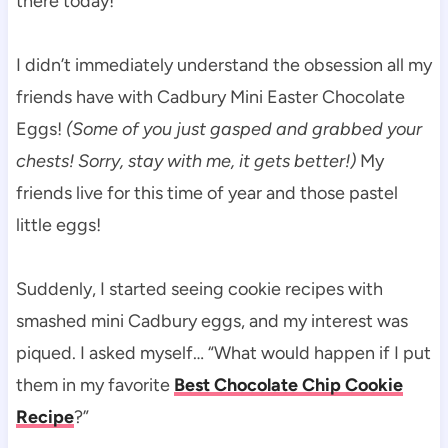
there today!
I didn’t immediately understand the obsession all my
friends have with Cadbury Mini Easter Chocolate
Eggs!
(Some of you just gasped and grabbed your
chests! Sorry, stay with me, it gets better!)
My
friends live for this time of year and those pastel
little eggs!
Suddenly, I started seeing cookie recipes with
smashed mini Cadbury eggs, and my interest was
piqued. I asked myself… “What would happen if I put
them in my favorite
Best Chocolate Chip Cookie
Recipe
?”