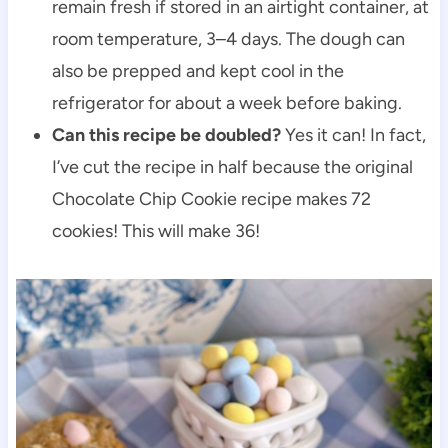
remain fresh if stored in an airtight container, at
room temperature, 3–4 days. The dough can
also be prepped and kept cool in the
refrigerator for about a week before baking.
Can this recipe be doubled?
Yes it can! In fact,
I’ve cut the recipe in half because the original
Chocolate Chip Cookie recipe makes 72
cookies! This will make 36!