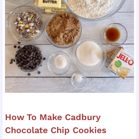
How To Make Cadbury
Chocolate Chip Cookies