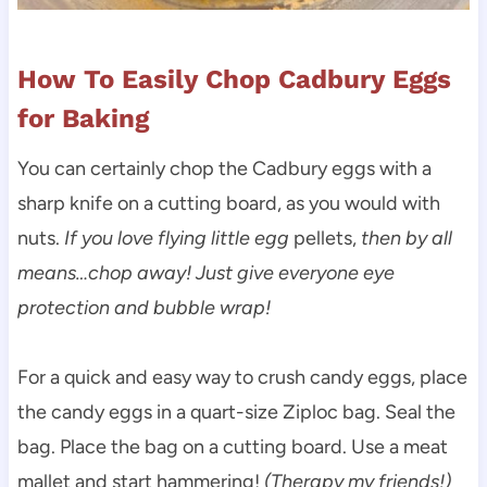
How To Easily Chop Cadbury Eggs
for Baking
You can certainly chop the Cadbury eggs with a
sharp knife on a cutting board, as you would with
nuts.
If you love flying little egg
pellets,
then by all
means…chop away! Just give everyone eye
protection and bubble wrap!
For a quick and easy way to crush candy eggs, place
the candy eggs in a quart-size Ziploc bag. Seal the
bag. Place the bag on a cutting board. Use a meat
mallet and start hammering!
(Therapy my friends!)