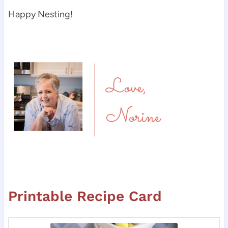
Happy Nesting!
Printable Recipe Card