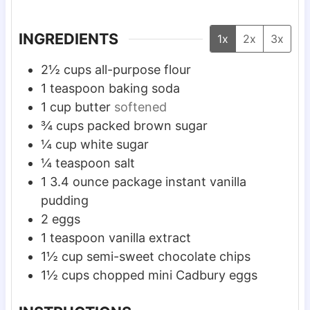
e
e
e
s
s
s
INGREDIENTS
1x
2x
3x
2½
cups
all-purpose flour
1
teaspoon
baking soda
1
cup
butter
softened
¾
cups
packed brown sugar
¼
cup
white sugar
¼
teaspoon
salt
1
3.4 ounce package instant vanilla
pudding
2
eggs
1
teaspoon
vanilla extract
1½
cup
semi-sweet chocolate chips
1½
cups
chopped mini Cadbury eggs