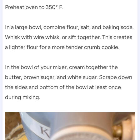
Preheat oven to 350° F.
In a large bowl, combine flour, salt, and baking soda.
Whisk with wire whisk, or sift together. This creates
a lighter flour for a more tender crumb cookie.
In the bowl of your mixer, cream together the
butter, brown sugar, and white sugar. Scrape down
the sides and bottom of the bowl at least once
during mixing.