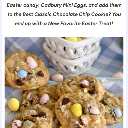
Easter candy, Cadbury Mini Eggs, and add them
to the Best Classic Chocolate Chip Cookie? You
end up with a New Favorite Easter Treat!