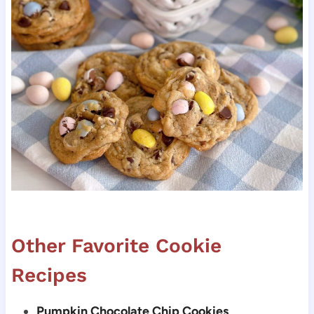
Other Favorite Cookie
Recipes
Pumpkin Chocolate Chip Cookies