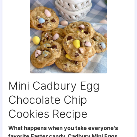
Mini Cadbury Egg
Chocolate Chip
Cookies Recipe
What happens when you take everyone's
favorite Easter candy, Cadbury Mini Eggs,