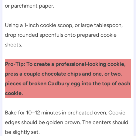
or parchment paper.
Using a 1-inch cookie scoop, or large tablespoon,
drop rounded spoonfuls onto prepared cookie
sheets.
Pro-Tip: To create a professional-looking cookie,
press a couple chocolate chips and one, or two,
pieces of broken Cadbury egg into the top of each
cookie.
Bake for 10–12 minutes in preheated oven. Cookie
edges should be golden brown. The centers should
be slightly set.