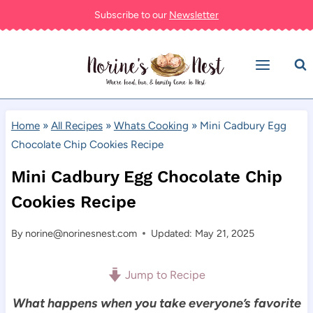
Skip
Subscribe to our
Newsletter
to
content
Home
»
All Recipes
»
Whats Cooking
»
Mini Cadbury Egg
Chocolate Chip Cookies Recipe
Mini Cadbury Egg Chocolate Chip
Cookies Recipe
By
norine@norinesnest.com
Updated: May 21, 2025
Jump to Recipe
What happens when you take everyone’s favorite