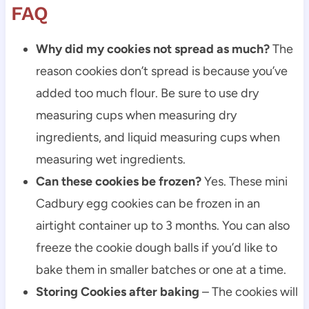
FAQ
Why did my cookies not spread as much?
The
reason cookies don’t spread is because you’ve
added too much flour. Be sure to use dry
measuring cups when measuring dry
ingredients, and liquid measuring cups when
measuring wet ingredients.
Can these cookies be frozen?
Yes. These mini
Cadbury egg cookies can be frozen in an
airtight container up to 3 months. You can also
freeze the cookie dough balls if you’d like to
bake them in smaller batches or one at a time.
Storing Cookies after baking
– The cookies will