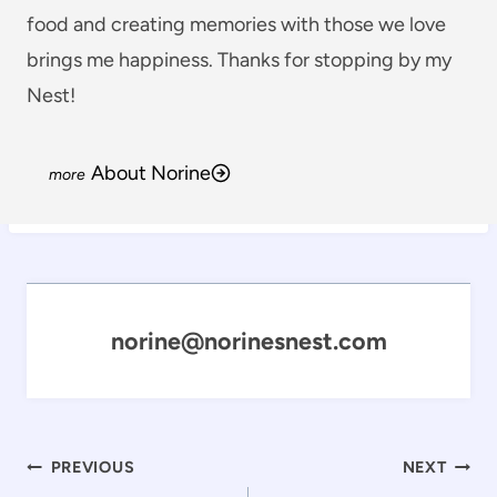
food and creating memories with those we love
brings me happiness. Thanks for stopping by my
Nest!
About Norine
norine@norinesnest.com
Post
PREVIOUS
NEXT