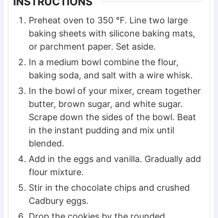
INSTRUCTIONS
Preheat oven to 350 °F. Line two large
baking sheets with silicone baking mats,
or parchment paper. Set aside.
In a medium bowl combine the flour,
baking soda, and salt with a wire whisk.
In the bowl of your mixer, cream together
butter, brown sugar, and white sugar.
Scrape down the sides of the bowl. Beat
in the instant pudding and mix until
blended.
Add in the eggs and vanilla. Gradually add
flour mixture.
Stir in the chocolate chips and crushed
Cadbury eggs.
Drop the cookies by the rounded