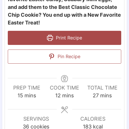
and add them to the Best Classic Chocolate
Chip Cookie? You end up with a New Favorite
Easter Treat!
Print Recipe
Pin Recipe
PREP TIME
COOK TIME
TOTAL TIME
m
m
m
15
mins
12
mins
27
mins
i
i
i
n
n
n
u
u
u
SERVINGS
CALORIES
t
t
t
36
cookies
183
kcal