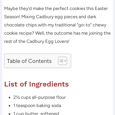
Maybe they’d make the perfect cookies this Easter
Season! Mixing Cadbury egg pieces and dark
chocolate chips with my traditional “go-to” chewy
cookie recipe? Well, the outcome has me joining the
rest of the Cadbury Egg Lovers!
Table of Contents
List of Ingredients
2½ cups all-purpose flour
1 teaspoon baking soda
1 cup butter, softened