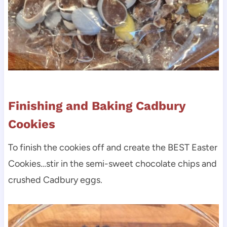
Finishing and Baking Cadbury
Cookies
To finish the cookies off and create the BEST Easter
Cookies…stir in the semi-sweet chocolate chips and
crushed Cadbury eggs.