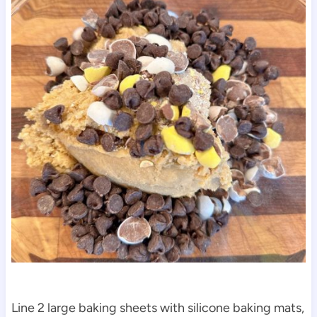
Line 2 large baking sheets with silicone baking mats,