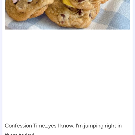
Confession Time…yes I know, I’m jumping right in