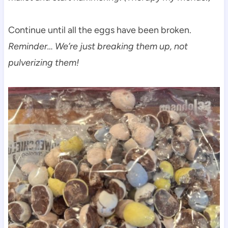
Continue until all the eggs have been broken.
Reminder… We’re just breaking them up, not
pulverizing them!