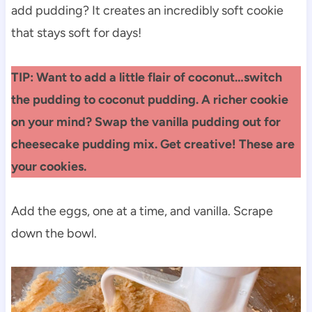
add pudding? It creates an incredibly soft cookie
that stays soft for days!
TIP: Want to add a little flair of coconut…switch
the pudding to coconut pudding. A richer cookie
on your mind? Swap the vanilla pudding out for
cheesecake pudding mix. Get creative! These are
your cookies.
Add the eggs, one at a time, and vanilla. Scrape
down the bowl.