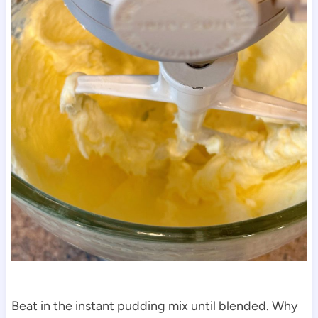
Beat in the instant pudding mix until blended. Why