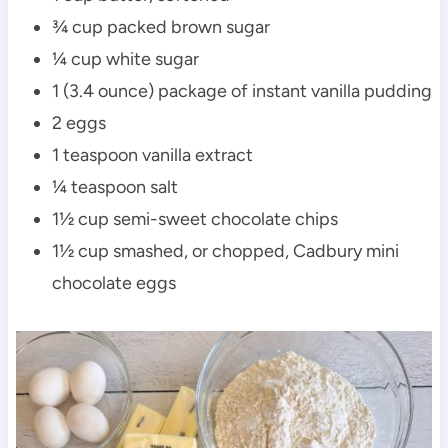
¾ cup packed brown sugar
¼ cup white sugar
1 (3.4 ounce) package of instant vanilla pudding
2 eggs
1 teaspoon vanilla extract
¼ teaspoon salt
1½ cup semi-sweet chocolate chips
1½ cup smashed, or chopped, Cadbury mini
chocolate eggs