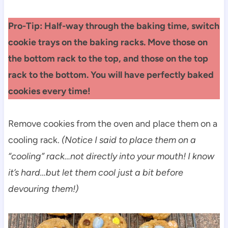
Pro-Tip: Half-way through the baking time, switch
cookie trays on the baking racks. Move those on
the bottom rack to the top, and those on the top
rack to the bottom. You will have perfectly baked
cookies every time!
Remove cookies from the oven and place them on a
cooling rack.
(Notice I said to place them on a
“cooling” rack…not directly into your mouth! I know
it’s hard…but let them cool just a bit before
devouring them!)