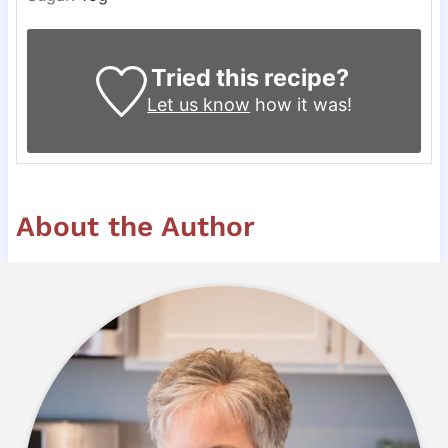
Tried this recipe?
Let us know
how it was!
About the Author