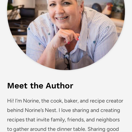
Meet the Author
Hi! I’m Norine, the cook, baker, and recipe creator
behind Norine’s Nest. I love sharing and creating
recipes that invite family, friends, and neighbors
to gather around the dinner table. Sharing good