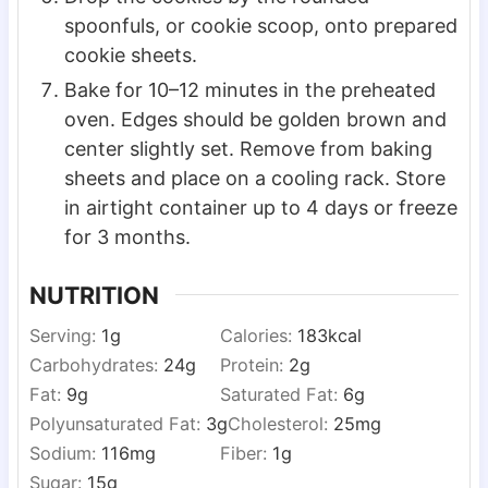
spoonfuls, or cookie scoop, onto prepared
cookie sheets.
Bake for 10–12 minutes in the preheated
oven. Edges should be golden brown and
center slightly set. Remove from baking
sheets and place on a cooling rack. Store
in airtight container up to 4 days or freeze
for 3 months.
NUTRITION
Serving:
1
g
Calories:
183
kcal
Carbohydrates:
24
g
Protein:
2
g
Fat:
9
g
Saturated Fat:
6
g
Polyunsaturated Fat:
3
g
Cholesterol:
25
mg
Sodium:
116
mg
Fiber:
1
g
Sugar:
15
g