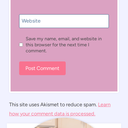
Website
Save my name, email, and website in
this browser for the next time I
comment.
This site uses Akismet to reduce spam.
Learn
how your comment data is processed.