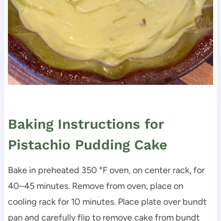
Baking Instructions for
Pistachio Pudding Cake
Bake in preheated 350 °F oven, on center rack, for
40–45 minutes. Remove from oven, place on
cooling rack for 10 minutes. Place plate over bundt
pan and carefully flip to remove cake from bundt