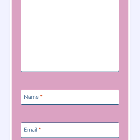
Name
*
Email
*