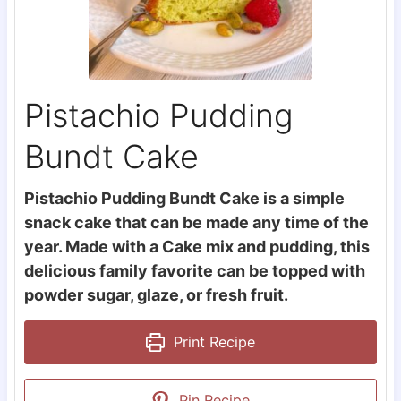
Pistachio Pudding
Bundt Cake
Pistachio Pudding Bundt Cake is a simple
snack cake that can be made any time of the
year. Made with a Cake mix and pudding, this
delicious family favorite can be topped with
powder sugar, glaze, or fresh fruit.
Print Recipe
Pin Recipe