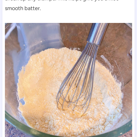
smooth batter.