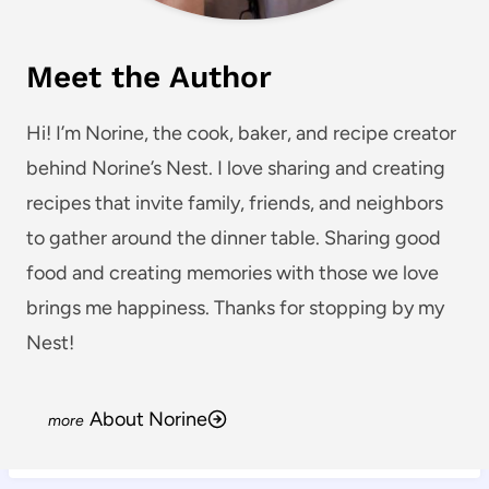
Meet the Author
Hi! I’m Norine, the cook, baker, and recipe creator
behind Norine’s Nest. I love sharing and creating
recipes that invite family, friends, and neighbors
to gather around the dinner table. Sharing good
food and creating memories with those we love
brings me happiness. Thanks for stopping by my
Nest!
About Norine