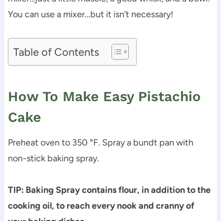
You can use a mixer…but it isn’t necessary!
Table of Contents
How To Make Easy Pistachio
Cake
Preheat oven to 350 °F. Spray a bundt pan with
non-stick baking spray.
TIP: Baking Spray contains flour, in addition to the
cooking oil, to reach every nook and cranny of