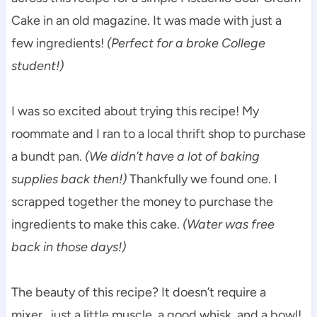
Cake in an old magazine. It was made with just a
few ingredients!
(Perfect for a broke College
student!)
I was so excited about trying this recipe! My
roommate and I ran to a local thrift shop to purchase
a bundt pan.
(We didn’t have a lot of baking
supplies back then!)
Thankfully we found one. I
scrapped together the money to purchase the
ingredients to make this cake.
(Water was free
back in those days!)
The beauty of this recipe? It doesn’t require a
mixer…just a little muscle, a good whisk, and a bowl!