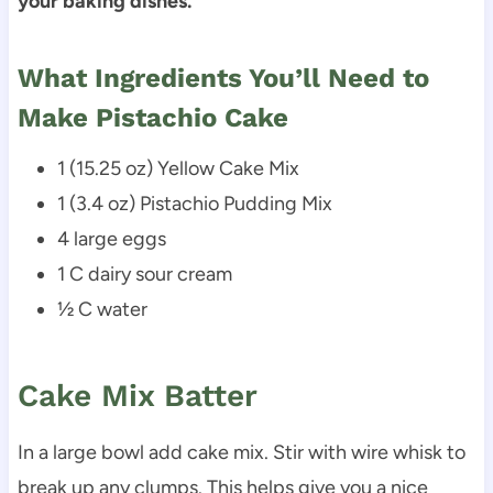
your baking dishes.
What Ingredients You’ll Need to
Make Pistachio Cake
1 (15.25 oz) Yellow Cake Mix
1 (3.4 oz) Pistachio Pudding Mix
4 large eggs
1 C dairy sour cream
½ C water
Cake Mix Batter
In a large bowl add cake mix. Stir with wire whisk to
break up any clumps. This helps give you a nice