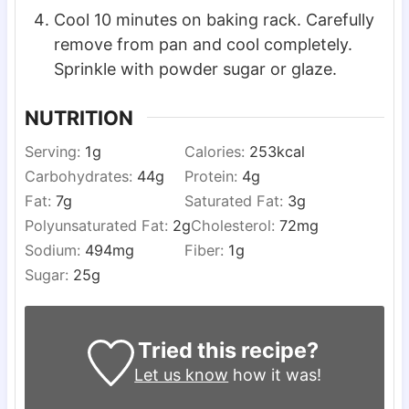
Cool 10 minutes on baking rack. Carefully
remove from pan and cool completely.
Sprinkle with powder sugar or glaze.
NUTRITION
Serving:
1
g
Calories:
253
kcal
Carbohydrates:
44
g
Protein:
4
g
Fat:
7
g
Saturated Fat:
3
g
Polyunsaturated Fat:
2
g
Cholesterol:
72
mg
Sodium:
494
mg
Fiber:
1
g
Sugar:
25
g
Tried this recipe?
Let us know
how it was!