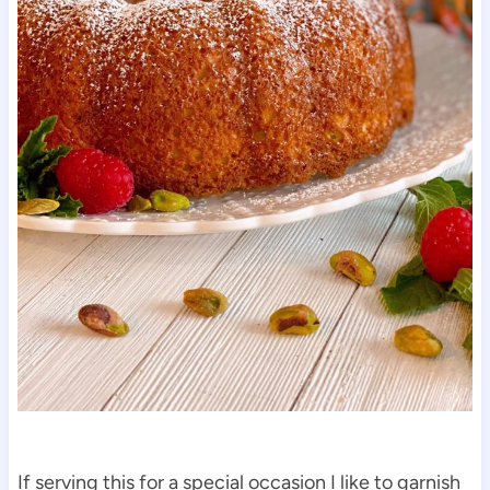
If serving this for a special occasion I like to garnish