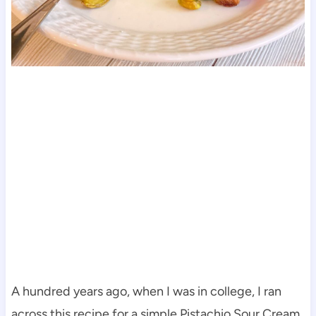
A hundred years ago, when I was in college, I ran
across this recipe for a simple Pistachio Sour Cream