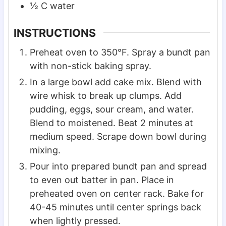
½
C
water
INSTRUCTIONS
Preheat oven to 350°F. Spray a bundt pan
with non-stick baking spray.
In a large bowl add cake mix. Blend with
wire whisk to break up clumps. Add
pudding, eggs, sour cream, and water.
Blend to moistened. Beat 2 minutes at
medium speed. Scrape down bowl during
mixing.
Pour into prepared bundt pan and spread
to even out batter in pan. Place in
preheated oven on center rack. Bake for
40-45 minutes until center springs back
when lightly pressed.