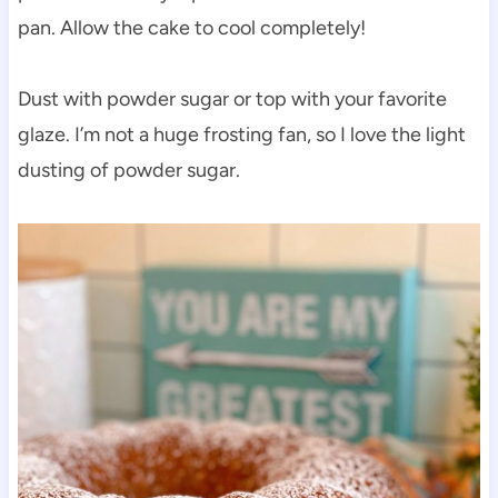
pan. Allow the cake to cool completely!
Dust with powder sugar or top with your favorite
glaze. I’m not a huge frosting fan, so I love the light
dusting of powder sugar.