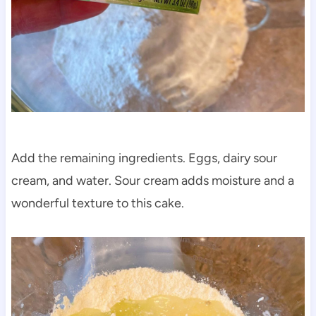
Add the remaining ingredients. Eggs, dairy sour
cream, and water. Sour cream adds moisture and a
wonderful texture to this cake.