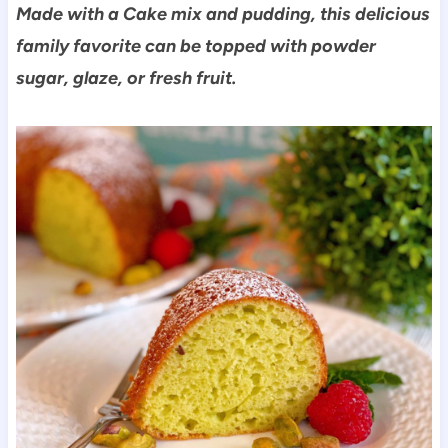
Made with a Cake mix and pudding, this delicious
family favorite can be topped with powder
sugar, glaze, or fresh fruit.