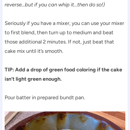
reverse…but if you can whip it…then do so!)
Seriously if you have a mixer, you can use your mixer
to first blend, then turn up to medium and beat
those additional 2 minutes. If not, just beat that
cake mix until it’s smooth.
TIP: Add a drop of green food coloring if the cake
isn’t light green enough.
Pour batter in prepared bundt pan.