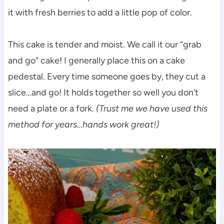
it with fresh berries to add a little pop of color.
This cake is tender and moist. We call it our “grab
and go” cake! I generally place this on a cake
pedestal. Every time someone goes by, they cut a
slice…and go! It holds together so well you don’t
need a plate or a fork.
(Trust me we have used this
method for years…hands work great!)