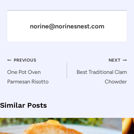
norine@norinesnest.com
Post
PREVIOUS
NEXT
navigation
One Pot Oven
Best Traditional Clam
Parmesan Risotto
Chowder
Similar Posts