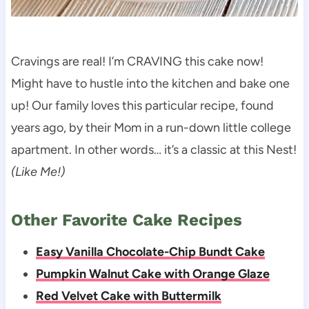
Cravings are real! I’m CRAVING this cake now!
Might have to hustle into the kitchen and bake one
up! Our family loves this particular recipe, found
years ago, by their Mom in a run-down little college
apartment. In other words… it’s a classic at this Nest!
(Like Me!)
Other Favorite Cake Recipes
Easy Vanilla Chocolate-Chip Bundt Cake
Pumpkin Walnut Cake with Orange Glaze
Red Velvet Cake with Buttermilk