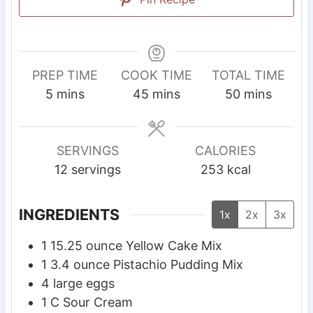
PREP TIME
COOK TIME
TOTAL TIME
m
m
m
5
mins
45
mins
50
mins
i
i
i
n
n
n
u
u
u
SERVINGS
CALORIES
t
t
t
12
servings
253
kcal
e
e
e
s
s
s
INGREDIENTS
1x
2x
3x
1
15.25 ounce Yellow Cake Mix
1
3.4 ounce Pistachio Pudding Mix
4
large eggs
1
C
Sour Cream