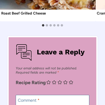
Roast Beef Grilled Cheese
Cran
Leave a Reply
Your email address will not be published.
Required fields are marked
*
Recipe Rating
Comment
*