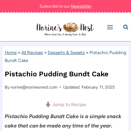
Skip
Subscribe to our
Newsletter
to
content
Home
»
All Recipes
»
Desserts & Sweets
»
Pistachio Pudding
Bundt Cake
Pistachio Pudding Bundt Cake
By
norine@norinesnest.com
Updated: February 11, 2025
Jump to Recipe
Pistachio Pudding Bundt Cake is a simple snack
cake that can be made any time of the year.