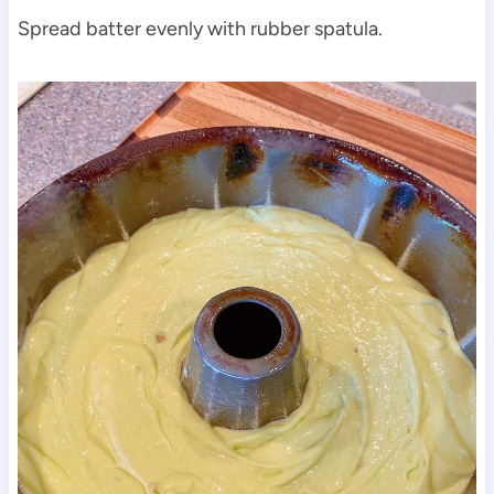
Spread batter evenly with rubber spatula.