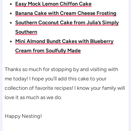
Easy Mock Lemon Chiffon Cake
Banana Cake with Cream Cheese Frosting
Southern Coconut Cake from Julia’s Simply
Southern
Mini Almond Bundt Cakes with Blueberry
Cream from Soulfully Made
Thanks so much for stopping by and visiting with
me today! I hope you’ll add this cake to your
collection of favorite recipes! I know your family will
love it as much as we do.
Happy Nesting!