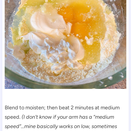
Blend to moisten; then beat 2 minutes at medium
speed.
(I don’t know if your arm has a “medium
speed”…mine basically works on low, sometimes