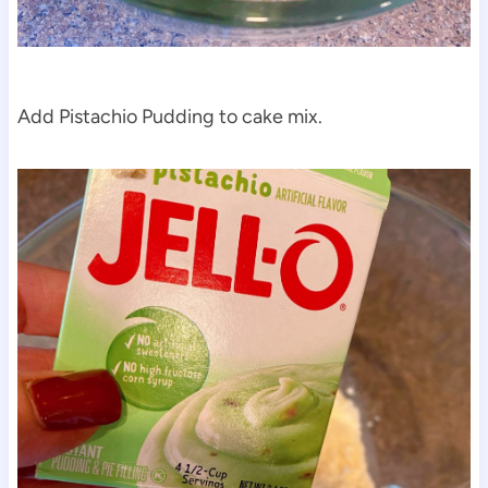
Add Pistachio Pudding to cake mix.