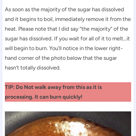
As soon as the majority of the sugar has dissolved
and it begins to boil, immediately remove it from the
heat. Please note that I did say “the majority” of the
sugar has dissolved. If you wait for all of it to melt…it
will begin to burn. You’ll notice in the lower right-
hand corner of the photo below that the sugar
hasn’t totally dissolved.
TIP: Do Not walk away from this as it is
processing. It can burn quickly!