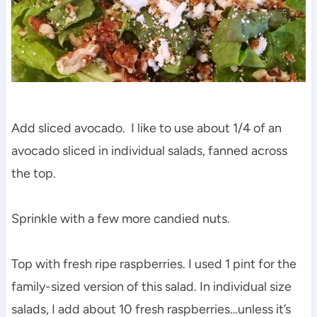
Add sliced avocado. I like to use about 1/4 of an
avocado sliced in individual salads, fanned across
the top.
Sprinkle with a few more candied nuts.
Top with fresh ripe raspberries. I used 1 pint for the
family-sized version of this salad. In individual size
salads, I add about 10 fresh raspberries…unless it’s