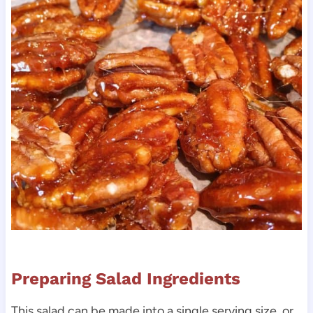
Preparing Salad Ingredients
This salad can be made into a single serving size, or