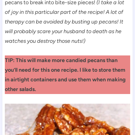
pecans to break into bite-size pieces!
(I take a lot
of joy in this particular part of the recipe! A lot of
therapy can be avoided by busting up pecans! It
will probably scare your husband to death as he
watches you destroy those nuts!)
TIP: This will make more candied pecans than
you’ll need for this one recipe. I like to store them
in airtight containers and use them when making
other salads.