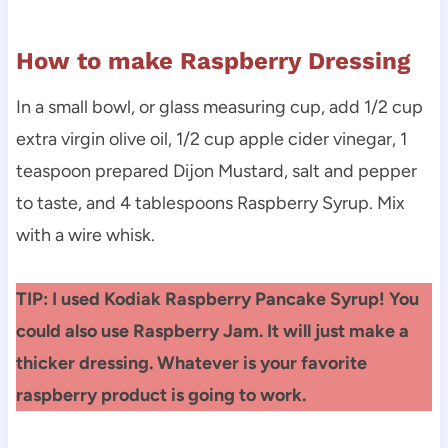
How to make Raspberry Dressing
In a small bowl, or glass measuring cup, add 1/2 cup
extra virgin olive oil, 1/2 cup apple cider vinegar, 1
teaspoon prepared Dijon Mustard, salt and pepper
to taste, and 4 tablespoons Raspberry Syrup. Mix
with a wire whisk.
TIP: I used Kodiak Raspberry Pancake Syrup! You
could also use Raspberry Jam. It will just make a
thicker dressing. Whatever is your favorite
raspberry product is going to work.