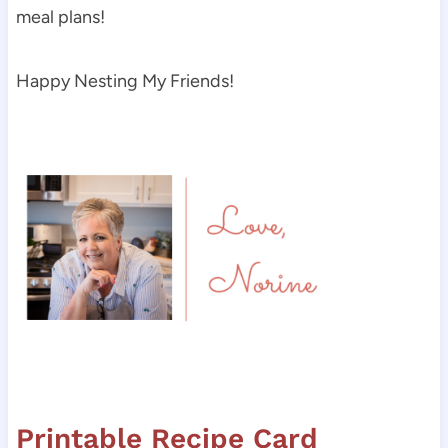
meal plans!
Happy Nesting My Friends!
Printable Recipe Card