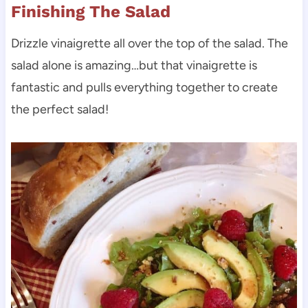
Finishing The Salad
Drizzle vinaigrette all over the top of the salad. The
salad alone is amazing…but that vinaigrette is
fantastic and pulls everything together to create
the perfect salad!