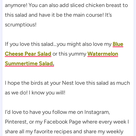
anymore! You can also add sliced chicken breast to
this salad and have it be the main course! It’s
scrumptious!
If you love this salad…you might also love my
Blue
Cheese Pear Salad
or this yummy
Watermelon
Summertime Salad
.
I hope the birds at your Nest love this salad as much
as we do! I know you will!
I’d love to have you follow me on Instagram,
Pinterest, or my Facebook Page where every week I
share all my favorite recipes and share my weekly