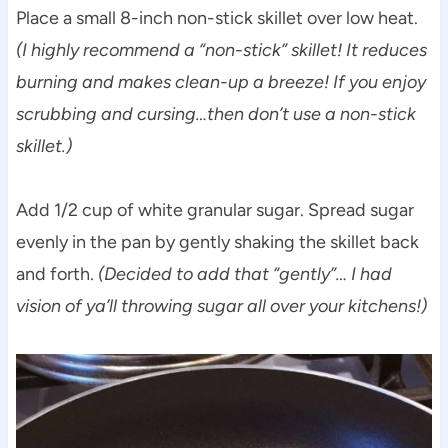
Place a small 8-inch non-stick skillet over low heat.
(I highly recommend a “non-stick” skillet! It reduces
burning and makes clean-up a breeze! If you enjoy
scrubbing and cursing…then don’t use a non-stick
skillet.)
Add 1/2 cup of white granular sugar. Spread sugar
evenly in the pan by gently shaking the skillet back
and forth.
(Decided to add that “gently”…
I had
vision of ya’ll throwing sugar all over your kitchens!)