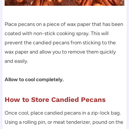
Place pecans on a piece of wax paper that has been
coated with non-stick cooking spray. This will
prevent the candied pecans from sticking to the
wax paper and allow you to remove them quickly
and easily.
Allow to cool completely.
How to Store Candied Pecans
Once cool, place candied pecans in a zip-lock bag.
Using a rolling pin, or meat tenderizer, pound on the