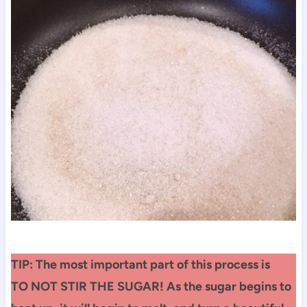
TIP: The most important part of this process is
TO NOT STIR THE SUGAR! As the sugar begins to