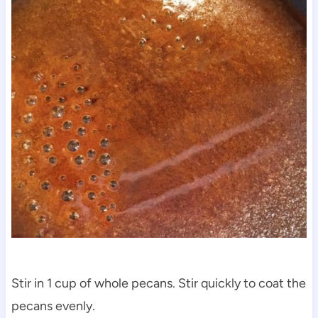
Stir in 1 cup of whole pecans. Stir quickly to coat the
pecans evenly.