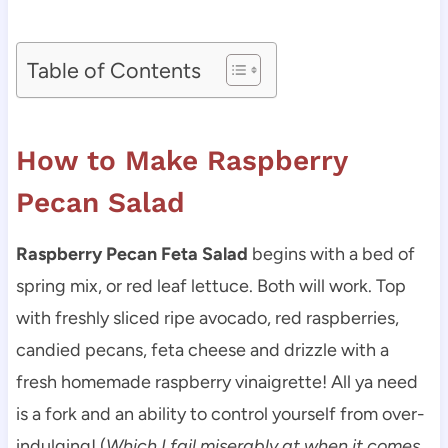
Table of Contents
How to Make Raspberry
Pecan Salad
Raspberry Pecan Feta Salad
begins with a bed of
spring mix, or red leaf lettuce. Both will work. Top
with freshly sliced ripe avocado, red raspberries,
candied pecans, feta cheese and drizzle with a
fresh homemade raspberry vinaigrette! All ya need
is a fork and an ability to control yourself from over-
indulging! (
Which I fail miserably at when it comes