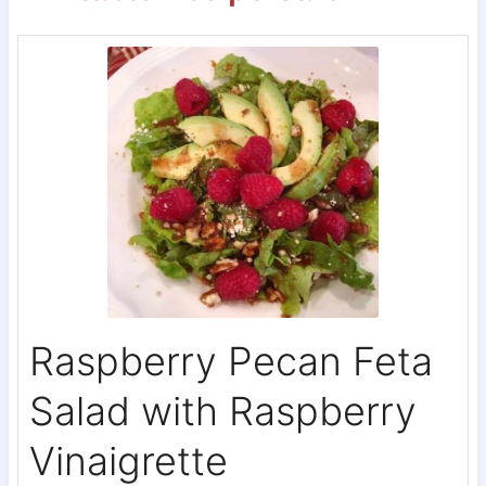
Raspberry Pecan Feta
Salad with Raspberry
Vinaigrette