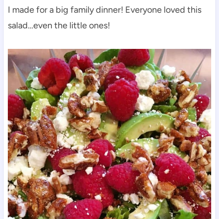
I made for a big family dinner! Everyone loved this
salad…even the little ones!