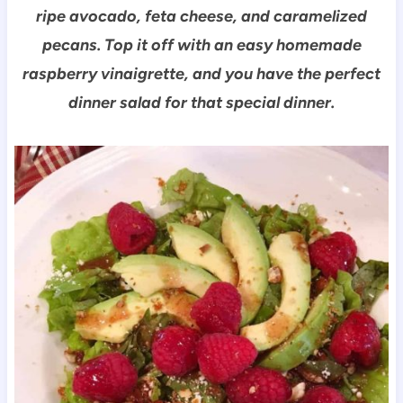
ripe avocado, feta cheese, and caramelized
pecans. Top it off with an easy homemade
raspberry vinaigre
tte, and y
ou have the perfect
dinner salad for that special dinner.