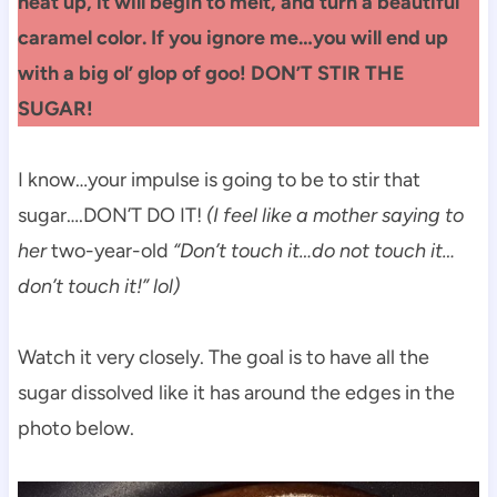
heat up, it will begin to melt, and turn a beautiful
caramel color. If you ignore me…you will end up
with a big ol’ glop of goo! DON’T STIR THE
SUGAR!
I know…your impulse is going to be to stir that
sugar….DON’T DO IT!
(I feel like a mother saying to
her
two-year-old
“Don’t touch it…do not touch it…
don’t touch it!” lol)
Watch it very closely. The goal is to have all the
sugar dissolved like it has around the edges in the
photo below.