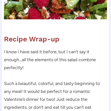
Recipe Wrap-up
I know I have said it before, but I can’t say it
enough…all the elements of this salad combine
perfectly!
Such a beautiful, colorful, and tasty beginning to
any meal! It would be perfect for a romantic
Valentine’s dinner for two! Just reduce the
ingredients, or don’t and eat till you can’t eat