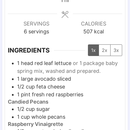
1
hr
t
t
u
o
e
e
t
u
s
s
e
r
SERVINGS
CALORIES
s
6
servings
507
kcal
INGREDIENTS
1x
2x
3x
1
head red leaf lettuce
or 1 package baby
spring mix, washed and prepared.
1
large avocado sliced
1/2
cup
feta cheese
1
pint
fresh red raspberries
Candied Pecans
1/2
cup
sugar
1
cup
whole pecans
Raspberry Vinaigrette