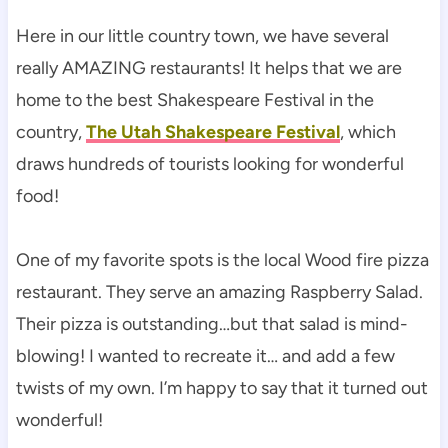
Here in our little country town, we have several
really AMAZING restaurants! It helps that we are
home to the best Shakespeare Festival in the
country,
The Utah Shakespeare Festival
, which
draws hundreds of tourists looking for wonderful
food!
One of my favorite spots is the local Wood fire pizza
restaurant. They serve an amazing Raspberry Salad.
Their pizza is outstanding…but that salad is mind-
blowing! I wanted to recreate it… and add a few
twists of my own. I’m happy to say that it turned out
wonderful!