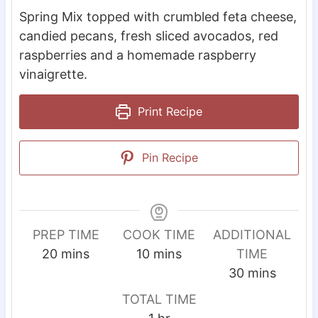
Spring Mix topped with crumbled feta cheese,
candied pecans, fresh sliced avocados, red
raspberries and a homemade raspberry
vinaigrette.
Print Recipe
Pin Recipe
PREP TIME
COOK TIME
ADDITIONAL
m
m
20
mins
10
mins
TIME
i
i
m
30
mins
n
n
i
TOTAL TIME
u
u
n
h