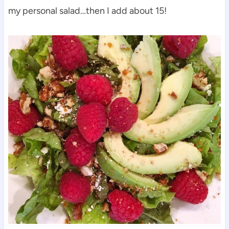
my personal salad…then I add about 15!