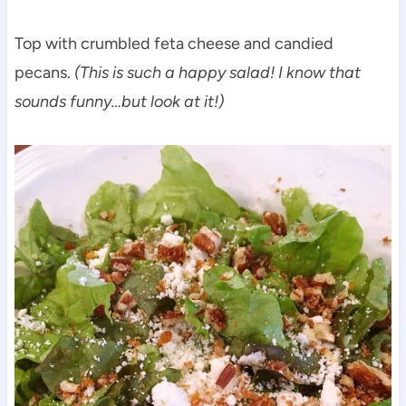
Top with crumbled feta cheese and candied
pecans.
(This is such a happy salad! I know that
sounds funny…but look at it!)