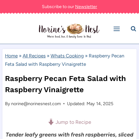
Skip
Subscribe to our
Newsletter
to
content
Home
»
All Recipes
»
Whats Cooking
»
Raspberry Pecan
Feta Salad with Raspberry Vinaigrette
Raspberry Pecan Feta Salad with
Raspberry Vinaigrette
By
norine@norinesnest.com
Updated: May 14, 2025
Jump to Recipe
Tender leafy greens with fresh raspberries, sliced