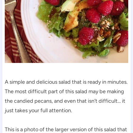
A simple and delicious salad that is ready in minutes.
The most difficult part of this salad may be making
the candied pecans, and even that isn’t difficult… it
just takes your full attention.
This is a photo of the larger version of this salad that