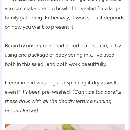
you can make one big bowl of this salad for a large
family gathering. Either way, it works. Just depends
on how you want to present it.
Begin by rinsing one head of red leaf lettuce, or by
using one package of baby spring mix. I’ve used
both in this salad…and both work beautifully.
I recommend washing and spinning it dry as well…
even if it’s been pre-washed!
(Can’t be too careful
these days with all the deadly lettuce running
around loose!)