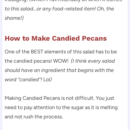
to this salad…or any food-related item! Oh, the
shame!)
How to Make Candied Pecans
One of the BEST elements of this salad has to be
the candied pecans! WOW!
(I think every salad
should have an ingredient that begins with the
word “candied”!
Lol
)
Making Candied Pecans is not difficult. You just
need to pay attention to the sugar as it is melting
and not rush the process.