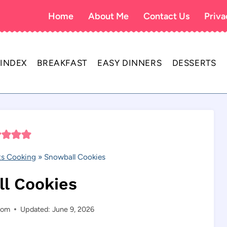
Home
About Me
Contact Us
Priva
 INDEX
BREAKFAST
EASY DINNERS
DESSERTS
s Cooking
»
Snowball Cookies
l Cookies
com
Updated: June 9, 2026