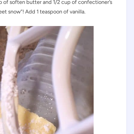
p of soften butter and 1/2 cup of confectioner’s
eet snow”! Add 1 teaspoon of vanilla.