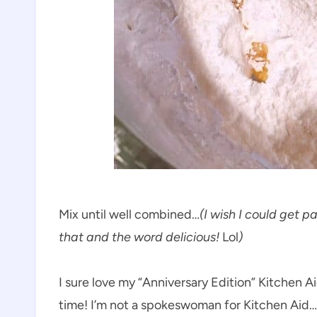
Mix until well combined…
(I wish I could get p
that and the word delicious!
Lol
)
I sure love my “Anniversary Edition” Kitchen Aid
time! I’m not a spokeswoman for Kitchen Aid… 