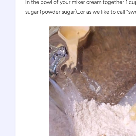
In the bowl of your mixer cream together 1 cu
sugar (powder sugar)…or as we like to call “sw