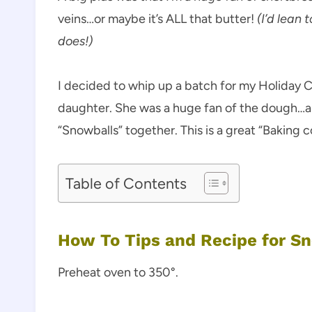
veins…or maybe it’s ALL that butter!
(I’d lean
does!)
I decided to whip up a batch for my Holiday C
daughter. She was a huge fan of the dough…a
“Snowballs” together. This is a great “Baking
Table of Contents
How To Tips and Recipe for S
Preheat oven to 350°.