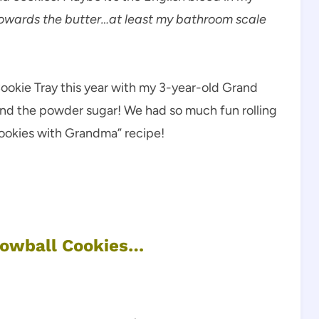
 towards the butter…at least my bathroom scale
ookie Tray this year with my 3-year-old Grand
nd the powder sugar! We had so much fun rolling
 cookies with Grandma” recipe!
nowball Cookies…