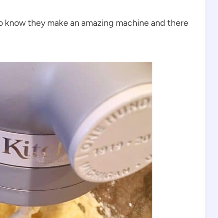
lso know they make an amazing machine and there