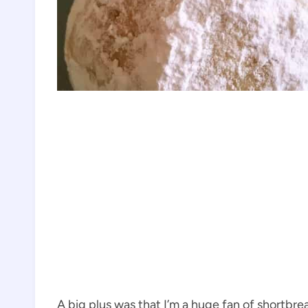
A big plus was that I’m a huge fan of shortbre