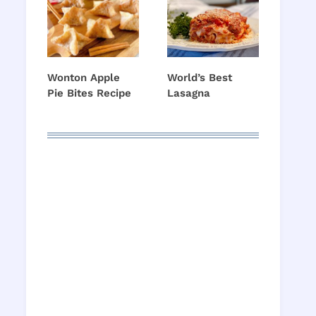
Wonton Apple
World’s Best
Pie Bites Recipe
Lasagna