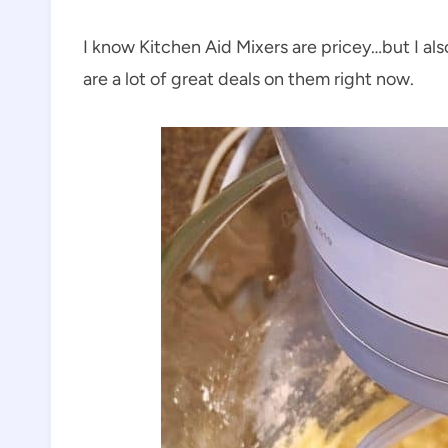
I know Kitchen Aid Mixers are pricey…but I a
are a lot of great deals on them right now.