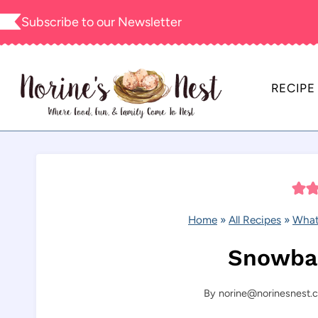
Skip
Subscribe to our
Newsletter
to
content
RECIPE
Home
»
All Recipes
»
What
Snowbal
By
norine@norinesnest.