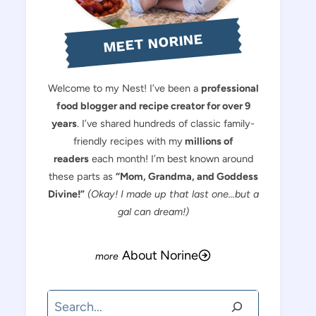
MEET NORINE
Welcome to my Nest! I’ve been a
professional
food blogger and recipe creator for over 9
years
. I’ve shared hundreds of classic family-
friendly recipes with my
millions of
readers
each month! I’m best known around
these parts as
“Mom, Grandma, and Goddess
Divine!”
(Okay! I made up that last one…but a
gal can dream!)
About Norine
Search