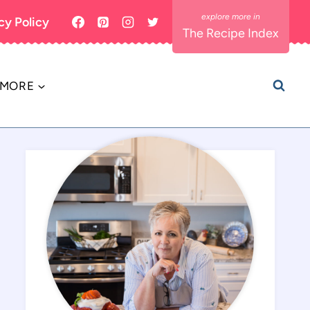
cy Policy
The Recipe Index
MORE