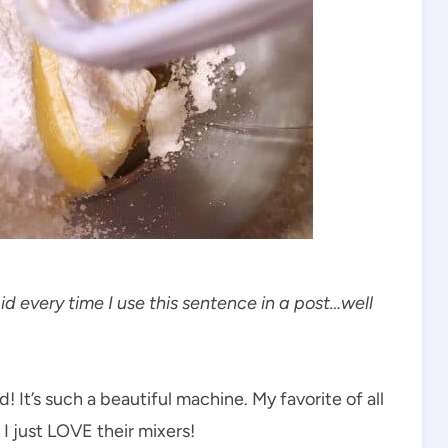
aid every time I use this sentence in a post…well
! It’s such a beautiful machine. My favorite of all
I just LOVE their mixers!