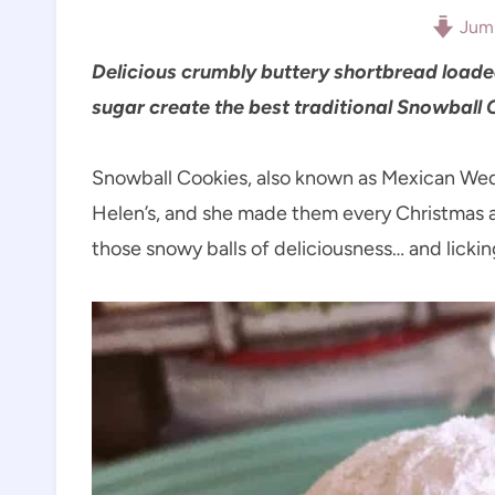
Jump
Delicious crumbly buttery shortbread load
sugar create the best traditional Snowball 
Snowball Cookies, also known as Mexican Wed
Helen’s, and she made them every Christmas as
those snowy balls of deliciousness… and lickin