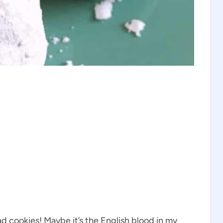
ad cookies! Maybe it’s the English blood in my