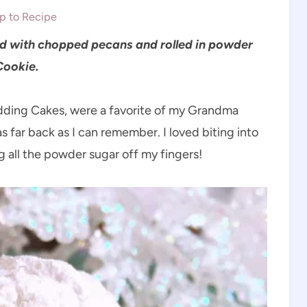
 to Recipe
ed with chopped pecans and rolled in powder
Cookie.
ding Cakes, were a favorite of my Grandma
 far back as I can remember. I loved biting into
g all the powder sugar off my fingers!