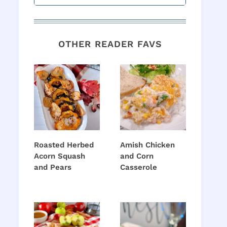
OTHER READER FAVS
Roasted Herbed
Amish Chicken
Acorn Squash
and Corn
and Pears
Casserole