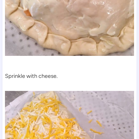
Sprinkle with cheese.