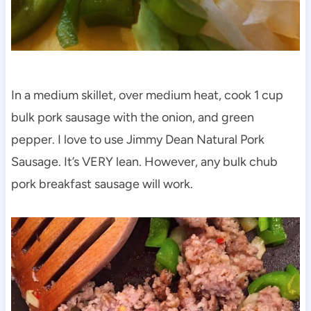
In a medium skillet, over medium heat, cook 1 cup
bulk pork sausage with the onion, and green
pepper. I love to use Jimmy Dean Natural Pork
Sausage. It’s VERY lean. However, any bulk chub
pork breakfast sausage will work.