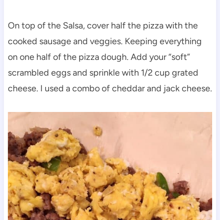
On top of the Salsa, cover half the pizza with the
cooked sausage and veggies. Keeping everything
on one half of the pizza dough. Add your “soft”
scrambled eggs and sprinkle with 1/2 cup grated
cheese. I used a combo of cheddar and jack cheese.