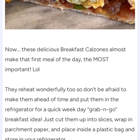
Now… these delicious Breakfast Calzones almost
make that first meal of the day, the MOST
important! Lol
They reheat wonderfully too so don’t be afraid to
make them ahead of time and put them in the
refrigerator for a quick week day “grab-n-go”
breakfast idea! Just cut them up into slices, wrap in
parchment paper, and place inside a plastic bag and
store in your refrigerator.