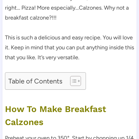
right… Pizza! More especially…Calzones. Why not a
breakfast calzone?!!!
This is such a delicious and easy recipe. You will love
it. Keep in mind that you can put anything inside this
that you like. It’s very versatile.
Table of Contents
How To Make Breakfast
Calzones
Preheat your oven to 350°. Start by chopping up 1/4