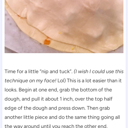
Time for a little “nip and tuck”.
(I wish I could use this
technique on my face!
Lol) This is a lot easier than it
looks. Begin at one end, grab the bottom of the
dough, and pull it about 1 inch, over the top half
edge of the dough and press down. Then grab
another little piece and do the same thing going all
the way around until you reach the other end.