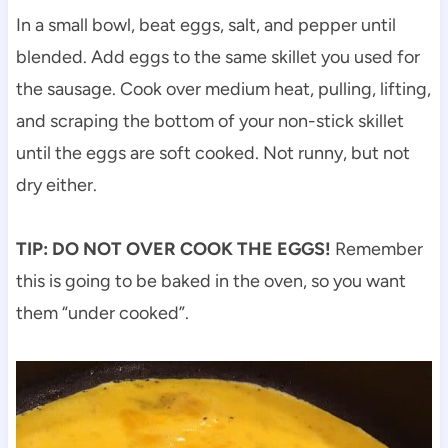
In a small bowl, beat eggs, salt, and pepper until
blended. Add eggs to the same skillet you used for
the sausage. Cook over medium heat, pulling, lifting,
and scraping the bottom of your non-stick skillet
until the eggs are soft cooked. Not runny, but not
dry either.
TIP:
DO NOT OVER COOK THE EGGS!
Remember
this is going to be baked in the oven, so you want
them “under cooked”.