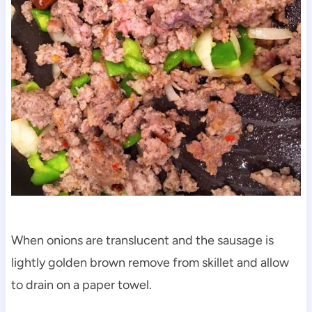
When onions are translucent and the sausage is
lightly golden brown remove from skillet and allow
to drain on a paper towel.