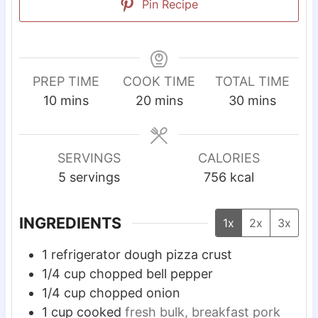
Pin Recipe
PREP TIME
COOK TIME
TOTAL TIME
m
m
m
10
mins
20
mins
30
mins
i
i
i
n
n
n
u
u
u
SERVINGS
CALORIES
t
t
t
5
servings
756
kcal
e
e
e
s
s
s
INGREDIENTS
1x
2x
3x
1
refrigerator dough pizza crust
1/4
cup
chopped bell pepper
1/4
cup
chopped onion
1
cup
cooked
fresh bulk, breakfast pork