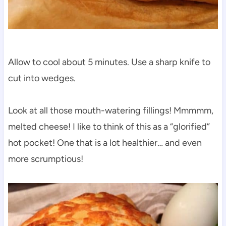
Allow to cool about 5 minutes. Use a sharp knife to
cut into wedges.
Look at all those mouth-watering fillings! Mmmmm,
melted cheese! I like to think of this as a “glorified”
hot pocket! One that is a lot healthier… and even
more scrumptious!