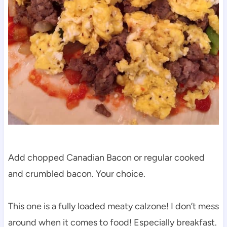
Add chopped Canadian Bacon or regular cooked
and crumbled bacon. Your choice.
This one is a fully loaded meaty calzone! I don’t mess
around when it comes to food! Especially breakfast.