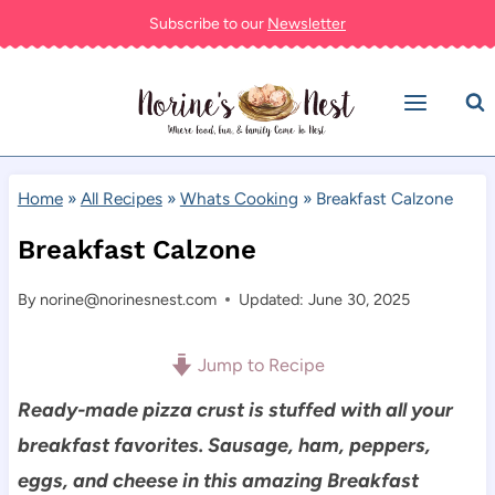
Skip
Subscribe to our
Newsletter
to
content
Home
»
All Recipes
»
Whats Cooking
»
Breakfast Calzone
Breakfast Calzone
By
norine@norinesnest.com
Updated: June 30, 2025
Jump to Recipe
Ready-made p
izza crust is stuffed with all your
breakfast favorites. Sausage, ham, peppers,
eggs, and cheese in this amazing Breakfast