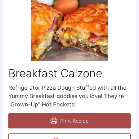
Breakfast Calzone
Refrigerator Pizza Dough Stuffed with all the
Yummy Breakfast goodies you love! They're
"Grown-Up" Hot Pockets!
Print Recipe