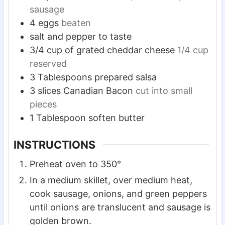
sausage
4
eggs
beaten
salt and pepper to taste
3/4
cup
of grated cheddar cheese
1/4 cup
reserved
3
Tablespoons
prepared salsa
3
slices
Canadian Bacon
cut into small
pieces
1
Tablespoon
soften butter
INSTRUCTIONS
Preheat oven to 350°
In a medium skillet, over medium heat,
cook sausage, onions, and green peppers
until onions are translucent and sausage is
golden brown.