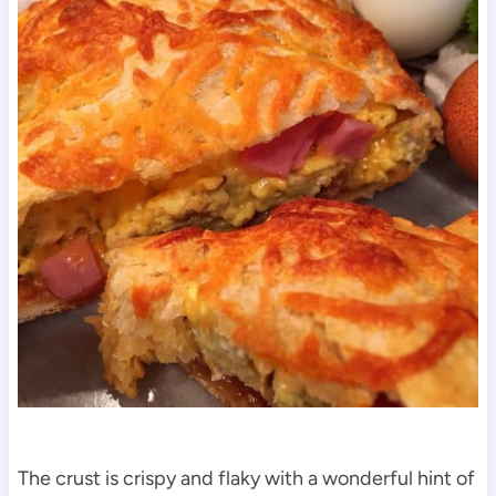
The crust is crispy and flaky with a wonderful hint of