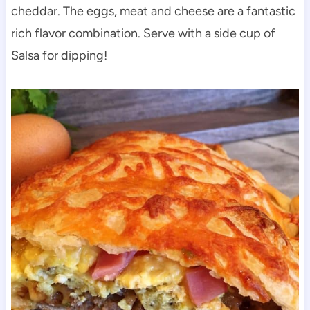
cheddar. The eggs, meat and cheese are a fantastic
rich flavor combination. Serve with a side cup of
Salsa for dipping!