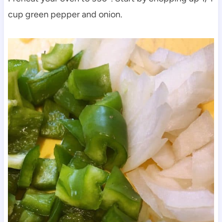
cup green pepper and onion.