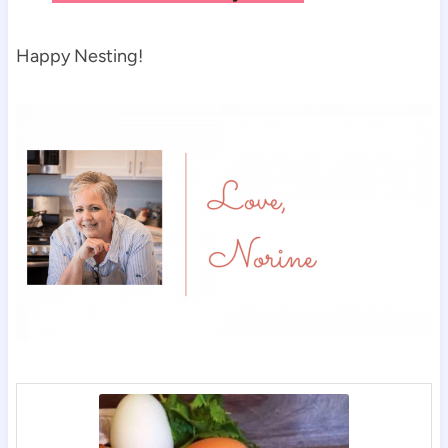
Happy Nesting!