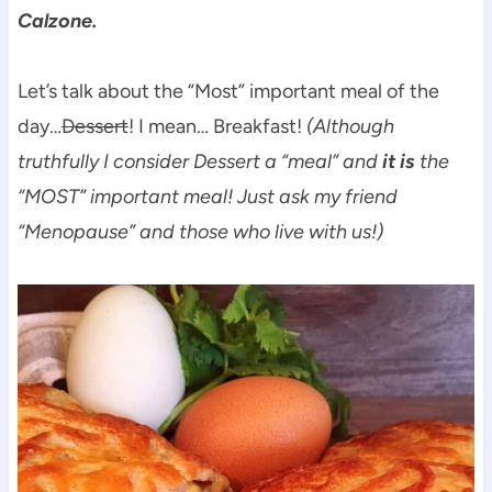
Calzone.
Let’s talk about the “Most” important meal of the
day…
Dessert
! I mean… Breakfast!
(Although
truthfully I consider Dessert a “meal” and
it is
the
“MOST” important meal! Just ask my friend
“Menopause” and those who live with us!)