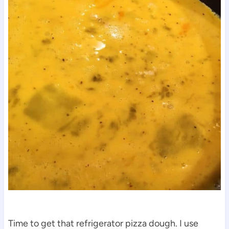
Time to get that refrigerator pizza dough. I use