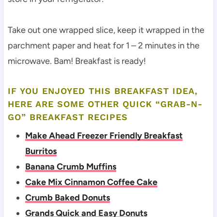
Take out one wrapped slice, keep it wrapped in the
parchment paper and heat for 1 – 2 minutes in the
microwave. Bam! Breakfast is ready!
IF YOU ENJOYED THIS BREAKFAST IDEA,
HERE ARE SOME OTHER QUICK “GRAB-N-
GO” BREAKFAST RECIPES
Make Ahead Freezer Friendly Breakfast
Burritos
Banana Crumb Muffins
Cake Mix Cinnamon Coffee Cake
Crumb Baked Donuts
Grands Quick and Easy Donuts