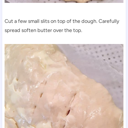
Cut a few small slits on top of the dough. Carefully
spread soften butter over the top.