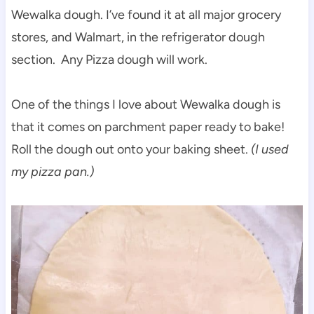
Wewalka dough. I’ve found it at all major grocery
stores, and Walmart, in the refrigerator dough
section. Any Pizza dough will work.
One of the things I love about Wewalka dough is
that it comes on parchment paper ready to bake!
Roll the dough out onto your baking sheet.
(I used
my pizza pan.)