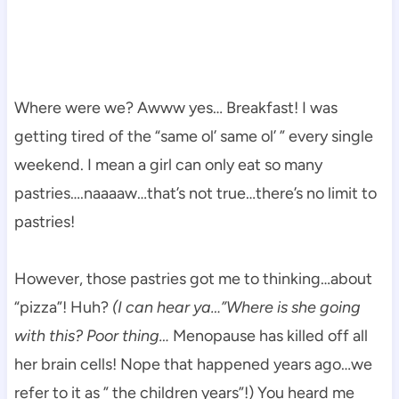
Where were we? Awww yes… Breakfast! I was
getting tired of the “same ol’ same ol’ ” every single
weekend. I mean a girl can only eat so many
pastries….naaaaw…that’s not true…there’s no limit to
pastries!
However, those pastries got me to thinking…about
“pizza”! Huh?
(I can hear ya…”Where is she going
with this? Poor thing…
Menopause has killed off all
her brain cells! Nope that happened years ago…we
refer to it as ” the children years”!) You heard me