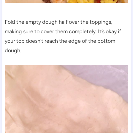
Fold the empty dough half over the toppings,
making sure to cover them completely. It’s okay if
your top doesn’t reach the edge of the bottom
dough.