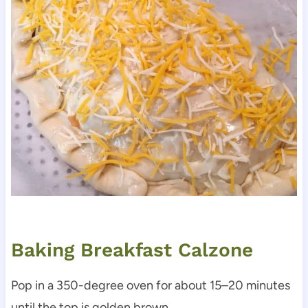
Baking Breakfast Calzone
Pop in a 350-degree oven for about 15–20 minutes
until the top is golden brown.