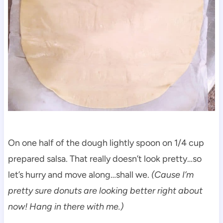
On one half of the dough lightly spoon on 1/4 cup
prepared salsa. That really doesn’t look pretty…so
let’s hurry and move along…shall we.
(Cause I’m
pretty sure donuts are looking better right about
now! Hang in there with me.)