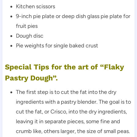
Kitchen scissors
9-inch pie plate or deep dish glass pie plate for
fruit pies
Dough disc
Pie weights for single baked crust
Special Tips for the art of “Flaky
Pastry Dough”.
The first step is to cut the fat into the dry
ingredients with a pastry blender. The goal is to
cut the fat, or Crisco, into the dry ingredients,
leaving it in separate pieces, some fine and
crumb like, others larger, the size of small peas.