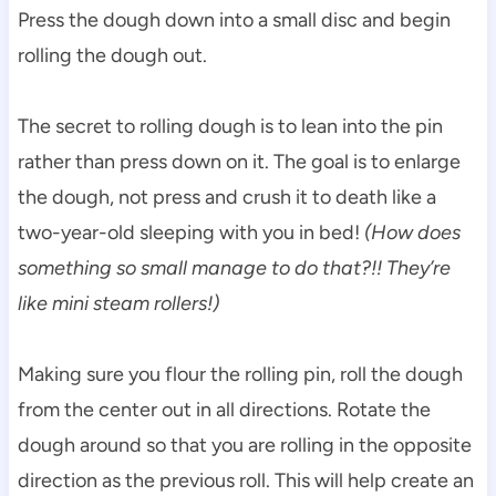
Press the dough down into a small disc and begin
rolling the dough out.
The secret to rolling dough is to lean into the pin
rather than press down on it. The goal is to enlarge
the dough, not press and crush it to death like a
two-year-old sleeping with you in bed!
(How does
something so small manage to do that?!! They’re
like mini steam rollers!)
Making sure you flour the rolling pin, roll the dough
from the center out in all directions. Rotate the
dough around so that you are rolling in the opposite
direction as the previous roll. This will help create an