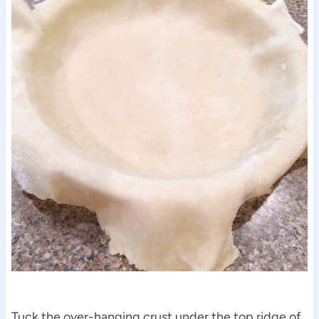
Tuck the over-hanging crust under the top ridge of