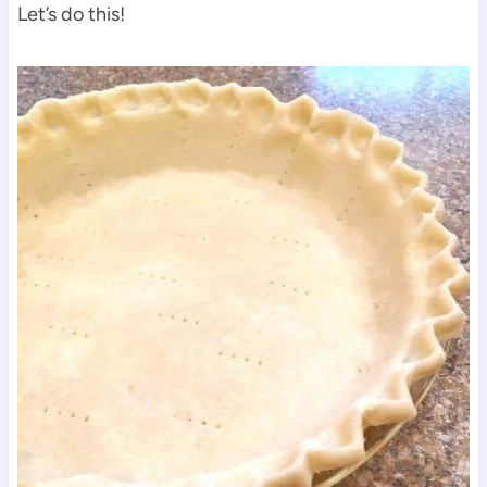
Let’s do this!