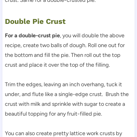
Double Pie Crust
For a double-crust pie
, you will double the above
recipe, create two balls of dough. Roll one out for
the bottom and fill the pie. Then roll out the top
crust and place it over the top of the filling.
Trim the edges, leaving an inch overhang, tuck it
under, and flute like a single-edge crust. Brush the
crust with milk and sprinkle with sugar to create a
beautiful topping for any fruit-filled pie.
You can also create pretty lattice work crusts by