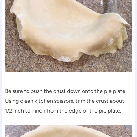
Be sure to push the crust down onto the pie plate.
Using clean kitchen scissors, trim the crust about
1/2 inch to 1 inch from the edge of the pie plate.