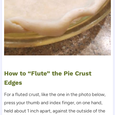
How to “Flute” the Pie Crust
Edges
For a fluted crust, like the one in the photo below,
press your thumb and index finger, on one hand,
held about 1 inch apart, against the outside of the