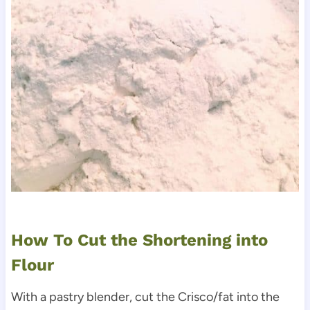
How To Cut the Shortening into
Flour
With a pastry blender, cut the Crisco/fat into the