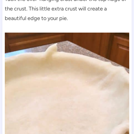
the crust. This little extra crust will create a
beautiful edge to your pie.