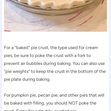
For a “baked” pie crust, the type used for cream
pies, be sure to poke the crust with a fork to
prevent air bubbles during baking. You can also use
“pie weights” to keep the crust in the bottom of the
pie plate during baking.
For pumpkin pie, pecan pie, and other pies that will
be baked with filling, you should NOT poke the
crust. Same for a double-crusted pie.