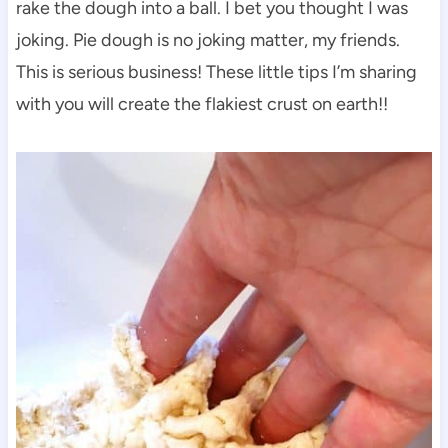
rake the dough into a ball. I bet you thought I was
joking. Pie dough is no joking matter, my friends.
This is serious business! These little tips I’m sharing
with you will create the flakiest crust on earth!!