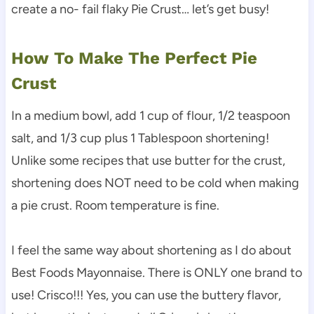
create a no- fail flaky Pie Crust… let’s get busy!
How To Make The Perfect Pie
Crust
In a medium bowl, add 1 cup of flour, 1/2 teaspoon
salt, and 1/3 cup plus 1 Tablespoon shortening!
Unlike some recipes that use butter for the crust,
shortening does NOT need to be cold when making
a pie crust. Room temperature is fine.
I feel the same way about shortening as I do about
Best Foods Mayonnaise. There is ONLY one brand to
use! Crisco!!! Yes, you can use the buttery flavor,