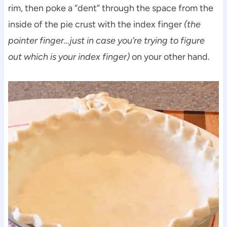
rim, then poke a “dent” through the space from the
inside of the pie crust with the index finger
(the
pointer finger…just in case you’re trying to figure
out which is your index finger)
on your other hand.