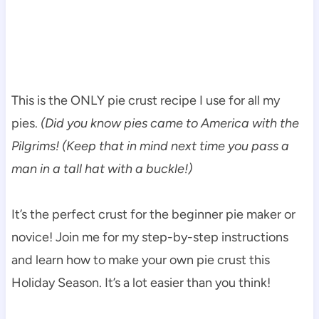
This is the ONLY pie crust recipe I use for all my
pies.
(Did you know pies came to America with the
Pilgrims! (Keep that in mind next time you pass a
man in a tall hat with a buckle!)
It’s the perfect crust for the beginner pie maker or
novice! Join me for my step-by-step instructions
and learn how to make your own pie crust this
Holiday Season. It’s a lot easier than you think!