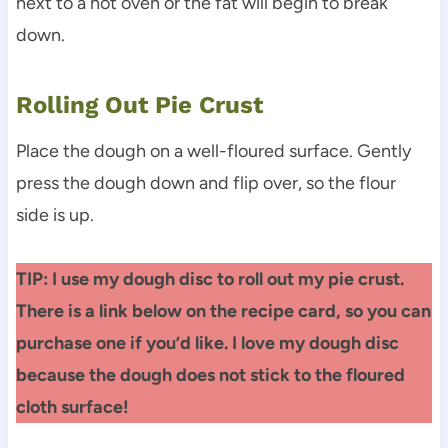
next to a hot oven or the fat will begin to break
down.
Rolling Out Pie Crust
Place the dough on a well-floured surface. Gently
press the dough down and flip over, so the flour
side is up.
TIP: I use my dough disc to roll out my pie crust.
There is a link below on the recipe card, so you can
purchase one if you’d like. I love my dough disc
because the dough does not stick to the floured
cloth surface!