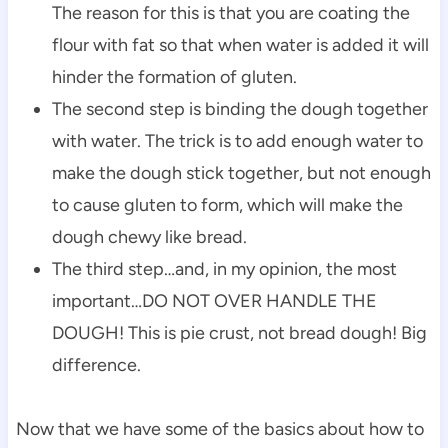
The reason for this is that you are coating the
flour with fat so that when water is added it will
hinder the formation of gluten.
The second step is binding the dough together
with water. The trick is to add enough water to
make the dough stick together, but not enough
to cause gluten to form,
which will make the
dough chewy like bread.
The third step…and, in my opinion, the most
important…DO NOT OVER HANDLE THE
DOUGH! This is pie crust, not bread dough! Big
difference.
Now that we have some of the basics about how to