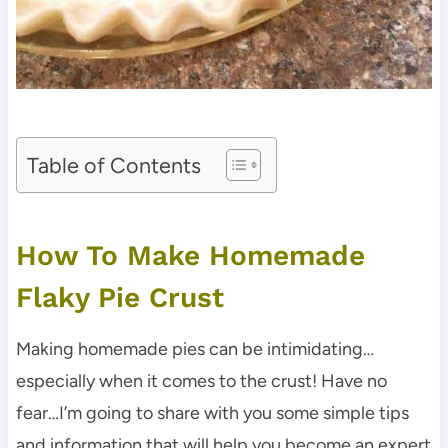
Table of Contents
How To Make Homemade
Flaky Pie Crust
Making homemade pies can be intimidating…
especially when it comes to the crust! Have no
fear…I’m going to share with you some simple tips
and information that will help you become an expert