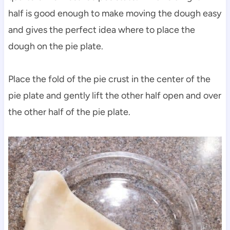
half is good enough to make moving the dough easy
and gives the perfect idea where to place the
dough on the pie plate.
Place the fold of the pie crust in the center of the
pie plate and gently lift the other half open and over
the other half of the pie plate.