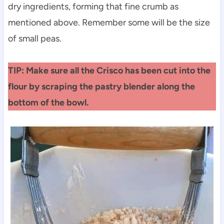
dry ingredients, forming that fine crumb as
mentioned above. Remember some will be the size
of small peas.
TIP: Make sure all the Crisco has been cut into the
flour by scraping the pastry blender along the
bottom of the bowl.