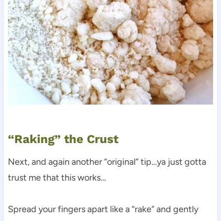
“Raking” the Crust
Next, and again another “original” tip…ya just gotta
trust me that this works…
Spread your fingers apart like a “rake” and gently