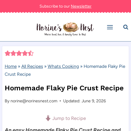
Skip
Subscribe to our
Newsletter
to
content
Home
»
All Recipes
»
Whats Cooking
»
Homemade Flaky Pie
Crust Recipe
Homemade Flaky Pie Crust Recipe
By
norine@norinesnest.com
Updated: June 9, 2026
Jump to Recipe
An easy Homemade Flaky Pie Crust Recipe and