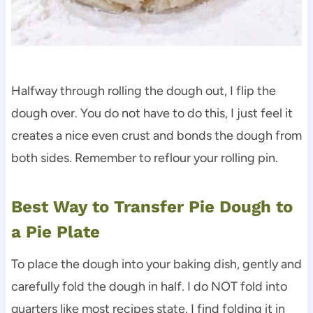
Halfway through rolling the dough out, I flip the
dough over. You do not have to do this, I just feel it
creates a nice even crust and bonds the dough from
both sides. Remember to reflour your rolling pin.
Best Way to Transfer Pie Dough to
a Pie Plate
To place the dough into your baking dish, gently and
carefully fold the dough in half. I do NOT fold into
quarters like most recipes state. I find folding it in