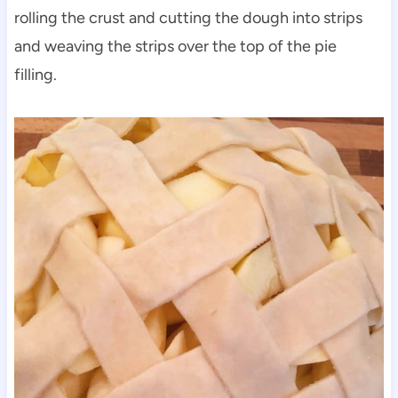
rolling the crust and cutting the dough into strips
and weaving the strips over the top of the pie
filling.