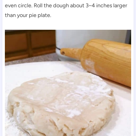
even circle. Roll the dough about 3–4 inches larger
than your pie plate.