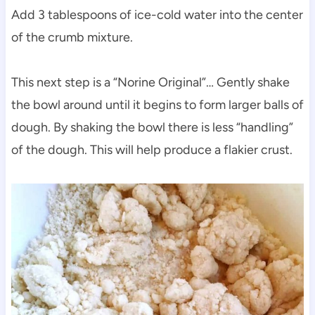
Add 3 tablespoons of ice-cold water into the center
of the crumb mixture.
This next step is a “Norine Original”… Gently shake
the bowl around until it begins to form larger balls of
dough. By shaking the bowl there is less “handling”
of the dough. This will help produce a flakier crust.