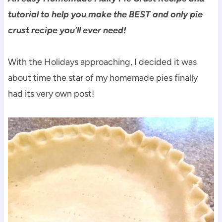
tutorial to help you make the BEST and only pie
crust recipe you’ll ever need!
With the Holidays approaching, I decided it was
about time the star of my homemade pies finally
had its very own post!