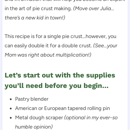
in the art of pie crust making.
(Move over Julia…
there’s a new kid in town!)
This recipe is for a single pie crust…however, you
can easily double it for a double crust.
(See…your
Mom was right about multiplication!)
Let’s start out with the supplies
you’ll need before you begin…
Pastry blender
American or European tapered rolling pin
Metal dough scraper
(optional in my ever-so
humble opinion)