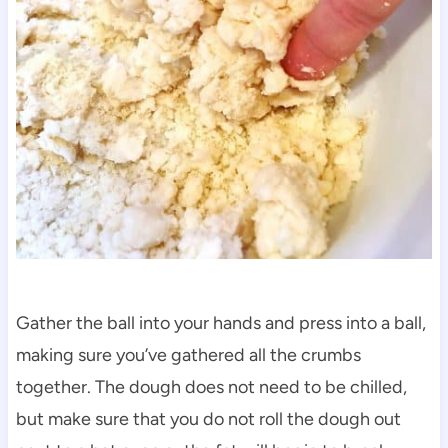
Gather the ball into your hands and press into a ball,
making sure you’ve gathered all the crumbs
together. The dough does not need to be chilled,
but make sure that you do not roll the dough out