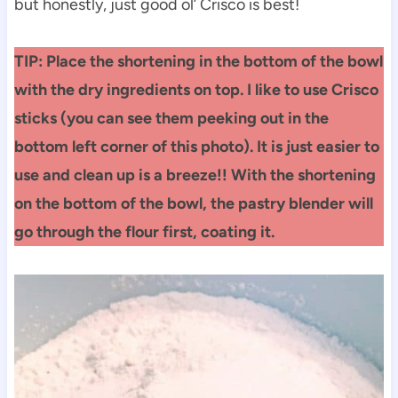
but honestly, just good ol’ Crisco is best!
TIP: Place the shortening in the bottom of the bowl
with the dry ingredients on top. I like to use Crisco
sticks (you can see them peeking out in the
bottom left corner of this photo). It is just easier to
use and clean up is a breeze!! With the shortening
on the bottom of the bowl, the pastry blender will
go through the flour first, coating it.