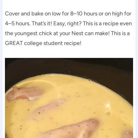
Cover and bake on low for 8–10 hours or on high for
4–5 hours. That’s it! Easy, right? This is a recipe even
the youngest chick at your Nest can make! This is a
GREAT college student recipe!