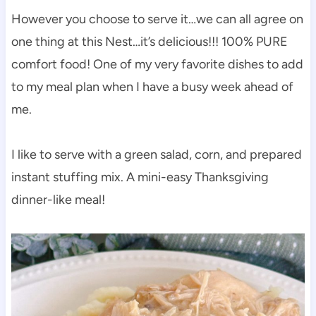
However you choose to serve it…we can all agree on
one thing at this Nest…it’s delicious!!! 100% PURE
comfort food! One of my very favorite dishes to add
to my meal plan when I have a busy week ahead of
me.
I like to serve with a green salad, corn, and prepared
instant stuffing mix. A mini-easy Thanksgiving
dinner-like meal!