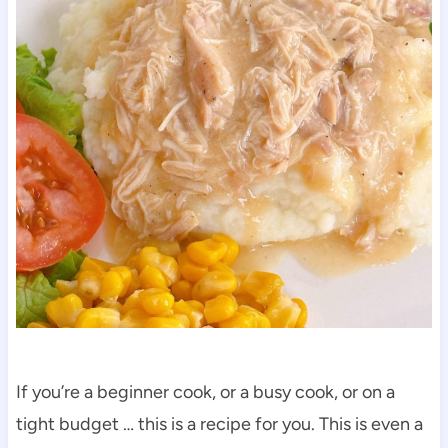
If you’re a beginner cook, or a busy cook, or on a
tight budget … this is a recipe for you. This is even a