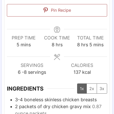
Pin Recipe
PREP TIME
COOK TIME
TOTAL TIME
m
h
h
m
5
mins
8
hrs
8
hrs
5
mins
i
o
o
i
n
u
u
n
u
r
r
u
SERVINGS
CALORIES
t
s
s
t
6
-8 servings
137
kcal
e
e
s
s
INGREDIENTS
1x
2x
3x
3-4
boneless skinless chicken breasts
2
packets of dry chicken gravy mix
0.87
ounce packets