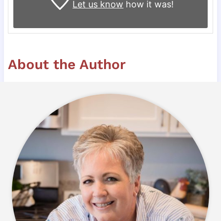
Let us know
how it was!
About the Author