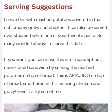
Serving Suggestions
I serve this with mashed potatoes covered in that
rich creamy gravy and chicken. It can also be served
over steamed white rice or your favorite pasta. So
many wonderful ways to serve this dish.
If you want, you can make this into a scrumptious
open-faced sandwich by serving the mashed
potatoes on top of bread. This is AMAZING on top
of bread, smothered in this amazing chicken and
gravy! Give it a try sometime.