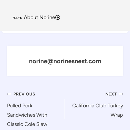
About Norine
norine@norinesnest.com
Post
PREVIOUS
NEXT
navigation
Pulled Pork
California Club Turkey
Sandwiches With
Wrap
Classic Cole Slaw