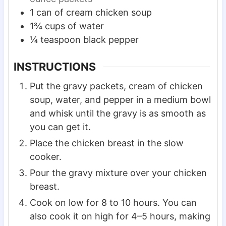
1
can of cream chicken soup
1¾
cups
of water
¼
teaspoon
black pepper
INSTRUCTIONS
Put the gravy packets, cream of chicken
soup, water, and pepper in a medium bowl
and whisk until the gravy is as smooth as
you can get it.
Place the chicken breast in the slow
cooker.
Pour the gravy mixture over your chicken
breast.
Cook on low for 8 to 10 hours. You can
also cook it on high for 4–5 hours, making