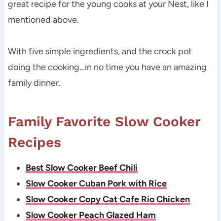
great recipe for the young cooks at your Nest, like I
mentioned above.
With five simple ingredients, and the crock pot
doing the cooking…in no time you have an amazing
family dinner.
Family Favorite Slow Cooker
Recipes
Best Slow Cooker Beef Chili
Slow Cooker Cuban Pork with Rice
Slow Cooker Copy Cat Cafe Rio Chicken
Slow Cooker Peach Glazed Ham