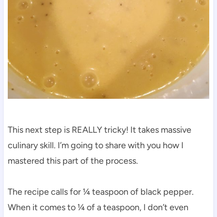
This next step is REALLY tricky! It takes massive
culinary skill. I’m going to share with you how I
mastered this part of the process.
The recipe calls for ¼ teaspoon of black pepper.
When it comes to ¼ of a teaspoon, I don’t even