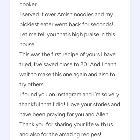
cooker.
I served it over Amish noodles and my
pickiest eater went back for seconds!!
Let me tell you that’s high praise in this
house.
This was the first recipe of yours I have
tried, I’ve saved close to 20! And I can’t
wait to make this one again and also to
try others.
I found you on Instagram and I’m so very
thankful that I did! I love your stories and
have been praying for you and Allen.
Thank you for sharing your life with us
and also for the amazing recipes!