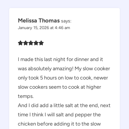
navigation
Melissa Thomas
says:
January 15, 2026 at 4:46 am
I made this last night for dinner and it
was absolutely amazing! My slow cooker
only took 5 hours on low to cook, newer
slow cookers seem to cook at higher
temps.
And I did add a little salt at the end, next
time I think I will salt and pepper the
chicken before adding it to the slow