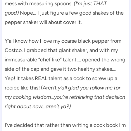
mess with measuring spoons.
(I’m just THAT
good)
Nope… I just figure a few good shakes of the
pepper shaker will about cover it.
Y’all know how I love my coarse black pepper from
Costco. I grabbed that giant shaker, and with my
immeasurable “chef like” talent…. opened the wrong
side of the cap and gave it two healthy shakes….
Yep! It takes REAL talent as a cook to screw up a
recipe like this! (Aren’t
y’all glad you follow me for
my cooking wisdom…you’re rethinking that decision
right about now…aren’t ya?)
I’ve decided that rather than writing a cook book I’m