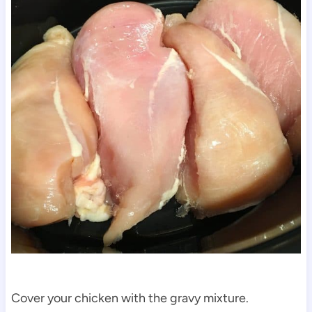
Cover your chicken with the gravy mixture.