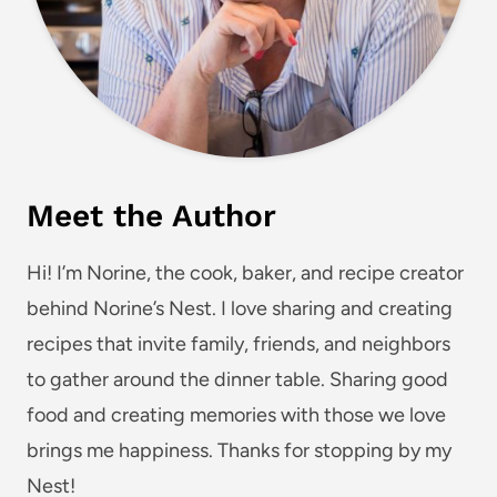
Meet the Author
Hi! I’m Norine, the cook, baker, and recipe creator
behind Norine’s Nest. I love sharing and creating
recipes that invite family, friends, and neighbors
to gather around the dinner table. Sharing good
food and creating memories with those we love
brings me happiness. Thanks for stopping by my
Nest!