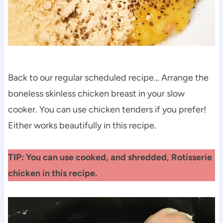
Back to our regular scheduled recipe… Arrange the
boneless skinless chicken breast in your slow
cooker. You can use chicken tenders if you prefer!
Either works beautifully in this recipe.
TIP: You can use cooked, and shredded, Rotisserie
chicken in this recipe.