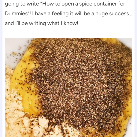
going to write “How to open a spice container for
Dummies”! I have a feeling it will be a huge success…
and I’ll be writing what I know!