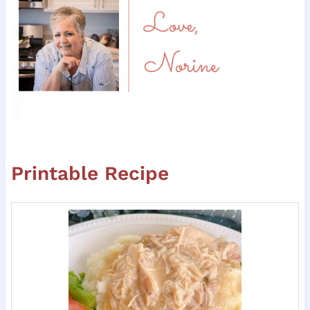
Printable Recipe