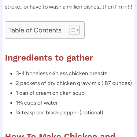
stroke…or have to wash a million dishes…then I’m in!!!
Table of Contents
Ingredients to gather
3-4 boneless skinless chicken breasts
2 packets of dry chicken gravy mix (.87 ounces)
1 can of cream chicken soup
1¾ cups of water
¼ teaspoon black pepper (optional)
How To Make Chicken and