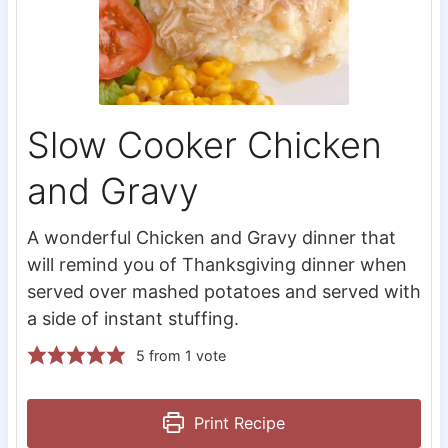
Slow Cooker Chicken
and Gravy
A wonderful Chicken and Gravy dinner that
will remind you of Thanksgiving dinner when
served over mashed potatoes and served with
a side of instant stuffing.
5
from 1 vote
Print Recipe