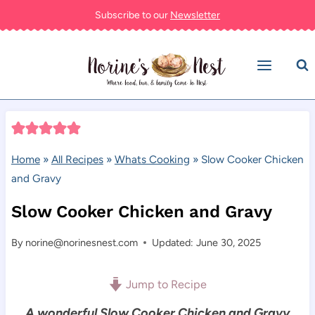
Skip
Subscribe to our
Newsletter
to
content
Home
»
All Recipes
»
Whats Cooking
»
Slow Cooker Chicken
and Gravy
Slow Cooker Chicken and Gravy
By
norine@norinesnest.com
Updated: June 30, 2025
Jump to Recipe
A wonderful Slow Cooker Chicken and Gravy