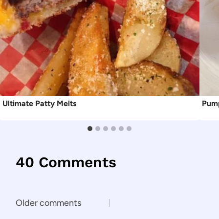
Ultimate Patty Melts
Pump
40 Comments
Comments
Older comments