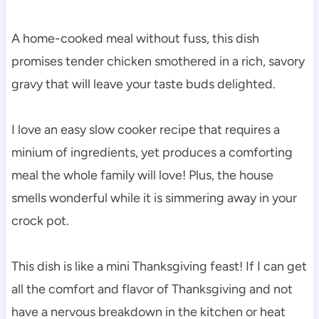
A home-cooked meal without fuss, this dish
promises tender chicken smothered in a rich, savory
gravy that will leave your taste buds delighted.
I love an easy slow cooker recipe that requires a
minium of ingredients, yet produces a comforting
meal the whole family will love! Plus, the house
smells wonderful while it is simmering away in your
crock pot.
This dish is like a mini Thanksgiving feast! If I can get
all the comfort and flavor of Thanksgiving and not
have a nervous breakdown in the kitchen or heat