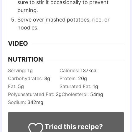
sure to stir it occasionally to prevent
burning.
Serve over mashed potatoes, rice, or
noodles.
VIDEO
NUTRITION
Serving:
1
g
Calories:
137
kcal
Carbohydrates:
3
g
Protein:
20
g
Fat:
5
g
Saturated Fat:
1
g
Polyunsaturated Fat:
3
g
Cholesterol:
54
mg
Sodium:
342
mg
Tried this recipe?