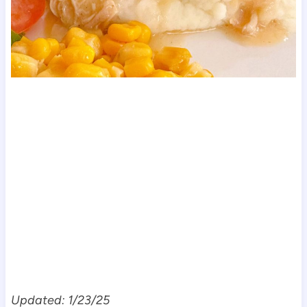
Updated: 1/23/25