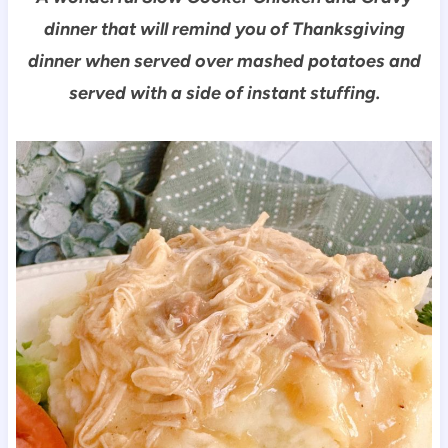
dinner that will remind you of Thanksgiving
dinner when served over mashed potatoes and
served with a side of instant stuffing.