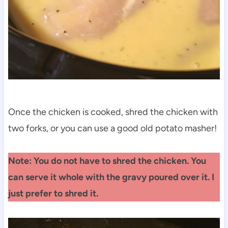
Once the chicken is cooked, shred the chicken with
two forks, or you can use a good old potato masher!
Note: You do not have to shred the chicken. You
can serve it whole with the gravy poured over it. I
just prefer to shred it.