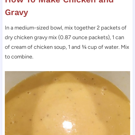
Gravy
In a medium-sized bowl, mix together 2 packets of
dry chicken gravy mix (0.87 ounce packets), 1 can
of cream of chicken soup, 1 and ¾ cup of water. Mix
to combine.