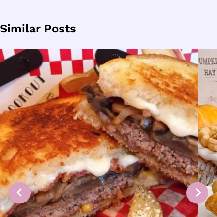
Similar Posts