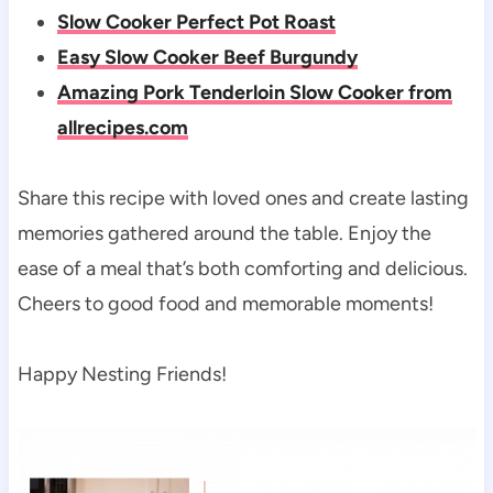
Slow Cooker Perfect Pot Roast
Easy Slow Cooker Beef Burgundy
Amazing Pork Tenderloin Slow Cooker from
allrecipes.com
Share this recipe with loved ones and create lasting
memories gathered around the table. Enjoy the
ease of a meal that’s both comforting and delicious.
Cheers to good food and memorable moments!
Happy Nesting Friends!