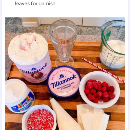
leaves for garnish