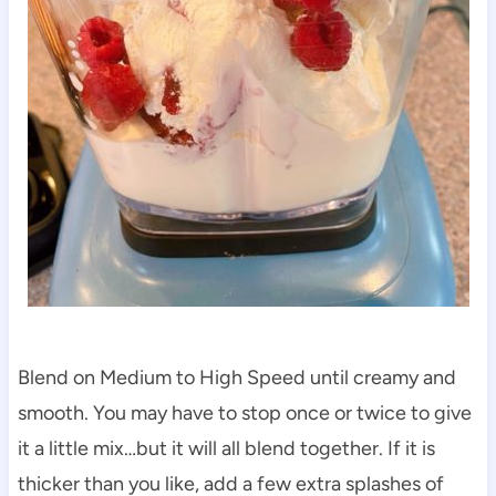
Blend on Medium to High Speed until creamy and
smooth. You may have to stop once or twice to give
it a little mix…but it will all blend together. If it is
thicker than you like, add a few extra splashes of