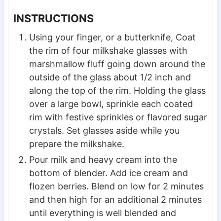
INSTRUCTIONS
Using your finger, or a butterknife, Coat
the rim of four milkshake glasses with
marshmallow fluff going down around the
outside of the glass about 1/2 inch and
along the top of the rim. Holding the glass
over a large bowl, sprinkle each coated
rim with festive sprinkles or flavored sugar
crystals. Set glasses aside while you
prepare the milkshake.
Pour milk and heavy cream into the
bottom of blender. Add ice cream and
flozen berries. Blend on low for 2 minutes
and then high for an additional 2 minutes
until everything is well blended and