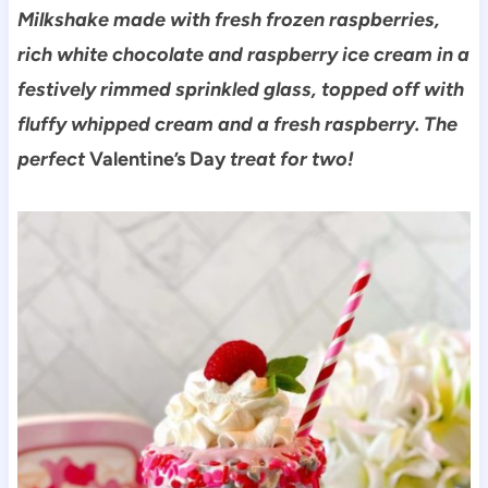
Milkshake made with fresh frozen raspberries,
rich white chocolate and raspberry ice cream in a
festively rimmed sprinkled glass, topped off with
fluffy whipped cream and a fresh raspberry. The
perfe
ct
Valentine’s Day
treat for two!