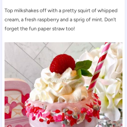
Top milkshakes off with a pretty squirt of whipped
cream, a fresh raspberry and a sprig of mint. Don’t
forget the fun paper straw too!