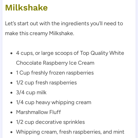
Milkshake
Let’s start out with the ingredients you’ll need to
make this creamy Milkshake.
4 cups, or large scoops of Top Quality White
Chocolate Raspberry Ice Cream
1 Cup freshly frozen raspberries
1/2 cup fresh raspberries
3/4 cup milk
1/4 cup heavy whipping cream
Marshmallow Fluff
1/2 cup decorative sprinkles
Whipping cream, fresh raspberries, and mint