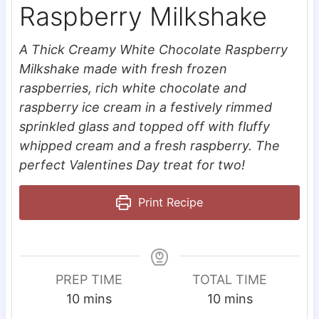
Raspberry Milkshake
A Thick Creamy White Chocolate Raspberry
Milkshake made with fresh frozen
raspberries, rich white chocolate and
raspberry ice cream in a festively rimmed
sprinkled glass and topped off with fluffy
whipped cream and a fresh raspberry. The
perfect Valentines Day treat for two!
Print Recipe
PREP TIME
TOTAL TIME
m
m
10
mins
10
mins
i
i