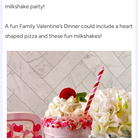
milkshake party!
A fun Family Valentine’s Dinner could include a heart
shaped pizza and these fun milkshakes!