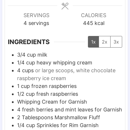
n
n
u
u
SERVINGS
CALORIES
t
t
4
servings
445
kcal
e
e
s
s
INGREDIENTS
1x
2x
3x
3/4
cup
milk
1/4
cup
heavy whipping cream
4
cups
or large scoops, white chocolate
raspberry ice cream
1
cup
frozen raspberries
1/2
cup
fresh raspberries
Whipping Cream for Garnish
4
fresh berries and mint leaves for Garnish
2
Tablespoons
Marshmallow Fluff
1/4
cup
Sprinkles for Rim Garnish