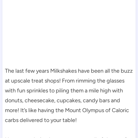
The last few years Milkshakes have been all the buzz
at upscale treat shops! From rimming the glasses
with fun sprinkles to piling them a mile high with
donuts, cheesecake, cupcakes, candy bars and
more! It’s like having the Mount Olympus of Caloric
carbs delivered to your table!