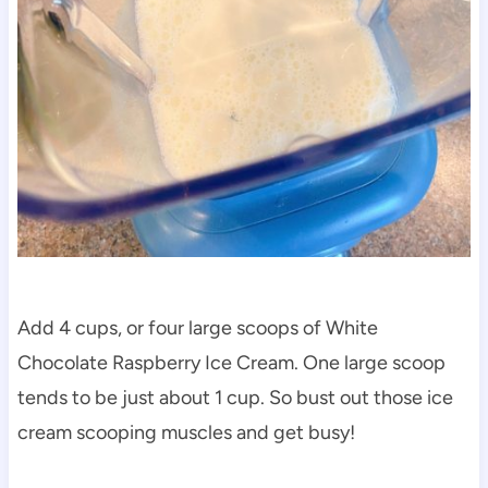
Add 4 cups, or four large scoops of White
Chocolate Raspberry Ice Cream. One large scoop
tends to be just about 1 cup. So bust out those ice
cream scooping muscles and get busy!