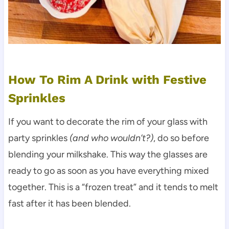
How To Rim A Drink with Festive
Sprinkles
If you want to decorate the rim of your glass with
party sprinkles
(and who wouldn’t?)
, do so before
blending your milkshake. This way the glasses are
ready to go as soon as you have everything mixed
together. This is a “frozen treat” and it tends to melt
fast after it has been blended.