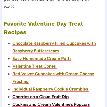
wink)
Favorite Valentine Day Treat
Recipes
Chocolate Raspberry Filled Cupcakes with
Raspberry Buttercream
Easy Homemade Cream Puffs
Valentine Treat Cones
Red Velvet Cupcakes with Cream Cheese
Frosting
Individual Raspberry Cookie Crumbles
Cherries on a Cloud Fruit Dip
Cookies and Cream Valentine’s Popcorn