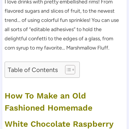
I love drinks with pretty embellished rims! From
flavored sugars and slices of fruit, to the newest
trend… of using colorful fun sprinkles! You can use
all sorts of “editable adhesives” to hold the
delightful confetti to the edges of a glass, from
corn syrup to my favorite… Marshmallow Fluff.
Table of Contents
How To Make an Old
Fashioned Homemade
White Chocolate Raspberry