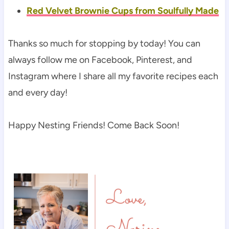
Red Velvet Brownie Cups from Soulfully Made
Thanks so much for stopping by today! You can
always follow me on Facebook, Pinterest, and
Instagram where I share all my favorite recipes each
and every day!
Happy Nesting Friends! Come Back Soon!