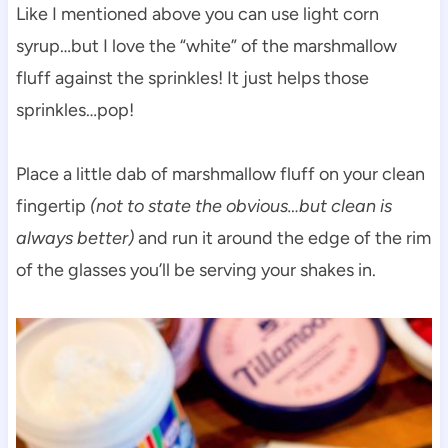
Like I mentioned above you can use light corn
syrup…but I love the “white” of the marshmallow
fluff against the sprinkles! It just helps those
sprinkles…pop!
Place a little dab of marshmallow fluff on your clean
fingertip
(not to state the obvious…but clean is
always better)
and run it around the edge of the rim
of the glasses you’ll be serving your shakes in.