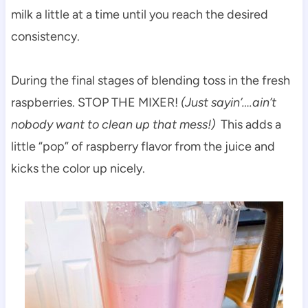
milk a little at a time until you reach the desired
consistency.
During the final stages of blending toss in the fresh
raspberries. STOP THE MIXER!
(Just sayin’….ain’t
nobody want to clean up that mess!)
This adds a
little “pop” of raspberry flavor from the juice and
kicks the color up nicely.