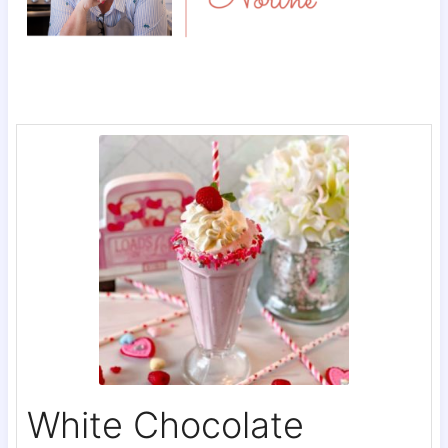
White Chocolate