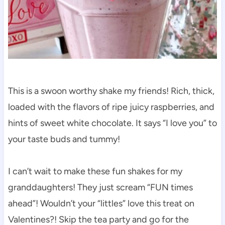
This is a swoon worthy shake my friends! Rich, thick,
loaded with the flavors of ripe juicy raspberries, and
hints of sweet white chocolate. It says “I love you” to
your taste buds and tummy!
I can’t wait to make these fun shakes for my
granddaughters! They just scream “FUN times
ahead”! Wouldn’t your “littles” love this treat on
Valentines?! Skip the tea party and go for the