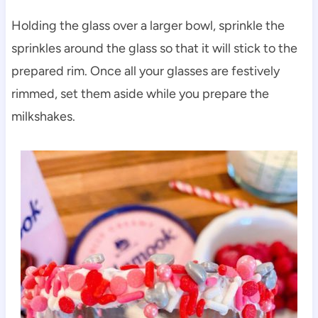
Holding the glass over a larger bowl, sprinkle the
sprinkles around the glass so that it will stick to the
prepared rim. Once all your glasses are festively
rimmed, set them aside while you prepare the
milkshakes.