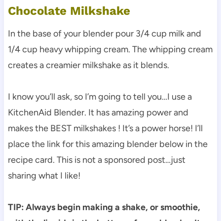
Chocolate Milkshake
In the base of your blender pour 3/4 cup milk and
1/4 cup heavy whipping cream. The whipping cream
creates a creamier milkshake as it blends.
I know you’ll ask, so I’m going to tell you…I use a
KitchenAid Blender. It has amazing power and
makes the BEST milkshakes ! It’s a power horse! I’ll
place the link for this amazing blender below in the
recipe card. This is not a sponsored post…just
sharing what I like!
TIP: Always begin making a shake, or smoothie,