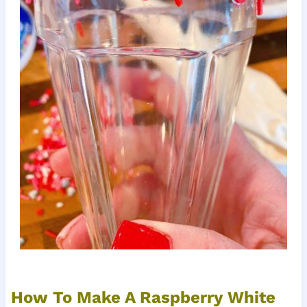
How To Make A Raspberry White