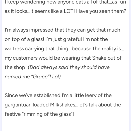
I keep wondering how anyone eats all of that…as fun
as it looks…it seems like a LOT! Have you seen them?
I’m always impressed that they can get that much
on top of a glass! I’m just grateful I’m not the
waitress carrying that thing…because the reality is…
my customers would be wearing that Shake out of
the shop!
(Dad always said they should have
named me “Grace”! Lol)
Since we’ve established I’m a little leery of the
gargantuan loaded Milkshakes…let’s talk about the
festive “rimming of the glass”!