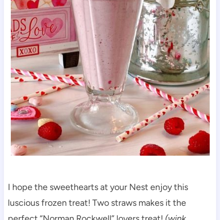
I hope the sweethearts at your Nest enjoy this
luscious frozen treat! Two straws makes it the
perfect “Norman Rockwell” lovers treat!
(wink,