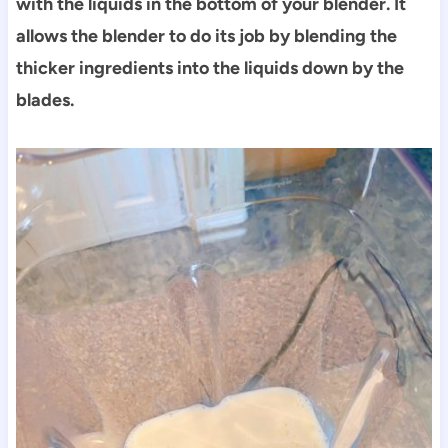
with the liquids in the bottom of your blender. It
allows the blender to do its job by blending the
thicker ingredients into the liquids down by the
blades.