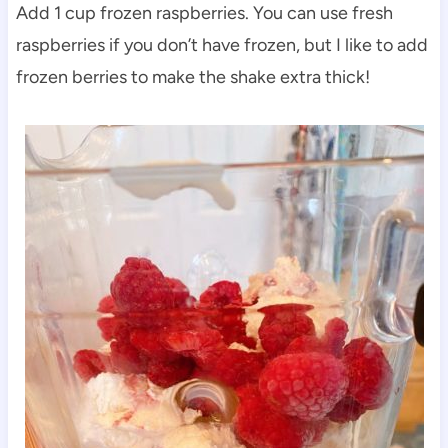
Add 1 cup frozen raspberries. You can use fresh
raspberries if you don’t have frozen, but I like to add
frozen berries to make the shake extra thick!