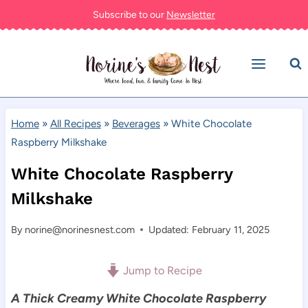
Skip
Subscribe to our
Newsletter
to
content
Home
»
All Recipes
»
Beverages
»
White Chocolate
Raspberry Milkshake
White Chocolate Raspberry
Milkshake
By
norine@norinesnest.com
Updated: February 11, 2025
Jump to Recipe
A Thick Creamy White Chocolate Raspberry