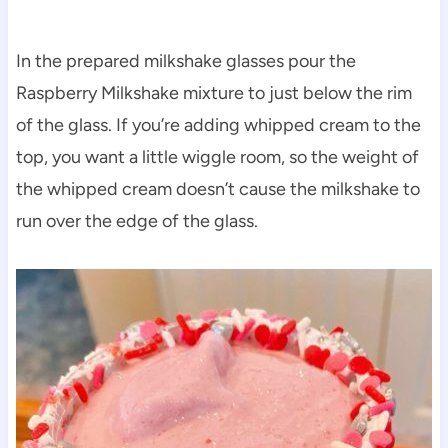
In the prepared milkshake glasses pour the
Raspberry Milkshake mixture to just below the rim
of the glass. If you’re adding whipped cream to the
top, you want a little wiggle room, so the weight of
the whipped cream doesn’t cause the milkshake to
run over the edge of the glass.