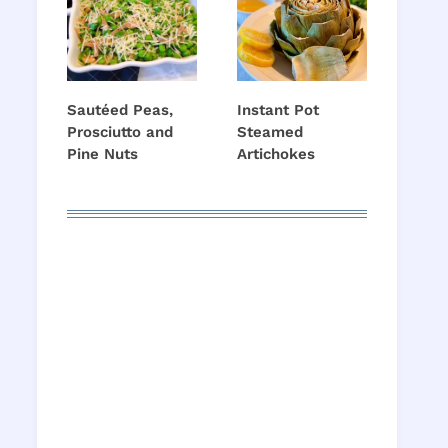
Sautéed Peas,
Instant Pot
Prosciutto and
Steamed
Pine Nuts
Artichokes