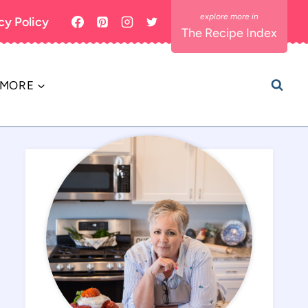
cy Policy
The Recipe Index
MORE