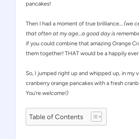
pancakes!
Then I had a moment of true brilliance…
(we c
that often at my age…a good day is remembe
if you could combine that amazing Orange C
them together! THAT would be a happily ever
So, I jumped right up and whipped up, in my v
cranberry orange pancakes with a fresh cranb
You’re
welcome!)
Table of Contents