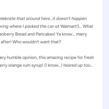
elebrate that around here…it doesn’t happen
ring where I parked the car at
Walmart!)… What
ranberry Bread and Pancakes! Ya know… marry
 after! Who wouldn’t want that?
ery humble opinion, this amazing recipe for fresh
erry orange rum syrup!
(I know…I teared up too…