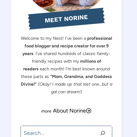
MEET NORINE
Welcome to my Nest! I’ve been a
professional
food blogger and recipe creator for over 9
years
. I’ve shared hundreds of classic family-
friendly recipes with my
millions of
readers
each month! I’m best known around
these parts as
“Mom, Grandma, and Goddess
Divine!”
(Okay! I made up that last one…but a
gal can dream!)
About Norine
Search