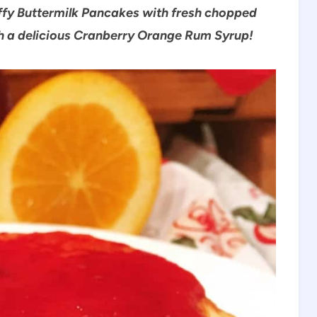
ffy Buttermilk Pancakes with fresh chopped
th a delicious Cranberry Orange Rum Syrup!