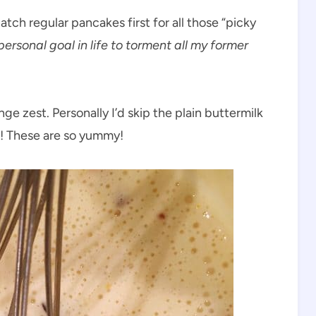
atch regular pancakes first for all those “picky
personal goal in life to torment all my former
e zest. Personally I’d skip the plain buttermilk
s! These are so yummy!