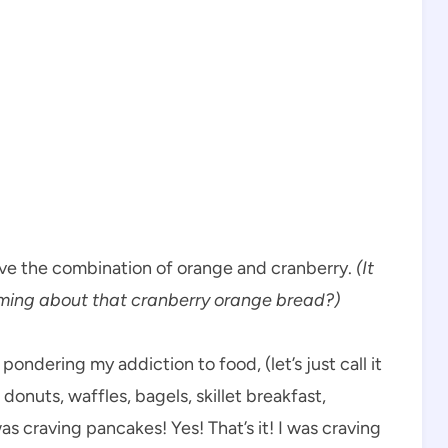
ve the combination of orange and cranberry.
(It
ming about that cranberry orange bread?)
ondering my addiction to food, (let’s just call it
 … donuts, waffles, bagels, skillet breakfast,
s craving pancakes! Yes! That’s it! I was craving