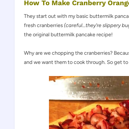
How To Make Cranberry Orang
They start out with my basic buttermilk panca
fresh cranberries
(careful…they’re slippery bu
the original buttermilk pancake recipe!
Why are we chopping the cranberries? Becaus
and we want them to cook through. So get to