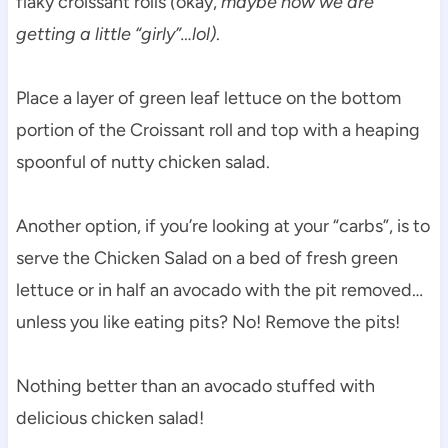
flaky croissant rolls
(
okay,
maybe now we are
getting a little “girly”…lol)
.
Place a layer of green leaf lettuce on the bottom
portion of the Croissant roll and top with a heaping
spoonful of nutty chicken salad.
Another option, if you’re looking at your “carbs”, is to
serve the Chicken Salad on a bed of fresh green
lettuce or in half an avocado with the pit removed…
unless you like eating pits? No! Remove the pits!
Nothing better than an avocado stuffed with
delicious chicken salad!