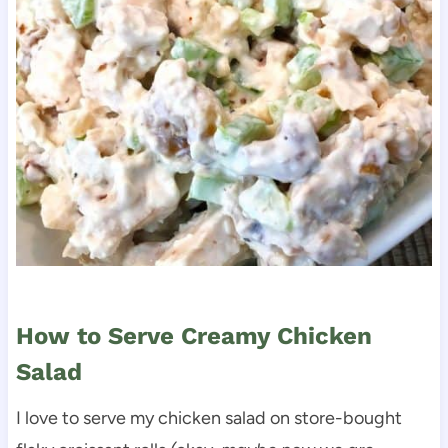
How to Serve Creamy Chicken
Salad
I love to serve my chicken salad on store-bought