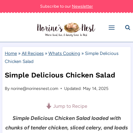
Skip
Subscribe to our
Newsletter
to
content
Home
»
All Recipes
»
Whats Cooking
»
Simple Delicious
Chicken Salad
Simple Delicious Chicken Salad
By
norine@norinesnest.com
Updated: May 14, 2025
Jump to Recipe
Simple Delicious Chicken Salad loaded with
chunks of tender chicken, sliced celery, and loads