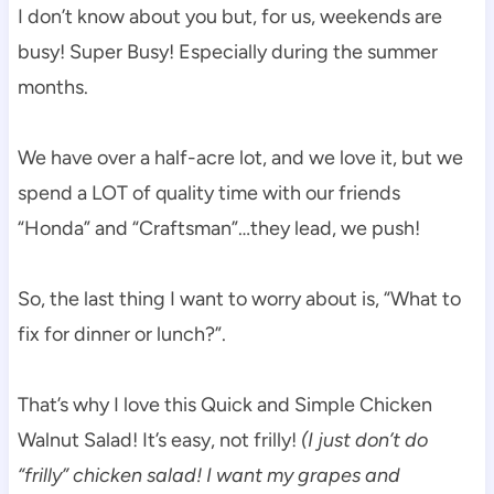
I don’t know about you but, for us, weekends are
busy! Super Busy! Especially during the summer
months.
We have over a half-acre lot, and we love it, but we
spend a LOT of quality time with our friends
“Honda” and “Craftsman”…they lead, we push!
So, the last thing I want to worry about is, “What to
fix for dinner or lunch?”.
That’s why I love this Quick and Simple Chicken
Walnut Salad! It’s easy, not frilly!
(I just don’t do
“frilly” chicken salad! I want my grapes and