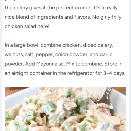
the celery gives it the perfect crunch. It’s a really
nice blend of ingredients and flavors. No girly frilly
chicken salad here!
In a large bowl, combine chicken, diced celery,
walnuts, salt, pepper, onion powder, and garlic
powder. Add Mayonnaise. Mix to combine. Store in
an airtight container in the refrigerator for 3–4 days.