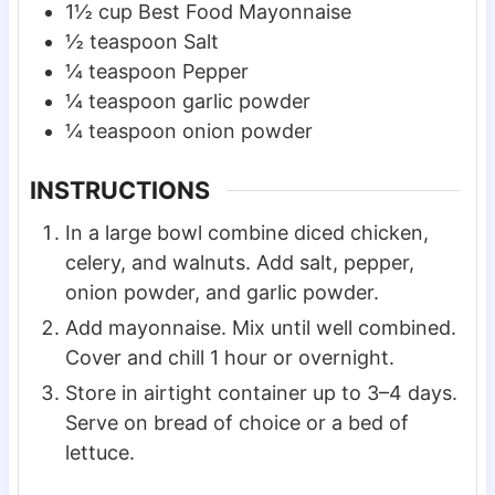
1½
cup
Best Food Mayonnaise
½
teaspoon
Salt
¼
teaspoon
Pepper
¼
teaspoon
garlic powder
¼
teaspoon
onion powder
INSTRUCTIONS
In a large bowl combine diced chicken,
celery, and walnuts. Add salt, pepper,
onion powder, and garlic powder.
Add mayonnaise. Mix until well combined.
Cover and chill 1 hour or overnight.
Store in airtight container up to 3–4 days.
Serve on bread of choice or a bed of
lettuce.