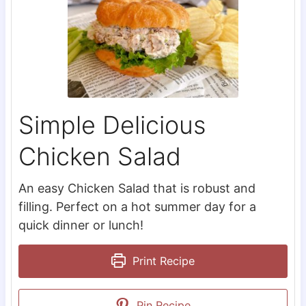
Simple Delicious
Chicken Salad
An easy Chicken Salad that is robust and
filling. Perfect on a hot summer day for a
quick dinner or lunch!
Print Recipe
Pin Recipe