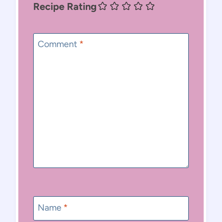
Recipe Rating
Comment
*
Name
*