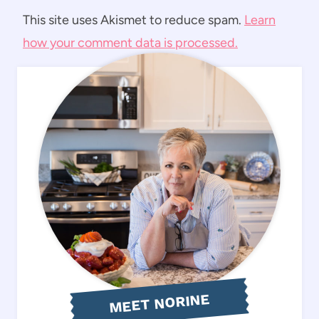
This site uses Akismet to reduce spam.
Learn
how your comment data is processed.
MEET NORINE