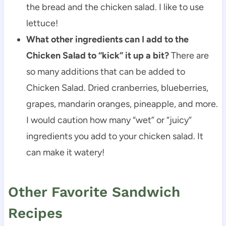
the bread and the chicken salad. I like to use
lettuce!
What other ingredients can I add to the
Chicken Salad to “kick” it up a bit?
There are
so many additions that can be added to
Chicken Salad. Dried cranberries, blueberries,
grapes, mandarin oranges, pineapple, and more.
I would caution how many “wet” or “juicy”
ingredients you add to your chicken salad. It
can make it watery!
Other Favorite Sandwich
Recipes