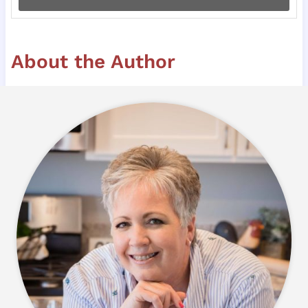
About the Author