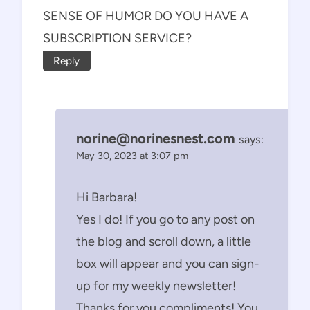
SENSE OF HUMOR DO YOU HAVE A
SUBSCRIPTION SERVICE?
Reply
norine@norinesnest.com
says:
May 30, 2023 at 3:07 pm
Hi Barbara!
Yes I do! If you go to any post on
the blog and scroll down, a little
box will appear and you can sign-
up for my weekly newsletter!
Thanks for you compliments! You