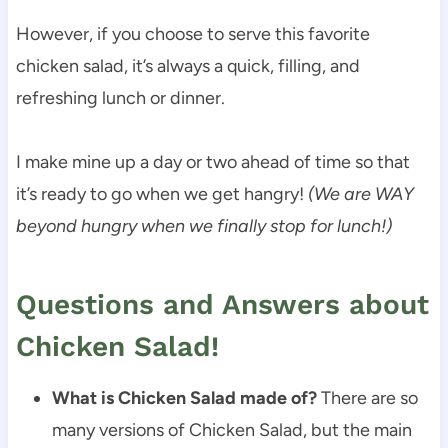
However, if you choose to serve this favorite
chicken salad, it’s always a quick, filling, and
refreshing lunch or dinner.
I make mine up a day or two ahead of time so that
it’s ready to go when we get hangry!
(We are WAY
beyond hungry when we finally stop for lunch!)
Questions and Answers about
Chicken Salad!
What is Chicken Salad made of?
There are so
many versions of Chicken Salad, but the main