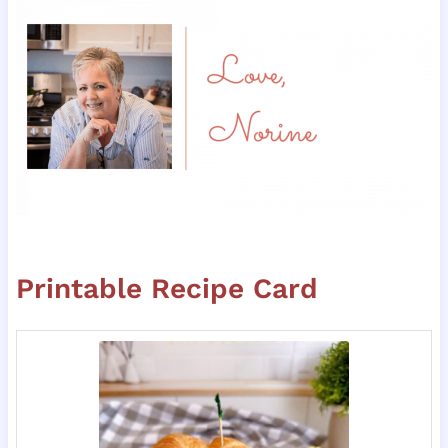
Printable Recipe Card