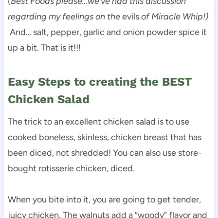
(Best Foods please…we’ve had this discussion
regarding my feelings on the
evils
of Miracle Whip!)
And… salt, pepper, garlic and onion powder spice it
up a bit. That is it!!!
Easy Steps to creating the BEST
Chicken Salad
The trick to an excellent chicken salad is to use
cooked boneless, skinless, chicken breast that has
been diced, not shredded! You can also use store-
bought rotisserie chicken, diced.
When you bite into it, you are going to get tender,
juicy chicken. The walnuts add a “woody” flavor and