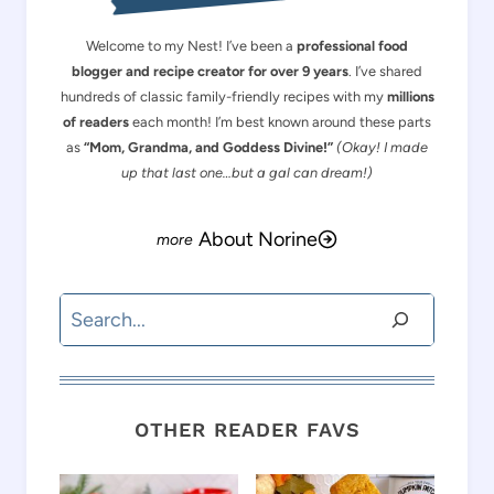
Welcome to my Nest! I’ve been a
professional food
blogger and recipe creator for over 9 years
. I’ve shared
hundreds of classic family-friendly recipes with my
millions
of readers
each month! I’m best known around these parts
as
“Mom, Grandma, and Goddess Divine!”
(Okay! I made
up that last one…but a gal can dream!)
About Norine
Search
OTHER READER FAVS