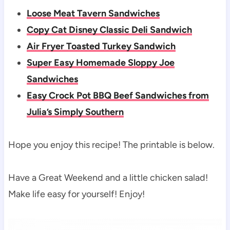
Loose Meat Tavern Sandwiches
Copy Cat Disney Classic Deli Sandwich
Air Fryer Toasted Turkey Sandwich
Super Easy Homemade Sloppy Joe
Sandwiches
Easy Crock Pot BBQ Beef Sandwiches from
Julia’s Simply Southern
Hope you enjoy this recipe! The printable is below.
Have a Great Weekend and a little chicken salad!
Make life easy for yourself! Enjoy!