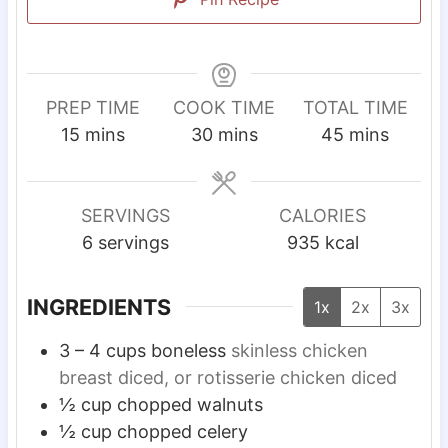
PREP TIME
COOK TIME
TOTAL TIME
m
m
m
15
mins
30
mins
45
mins
i
i
i
n
n
n
u
u
u
SERVINGS
CALORIES
t
t
t
6
servings
935
kcal
e
e
e
s
s
s
INGREDIENTS
1x
2x
3x
3 – 4
cups
boneless
skinless chicken
breast diced, or rotisserie chicken diced
½
cup
chopped walnuts
½
cup
chopped celery