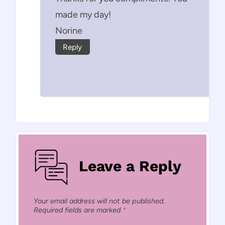
made my day!
Norine
Reply
Leave a Reply
Your email address will not be published.
Required fields are marked
*