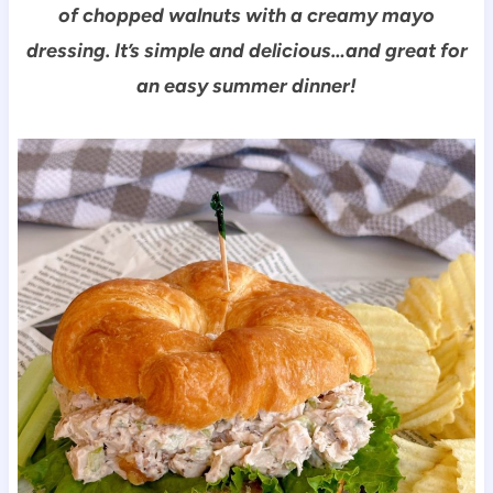
of chopped walnuts with a creamy mayo
dressing. It’s simple and delicious…and great for
an easy summer dinner!