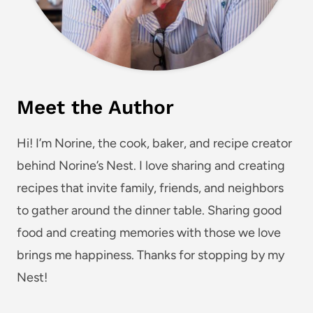
Meet the Author
Hi! I’m Norine, the cook, baker, and recipe creator
behind Norine’s Nest. I love sharing and creating
recipes that invite family, friends, and neighbors
to gather around the dinner table. Sharing good
food and creating memories with those we love
brings me happiness. Thanks for stopping by my
Nest!