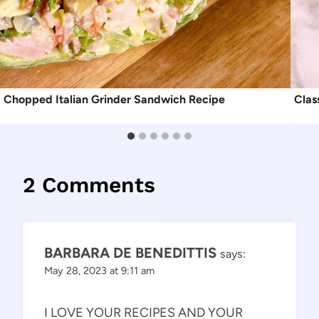
Chopped Italian Grinder Sandwich Recipe
Clas
2 Comments
BARBARA DE BENEDITTIS
says:
May 28, 2023 at 9:11 am
I LOVE YOUR RECIPES AND YOUR