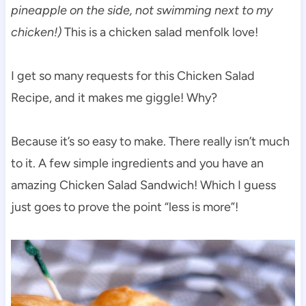
pineapple on the side, not swimming next to my
chicken!)
This is a chicken salad menfolk love!
I get so many requests for this Chicken Salad
Recipe, and it makes me giggle! Why?
Because it’s so easy to make. There really isn’t much
to it. A few simple ingredients and you have an
amazing Chicken Salad Sandwich! Which I guess
just goes to prove the point “less is more”!