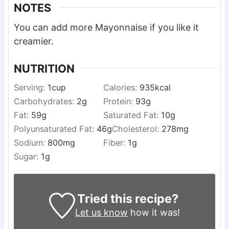
NOTES
You can add more Mayonnaise if you like it
creamier.
NUTRITION
Serving:
1
cup
Calories:
935
kcal
Carbohydrates:
2
g
Protein:
93
g
Fat:
59
g
Saturated Fat:
10
g
Polyunsaturated Fat:
46
g
Cholesterol:
278
mg
Sodium:
800
mg
Fiber:
1
g
Sugar:
1
g
Tried this recipe?
Let us know
how it was!