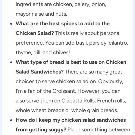
ingredients are chicken, celery, onion,
mayonnaise and nuts.
What are the best spices to add to the
Chicken Salad?
This is really about personal
preference. You can add basil, parsley, cilantro,
thyme, dill, and chives!
What type of bread is best to use on Chicken
Salad Sandwiches?
There are so many great
choices to serve chicken salad on. Obviously,
I’m a fan of the Croissant. However, you can
also serve them on Ciabatta Rolls, French rolls,
whole wheat breads or whole grain breads.
How do I keep my chicken salad sandwiches
from getting soggy?
Place something between