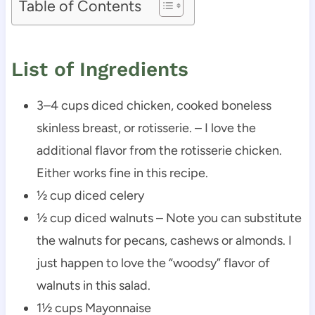
Table of Contents
List of Ingredients
3–4 cups diced chicken, cooked boneless
skinless breast, or rotisserie. – I love the
additional flavor from the rotisserie chicken.
Either works fine in this recipe.
½ cup diced celery
½ cup diced walnuts – Note you can substitute
the walnuts for pecans, cashews or almonds. I
just happen to love the “woodsy” flavor of
walnuts in this salad.
1½ cups Mayonnaise