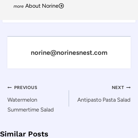
About Norine
norine@norinesnest.com
Post
PREVIOUS
NEXT
navigation
Watermelon
Antipasto Pasta Salad
Summertime Salad
Similar Posts