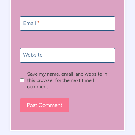
Email
*
Website
Save my name, email, and website in
this browser for the next time I
comment.