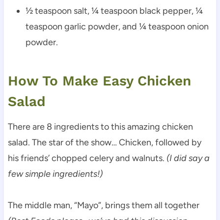
½ teaspoon salt, ¼ teaspoon black pepper, ¼
teaspoon garlic powder, and ¼ teaspoon onion
powder.
How To Make Easy Chicken
Salad
There are 8 ingredients to this amazing chicken
salad. The star of the show… Chicken, followed by
his friends’ chopped celery and walnuts.
(I did say a
few simple ingredients!)
The middle man, “Mayo”, brings them all together