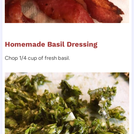
Homemade Basil Dressing
Chop 1/4 cup of fresh basil.