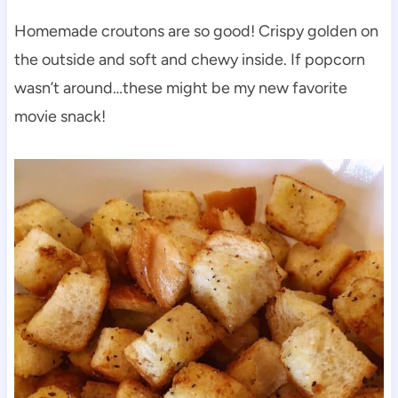
Homemade croutons are so good! Crispy golden on
the outside and soft and chewy inside. If popcorn
wasn’t around…these might be my new favorite
movie snack!