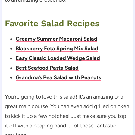
Favorite Salad Recipes
Creamy Summer Macaroni Salad
Blackberry Feta Spring Mix Salad
Easy Classic Loaded Wedge Salad
Best Seafood Pasta Salad
Grandma’s Pea Salad with Peanuts
You’re going to love this salad! It’s an amazing or a
great main course. You can even add grilled chicken
to kick it up a few notches! Just make sure you top
it off with a heaping handful of those fantastic