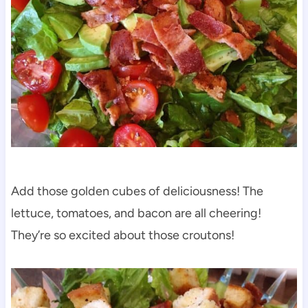
Add those golden cubes of deliciousness! The
lettuce, tomatoes, and bacon are all cheering!
They’re so excited about those croutons!