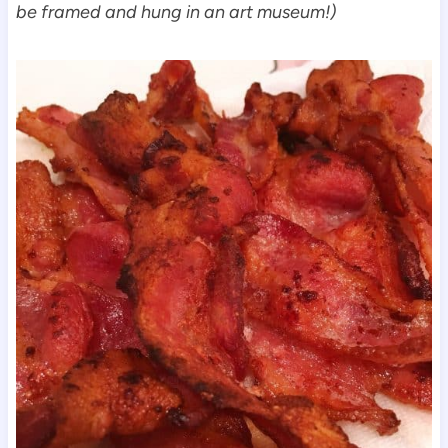
be framed and hung in an art museum!)