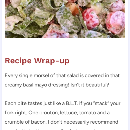
Recipe Wrap-up
Every single morsel of that salad is covered in that
creamy basil mayo dressing! Isn’t it beautiful?
Each bite tastes just like a B.L.T. if you “stack” your
fork right. One crouton, lettuce, tomato and a
crumble of bacon. I don’t necessarily recommend