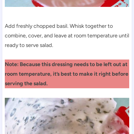
Add freshly chopped basil. Whisk together to
combine, cover, and leave at room temperature until
ready to serve salad.
Note: Because this dressing needs to be left out at
room temperature, it’s best to make it right before
serving the salad.