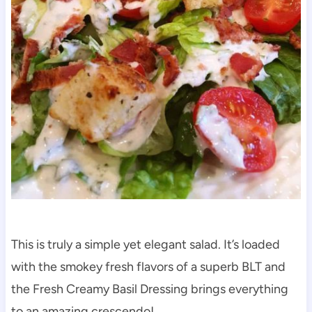
This is truly a simple yet elegant salad. It’s loaded
with the smokey fresh flavors of a superb BLT and
the Fresh Creamy Basil Dressing brings everything
to an amazing crescendo!