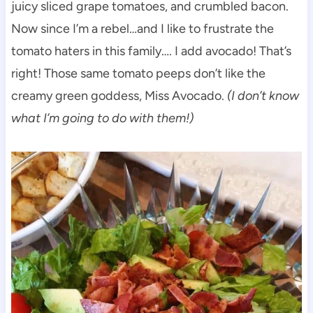
juicy sliced grape tomatoes, and crumbled bacon.
Now since I’m a rebel…and I like to frustrate the
tomato haters in this family…. I add avocado! That’s
right! Those same tomato peeps don’t like the
creamy green goddess, Miss Avocado.
(I don’t know
what I’m going to do with them!)