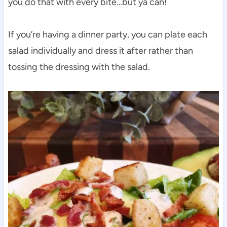
you do that with every bite…but ya can!
If you’re having a dinner party, you can plate each
salad individually and dress it after rather than
tossing the dressing with the salad.