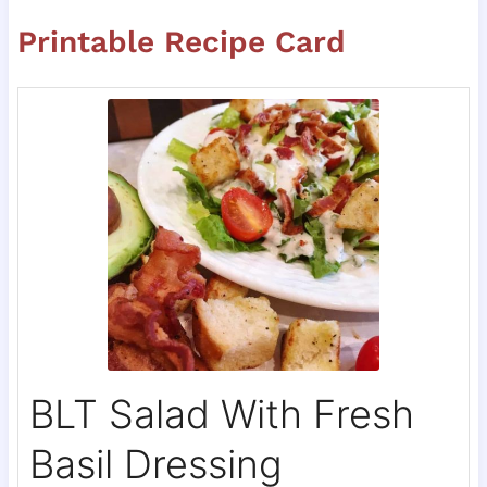
Printable Recipe Card
BLT Salad With Fresh
Basil Dressing