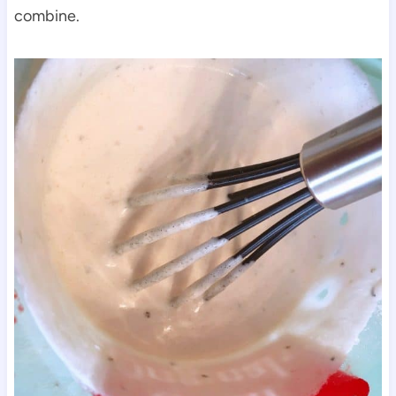
combine.