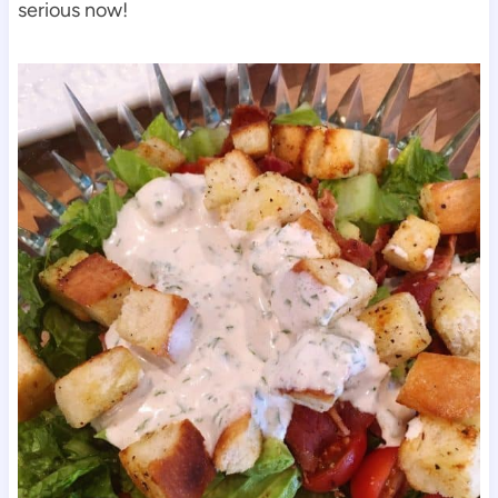
serious now!