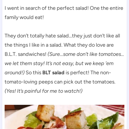
I went in search of the perfect salad! One the entire
family would eat!
They don’t totally hate salad…they just don’t like all
the things I like in a salad. What they do love are
B.L.T. sandwiches!
(Sure…some don’t like tomatoes…
we let them stay! It’s not easy, but we keep ’em
around!)
So this
BLT salad
is perfect! The non-
tomato-loving peeps can pick out the tomatoes.
(Yes! It’s painful for me to watch!)