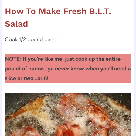
How To Make Fresh B.L.T.
Salad
Cook 1/2 pound bacon.
NOTE: If you’re like me, just cook up the entire
pound of bacon…ya never know when you’ll need a
slice or two…or 6!