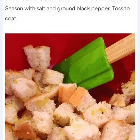
Season with salt and ground black pepper. Toss to
coat.