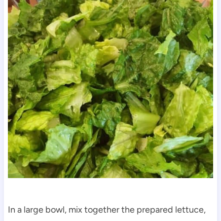
In a large bowl, mix together the prepared lettuce,