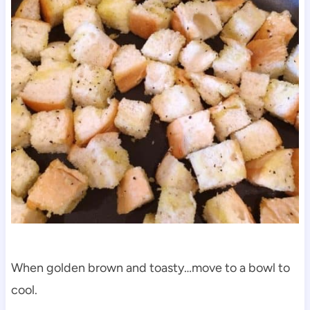
When golden brown and toasty…move to a bowl to
cool.