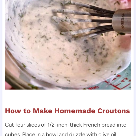
How to Make Homemade Croutons
Cut four slices of 1/2-inch-thick French bread into
cubes. Place in a bowl and drizzle with olive oil.