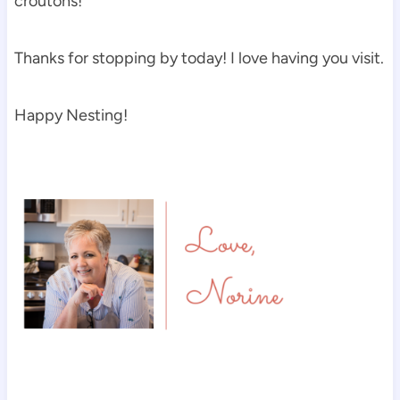
croutons!
Thanks for stopping by today! I love having you visit.
Happy Nesting!