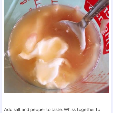
Add salt and pepper to taste. Whisk together to