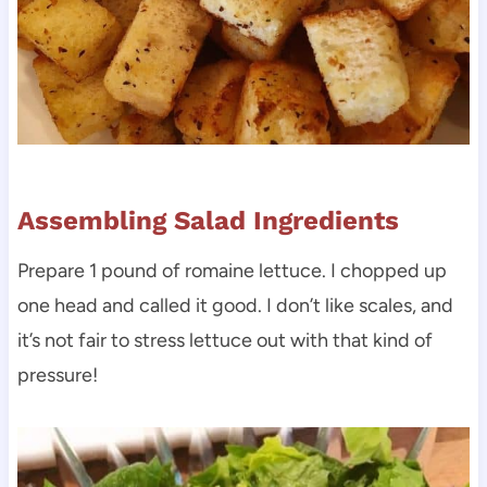
Assembling Salad Ingredients
Prepare 1 pound of romaine lettuce. I chopped up
one head and called it good. I don’t like scales, and
it’s not fair to stress lettuce out with that kind of
pressure!