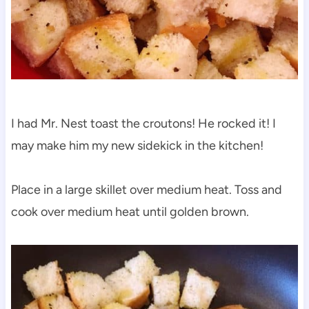
I had Mr. Nest toast the croutons! He rocked it! I
may make him my new sidekick in the kitchen!
Place in a large skillet over medium heat. Toss and
cook over medium heat until golden brown.