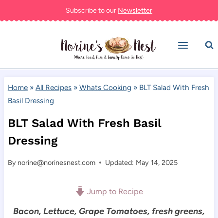
Skip
Subscribe to our
Newsletter
to
content
Home
»
All Recipes
»
Whats Cooking
»
BLT Salad With Fresh
Basil Dressing
BLT Salad With Fresh Basil
Dressing
By
norine@norinesnest.com
Updated: May 14, 2025
Jump to Recipe
Bacon, Lettuce, Grape Tomatoes, fresh greens,