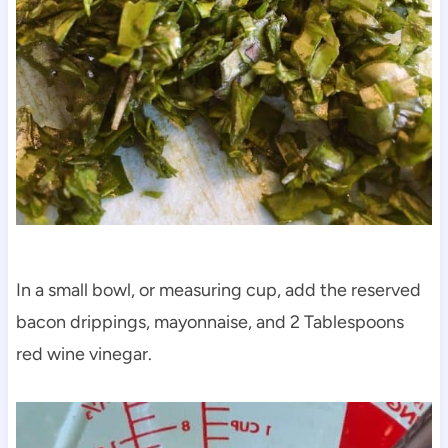
In a small bowl, or measuring cup, add the reserved
bacon drippings, mayonnaise, and 2 Tablespoons
red wine vinegar.