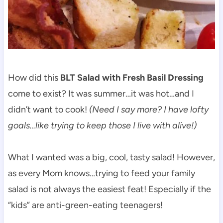
How did this
BLT Salad with Fresh Basil Dressing
come to exist? It was summer…it was hot…and I
didn’t want to cook!
(Need I say more? I have lofty
goals…like trying to keep those I live with alive!)
What I wanted was a big, cool, tasty salad! However,
as every Mom knows…trying to feed your family
salad is not always the easiest feat! Especially if the
“kids” are anti-green-eating teenagers!