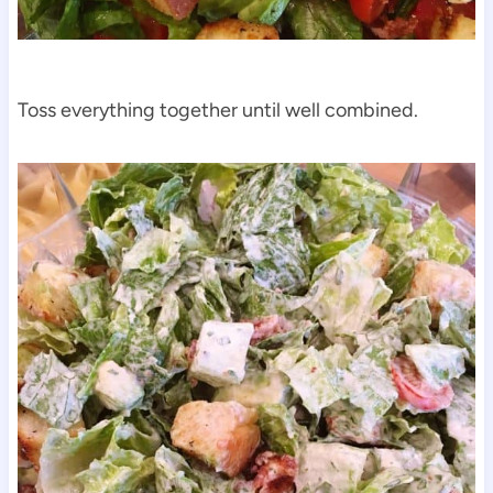
Toss everything together until well combined.