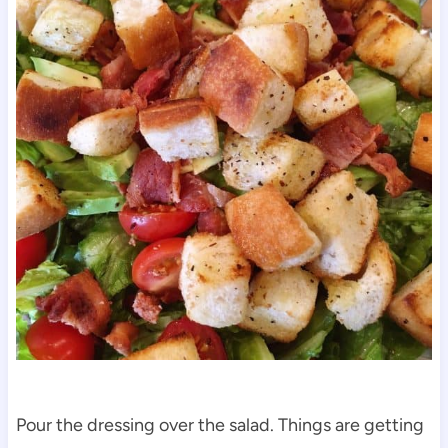
Pour the dressing over the salad. Things are getting