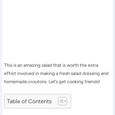
This is an amazing salad that is worth the extra
effort involved in making a fresh salad dressing and
homemade croutons. Let’s get cooking friends!
Table of Contents