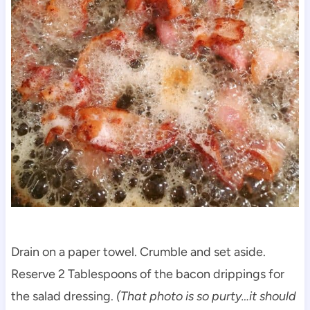
Drain on a paper towel. Crumble and set aside.
Reserve 2 Tablespoons of the bacon drippings for
the salad dressing.
(That photo is so purty…it should