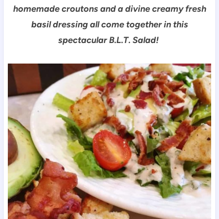
homemade croutons and a divine creamy fresh
basil dressing all come together in this
spectacular B.L.T. Salad!