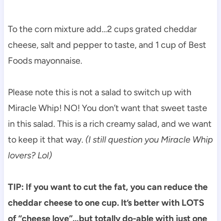
To the corn mixture add…2 cups grated cheddar
cheese, salt and pepper to taste, and 1 cup of Best
Foods mayonnaise.
Please note this is not a salad to switch up with
Miracle Whip! NO! You don’t want that sweet taste
in this salad. This is a rich creamy salad, and we want
to keep it that way.
(I still question you Miracle Whip
lovers? Lol)
TIP: If you want to cut the fat, you can reduce the
cheddar cheese to one cup. It’s better with LOTS
of “cheese love”…but totally do-able with just one