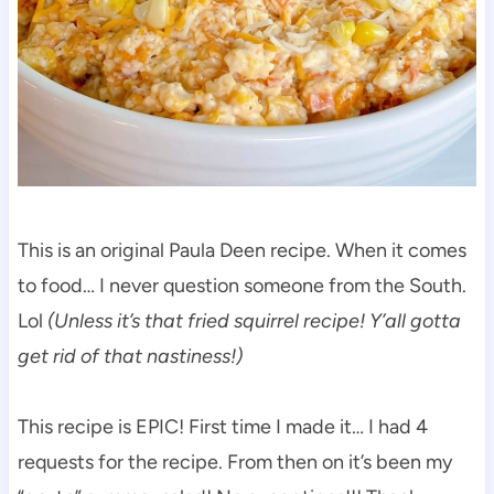
This is an original Paula Deen recipe. When it comes
to food… I never question someone from the South.
Lol
(Unless it’s that fried squirrel recipe! Y’all gotta
get rid of that nastiness!)
This recipe is EPIC! First time I made it… I had 4
requests for the recipe. From then on it’s been my