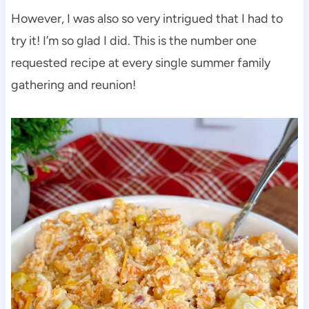
However, I was also so very intrigued that I had to
try it! I’m so glad I did. This is the number one
requested recipe at every single summer family
gathering and reunion!