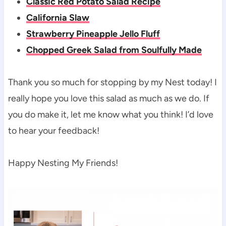
Classic Red Potato Salad Recipe
California Slaw
Strawberry Pineapple Jello Fluff
Chopped Greek Salad from Soulfully Made
Thank you so much for stopping by my Nest today! I
really hope you love this salad as much as we do. If
you do make it, let me know what you think! I’d love
to hear your feedback!
Happy Nesting My Friends!