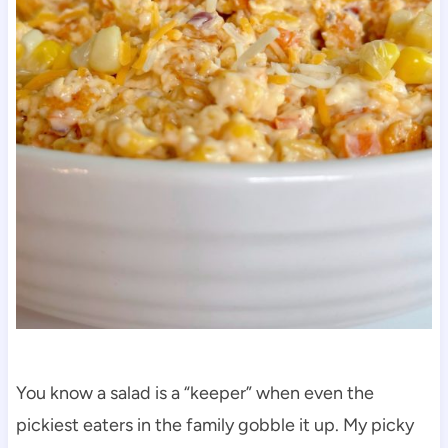
You know a salad is a “keeper” when even the
pickiest eaters in the family gobble it up. My picky