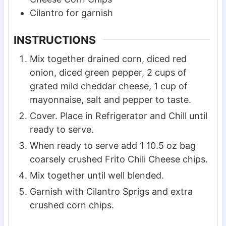
Cilantro for garnish
INSTRUCTIONS
Mix together drained corn, diced red
onion, diced green pepper, 2 cups of
grated mild cheddar cheese, 1 cup of
mayonnaise, salt and pepper to taste.
Cover. Place in Refrigerator and Chill until
ready to serve.
When ready to serve add 1 10.5 oz bag
coarsely crushed Frito Chili Cheese chips.
Mix together until well blended.
Garnish with Cilantro Sprigs and extra
crushed corn chips.