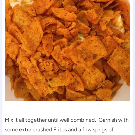
Mix it all together until well combined. Garnish with
some extra crushed Fritos and a few sprigs of