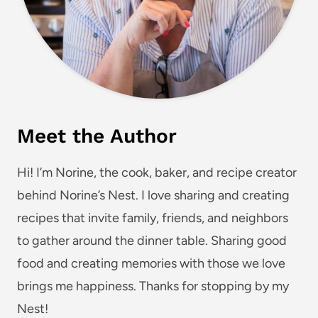
Meet the Author
Hi! I’m Norine, the cook, baker, and recipe creator
behind Norine’s Nest. I love sharing and creating
recipes that invite family, friends, and neighbors
to gather around the dinner table. Sharing good
food and creating memories with those we love
brings me happiness. Thanks for stopping by my
Nest!