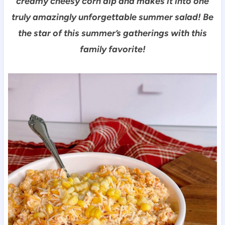
creamy cheesy corn dip and makes it into one
truly amazingly unforgettable summer salad!
Be
the star of this summer’s gatherings with this
family favorite!