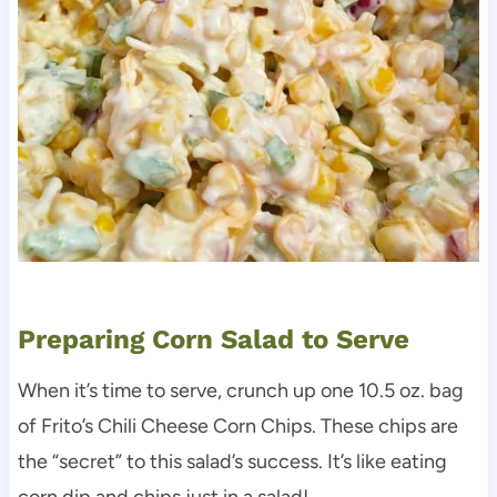
Preparing Corn Salad to Serve
When it’s time to serve, crunch up one 10.5 oz. bag
of Frito’s Chili Cheese Corn Chips. These chips are
the “secret” to this salad’s success. It’s like eating