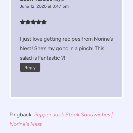
June 12, 2020 at 3:47 pm
I just love getting recipes from Norine’s
Nest! She’s my go to in a pinch! This
salad is Fantastic ?!
Reply
Pingback:
Pepper Jack Steak Sandwiches |
Norine's Nest