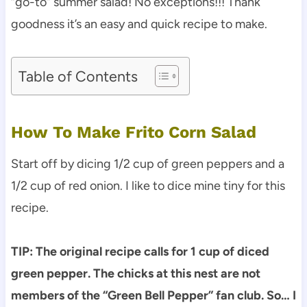
“go-to” summer salad! No exceptions!!! Thank
goodness it’s an easy and quick recipe to make.
Table of Contents
How To Make Frito Corn Salad
Start off by dicing 1/2 cup of green peppers and a
1/2 cup of red onion. I like to dice mine tiny for this
recipe.
TIP: The original recipe calls for 1 cup of diced
green pepper. The chicks at this nest are not
members of the “Green Bell Pepper” fan club. So… I