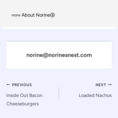
About Norine
norine@norinesnest.com
Post
PREVIOUS
NEXT
navigation
Inside Out Bacon
Loaded Nachos
Cheeseburgers