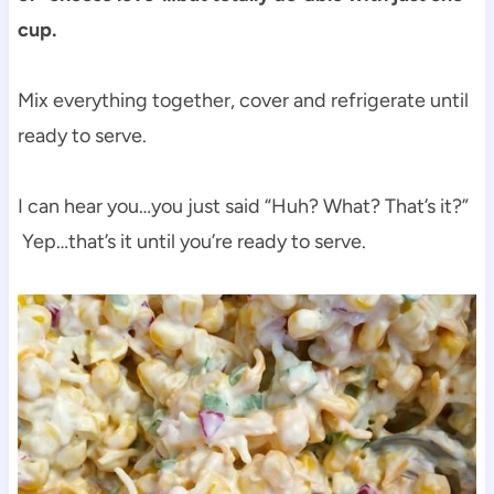
cup.
Mix everything together, cover and refrigerate until
ready to serve.
I can hear you…you just said “Huh? What? That’s it?”
Yep…that’s it until you’re ready to serve.