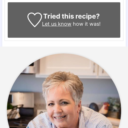
Tried this recipe?
Let us know
how it was!