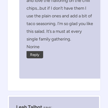
and love the flavoring on the chili
chips…but if I don’t have them I
use the plain ones and add a bit of
taco seasoning. I’m so glad you like
this salad. It’s a must at every
single family gathering.
Norine
Reply
Leah Talbot
says: