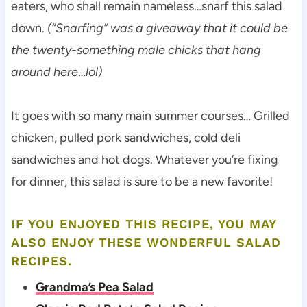
eaters, who shall remain nameless…snarf this salad
down.
(“Snarfing” was a giveaway that it could be
the twenty-something male chicks that hang
around here
…
lol)
It goes with so many main summer courses… Grilled
chicken, pulled pork sandwiches, cold deli
sandwiches and hot dogs. Whatever you’re fixing
for dinner, this salad is sure to be a new favorite!
IF YOU ENJOYED THIS RECIPE, YOU MAY
ALSO ENJOY THESE WONDERFUL SALAD
RECIPES.
Grandma’s Pea Salad