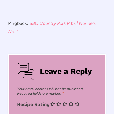
Pingback:
BBQ Country Pork Ribs | Norine's
Nest
Leave a Reply
Your email address will not be published.
Required fields are marked
*
Recipe Rating