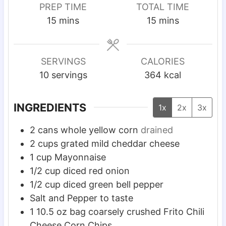
PREP TIME
TOTAL TIME
m
m
15
mins
15
mins
i
i
n
n
u
u
SERVINGS
CALORIES
t
t
10
servings
364
kcal
e
e
s
s
INGREDIENTS
1x
2x
3x
2
cans whole yellow corn
drained
2
cups
grated mild cheddar cheese
1
cup
Mayonnaise
1/2
cup
diced red onion
1/2
cup
diced green bell pepper
Salt and Pepper to taste
1 10.5
oz
bag coarsely crushed Frito Chili
Cheese Corn Chips