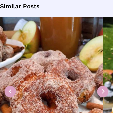
Similar Posts