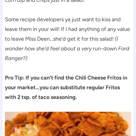
corn dip and chips just in a salad!
Some recipe developers ya just want to kiss and
leave them in your will! If I had anything of any value
to leave Miss Deen…she’d get it for this salad!
(I
wonder how she’d feel about a very
run-down
Ford
Ranger?)
Pro Tip: If you can’t find the Chili Cheese Fritos in
your market…you can substitute regular Fritos
with 2 tsp. of taco seasoning.