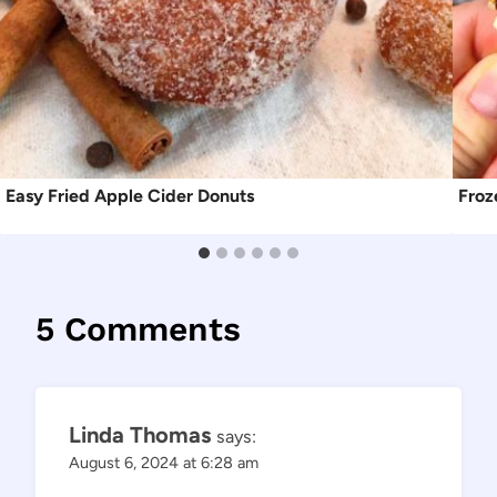
Easy Fried Apple Cider Donuts
Froz
5 Comments
Linda Thomas
says:
August 6, 2024 at 6:28 am