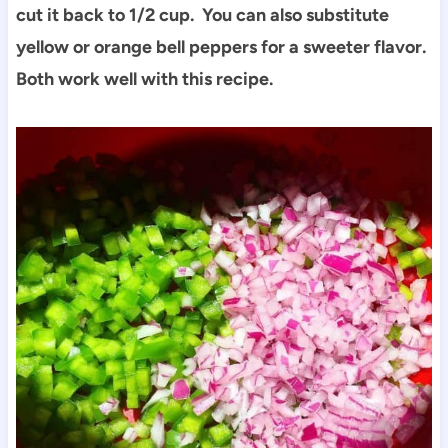
cut it back to 1/2 cup. You can also substitute
yellow or orange bell peppers for a sweeter flavor.
Both work well with this recipe.