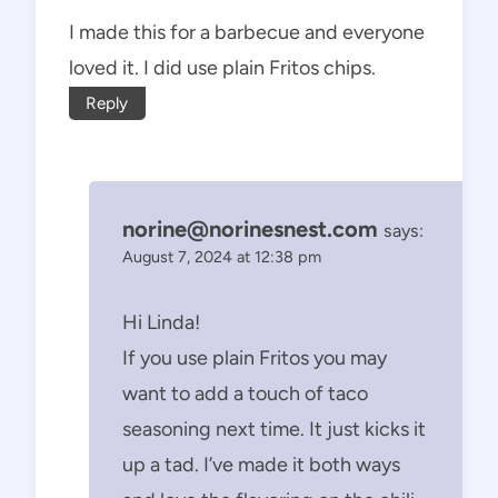
I made this for a barbecue and everyone
loved it. I did use plain Fritos chips.
Reply
norine@norinesnest.com
says:
August 7, 2024 at 12:38 pm
Hi Linda!
If you use plain Fritos you may
want to add a touch of taco
seasoning next time. It just kicks it
up a tad. I’ve made it both ways