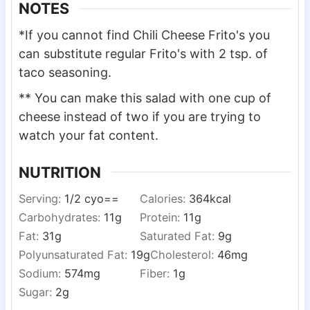
NOTES
*If you cannot find Chili Cheese Frito's you
can substitute regular Frito's with 2 tsp. of
taco seasoning.
** You can make this salad with one cup of
cheese instead of two if you are trying to
watch your fat content.
NUTRITION
Serving:
1
/2 cyo==
Calories:
364
kcal
Carbohydrates:
11
g
Protein:
11
g
Fat:
31
g
Saturated Fat:
9
g
Polyunsaturated Fat:
19
g
Cholesterol:
46
mg
Sodium:
574
mg
Fiber:
1
g
Sugar:
2
g