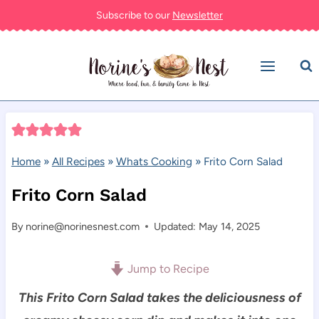
Skip
Subscribe to our
Newsletter
to
content
Home
»
All Recipes
»
Whats Cooking
»
Frito Corn Salad
Frito Corn Salad
By
norine@norinesnest.com
Updated: May 14, 2025
Jump to Recipe
This Frito Corn Salad takes the deliciousness of