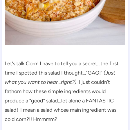
Let’s talk Corn! I have to tell you a secret…the first
time I spotted this salad I thought…”GAG!”
(Just
what you want to hear…right?)
I just couldn’t
fathom how these simple ingredients would
produce a “good” salad…let alone a FANTASTIC
salad! I mean a salad whose main ingredient was
cold corn?!! Hmmmm?