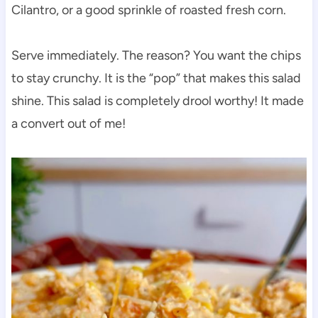
Cilantro, or a good sprinkle of roasted fresh corn.
Serve immediately. The reason? You want the chips
to stay crunchy. It is the “pop” that makes this salad
shine. This salad is completely drool worthy! It made
a convert out of me!