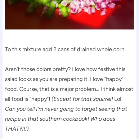
To this mixture add 2 cans of drained whole corn.
Aren’t those colors pretty? I love how festive this
salad looks as you are preparing it. I love “happy”
food. Course, that is a major problem… I think almost
all food is “happy”!
(Except for that squirrel!
Lol,
Can you tell I’m never going to forget seeing that
recipe in that southern cookbook! Who does
THAT?!!!)