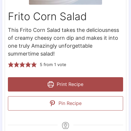
Frito Corn Salad
This Frito Corn Salad takes the deliciousness
of creamy cheesy corn dip and makes it into
one truly Amazingly unforgettable
summertime salad!
5
from 1 vote
Print Recipe
Pin Recipe