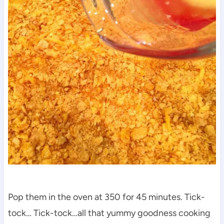
Pop them in the oven at 350 for 45 minutes. Tick-
tock… Tick-tock…all that yummy goodness cooking