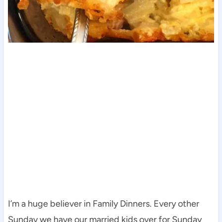
I’m a huge believer in Family Dinners. Every other
Sunday we have our married kids over for Sunday