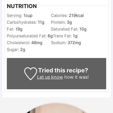
NUTRITION
Serving:
1
cup
Calories:
219
kcal
Carbohydrates:
11
g
Protein:
3
g
Fat:
19
g
Saturated Fat:
10
g
Polyunsaturated Fat:
6
g
Trans Fat:
1
g
Cholesterol:
48
mg
Sodium:
372
mg
Sugar:
2
g
Tried this recipe?
Let us know
how it was!