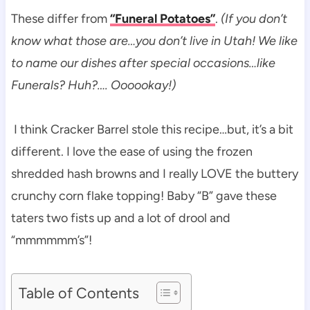
These differ from
“Funeral Potatoes”
.
(If you don’t
know what those are…you don’t live in Utah! We like
to name our dishes after special occasions…like
Funerals? Huh?…. Oooookay!)
I think Cracker Barrel stole this recipe…but, it’s a bit
different. I love the ease of using the frozen
shredded hash browns and I really LOVE the buttery
crunchy corn flake topping! Baby “B” gave these
taters two fists up and a lot of drool and
“mmmmmm’s”!
Table of Contents