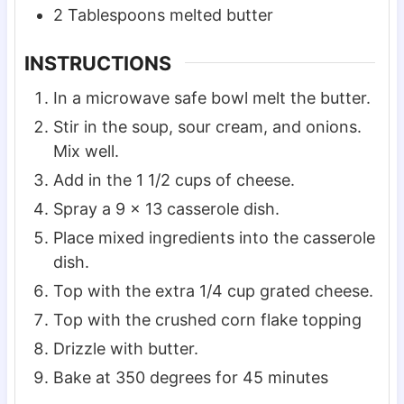
2
Tablespoons
melted butter
INSTRUCTIONS
In a microwave safe bowl melt the butter.
Stir in the soup, sour cream, and onions.
Mix well.
Add in the 1 1/2 cups of cheese.
Spray a 9 x 13 casserole dish.
Place mixed ingredients into the casserole
dish.
Top with the extra 1/4 cup grated cheese.
Top with the crushed corn flake topping
Drizzle with butter.
Bake at 350 degrees for 45 minutes