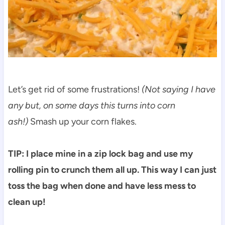
Let’s get rid of some frustrations!
(Not saying I have
any but, on some days this turns into corn
ash!)
Smash up your corn flakes.
TIP: I place mine in a zip lock bag and use my
rolling pin to crunch them all up. This way I can just
toss the bag when done and have less mess to
clean up!