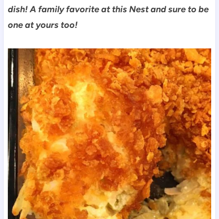
dish! A family favorite at this Nest and sure to be
one at yours too!