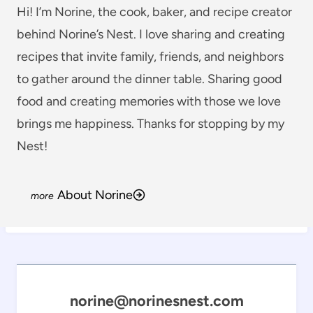
Hi! I’m Norine, the cook, baker, and recipe creator
behind Norine’s Nest. I love sharing and creating
recipes that invite family, friends, and neighbors
to gather around the dinner table. Sharing good
food and creating memories with those we love
brings me happiness. Thanks for stopping by my
Nest!
About Norine
norine@norinesnest.com