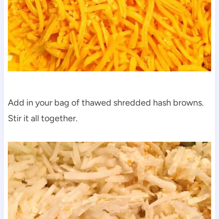
Add in your bag of thawed shredded hash browns.
Stir it all together.