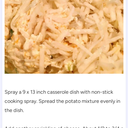
Spray a 9 x 13 inch casserole dish with non-stick
cooking spray. Spread the potato mixture evenly in
the dish.