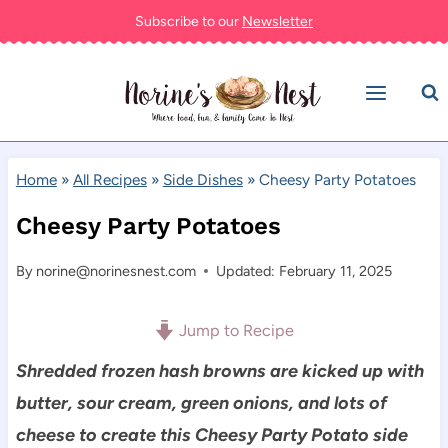
Skip
Subscribe to our
Newsletter
to
content
Home
»
All Recipes
»
Side Dishes
»
Cheesy Party Potatoes
Cheesy Party Potatoes
By
norine@norinesnest.com
Updated: February 11, 2025
Jump to Recipe
Shredded frozen hash browns are kicked up with
butter, sour cream, green onions, and lots of
cheese to create this Cheesy Party Potato side