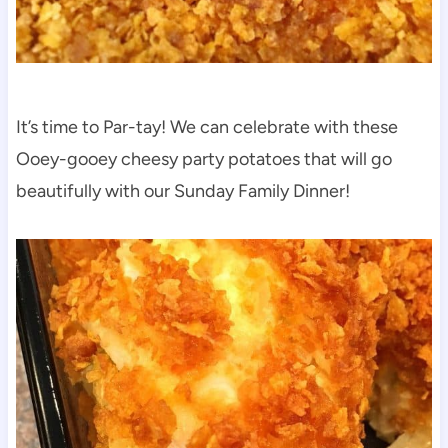
It’s time to Par-tay! We can celebrate with these
Ooey-gooey cheesy party potatoes that will go
beautifully with our Sunday Family Dinner!