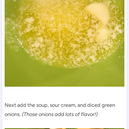
Next add the soup, sour cream, and diced green
onions.
(Those onions add lots of flavor!)