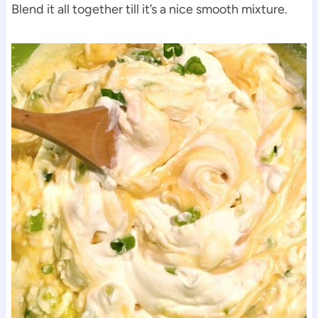
Blend it all together till it’s a nice smooth mixture.