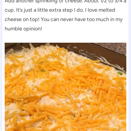
Add another sprinkling of cheese. About 1/2 to 3/4 a
cup. It’s just a little extra step I do. I love melted
cheese on top! You can never have too much in my
humble opinion!