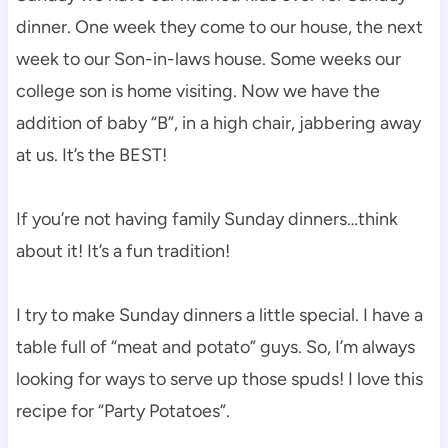
dinner. One week they come to our house, the next
week to our Son-in-laws house. Some weeks our
college son is home visiting. Now we have the
addition of baby “B”, in a high chair, jabbering away
at us. It’s the BEST!
If you’re not having family Sunday dinners…think
about it! It’s a fun tradition!
I try to make Sunday dinners a little special. I have a
table full of “meat and potato” guys. So, I’m always
looking for ways to serve up those spuds! I love this
recipe for “Party Potatoes”.