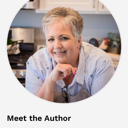
Meet the Author