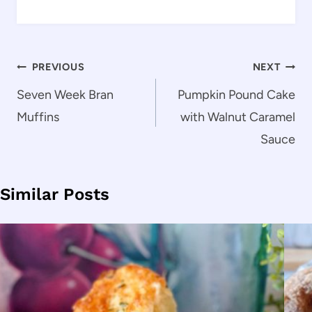
Post
PREVIOUS
NEXT
navigation
Seven Week Bran
Pumpkin Pound Cake
Muffins
with Walnut Caramel
Sauce
Similar Posts