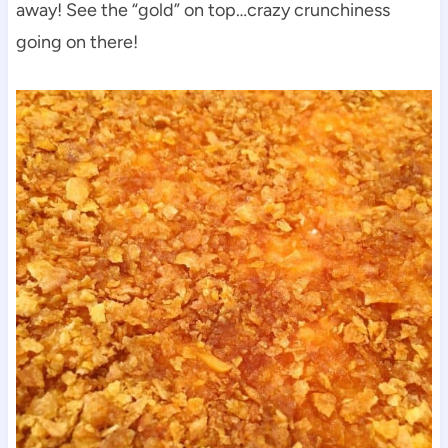
away! See the “gold” on top…crazy crunchiness
going on there!