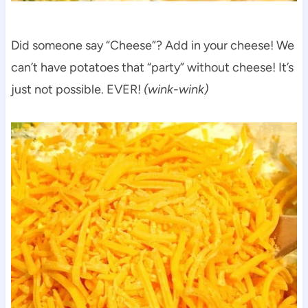
Did someone say “Cheese”? Add in your cheese! We
can’t have potatoes that “party” without cheese! It’s
just not possible. EVER!
(wink-wink)