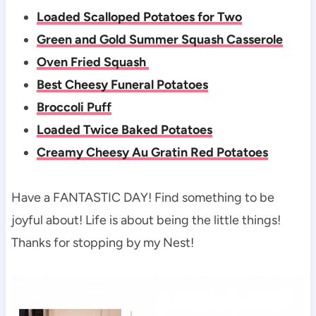
Loaded Scalloped Potatoes for Two
Green and Gold Summer Squash Casserole
Oven Fried Squash
Best Cheesy Funeral Potatoes
Broccoli Puff
Loaded Twice Baked Potatoes
Creamy Cheesy Au Gratin Red Potatoes
Have a FANTASTIC DAY! Find something to be
joyful about! Life is about being the little things!
Thanks for stopping by my Nest!