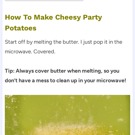
How To Make Cheesy Party
Potatoes
Start off by melting the butter. I just pop it in the
microwave. Covered.
Tip: Always cover butter when melting, so you
don’t have a mess to clean up in your microwave!