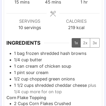
m
m
h
15
mins
45
mins
1
hr
i
i
o
n
n
u
u
u
r
SERVINGS
CALORIES
t
t
10
servings
219
kcal
e
e
s
s
INGREDIENTS
1x
2x
3x
1
bag frozen shredded hash browns
1/4
cup
butter
1
can cream of chicken soup
1
pint
sour cream
1/2
cup
chopped green onions
1 1/2
cups
shredded cheddar cheese
plus
1/4 cup more for on top
Corn Flake Topping
2
Cups
Corn Flakes Crushed