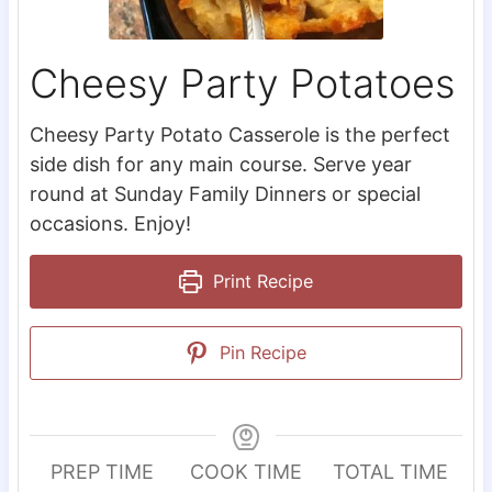
Cheesy Party Potatoes
Cheesy Party Potato Casserole is the perfect
side dish for any main course. Serve year
round at Sunday Family Dinners or special
occasions. Enjoy!
Print Recipe
Pin Recipe
PREP TIME
COOK TIME
TOTAL TIME