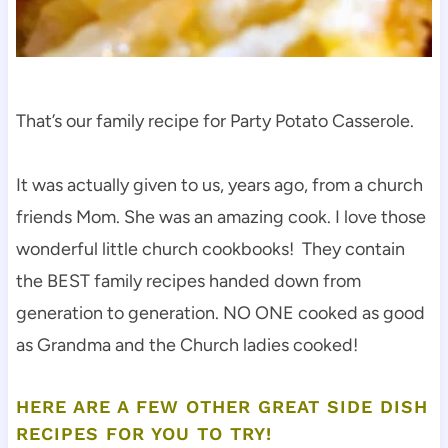
That’s our family recipe for Party Potato Casserole.
It was actually given to us, years ago, from a church
friends Mom. She was an amazing cook. I love those
wonderful little church cookbooks! They contain
the BEST family recipes handed down from
generation to generation. NO ONE cooked as good
as Grandma and the Church ladies cooked!
HERE ARE A FEW OTHER GREAT SIDE DISH
RECIPES FOR YOU TO TRY!