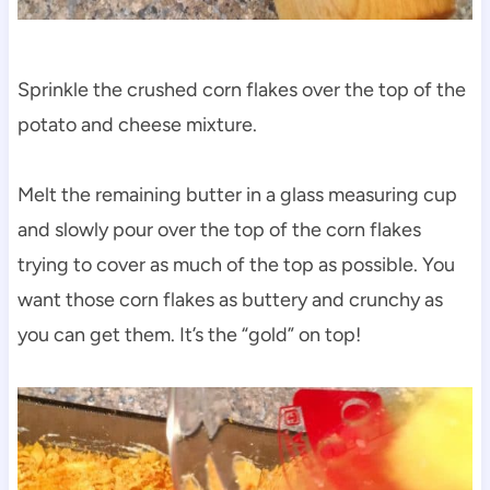
Sprinkle the crushed corn flakes over the top of the
potato and cheese mixture.
Melt the remaining butter in a glass measuring cup
and slowly pour over the top of the corn flakes
trying to cover as much of the top as possible. You
want those corn flakes as buttery and crunchy as
you can get them. It’s the “gold” on top!