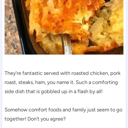
They’re fantastic served with roasted chicken, pork
roast, steaks, ham, you name it. Such a comforting
side dish that is gobbled up in a flash by all!
Somehow comfort foods and family just seem to go
together! Don’t you agree?