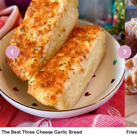
The Best Three Cheese Garlic Bread
Frie