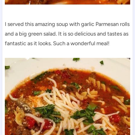
I served this amazing soup with garlic Parmesan rolls
and a big green salad. It is so delicious and tastes as
fantastic as it looks. Such a wonderful meal!