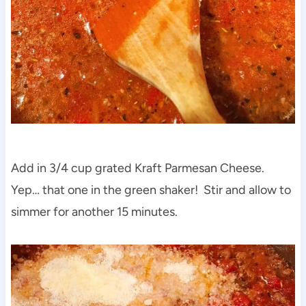
Add in 3/4 cup grated Kraft Parmesan Cheese.
Yep… that one in the green shaker! Stir and allow to
simmer for another 15 minutes.