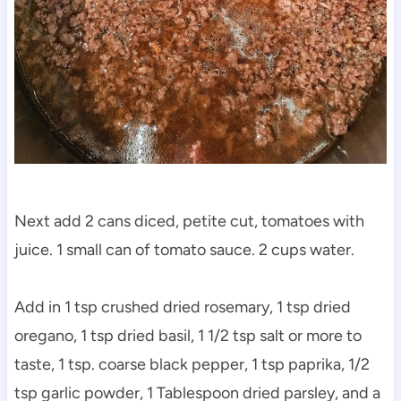
Next add 2 cans diced, petite cut, tomatoes with
juice. 1 small can of tomato sauce. 2 cups water.
Add in 1 tsp crushed dried rosemary, 1 tsp dried
oregano, 1 tsp dried basil, 1 1/2 tsp salt or more to
taste, 1 tsp. coarse black pepper, 1 tsp paprika, 1/2
tsp garlic powder, 1 Tablespoon dried parsley, and a