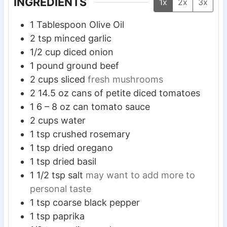
INGREDIENTS
1x
2x
3x
1
Tablespoon
Olive Oil
2
tsp
minced garlic
1/2
cup
diced onion
1
pound
ground beef
2
cups
sliced
fresh mushrooms
2
14.5 oz cans of petite diced tomatoes
1
6 – 8 oz can tomato sauce
2
cups
water
1
tsp
crushed rosemary
1
tsp
dried oregano
1
tsp
dried basil
1 1/2
tsp
salt
may want to add more to
personal taste
1
tsp
coarse black pepper
1
tsp
paprika