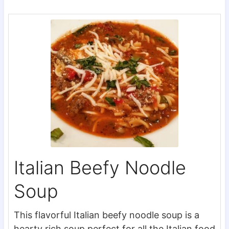
Italian Beefy Noodle
Soup
This flavorful Italian beefy noodle soup is a
hearty rich soup perfect for all the Italian food