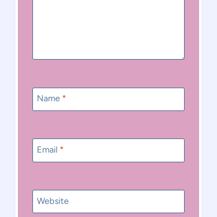
Name
*
Email
*
Website