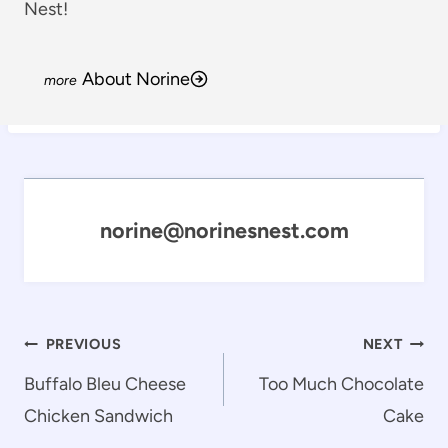
Nest!
About Norine
norine@norinesnest.com
Post
PREVIOUS
NEXT
navigation
Buffalo Bleu Cheese
Too Much Chocolate
Chicken Sandwich
Cake