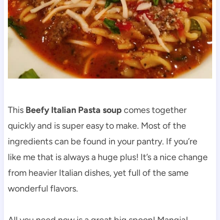
This
Beefy Italian Pasta soup
comes together
quickly and is super easy to make. Most of the
ingredients can be found in your pantry. If you’re
like me that is always a huge plus! It’s a nice change
from heavier Italian dishes, yet full of the same
wonderful flavors.
All you need now is a great big spoon! Mangia!