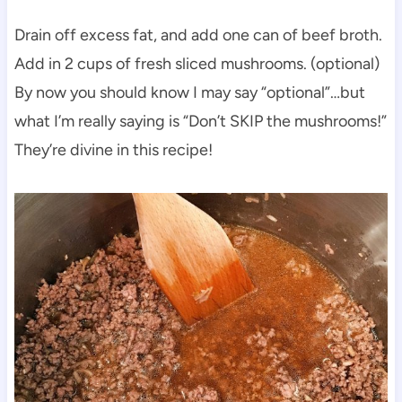
Drain off excess fat, and add one can of beef broth.
Add in 2 cups of fresh sliced mushrooms. (optional)
By now you should know I may say “optional”…but
what I’m really saying is “Don’t SKIP the mushrooms!”
They’re divine in this recipe!