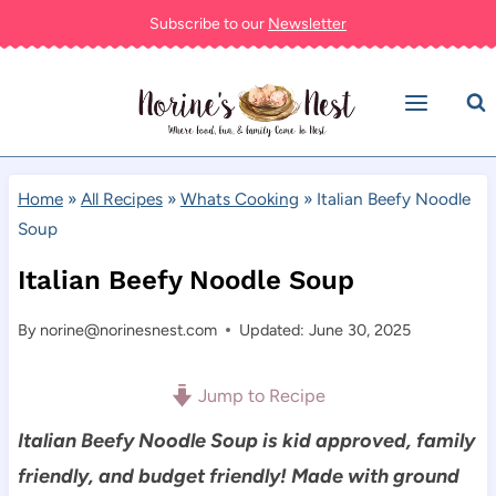
Skip
Subscribe to our
Newsletter
to
content
Home
»
All Recipes
»
Whats Cooking
»
Italian Beefy Noodle
Soup
Italian Beefy Noodle Soup
By
norine@norinesnest.com
Updated: June 30, 2025
Jump to Recipe
Italian Beefy Noodle Soup is kid approved, family
friendly, and budget friendly! Made with ground