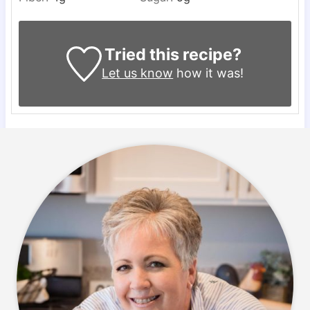
Tried this recipe?
Let us know
how it was!