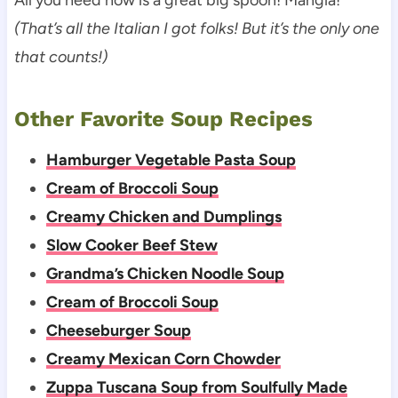
(That’s all the Italian I got folks! But it’s the only one
that counts!)
Other Favorite Soup Recipes
Hamburger Vegetable Pasta Soup
Cream of Broccoli Soup
Creamy Chicken and Dumplings
Slow Cooker Beef Stew
Grandma’s Chicken Noodle Soup
Cream of Broccoli Soup
Cheeseburger Soup
Creamy Mexican Corn Chowder
Zuppa Tuscana Soup from Soulfully Made