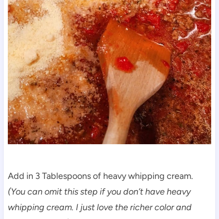
Add in 3 Tablespoons of heavy whipping cream.
(You can omit this step if you don’t have heavy
whipping cream. I just love the richer color and