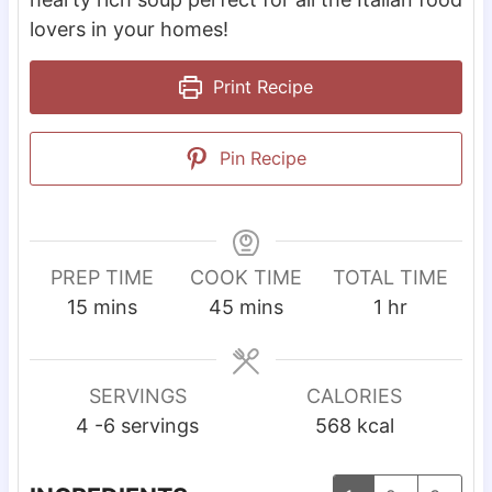
lovers in your homes!
Print Recipe
Pin Recipe
PREP TIME
COOK TIME
TOTAL TIME
m
m
h
15
mins
45
mins
1
hr
i
i
o
n
n
u
u
u
r
SERVINGS
CALORIES
t
t
4
-6 servings
568
kcal
e
e
s
s