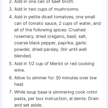
Add in one can of beef broth.
Add in two cups of mushrooms.
Add in petite diced tomatoes, one small
can of tomato sauce, 2 cups of water, and
all of the following spices: Crushed
rosemary, dried oregano, basil, salt,
coarse black pepper, paprika, garlic
powder, dried parsley. Stir until well
blended.
Add in 1/2 cup of Merlot or red cooking
wine.
Allow to simmer for 30 minutes over low
heat.
While soup base is simmering cook rotini
pasta, per box instruction, al dente. Drain
and set aside.