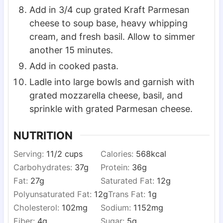
Add in 3/4 cup grated Kraft Parmesan
cheese to soup base, heavy whipping
cream, and fresh basil. Allow to simmer
another 15 minutes.
Add in cooked pasta.
Ladle into large bowls and garnish with
grated mozzarella cheese, basil, and
sprinkle with grated Parmesan cheese.
NUTRITION
Serving:
1
1/2 cups
Calories:
568
kcal
Carbohydrates:
37
g
Protein:
36
g
Fat:
27
g
Saturated Fat:
12
g
Polyunsaturated Fat:
12
g
Trans Fat:
1
g
Cholesterol:
102
mg
Sodium:
1152
mg
Fiber:
4
g
Sugar:
5
g