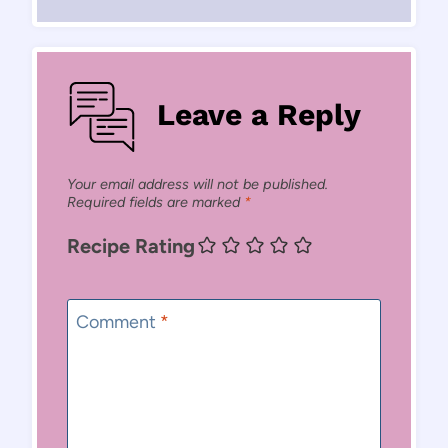
Leave a Reply
Your email address will not be published.
Required fields are marked
*
Recipe Rating
Comment
*