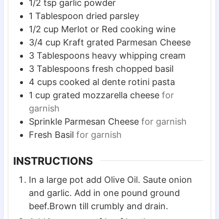
1/2
tsp
garlic powder
1
Tablespoon
dried parsley
1/2
cup
Merlot or Red cooking wine
3/4
cup
Kraft grated Parmesan Cheese
3
Tablespoons
heavy whipping cream
3
Tablespoons
fresh chopped basil
4
cups
cooked al dente rotini pasta
1
cup
grated mozzarella cheese
for
garnish
Sprinkle Parmesan Cheese
for garnish
Fresh Basil
for garnish
INSTRUCTIONS
In a large pot add Olive Oil. Saute onion
and garlic. Add in one pound ground
beef.Brown till crumbly and drain.