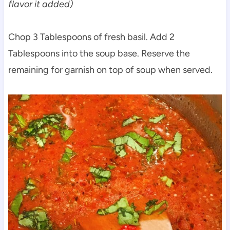
flavor it added)
Chop 3 Tablespoons of fresh basil. Add 2
Tablespoons into the soup base. Reserve the
remaining for garnish on top of soup when served.