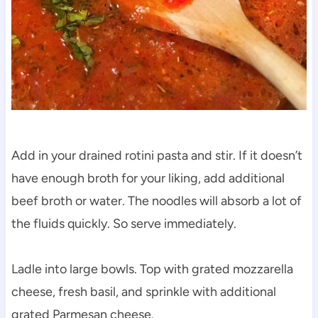
Add in your drained rotini pasta and stir. If it doesn’t
have enough broth for your liking, add additional
beef broth or water. The noodles will absorb a lot of
the fluids quickly. So serve immediately.
Ladle into large bowls. Top with grated mozzarella
cheese, fresh basil, and sprinkle with additional
grated Parmesan cheese.