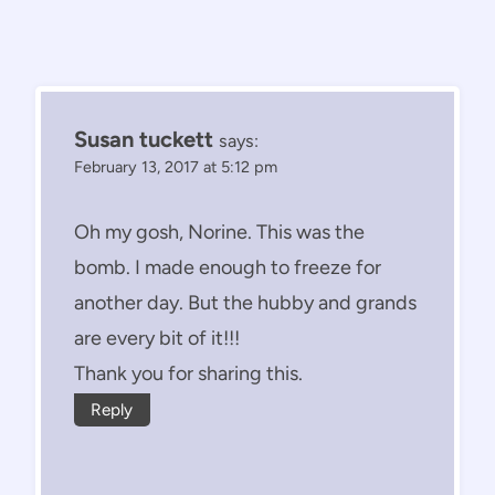
Susan tuckett
says:
February 13, 2017 at 5:12 pm
Oh my gosh, Norine. This was the
bomb. I made enough to freeze for
another day. But the hubby and grands
are every bit of it!!!
Thank you for sharing this.
Reply