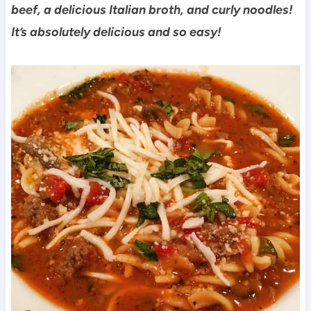
beef, a delicious Italian broth, and curly noodles!
It’s absolutely delicious and so easy!