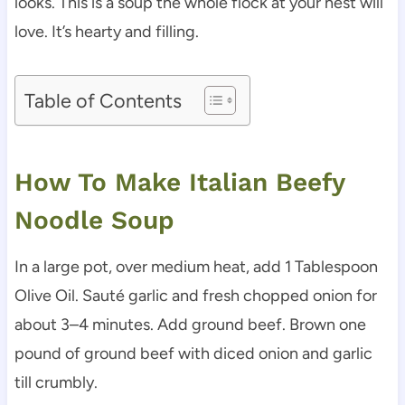
looks. This is a soup the whole flock at your nest will
love. It’s hearty and filling.
Table of Contents
How To Make Italian Beefy
Noodle Soup
In a large pot, over medium heat, add 1 Tablespoon
Olive Oil. Sauté garlic and fresh chopped onion for
about 3–4 minutes. Add ground beef. Brown one
pound of ground beef with diced onion and garlic
till crumbly.