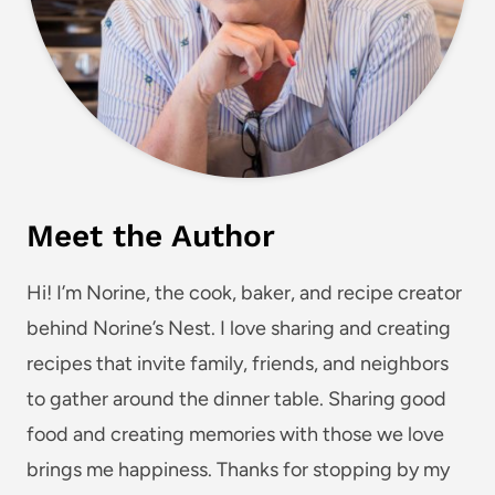
Meet the Author
Hi! I’m Norine, the cook, baker, and recipe creator
behind Norine’s Nest. I love sharing and creating
recipes that invite family, friends, and neighbors
to gather around the dinner table. Sharing good
food and creating memories with those we love
brings me happiness. Thanks for stopping by my