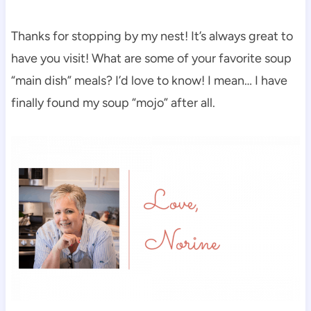
Thanks for stopping by my nest! It’s always great to
have you visit! What are some of your favorite soup
“main dish” meals? I’d love to know! I mean… I have
finally found my soup “mojo” after all.