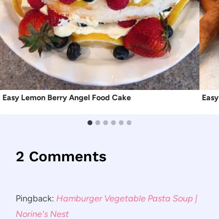
Easy Lemon Berry Angel Food Cake
Easy
2 Comments
Pingback:
Hamburger Vegetable Pasta Soup |
Norine's Nest