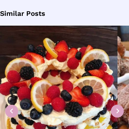
Similar Posts