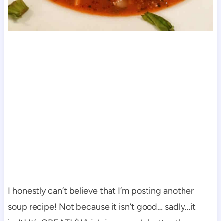
I honestly can’t believe that I’m posting another
soup recipe! Not because it isn’t good… sadly…it