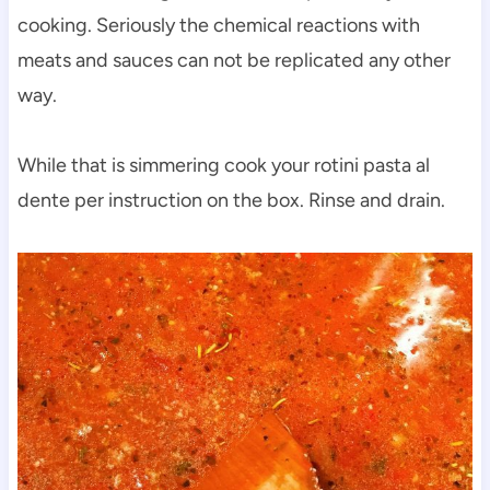
cooking. Seriously the chemical reactions with
meats and sauces can not be replicated any other
way.
While that is simmering cook your rotini pasta al
dente per instruction on the box. Rinse and drain.