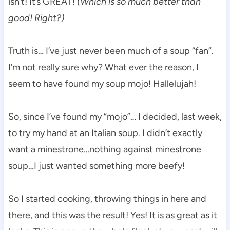
isn’t! It’s GREAT!
(Which is so much better than
good! Right?)
Truth is… I’ve just never been much of a soup “fan”.
I’m not really sure why? What ever the reason, I
seem to have found my soup mojo! Hallelujah!
So, since I’ve found my “mojo”… I decided, last week,
to try my hand at an Italian soup. I didn’t exactly
want a minestrone…nothing against minestrone
soup…I just wanted something more beefy!
So I started cooking, throwing things in here and
there, and this was the result! Yes! It is as great as it