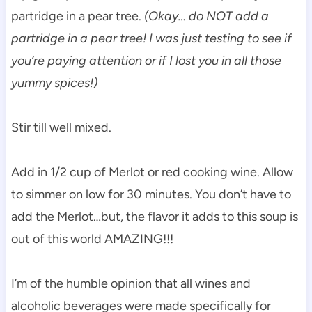
partridge in a pear tree.
(Okay… do NOT add a
partridge in a pear tree! I was just testing to see if
you’re paying attention or if I lost you in all those
yummy spices!)
Stir till well mixed.
Add in 1/2 cup of Merlot or red cooking wine. Allow
to simmer on low for 30 minutes. You don’t have to
add the Merlot…but, the flavor it adds to this soup is
out of this world AMAZING!!!
I’m of the humble opinion that all wines and
alcoholic beverages were made specifically for