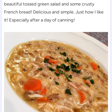
beautiful tossed green salad and some crusty
French bread! Delicious and simple. Just how I like
it! Especially after a day of canning!