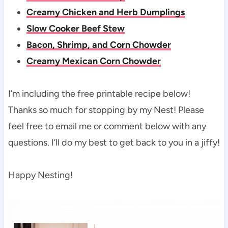
Creamy Chicken and Herb Dumplings
Slow Cooker Beef Stew
Bacon, Shrimp, and Corn Chowder
Creamy Mexican Corn Chowder
I’m including the free printable recipe below!
Thanks so much for stopping by my Nest! Please
feel free to email me or comment below with any
questions. I’ll do my best to get back to you in a jiffy!
Happy Nesting!