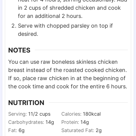
in 2 cups of shredded chicken and cook
for an additional 2 hours.
Serve with chopped parsley on top if
desired.
NOTES
You can use raw boneless skinless chicken
breast instead of the roasted cooked chicken.
If so, place raw chicken in at the beginning of
the cook time and cook for the entire 6 hours.
NUTRITION
Serving:
1
1/2 cups
Calories:
180
kcal
Carbohydrates:
14
g
Protein:
14
g
Fat:
6
g
Saturated Fat:
2
g