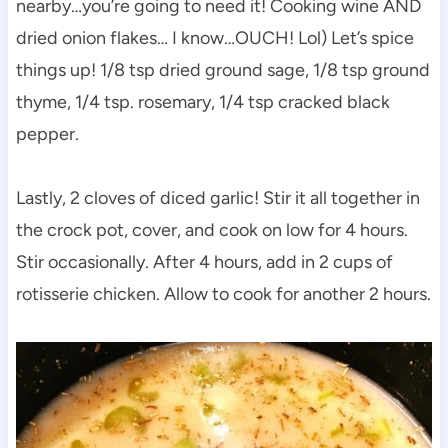
nearby…you’re going to need it! Cooking wine AND
dried onion flakes… I know…OUCH! Lol) Let’s spice
things up! 1/8 tsp dried ground sage, 1/8 tsp ground
thyme, 1/4 tsp. rosemary, 1/4 tsp cracked black
pepper.
Lastly, 2 cloves of diced garlic! Stir it all together in
the crock pot, cover, and cook on low for 4 hours.
Stir occasionally. After 4 hours, add in 2 cups of
rotisserie chicken. Allow to cook for another 2 hours.