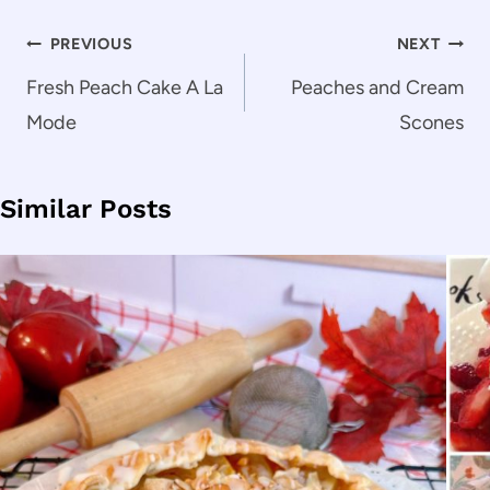
Post
PREVIOUS
NEXT
navigation
Fresh Peach Cake A La
Peaches and Cream
Mode
Scones
Similar Posts