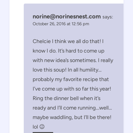
norine@norinesnest.com
says:
October 26, 2016 at 12:56 pm
Chelcie I think we all do that! I
know I do. It’s hard to come up
with new idea’s sometimes. I really
love this soup! In all humility…
probably my favorite recipe that
I’ve come up with so far this year!
Ring the dinner bell when it’s
ready and I’ll come running…well…
maybe waddling, but I’ll be there!
lol 😉