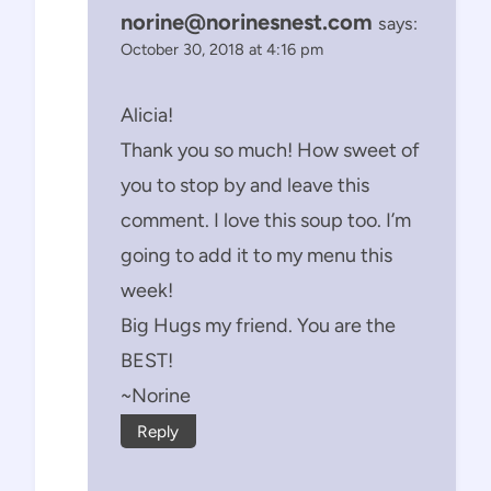
norine@norinesnest.com
says:
October 30, 2018 at 4:16 pm
Alicia!
Thank you so much! How sweet of
you to stop by and leave this
comment. I love this soup too. I’m
going to add it to my menu this
week!
Big Hugs my friend. You are the
BEST!
~Norine
Reply