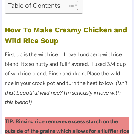
Table of Contents
How To Make Creamy Chicken and
Wild Rice Soup
First up is the wild rice … I love Lundberg wild rice
blend. It’s so nutty and full flavored. I used 3/4 cup
of wild rice blend. Rinse and drain. Place the wild
rice in your crock pot and turn the heat to low.
(Isn’t
that beautiful wild rice? I’m seriously in love with
this blend!)
TIP: Rinsing rice removes excess starch on the
outside of the grains which allows for a fluffier rice