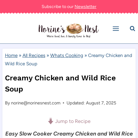
Skip
Subscribe to our
Newsletter
to
content
Home
»
All Recipes
»
Whats Cooking
»
Creamy Chicken and
Wild Rice Soup
Creamy Chicken and Wild Rice
Soup
By
norine@norinesnest.com
Updated: August 7, 2025
Jump to Recipe
Easy Slow Cooker Creamy Chicken and Wild Rice