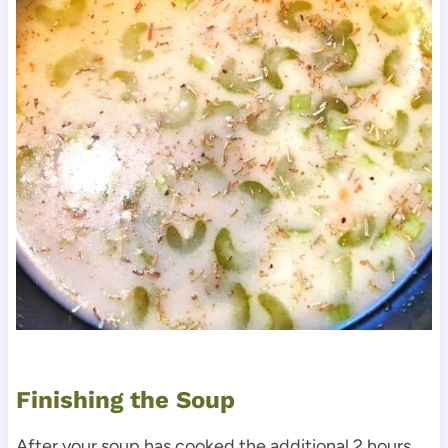
Finishing the Soup
After your soup has cooked the additional 2 hours,