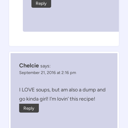
Reply
Chelcie
says:
September 21, 2016 at 2:16 pm
I LOVE soups, but am also a dump and
go kinda girl! I’m lovin’ this recipe!
Reply