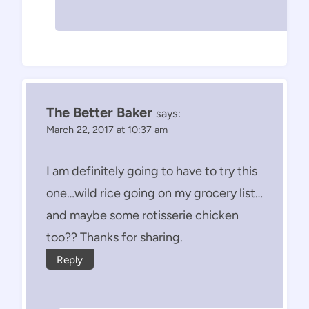
The Better Baker
says:
March 22, 2017 at 10:37 am
I am definitely going to have to try this
one…wild rice going on my grocery list…
and maybe some rotisserie chicken
too?? Thanks for sharing.
Reply