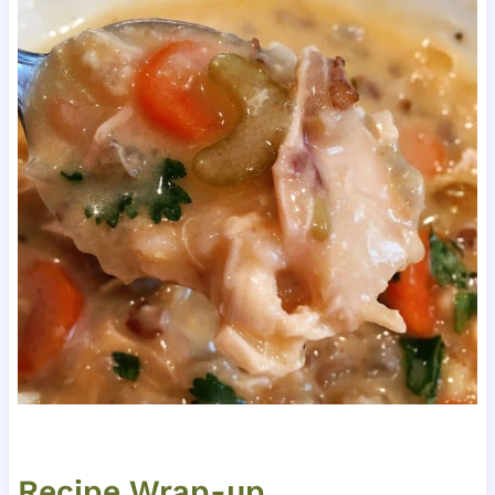
Recipe Wrap-up