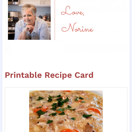
Printable Recipe Card