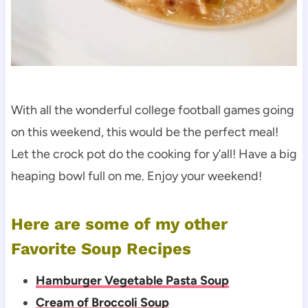
With all the wonderful college football games going
on this weekend, this would be the perfect meal!
Let the crock pot do the cooking for y’all! Have a big
heaping bowl full on me. Enjoy your weekend!
Here are some of my other
Favorite Soup Recipes
Hamburger Vegetable Pasta Soup
Cream of Broccoli Soup