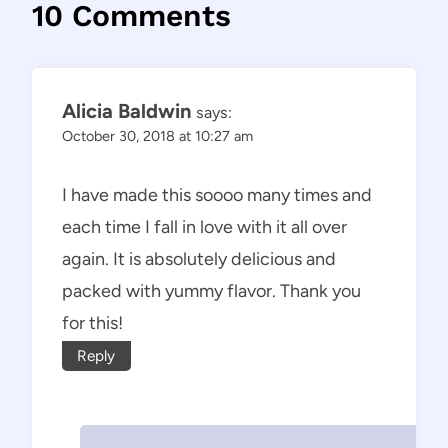
10 Comments
Alicia Baldwin
says:
October 30, 2018 at 10:27 am
I have made this soooo many times and
each time I fall in love with it all over
again. It is absolutely delicious and
packed with yummy flavor. Thank you
for this!
Reply