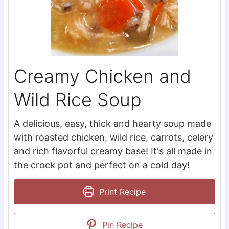
Creamy Chicken and
Wild Rice Soup
A delicious, easy, thick and hearty soup made
with roasted chicken, wild rice, carrots, celery
and rich flavorful creamy base! It's all made in
the crock pot and perfect on a cold day!
Print Recipe
Pin Recipe