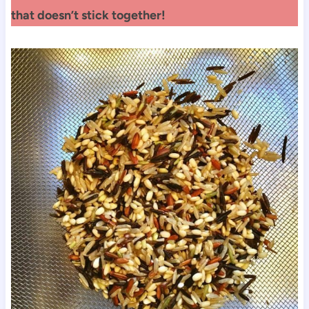
that doesn’t stick together!