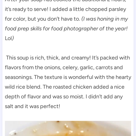
it’s ready to serve! I added a little chopped parsley
for color, but you don’t have to.
(I was honing in my
food prep skills for food photographer of the year!
Lol
)
This soup is rich, thick, and creamy! It’s packed with
flavors from the onions, celery, garlic, carrots and
seasonings. The texture is wonderful with the hearty
wild rice blend. The roasted chicken added a nice
depth of flavor and was so moist. I didn’t add any
salt and it was perfect!