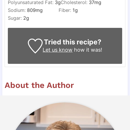
Polyunsaturated Fat:
3
g
Cholesterol:
37
mg
Sodium:
809
mg
Fiber:
1
g
Sugar:
2
g
Tried this recipe?
Let us know
how it was!
About the Author