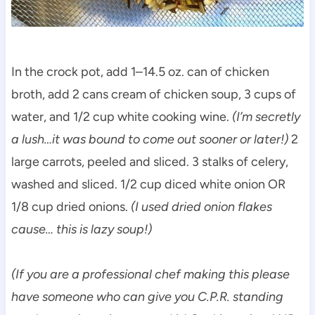
In the crock pot, add 1–14.5 oz. can of chicken
broth, add 2 cans cream of chicken soup, 3 cups of
water, and 1/2 cup white cooking wine.
(I’m secretly
a lush…it was bound to come out sooner or later!)
2
large carrots, peeled and sliced. 3 stalks of celery,
washed and sliced. 1/2 cup diced white onion OR
1/8 cup dried onions.
(I used dried onion flakes
cause… this is lazy soup!)
(If you are a professional chef making this please
have someone who can give you C.P.R. standing