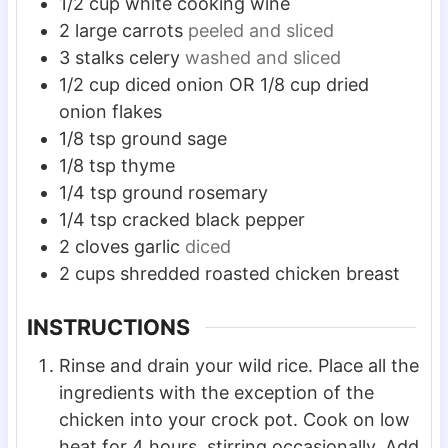
1/2
cup
white cooking wine
2
large carrots
peeled and sliced
3
stalks celery
washed and sliced
1/2
cup
diced onion OR 1/8 cup dried
onion flakes
1/8
tsp
ground sage
1/8
tsp
thyme
1/4
tsp
ground rosemary
1/4
tsp
cracked black pepper
2
cloves
garlic
diced
2
cups
shredded roasted chicken breast
INSTRUCTIONS
Rinse and drain your wild rice. Place all the
ingredients with the exception of the
chicken into your crock pot. Cook on low
heat for 4 hours, stirring occasionally. Add