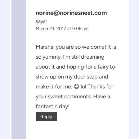
norine@norinesnest.com
says:
March 23, 2017 at 9:06 am
Marsha, you are so welcome! It is
so yummy. I’m still dreaming
about it and hoping for a fairy to
show up on my door step and
make it for me. 😉 lol Thanks for
your sweet comments. Have a
fantastic day!
Reply