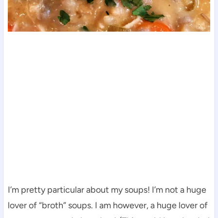
I’m pretty particular about my soups! I’m not a huge
lover of “broth” soups. I am however, a huge lover of