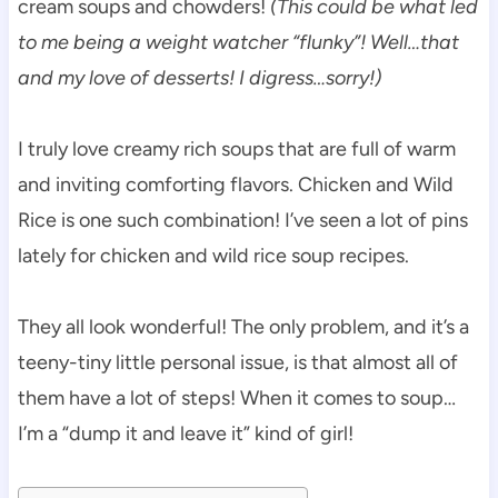
cream soups and chowders!
(This could be what led
to me being a weight watcher “flunky”! Well…that
and my love of desserts! I digress…sorry!)
I truly love creamy rich soups that are full of warm
and inviting comforting flavors. Chicken and Wild
Rice is one such combination! I’ve seen a lot of pins
lately for chicken and wild rice soup recipes.
They all look wonderful! The only problem, and it’s a
teeny-tiny little personal issue, is that almost all of
them have a lot of steps! When it comes to soup…
I’m a “dump it and leave it” kind of girl!