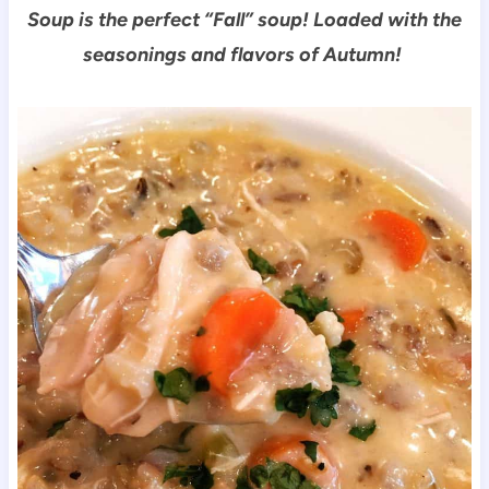
Soup is the perfect “Fall” soup!
Loaded with the
seasonings and flavors of Autumn!