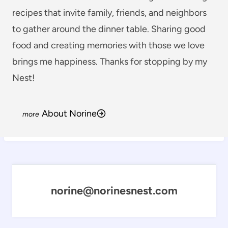
recipes that invite family, friends, and neighbors
to gather around the dinner table. Sharing good
food and creating memories with those we love
brings me happiness. Thanks for stopping by my
Nest!
About Norine
norine@norinesnest.com