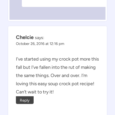
Chelcie
says:
October 26, 2016 at 12:16 pm
I’ve started using my crock pot more this
fall but I’ve fallen into the rut of making
the same things. Over and over. I’m
loving this easy soup crock pot recipe!
Can’t wait to try it!
Reply