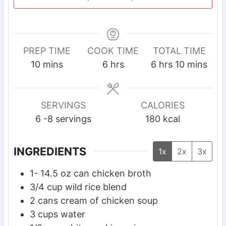
PREP TIME
COOK TIME
TOTAL TIME
m
h
h
m
10
mins
6
hrs
6
hrs
10
mins
i
o
o
i
n
u
u
n
u
r
r
u
SERVINGS
CALORIES
t
s
s
t
6
-8 servings
180
kcal
e
e
s
s
INGREDIENTS
1x
2x
3x
1- 14.5
oz
can chicken broth
3/4
cup
wild rice blend
2
cans cream of chicken soup
3
cups
water