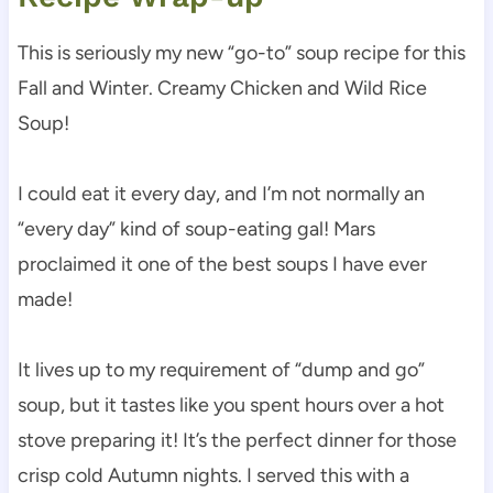
This is seriously my new “go-to” soup recipe for this
Fall and Winter. Creamy Chicken and Wild Rice
Soup!
I could eat it every day, and I’m not normally an
“every day” kind of soup-eating gal! Mars
proclaimed it one of the best soups I have ever
made!
It lives up to my requirement of “dump and go”
soup, but it tastes like you spent hours over a hot
stove preparing it! It’s the perfect dinner for those
crisp cold Autumn nights. I served this with a