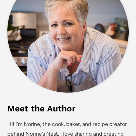
Meet the Author
Hi! I’m Norine, the cook, baker, and recipe creator
behind Norine’s Nest. I love sharing and creating