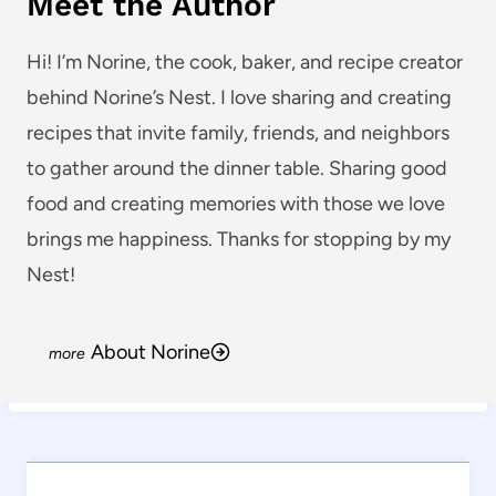
Meet the Author
Hi! I’m Norine, the cook, baker, and recipe creator
behind Norine’s Nest. I love sharing and creating
recipes that invite family, friends, and neighbors
to gather around the dinner table. Sharing good
food and creating memories with those we love
brings me happiness. Thanks for stopping by my
Nest!
About Norine