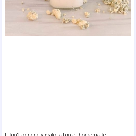
I don’t generally make a ton of homemade