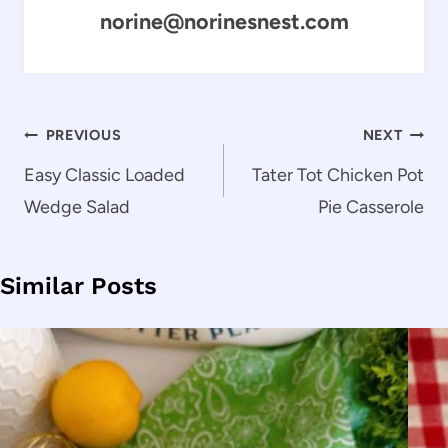
norine@norinesnest.com
Post
PREVIOUS
NEXT
navigation
Easy Classic Loaded
Tater Tot Chicken Pot
Wedge Salad
Pie Casserole
Similar Posts