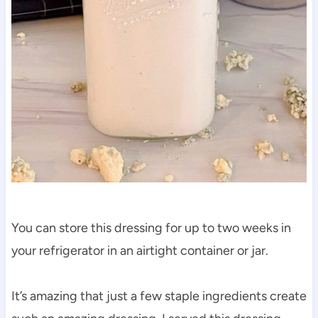
You can store this dressing for up to two weeks in
your refrigerator in an airtight container or jar.
It’s amazing that just a few staple ingredients create