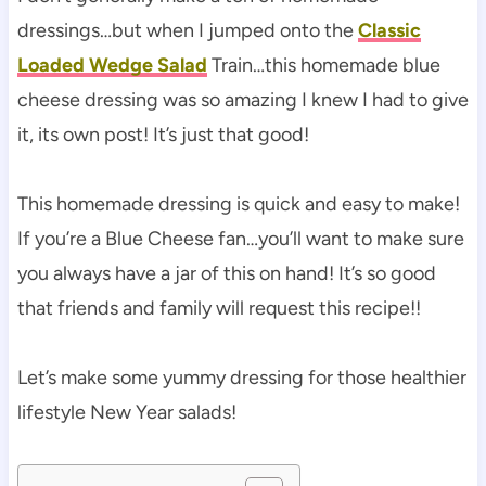
dressings…but when I jumped onto the
Classic
Loaded Wedge Salad
Train…this homemade blue
cheese dressing was so amazing I knew I had to give
it, its own post! It’s just that good!
This homemade dressing is quick and easy to make!
If you’re a Blue Cheese fan…you’ll want to make sure
you always have a jar of this on hand! It’s so good
that friends and family will request this recipe!!
Let’s make some yummy dressing for those healthier
lifestyle New Year salads!