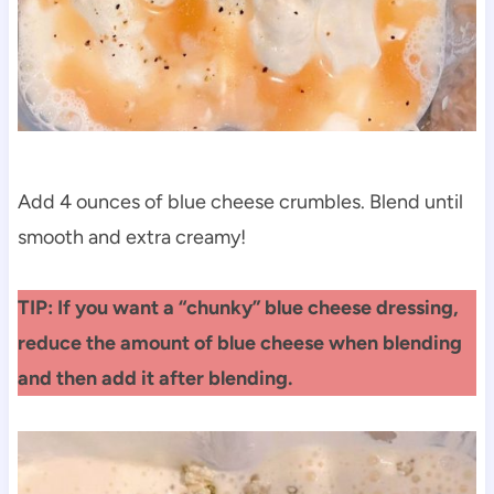
Add 4 ounces of blue cheese crumbles. Blend until
smooth and extra creamy!
TIP: If you want a “chunky” blue cheese dressing,
reduce the amount of blue cheese when blending
and then add it after blending.