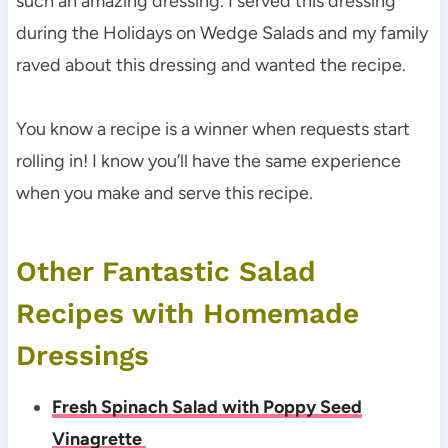
such an amazing dressing. I served this dressing
during the Holidays on Wedge Salads and my family
raved about this dressing and wanted the recipe.
You know a recipe is a winner when requests start
rolling in! I know you’ll have the same experience
when you make and serve this recipe.
Other Fantastic Salad
Recipes with Homemade
Dressings
Fresh Spinach Salad with Poppy Seed
Vinagrette