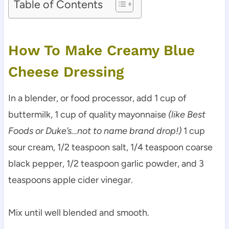
Table of Contents
How To Make Creamy Blue
Cheese Dressing
In a blender, or food processor, add 1 cup of
buttermilk, 1 cup of quality mayonnaise
(like Best
Foods or Duke’s…not to name brand drop!)
1 cup
sour cream, 1/2 teaspoon salt, 1/4 teaspoon coarse
black pepper, 1/2 teaspoon garlic powder, and 3
teaspoons apple cider vinegar.
Mix until well blended and smooth.