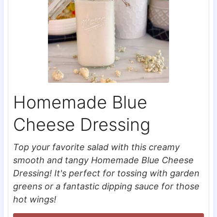
Homemade Blue
Cheese Dressing
Top your favorite salad with this creamy
smooth and tangy Homemade Blue Cheese
Dressing! It's perfect for tossing with garden
greens or a fantastic dipping sauce for those
hot wings!