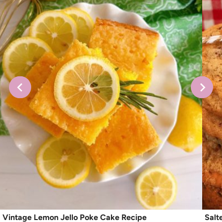
Vintage Lemon Jello Poke Cake Recipe
Salt