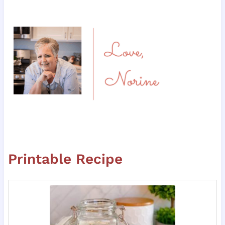
Printable Recipe