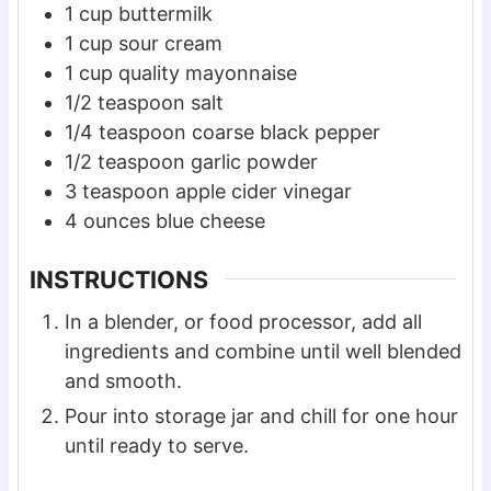
1
cup
buttermilk
1
cup
sour cream
1
cup
quality mayonnaise
1/2
teaspoon
salt
1/4
teaspoon
coarse black pepper
1/2
teaspoon
garlic powder
3
teaspoon
apple cider vinegar
4
ounces
blue cheese
INSTRUCTIONS
In a blender, or food processor, add all
ingredients and combine until well blended
and smooth.
Pour into storage jar and chill for one hour
until ready to serve.