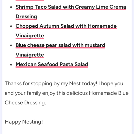
Shrimp Taco Salad with Creamy Lime Crema
Dressing
Chopped Autumn Salad with Homemade
Vinaigrette
Blue cheese pear salad with mustard
Vinaigrette
Mexican Seafood Pasta Salad
Thanks for stopping by my Nest today! I hope you
and your family enjoy this delicious Homemade Blue
Cheese Dressing.
Happy Nesting!