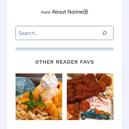
About Norine
Search
OTHER READER FAVS