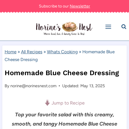
Skip
Subscribe to our
Newsletter
to
content
Home
»
All Recipes
»
Whats Cooking
»
Homemade Blue
Cheese Dressing
Homemade Blue Cheese Dressing
By
norine@norinesnest.com
Updated: May 13, 2025
Jump to Recipe
Top your favorite salad with this creamy,
smooth, and tangy Homemade Blue Cheese