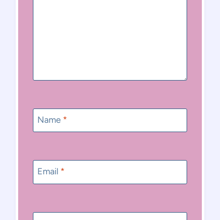
Name
*
Email
*