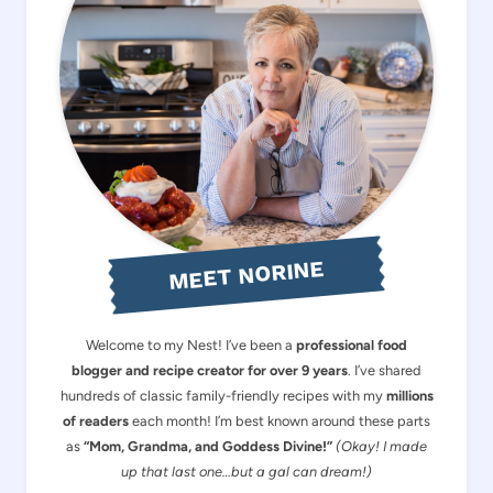
MEET NORINE
Welcome to my Nest! I’ve been a
professional food
blogger and recipe creator for over 9 years
. I’ve shared
hundreds of classic family-friendly recipes with my
millions
of readers
each month! I’m best known around these parts
as
“Mom, Grandma, and Goddess Divine!”
(Okay! I made
up that last one…but a gal can dream!)