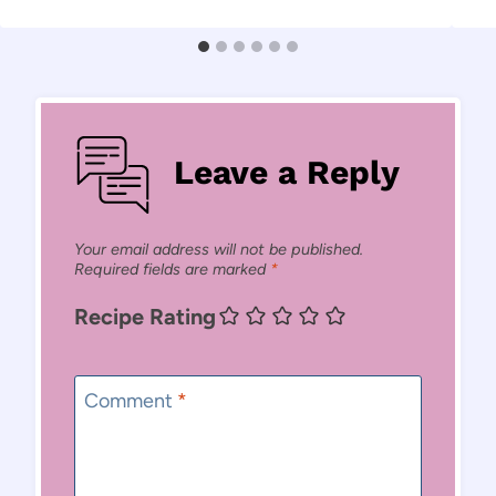
Leave a Reply
Your email address will not be published.
Required fields are marked
*
Recipe Rating
Comment
*