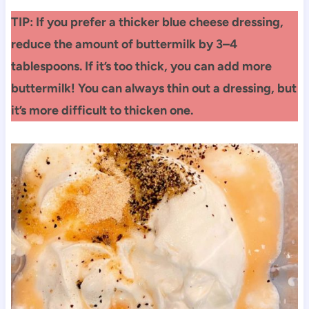
TIP: If you prefer a thicker blue cheese dressing,
reduce the amount of buttermilk by 3–4
tablespoons. If it’s too thick, you can add more
buttermilk! You can always thin out a dressing, but
it’s more difficult to thicken one.