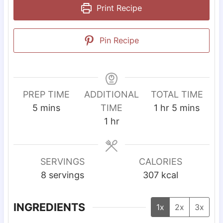
Print Recipe
Pin Recipe
PREP TIME
ADDITIONAL
TOTAL TIME
m
h
m
5
mins
TIME
1
hr
5
mins
i
h
o
i
1
hr
n
o
u
n
u
u
r
u
t
r
t
SERVINGS
CALORIES
e
e
8
servings
307
kcal
s
s
INGREDIENTS
1x
2x
3x