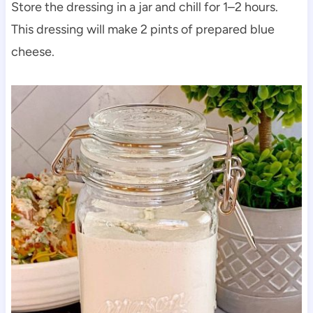
Store the dressing in a jar and chill for 1–2 hours.
This dressing will make 2 pints of prepared blue
cheese.