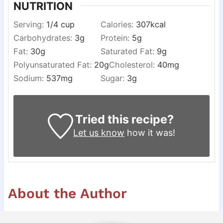
NUTRITION
Serving:
1
/4 cup
Calories:
307
kcal
Carbohydrates:
3
g
Protein:
5
g
Fat:
30
g
Saturated Fat:
9
g
Polyunsaturated Fat:
20
g
Cholesterol:
40
mg
Sodium:
537
mg
Sugar:
3
g
Tried this recipe?
Let us know
how it was!
About the Author