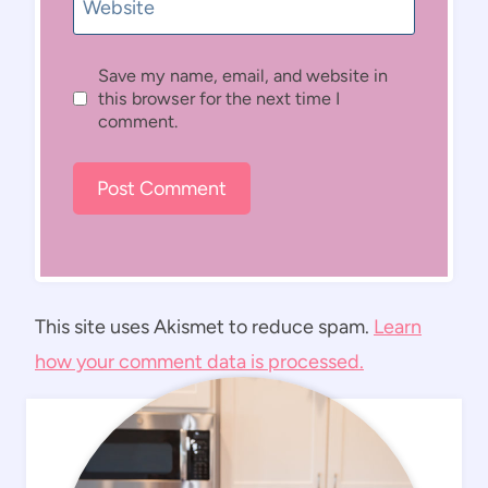
Website
Save my name, email, and website in
this browser for the next time I
comment.
This site uses Akismet to reduce spam.
Learn
how your comment data is processed.