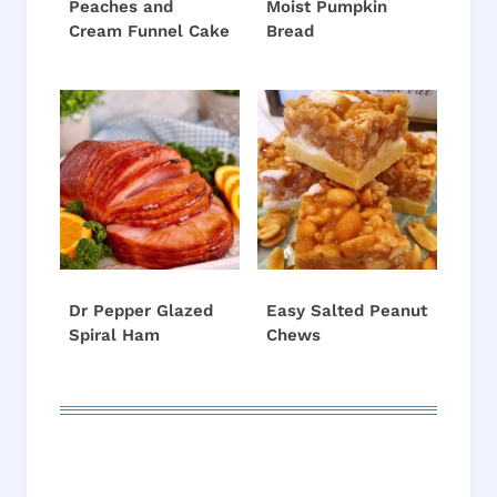
Peaches and
Moist Pumpkin
Cream Funnel Cake
Bread
Dr Pepper Glazed
Easy Salted Peanut
Spiral Ham
Chews