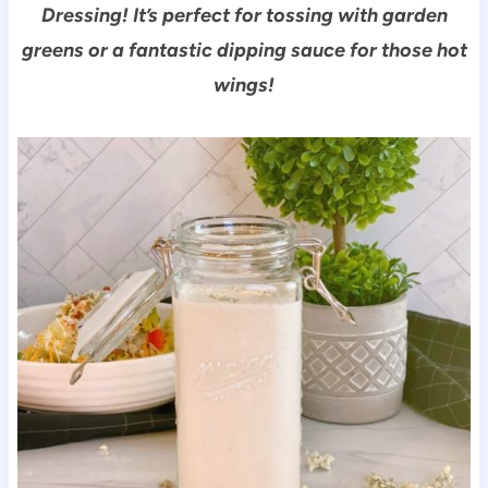
Dressing! It’s perfect for tossing with garden
greens or a fantastic dipping sauce for those hot
wings!