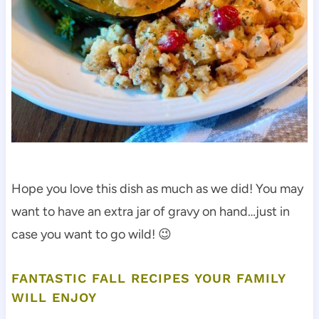
Hope you love this dish as much as we did! You may
want to have an extra jar of gravy on hand…just in
case you want to go wild! 😉
FANTASTIC FALL RECIPES YOUR FAMILY
WILL ENJOY