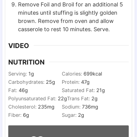
Remove Foil and Broil for an additional 5
minutes until stuffing is slightly golden
brown. Remove from oven and allow
casserole to rest 10 minutes. Serve.
VIDEO
NUTRITION
Serving:
1
g
Calories:
699
kcal
Carbohydrates:
25
g
Protein:
47
g
Fat:
46
g
Saturated Fat:
21
g
Polyunsaturated Fat:
22
g
Trans Fat:
2
g
Cholesterol:
235
mg
Sodium:
736
mg
Fiber:
6
g
Sugar:
2
g