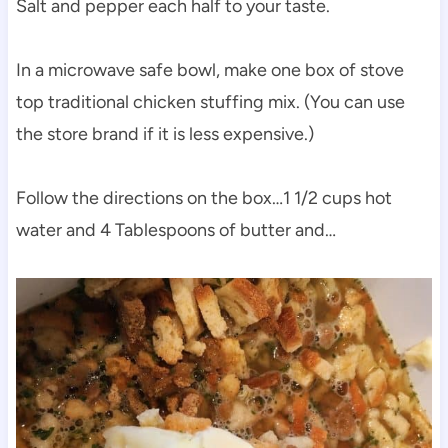
Salt and pepper each half to your taste.
In a microwave safe bowl, make one box of stove
top traditional chicken stuffing mix. (You can use
the store brand if it is less expensive.)
Follow the directions on the box…1 1/2 cups hot
water and 4 Tablespoons of butter and…