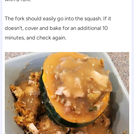
The fork should easily go into the squash. If it
doesn’t, cover and bake for an additional 10
minutes, and check again.