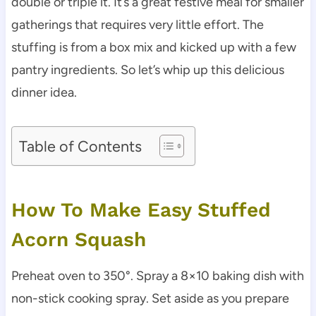
double or triple it. It’s a great festive meal for smaller
gatherings that requires very little effort. The
stuffing is from a box mix and kicked up with a few
pantry ingredients. So let’s whip up this delicious
dinner idea.
Table of Contents
How To Make Easy Stuffed
Acorn Squash
Preheat oven to 350°. Spray a 8×10 baking dish with
non-stick cooking spray. Set aside as you prepare