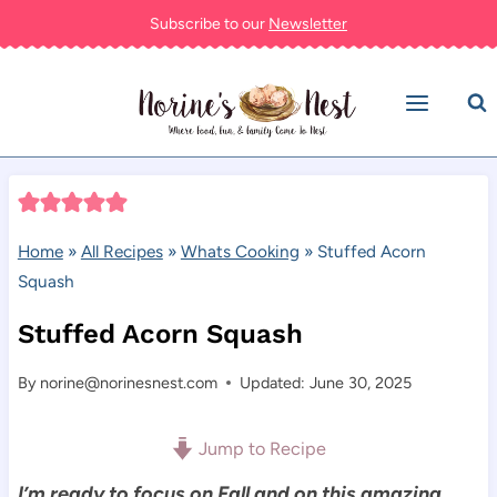
Skip
Subscribe to our
Newsletter
to
content
Home
»
All Recipes
»
Whats Cooking
»
Stuffed Acorn
Squash
Stuffed Acorn Squash
By
norine@norinesnest.com
Updated: June 30, 2025
Jump to Recipe
I’m ready to focus on Fall and on this amazing