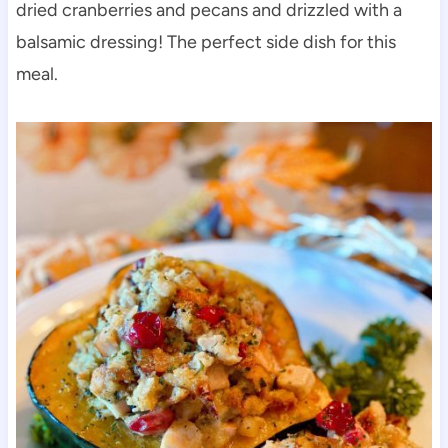
dried cranberries and pecans and drizzled with a
balsamic dressing!
The perfect side dish for this
meal.