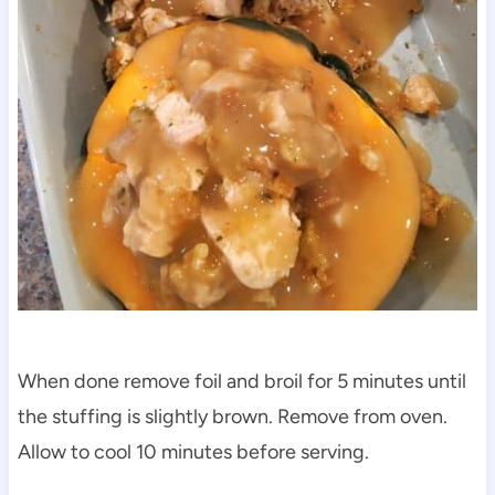
When done remove foil and broil for 5 minutes until
the stuffing is slightly brown. Remove from oven.
Allow to cool 10 minutes before serving.