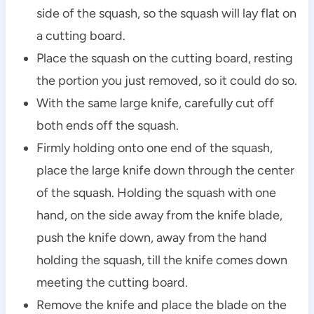
side of the squash, so the squash will lay flat on
a cutting board.
Place the squash on the cutting board, resting
the portion you just removed, so it could do so.
With the same large knife, carefully cut off
both ends off the squash.
Firmly holding onto one end of the squash,
place the large knife down through the center
of the squash. Holding the squash with one
hand, on the side away from the knife blade,
push the knife down, away from the hand
holding the squash, till the knife comes down
meeting the cutting board.
Remove the knife and place the blade on the