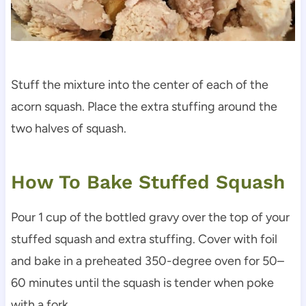
Stuff the mixture into the center of each of the
acorn squash. Place the extra stuffing around the
two halves of squash.
How To Bake Stuffed Squash
Pour 1 cup of the bottled gravy over the top of your
stuffed squash and extra stuffing. Cover with foil
and bake in a preheated 350-degree oven for 50–
60 minutes until the squash is tender when poke
with a fork.