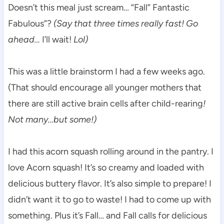
Doesn’t this meal just scream… “Fall” Fantastic
Fabulous”?
(Say that three times really fast! Go
ahead…
I’ll wait!
Lol)
This was a little brainstorm I had a few weeks ago.
(That should encourage all younger mothers that
there are still active brain cells after child-rearing
!
Not many…but some!)
I had this acorn squash rolling around in the pantry. I
love Acorn squash! It’s so creamy and loaded with
delicious buttery flavor. It’s also simple to prepare! I
didn’t want it to go to waste! I had to come up with
something. Plus it’s Fall… and Fall calls for delicious