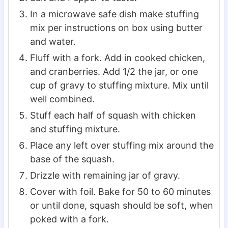
In a microwave safe dish make stuffing
mix per instructions on box using butter
and water.
Fluff with a fork. Add in cooked chicken,
and cranberries. Add 1/2 the jar, or one
cup of gravy to stuffing mixture. Mix until
well combined.
Stuff each half of squash with chicken
and stuffing mixture.
Place any left over stuffing mix around the
base of the squash.
Drizzle with remaining jar of gravy.
Cover with foil. Bake for 50 to 60 minutes
or until done, squash should be soft, when
poked with a fork.