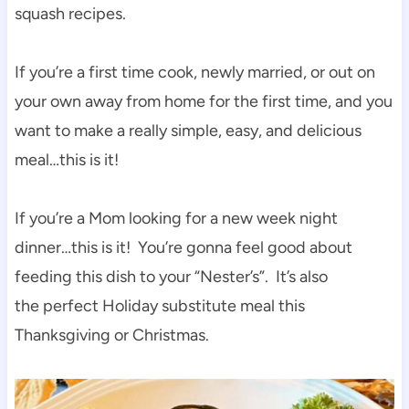
squash recipes.
If you’re a first time cook, newly married, or out on
your own away from home for the first time, and you
want to make a really simple, easy, and delicious
meal…this is it!
If you’re a Mom looking for a new week night
dinner…this is it! You’re gonna feel good about
feeding this dish to your “Nester’s”. It’s also
the perfect Holiday substitute meal this
Thanksgiving or Christmas.