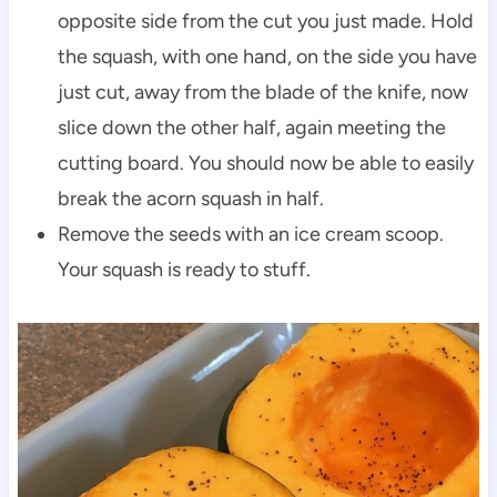
opposite side from the cut you just made. Hold
the squash, with one hand, on the side you have
just cut, away from the blade of the knife, now
slice down the other half, again meeting the
cutting board. You should now be able to easily
break the acorn squash in half.
Remove the seeds with an ice cream scoop.
Your squash is ready to stuff.