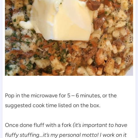
Pop in the microwave for 5 – 6 minutes, or the
suggested cook time listed on the box.
Once done fluff with a fork
(it’s important to have
fluffy stuffing…it’s my personal motto! I work on it