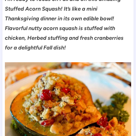
Stuffed Acorn Squash! It’s like a mini
Thanksgiving dinner in its own edible bowl!
Flavorful nutty acorn squash is stuffed with
chicken, Herbed stuffing and fresh cranberries
for a delightful Fall dish!