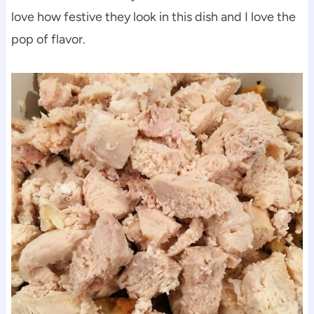
love how festive they look in this dish and I love the
pop of flavor.