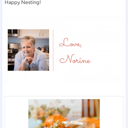
Happy Nesting!