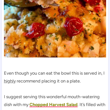
Even though you can eat the bowl this is served in, I
highly
recommend placing it on a plate.
I suggest serving this wonderful mouth-watering
dish with my
Chopped Harvest Salad
. It’s filled with