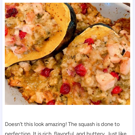
Doesn’t this look amazing! The squash is done to
perfection. It is rich, flavorful, and buttery. Just like