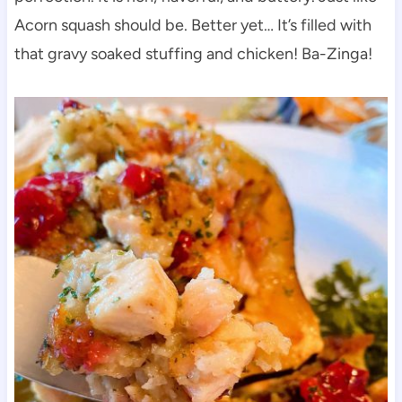
Acorn squash should be. Better yet… It’s filled with
that gravy soaked stuffing and chicken! Ba-Zinga!