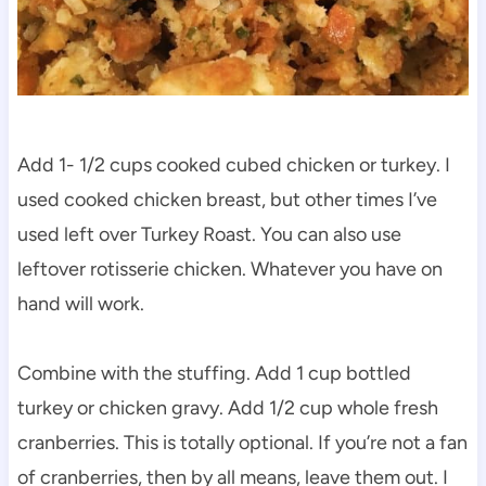
Add 1- 1/2 cups cooked cubed chicken or turkey. I
used cooked chicken breast, but other times I’ve
used left over Turkey Roast. You can also use
leftover rotisserie chicken. Whatever you have on
hand will work.
Combine with the stuffing. Add 1 cup bottled
turkey or chicken gravy. Add 1/2 cup whole fresh
cranberries. This is totally optional. If you’re not a fan
of cranberries, then by all means, leave them out. I