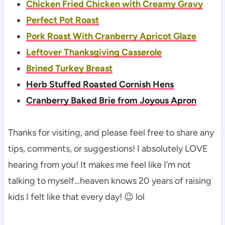
Chicken Fried Chicken with Creamy Gravy
Perfect Pot Roast
Pork Roast With Cranberry Apricot Glaze
Leftover Thanksgiving Casserole
Brined Turkey Breast
Herb Stuffed Roasted Cornish Hens
Cranberry Baked Brie from Joyous Apron
Thanks for visiting, and please feel free to share any
tips, comments, or suggestions! I absolutely LOVE
hearing from you! It makes me feel like I’m not
talking to myself…heaven knows 20 years of raising
kids I felt like that every day! 😉 lol