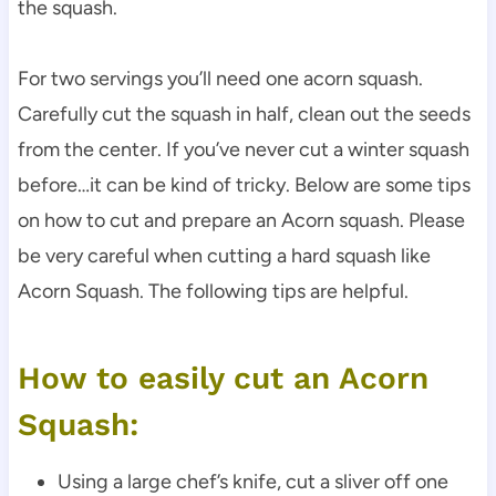
the squash.
For two servings you’ll need one acorn squash.
Carefully cut the squash in half, clean out the seeds
from the center. If you’ve never cut a winter squash
before…it can be kind of tricky. Below are some tips
on how to cut and prepare an Acorn squash. Please
be very careful when cutting a hard squash like
Acorn Squash. The following tips are helpful.
How to easily cut an Acorn
Squash:
Using a large chef’s knife, cut a sliver off one