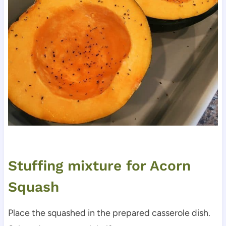
Stuffing mixture for Acorn
Squash
Place the squashed in the prepared casserole dish.