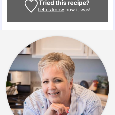
Tried this recipe?
Let us know
how it was!