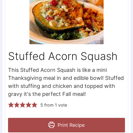
Stuffed Acorn Squash
This Stuffed Acorn Squash is like a mini
Thanksgiving meal in and edible bowl! Stuffed
with stuffing and chicken and topped with
gravy it's the perfect Fall meal!
5
from 1 vote
Print Recipe