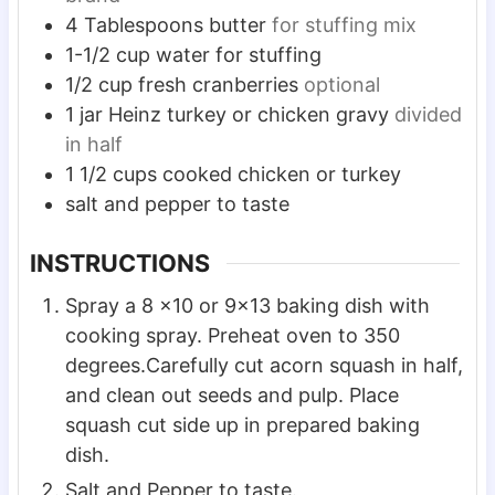
4
Tablespoons
butter
for stuffing mix
1-1/2
cup
water for stuffing
1/2
cup
fresh cranberries
optional
1
jar Heinz turkey or chicken gravy
divided
in half
1 1/2
cups
cooked chicken or turkey
salt and pepper to taste
INSTRUCTIONS
Spray a 8 x10 or 9×13 baking dish with
cooking spray. Preheat oven to 350
degrees.Carefully cut acorn squash in half,
and clean out seeds and pulp. Place
squash cut side up in prepared baking
dish.
Salt and Pepper to taste.