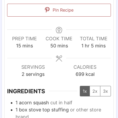
Pin Recipe
PREP TIME
COOK TIME
TOTAL TIME
m
m
h
m
15
mins
50
mins
1
hr
5
mins
i
i
o
i
n
n
u
n
u
u
r
u
SERVINGS
CALORIES
t
t
t
2
servings
699
kcal
e
e
e
s
s
s
INGREDIENTS
1x
2x
3x
1
acorn squash
cut in half
1
box stove top stuffing
or other store
brand