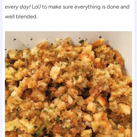
every day!
Lol
)
to make sure everything is done and
well blended.