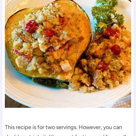
This recipe is for two servings. However, you can